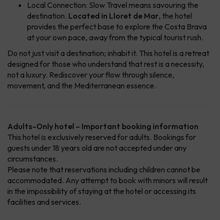
Local Connection: Slow Travel means savouring the
destination.
Located in Lloret de Mar
, the hotel
provides the perfect base to explore the Costa Brava
at your own pace, away from the typical tourist rush.
Do not just visit a destination; inhabit it. This hotel is a retreat
designed for those who understand that rest is a necessity,
not a luxury. Rediscover your flow through silence,
movement, and the Mediterranean essence.
Adults-Only hotel – Important booking information
This hotel is exclusively reserved for adults. Bookings for
guests under 18 years old are not accepted under any
circumstances.
Please note that reservations including children cannot be
accommodated. Any attempt to book with minors will result
in the impossibility of staying at the hotel or accessing its
facilities and services.