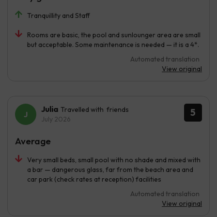
Tranquillity and Staff
Rooms are basic, the pool and sunlounger area are small
but acceptable. Some maintenance is needed — it is a 4*.
Automated translation
View original
Julia
Travelled with friends
5
July 2026
Average
Very small beds, small pool with no shade and mixed with
a bar — dangerous glass, far from the beach area and
car park (check rates at reception) facilities
Automated translation
View original