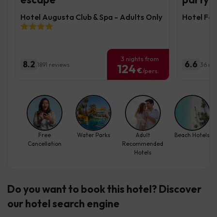
Hotel Augusta Club & Spa - Adults Only
Hotel Fe
3 nights from
8.2
6.6
1891 reviews
36 re
124
€
/pers.
Free
Water Parks
Adult
Beach Hotels
Cancellation
Recommended
Hotels
Do you want to book this hotel? Discover
our hotel search engine