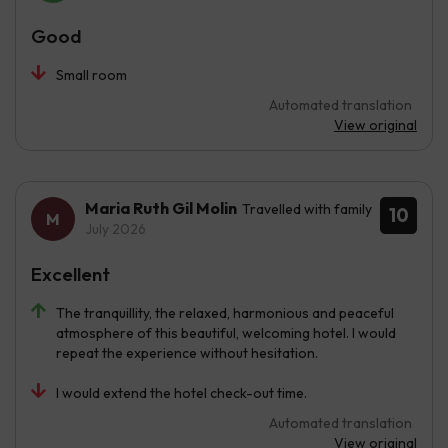
Good
Small room
Automated translation
View original
Maria Ruth Gil Molin
Travelled with family
10
July 2026
Excellent
The tranquillity, the relaxed, harmonious and peaceful
atmosphere of this beautiful, welcoming hotel. I would
repeat the experience without hesitation.
I would extend the hotel check-out time.
Automated translation
View original