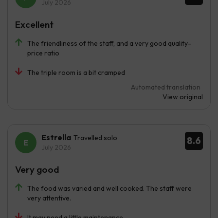
July 2026
Excellent
The friendliness of the staff, and a very good quality-
price ratio
The triple room is a bit cramped
Automated translation
View original
Estrella
Travelled solo
8.6
July 2026
Very good
The food was varied and well cooked. The staff were
very attentive.
It may need a little maintenance