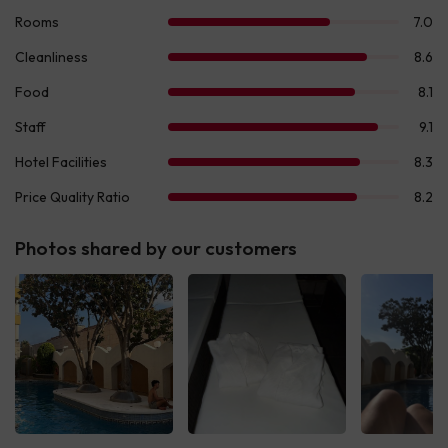
Photos shared by our customers
See all
See all
See 