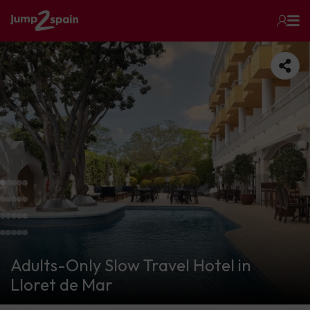
Adults-Only Slow Travel Hotel in
Lloret de Mar