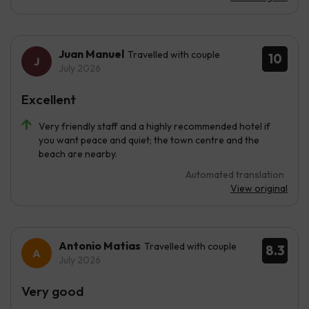
Juan Manuel
Travelled with couple
10
July 2026
Excellent
Very friendly staff and a highly recommended hotel if
you want peace and quiet; the town centre and the
beach are nearby.
Automated translation
View original
Antonio Matias
Travelled with couple
8.3
July 2026
Very good