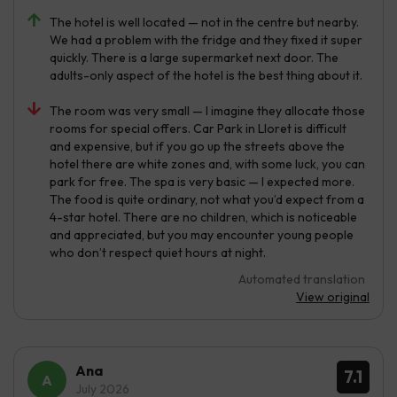
The hotel is well located — not in the centre but nearby.
We had a problem with the fridge and they fixed it super
quickly. There is a large supermarket next door. The
adults-only aspect of the hotel is the best thing about it.
The room was very small — I imagine they allocate those
rooms for special offers. Car Park in Lloret is difficult
and expensive, but if you go up the streets above the
hotel there are white zones and, with some luck, you can
park for free. The spa is very basic — I expected more.
The food is quite ordinary, not what you’d expect from a
4-star hotel. There are no children, which is noticeable
and appreciated, but you may encounter young people
who don’t respect quiet hours at night.
Automated translation
View original
Ana
7.1
July 2026