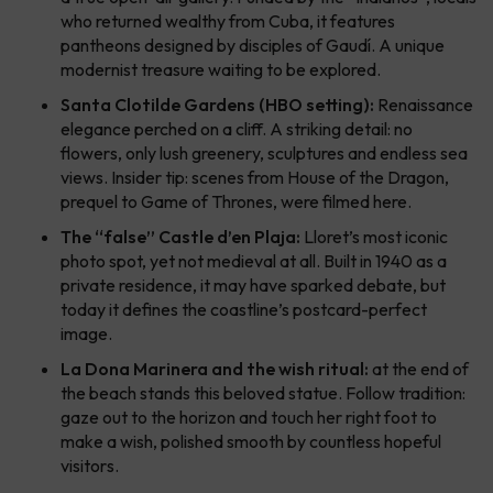
who returned wealthy from Cuba, it features
pantheons designed by disciples of Gaudí. A unique
modernist treasure waiting to be explored.
Santa Clotilde Gardens (HBO setting):
Renaissance
elegance perched on a cliff. A striking detail: no
flowers, only lush greenery, sculptures and endless sea
views. Insider tip: scenes from
House of the Dragon
,
prequel to
Game of Thrones
, were filmed here.
The “false” Castle d’en Plaja:
Lloret’s most iconic
photo spot, yet not medieval at all. Built in 1940 as a
private residence, it may have sparked debate, but
today it defines the coastline’s postcard-perfect
image.
La Dona Marinera and the wish ritual:
at the end of
the beach stands this beloved statue. Follow tradition:
gaze out to the horizon and touch her right foot to
make a wish, polished smooth by countless hopeful
visitors.