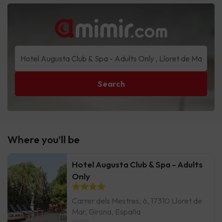
Search
Where you’ll be
Hotel Augusta Club & Spa - Adults
Only
Carrer dels Mestres, 6, 17310 Lloret de
Mar, Girona, España