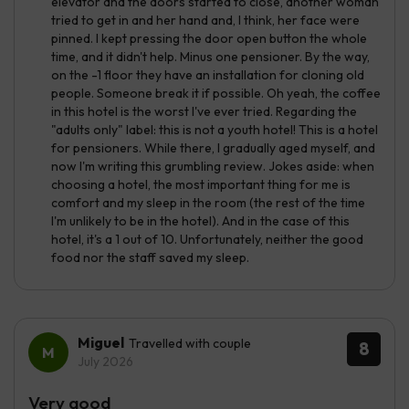
elevator and the doors started to close, another woman
tried to get in and her hand and, I think, her face were
pinned. I kept pressing the door open button the whole
time, and it didn't help. Minus one pensioner. By the way,
on the -1 floor they have an installation for cloning old
people. Someone break it if possible. Oh yeah, the coffee
in this hotel is the worst I've ever tried. Regarding the
"adults only" label: this is not a youth hotel! This is a hotel
for pensioners. While there, I gradually aged myself, and
now I'm writing this grumbling review. Jokes aside: when
choosing a hotel, the most important thing for me is
comfort and my sleep in the room (the rest of the time
I'm unlikely to be in the hotel). And in the case of this
hotel, it's a 1 out of 10. Unfortunately, neither the good
food nor the staff saved my sleep.
Miguel
Travelled with couple
8
July 2026
Very good