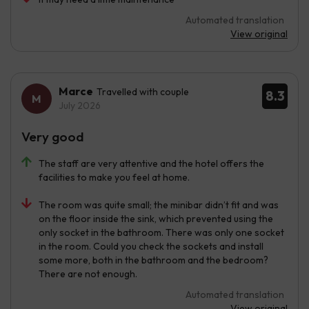
Automated translation
View original
Marce
Travelled with couple
8.3
July 2026
Very good
The staff are very attentive and the hotel offers the
facilities to make you feel at home.
The room was quite small; the minibar didn’t fit and was
on the floor inside the sink, which prevented using the
only socket in the bathroom. There was only one socket
in the room. Could you check the sockets and install
some more, both in the bathroom and the bedroom?
There are not enough.
Automated translation
View original