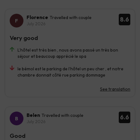
Florence
Travelled with couple
8.6
July 2026
Very good
L’hôtel est très bien , nous avons passé un très bon
séjour et beaucoup apprécié le spa
le bémol est le parking de l’hôtel un peu cher , et notre
chambre donnait côté rue parking dommage
See translation
Belen
Travelled with couple
6.6
July 2026
Good