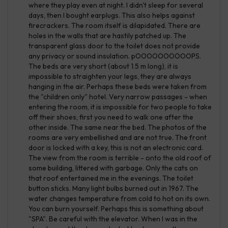
where they play even at night. I didn't sleep for several
days, then I bought earplugs. This also helps against
firecrackers. The room itself is dilapidated. There are
holes in the walls that are hastily patched up. The
transparent glass door to the toilet does not provide
any privacy or sound insulation. pOOOOOOOOOOPS.
The beds are very short (about 1.5 m long), it is
impossible to straighten your legs, they are always
hanging in the air. Perhaps these beds were taken from
the "children only" hotel. Very narrow passages - when
entering the room, it is impossible for two people to take
off their shoes, first you need to walk one after the
other inside. The same near the bed. The photos of the
rooms are very embellished and are not true. The front
door is locked with a key, this is not an electronic card.
The view from the room is terrible - onto the old roof of
some building, littered with garbage. Only the cats on
that roof entertained me in the evenings. The toilet
button sticks. Many light bulbs burned out in 1967. The
water changes temperature from cold to hot on its own.
You can burn yourself. Perhaps this is something about
"SPA". Be careful with the elevator. When I was in the