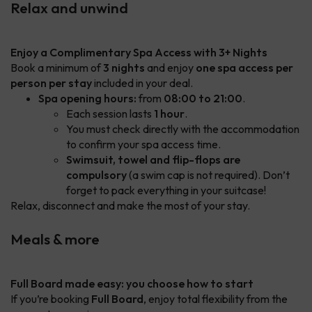
Relax and unwind
Enjoy a Complimentary Spa Access with 3+ Nights
Book a minimum of
3 nights
and enjoy
one spa access per
person per stay
included in your deal.
Spa opening hours:
from
08:00 to 21:00
.
Each session lasts
1 hour
.
You must check directly with the accommodation
to confirm your spa access time.
Swimsuit, towel and flip-flops are
compulsory
(a swim cap is not required). Don’t
forget to pack everything in your suitcase!
Relax, disconnect and make the most of your stay.
Meals & more
Full Board made easy: you choose how to start
If you’re booking
Full Board
, enjoy total flexibility from the