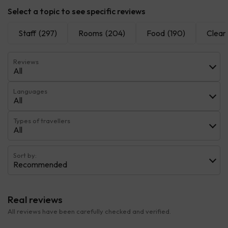
Select a topic to see specific reviews
Staff
(297)
Rooms
(204)
Food
(190)
Cleanl
Reviews
All
Languages
All
Types of travellers
All
Sort by:
Recommended
Real reviews
All reviews have been carefully checked and verified.