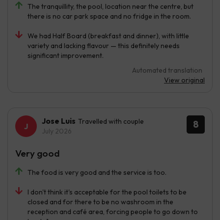
The tranquillity, the pool, location near the centre, but
there is no car park space and no fridge in the room.
We had Half Board (breakfast and dinner), with little
variety and lacking flavour — this definitely needs
significant improvement.
Automated translation
View original
Jose Luis
Travelled with couple
8
July 2026
Very good
The food is very good and the service is too.
I don't think it's acceptable for the pool toilets to be
closed and for there to be no washroom in the
reception and café area, forcing people to go down to