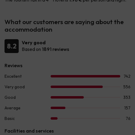
What our customers are saying about the
accommodation
Very good
8.2
Based on
1891 reviews