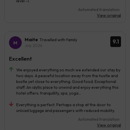
level -1.
Automated translation
View original
Maite
Travelled with family
9.1
July 2026
Excellent
We enjoyed everything so much we extended our stay by
two days. A peaceful location away from the hustle and
bustle yet close to everything. Good food. Exceptional
staff. An idyllic place to unwind and enjoy everything this
hotel offers: tranquillity, spa, yoga...
Everything is perfect. Perhaps a stop at the door to
unload luggage and passengers with reduced mobility.
Automated translation
View original