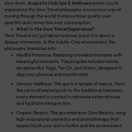
slow down.
Augusta Club Spa & Wellness
invites you to
experience the Slow Travel philosophy: a conscious way of
moving through the world that prioritizes quality over
quantity and connection over consumption.
What is the Slow Travel Experience?
Slow Travel is not just about a slower pace; it is about a
deeper immersion. In this Adults-Only environment, this
philosophy translates into:
Mindful Presence: Replacing crowded itineraries with
meaningful moments. The program includes holistic
disciplines like Yoga, Tai-Chi, and Watsu, designed to
align your physical and mental state.
Sensory Wellness: The spa is a temple of silence. From
the cervical heated pools to the traditional Hammam,
every element is curated to eliminate external noise
and facilitate introspection.
Organic Beauty: The spa embraces Slow Beauty, using
high-end natural cosmetics and aromatherapy that
respect both your skin’s rhythm and the environment.