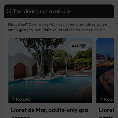
This deal is not available
Missed out? Don't worry. We have a few alternatives you're
surely going to love. Claim yours before the clock runs out!
440
Top Deal
Top Dea
Lloret de Mar, adults-only spa
Lloret 
escape
party b