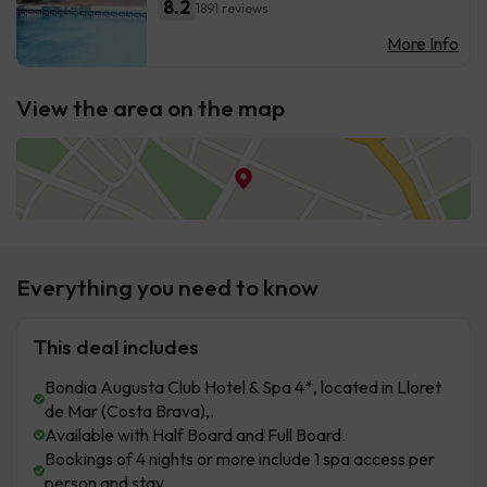
8.2
1891 reviews
More Info
View the area on the map
Everything you need to know
This deal includes
Bondia Augusta Club Hotel & Spa 4*, located in Lloret
de Mar (Costa Brava),.
Available with Half Board and Full Board.
Bookings of 4 nights or more include 1 spa access per
person and stay.