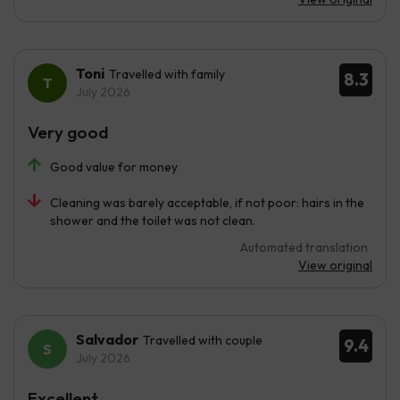
Toni
Travelled with family
8.3
July 2026
Very good
Good value for money
Cleaning was barely acceptable, if not poor: hairs in the
shower and the toilet was not clean.
Automated translation
View original
Salvador
Travelled with couple
9.4
July 2026
Excellent