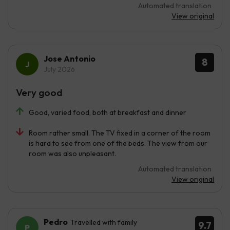
Automated translation
View original
Jose Antonio
8
July 2026
Very good
Good, varied food, both at breakfast and dinner
Room rather small. The TV fixed in a corner of the room
is hard to see from one of the beds. The view from our
room was also unpleasant.
Automated translation
View original
Pedro
Travelled with family
9.7