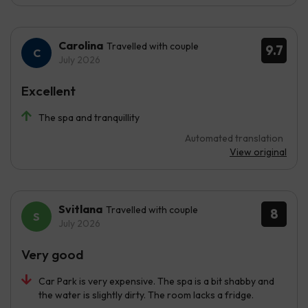
Carolina
Travelled with couple
9.7
July 2026
Excellent
The spa and tranquillity
Automated translation
View original
Svitlana
Travelled with couple
8
July 2026
Very good
Car Park is very expensive. The spa is a bit shabby and
the water is slightly dirty. The room lacks a fridge.