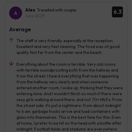
Alex
Travelled with couple
6.3
June 2025
Average
The staff is very friendly, especially at the reception.
Excellent and very fast cleaning. The food was of good
quality. Not far from the center and the beach.
Everything about the room is terrible. Very old rooms
with terrible soundproofing both from the hallway and
from the street: I heard everything that was happening
from the hallway very clearly and when someone
entered another room, I woke up, thinking that they were
entering mine. And I wouldn't flinch so much if there were
sexy girls walking around there, and not 70+ MILFs. From
the street side, it's just a nightmare: from about midnight
to 6 am, garbage trucks arrive and load containers with
glass into themselves. This is the best time for this. Even
at home, I prefer to be hit on the head with a bottle after
midnight. Football fields and stadiums are everywhere,