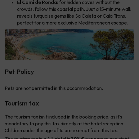
El Camí de Ronda:
for hidden coves without the
crowds, follow this coastal path. Just a 15-minute walk
reveals turquoise gems like Sa Caleta or Cala Trons,
perfect for a more exclusive Mediterranean escape.
Pet Policy
Pets are not permitted in this accommodation.
Tourism tax
The tourism tax isn't included in the booking price, as it's
mandatory to pay this tax directly at the hotel reception.
Children under the age of 16 are exempt from this tax.
The tourism tax in a 4 * Hotel is
1.98 €
per person and night.