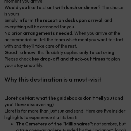
moment you arrive.
Would you like to start with lunch or dinner?
The choice
is yours.
Simply
inform the reception desk upon arrival
, and
everything will be arranged for you.
No prior arrangements needed.
When you arrive at the
accommodation, tell the team which meal you want to start
with and they’ll take care of the rest.
Good to know:
this flexibility applies
only to catering
.
Please check
key drop-off and check-out times
to plan
your stay smoothly.
Why this destination is a must-visit
Lloret de Mar: what the guidebooks don’t tell you (and
you’ll love discovering)
Lloret is far more than just sun and sand. Here are five insider
highlights to experience it at its best:
The Cemetery of the “Millionaires”:
not sombre, but
a true open-air gallery. Funded by the “Indianos”, locals