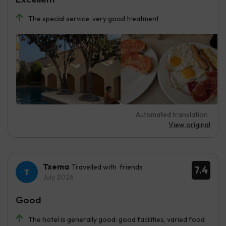
The special service, very good treatment
Automated translation
View original
Txema
Travelled with friends
7.4
July 2026
Good
The hotel is generally good: good facilities, varied food