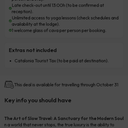
Late check-out until 13:00h (to be confirmed at
reception).
Unlimited access to yoga lessons (check schedules and
availability at the lodge).
1 welcome glass of cava per person per booking.
Extras not included
Catalonia Tourist Tax (to be paid at destination).
This deal is available for travelling through October 31
Key info you should have
The Art of Slow Travel: A Sanctuary for the Modern Soul
n a world that never stops, the true luxury is the ability to