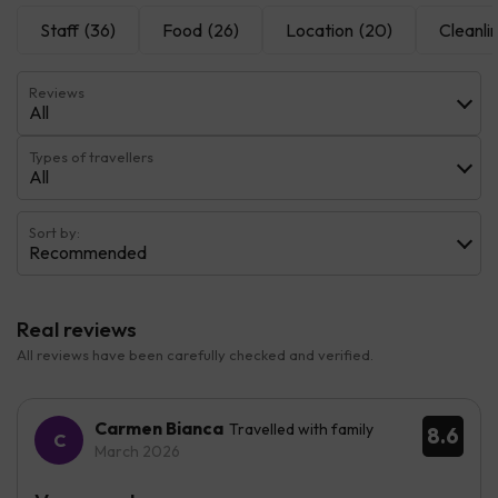
Staff
(36)
Food
(26)
Location
(20)
Cleanli
Reviews
All
Types of travellers
All
Sort by:
Recommended
Real reviews
All reviews have been carefully checked and verified.
Carmen Bianca
Travelled with family
8.6
March 2026