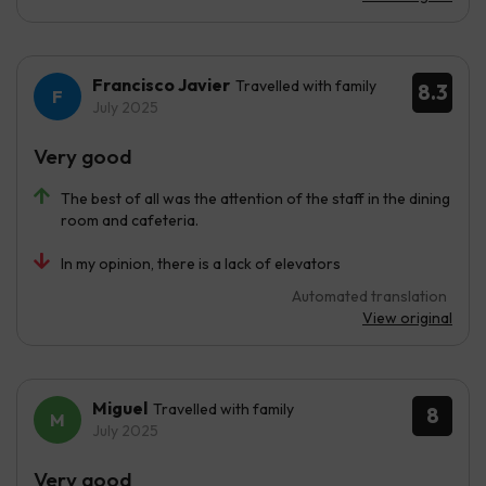
Francisco Javier
Travelled with family
8.3
July 2025
Very good
The best of all was the attention of the staff in the dining
room and cafeteria.
In my opinion, there is a lack of elevators
Automated translation
View original
Miguel
Travelled with family
8
July 2025
Very good