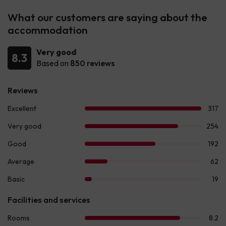
What our customers are saying about the
accommodation
Very good
8.3
Based on
850 reviews