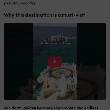
your stay smoothly.
Why this destination is a must-visit
▶
Benidorm: golden beaches, skyscrapers and endless