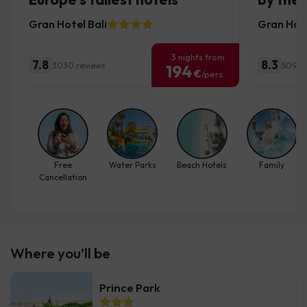
Gran Hotel Bali
Gran Hote
3 nights from
7.8
8.3
3030 reviews
5095 
194
€
/pers.
Free
Water Parks
Beach Hotels
Family
Cancellation
Where you’ll be
Prince Park