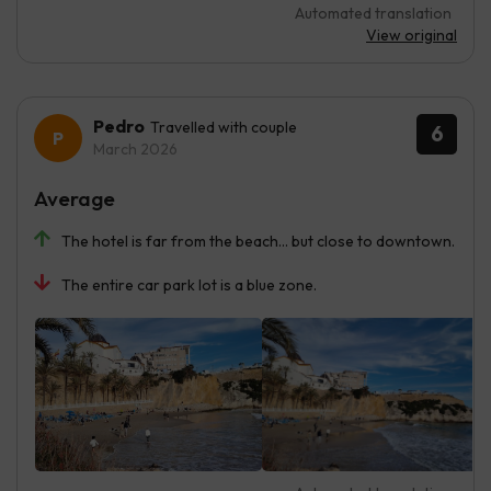
Automated translation
View original
Pedro
Travelled with couple
6
March 2026
Average
The hotel is far from the beach... but close to downtown.
The entire car park lot is a blue zone.