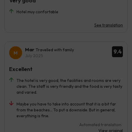
Very good
Hotel muy confortable
See translation
Mar
Travelled with family
9.4
July 2025
Excellent
The hotel is very good, the facilities and rooms are very
clean. The staff is very friendly and the food is very tasty
and varied.
Maybe you have to take into account that it is a bit far
from the beaches... To put a downside. But in general,
everything is fine.
Automated translation
View original