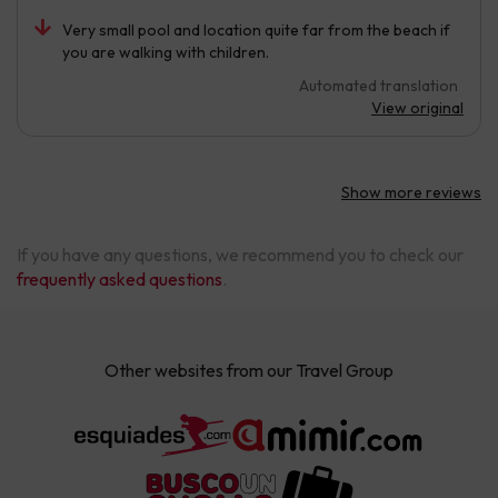
Very small pool and location quite far from the beach if
you are walking with children.
Automated translation
View original
Show more reviews
If you have any questions, we recommend you to check our
frequently asked questions
.
Other websites from our Travel Group