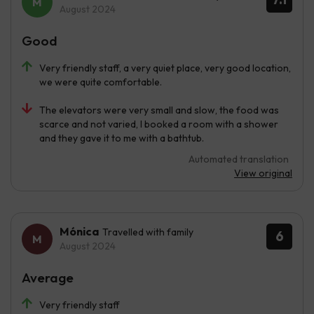
August 2024
Good
Very friendly staff, a very quiet place, very good location,
we were quite comfortable.
The elevators were very small and slow, the food was
scarce and not varied, I booked a room with a shower
and they gave it to me with a bathtub.
Automated translation
View original
Mónica
Travelled with family
6
August 2024
Average
Very friendly staff