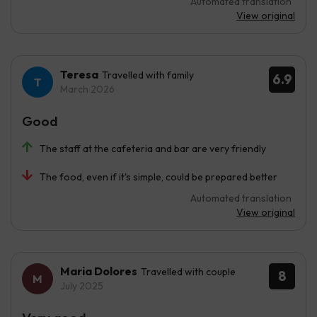
Automated translation
View original
Teresa
Travelled with family
6.9
March 2026
Good
The staff at the cafeteria and bar are very friendly
The food, even if it's simple, could be prepared better
Automated translation
View original
Maria Dolores
Travelled with couple
8
July 2025