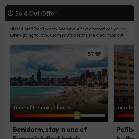
Sold Out Offer
Missed out? Don't worry. We have a few alternatives you're
surely going to love. Claim yours before the clock runs out!
57
Time left: 7 days 4 hours.
Time left
Benidorm, stay in one of
Peñísco
Europe's tallest hotels
by the 