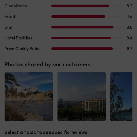
Photos shared by our customers
Select a topic to see specific reviews