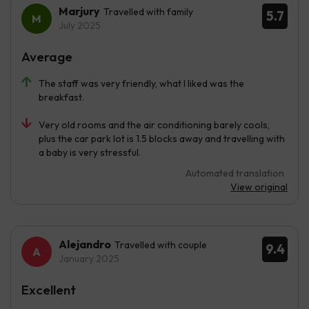
Marjury
Travelled with family
5.7
July 2025
Average
The staff was very friendly, what I liked was the
breakfast.
Very old rooms and the air conditioning barely cools,
plus the car park lot is 1.5 blocks away and travelling with
a baby is very stressful.
Automated translation
View original
Alejandro
Travelled with couple
9.4
January 2025
Excellent