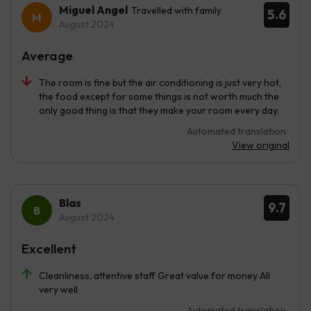
Miguel Angel
Travelled with family
5.6
August 2024
Average
The room is fine but the air conditioning is just very hot,
the food except for some things is not worth much the
only good thing is that they make your room every day.
Automated translation
View original
Blas
9.7
August 2024
Excellent
Cleanliness, attentive staff Great value for money All
very well
Automated translation