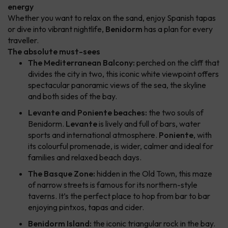
energy
Whether you want to relax on the sand, enjoy Spanish tapas
or dive into vibrant nightlife,
Benidorm
has a plan for every
traveller.
The absolute must-sees
The Mediterranean Balcony:
perched on the cliff that
divides the city in two, this iconic white viewpoint offers
spectacular panoramic views of the sea, the skyline
and both sides of the bay.
Levante and Poniente beaches:
the two souls of
Benidorm.
Levante
is lively and full of bars, water
sports and international atmosphere.
Poniente
, with
its colourful promenade, is wider, calmer and ideal for
families and relaxed beach days.
The Basque Zone:
hidden in the Old Town, this maze
of narrow streets is famous for its northern-style
taverns. It’s the perfect place to hop from bar to bar
enjoying pintxos, tapas and cider.
Benidorm Island:
the iconic triangular rock in the bay.