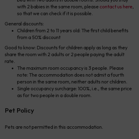
with 2 babies in the same room, please
contact us here
,
so that we can check if it is possible.
General discounts:
Children from 2 to 11 years old: The first child benefits
from a 50% discount
Good to know: Discounts for children apply as long as they
share the room with 2 adults or 2 people paying the adult
rate.
The maximum room occupancy is 3 people. Please
note: The accommodation does not admit a fourth
person in the same room, neither adults nor children.
Single occupancy surcharge: 100%, i.e., the same price
as for two people in a double room.
Pet Policy
Pets are not permitted in this accommodation.