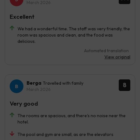
March 2026
Excellent
We had a wonderful time. The staff was very friendly, the
room was spacious and clean, and the food was
delicious.
Automated translation
View original
Berga
Travelled with family
8
March 2026
Very good
The rooms are spacious, and there's no noise near the
hotel.
The pool and gym are small, as are the elevators