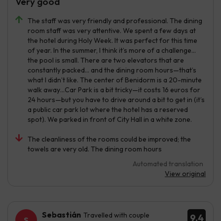
Very good
The staff was very friendly and professional. The dining
room staff was very attentive. We spent a few days at
the hotel during Holy Week. It was perfect for this time
of year. In the summer, I think it’s more of a challenge…
the pool is small. There are two elevators that are
constantly packed… and the dining room hours—that’s
what I didn’t like. The center of Benidorm is a 20-minute
walk away…Car Park is a bit tricky—it costs 16 euros for
24 hours—but you have to drive around a bit to get in (it’s
a public car park lot where the hotel has a reserved
spot). We parked in front of City Hall in a white zone.
The cleanliness of the rooms could be improved; the
towels are very old. The dining room hours
Automated translation
View original
Sebastián
Travelled with couple
9.4