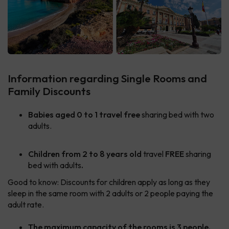
Information regarding Single Rooms and
Family Discounts
Babies aged 0 to 1 travel free
sharing bed with two
adults.
Children
from 2 to 8 years old
travel
FREE
sharing
bed with adults
.
Good to know: Discounts for children apply as long as they
sleep in the same room with 2 adults or 2 people paying the
adult rate.
The maximum capacity of the rooms is 3 people.