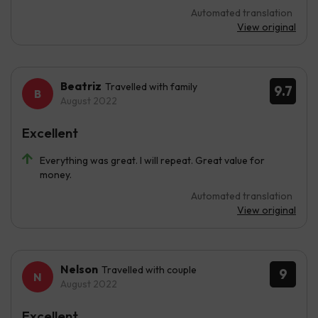
Automated translation
View original
Beatriz
Travelled with family
9.7
August 2022
Excellent
Everything was great. I will repeat. Great value for
money.
Automated translation
View original
Nelson
Travelled with couple
9
August 2022
Excellent