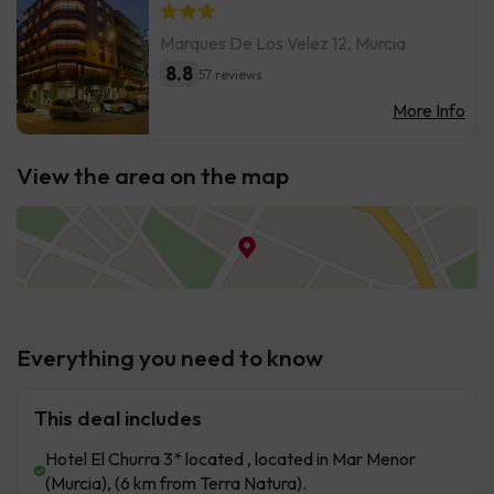
Marques De Los Velez 12, Murcia
8.8
57 reviews
More Info
View the area on the map
Everything you need to know
This deal includes
Hotel El Churra 3* located , located in Mar Menor
(Murcia), (6 km from Terra Natura).