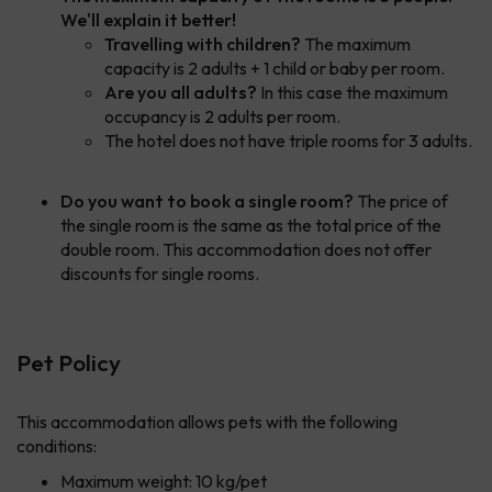
We'll explain it better!
Travelling with children?
The maximum
capacity is 2 adults + 1 child or baby per room.
Are you all adults?
In this case the maximum
occupancy is 2 adults per room.
The hotel does not have triple rooms for 3 adults.
Do you want to book a single room?
The price of
the single room is the same as the total price of the
double room. This accommodation does not offer
discounts for single rooms.
Pet Policy
This accommodation allows pets with the following
conditions:
Maximum weight: 10 kg/pet