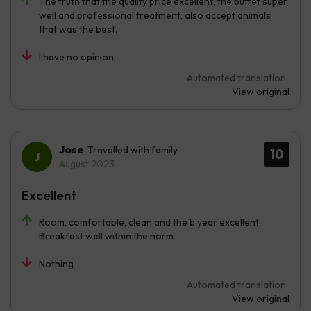
The truth that the quality price excellent, the buffet super
well and professional treatment, also accept animals
that was the best.
I have no opinion
Automated translation
View original
Jose
Travelled with family
10
August 2023
Excellent
Room, comfortable, clean and the b year excellent
Breakfast well within the norm.
Nothing
Automated translation
View original