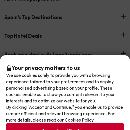
Customer Reviews
Spain's Top Destinations
Meet Our Team
Hotels on the Canary Islands
Top Hotel Deals
Our Travel Group
Hotels in the South of Spain
On holiday support
All-inclusive Hotel Deals
Book your deal with Jump2spain.com
Hotels in Malaga
Beach Hotel Deals
Don't let the next one get away!
Your privacy matters to us
Hotels on the Balearics
How to book on Jump2spain.com
We use cookies solely to provide you with a browsing
Our deals change daily. Leave your email and we'll
Island Hotel Deals
experience tailored to your preferences and to display
Faqs
send you a curated selection of our newest holiday
We accept
Family-friendly Hotel Deals
personalized advertising based on your profile. These
offers every week so you never miss a great price
Customer Service
cookies enable us to show you content relevant to your
again.
interests and to optimize our website for you.
By clicking "Accept and Continue," you enable us to provide
Write your email here
Terms & conditions
a more efficient and relevant browsing experience. For
Data protection
more details, please read our
Cookies Policy.
Cookies policy