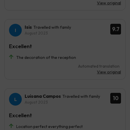
View original
Isis
Travelled with family
9.7
August 2023
Excellent
The decoration of the reception
Automated translation
View original
Luisana Campos
Travelled with family
10
August 2023
Excellent
Location perfect everything perfect