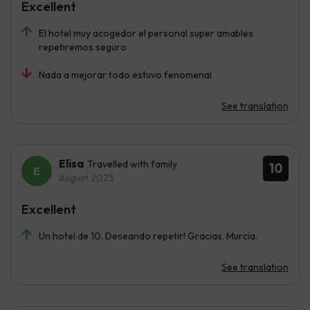
Excellent
El hotel muy acogedor el personal super amables
repetiremos seguro
Nada a mejorar todo estuvo fenomenal
See translation
Elisa
Travelled with family
10
August 2025
Excellent
Un hotel de 10. Deseando repetir! Gracias, Murcia.
See translation