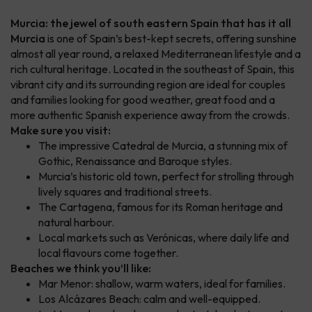
Murcia: the jewel of south eastern Spain that has it all
Murcia
is one of Spain’s best-kept secrets, offering sunshine
almost all year round, a relaxed Mediterranean lifestyle and a
rich cultural heritage. Located in the southeast of Spain, this
vibrant city and its surrounding region are ideal for couples
and families looking for good weather, great food and a
more authentic Spanish experience away from the crowds.
Make sure you visit:
The impressive Catedral de Murcia, a stunning mix of
Gothic, Renaissance and Baroque styles.
Murcia’s historic old town, perfect for strolling through
lively squares and traditional streets.
The Cartagena, famous for its Roman heritage and
natural harbour.
Local markets such as Verónicas, where daily life and
local flavours come together.
Beaches we think you’ll like:
Mar Menor: shallow, warm waters, ideal for families.
Los Alcázares Beach: calm and well-equipped.