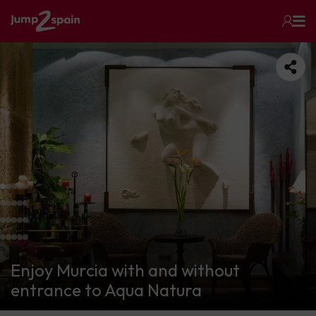
Enjoy Murcia with and without
entrance to Aqua Natura