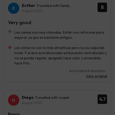
Esther
Travelled with family
8
August 2025
Very good
Las camas son muy cómodas. Están con reformas para
mejorar ya que es bastante antiguo.
Las vistas no son lo más atractivas pero no es culpa del
hotel. Y el aire acondicionado está puesto centralizado y
no se puede regular, apagado hace calor y encendido
hace frío.
Automated translation
View original
Diego
Travelled with couple
4.7
August 2025
Basic