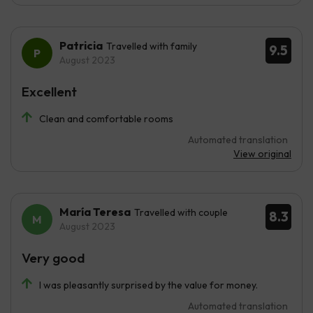
Patricia
Travelled with family
9.5
August 2023
Excellent
Clean and comfortable rooms
Automated translation
View original
María Teresa
Travelled with couple
8.3
August 2023
Very good
I was pleasantly surprised by the value for money.
Automated translation