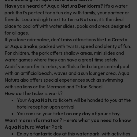
Have you heard of Aqua Natura Benidorm?
It’s a water
park that’s perfect for a fun day with family, your partner or
friends. Located right next to
Terra Natura
, it’s the ideal
place to cool off with water slides, pools and areas designed
for all ages.
If you love adrenaline, don’t miss attractions like
La Cresta
or
Aqua Snake
, packed with twists, speed and plenty of fun.
For children, the park offers shallow areas, mini slides and
water games where they can have a great time safely.
And if you prefer to relax, you’ll also find a large central pool
with an artificial beach, waves and a sun lounger area. Aqua
Natura also offers special experiences such as swimming
with sea lions or the Mermaid and Triton School.
How do the tickets work?
Your
Aqua Natura
tickets will be handed to you at the
hotel reception upon arrival.
You can use your ticket
on any day of your stay
.
Want more information? Here’s what you need to know
Aqua Natura Water Park
Enjoy a fantastic day at this water park, with activities