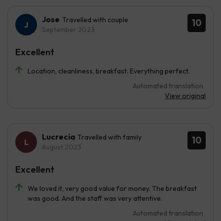
Jose
Travelled with couple
10
September 2023
Excellent
Location, cleanliness, breakfast. Everything perfect.
Automated translation
View original
Lucrecia
Travelled with family
10
August 2023
Excellent
We loved it, very good value for money. The breakfast
was good. And the staff was very attentive.
Automated translation