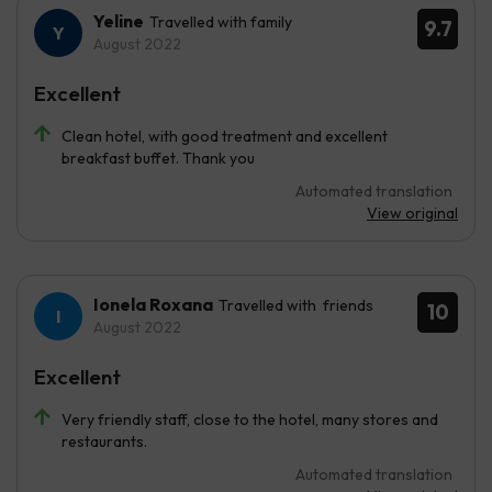
Yeline
Travelled with family
9.7
August 2022
Excellent
Clean hotel, with good treatment and excellent
breakfast buffet. Thank you
Automated translation
View original
Ionela Roxana
Travelled with friends
10
August 2022
Excellent
Very friendly staff, close to the hotel, many stores and
restaurants.
Automated translation