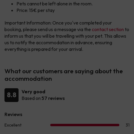
Pets cannot be left alone in the room.
Price: 15€ per stay
Important Information: Once you've completed your
booking, please send us a message via the
contact section
to
inform us that you will be travelling with your pet. This allows
us to notify the accommodation in advance, ensuring
everything is prepared for your arrival.
What our customers are saying about the
accommodation
Very good
8.8
Based on
57 reviews