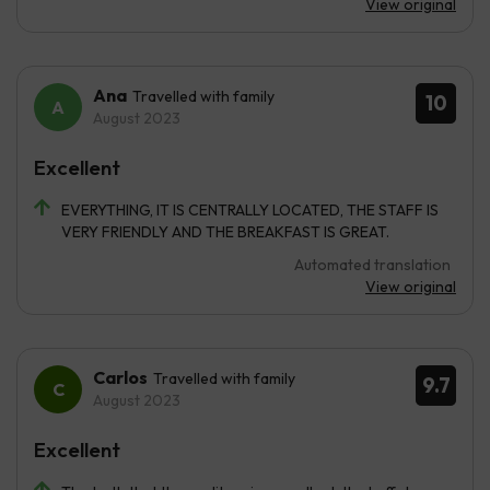
View original
Ana
Travelled with family
10
August 2023
Excellent
EVERYTHING, IT IS CENTRALLY LOCATED, THE STAFF IS
VERY FRIENDLY AND THE BREAKFAST IS GREAT.
Automated translation
View original
Carlos
Travelled with family
9.7
August 2023
Excellent