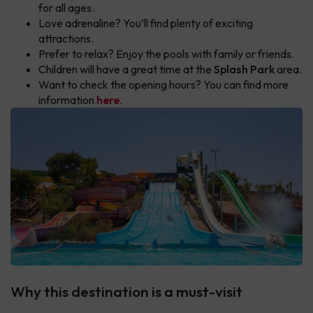
for all ages.
Love adrenaline? You’ll find plenty of exciting
attractions.
Prefer to relax? Enjoy the pools with family or friends.
Children will have a great time at the
Splash Park
area.
Want to check the opening hours? You can find more
information
here
.
Why this destination is a must-visit