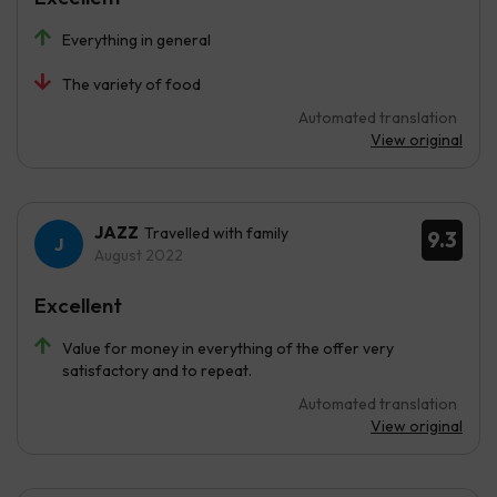
Everything in general
The variety of food
Automated translation
View original
JAZZ
Travelled with family
9.3
August 2022
Excellent
Value for money in everything of the offer very
satisfactory and to repeat.
Automated translation
View original