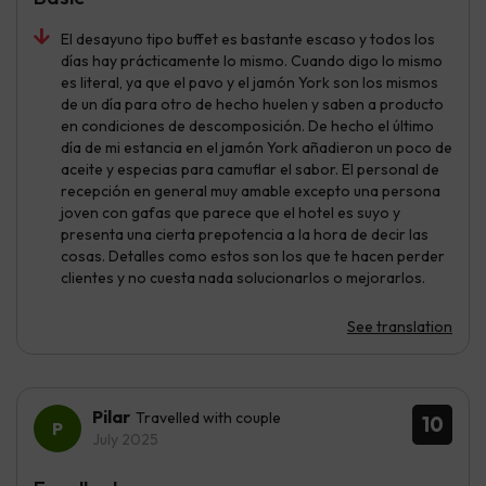
El desayuno tipo buffet es bastante escaso y todos los
días hay prácticamente lo mismo. Cuando digo lo mismo
es literal, ya que el pavo y el jamón York son los mismos
de un día para otro de hecho huelen y saben a producto
en condiciones de descomposición. De hecho el último
día de mi estancia en el jamón York añadieron un poco de
aceite y especias para camuflar el sabor. El personal de
recepción en general muy amable excepto una persona
joven con gafas que parece que el hotel es suyo y
presenta una cierta prepotencia a la hora de decir las
cosas. Detalles como estos son los que te hacen perder
clientes y no cuesta nada solucionarlos o mejorarlos.
See translation
Pilar
Travelled with couple
10
July 2025