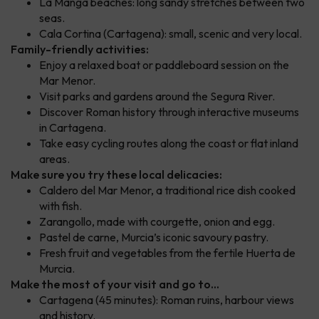
La Manga beaches: long sandy stretches between two
seas.
Cala Cortina (Cartagena): small, scenic and very local.
Family-friendly activities:
Enjoy a relaxed boat or paddleboard session on the
Mar Menor.
Visit parks and gardens around the Segura River.
Discover Roman history through interactive museums
in Cartagena.
Take easy cycling routes along the coast or flat inland
areas.
Make sure you try these local delicacies:
Caldero del Mar Menor, a traditional rice dish cooked
with fish.
Zarangollo, made with courgette, onion and egg.
Pastel de carne, Murcia’s iconic savoury pastry.
Fresh fruit and vegetables from the fertile Huerta de
Murcia.
Make the most of your visit and go to...
Cartagena (45 minutes): Roman ruins, harbour views
and history.