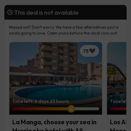
This deal is not available
Missed out? Don't worry. We have a few alternatives you're
surely going to love. Claim yours before the clock runs out!
75
Time left: 6 days 23 hours.
Time left
La Manga, choose your sea in
Los Al
Murcia plus hotel with All-
Menor 