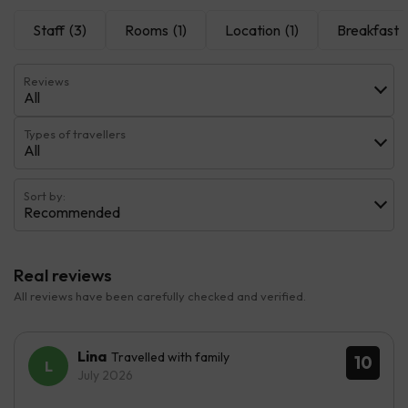
Staff
(3)
Rooms
(1)
Location
(1)
Breakfast
(
Reviews
All
Types of travellers
All
Sort by:
Recommended
Real reviews
All reviews have been carefully checked and verified.
Lina
Travelled with family
10
July 2026