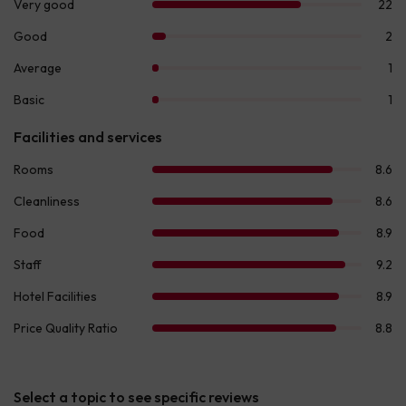
Select a topic to see specific reviews