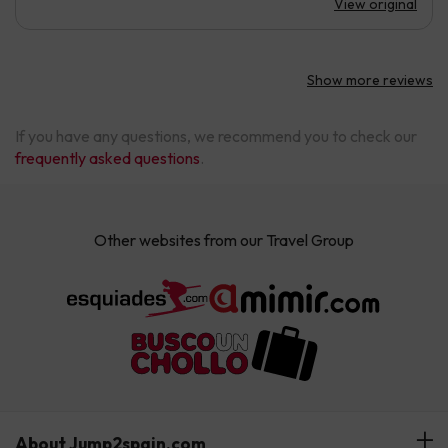
View original
Show more reviews
If you have any questions, we recommend you to check our
frequently asked questions
.
Other websites from our Travel Group
About Jump2spain.com