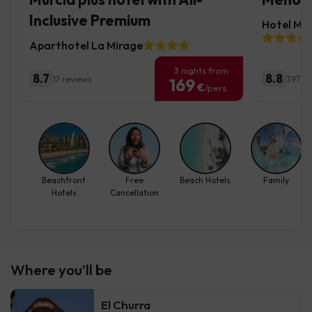
Inclusive Premium
Hotel Mo
Aparthotel La Mirage
3 nights from
8.7
8.8
17 reviews
3972 r
169
€
/pers.
Beachfront
Free
Beach Hotels
Family
Hotels
Cancellation
Where you’ll be
El Churra