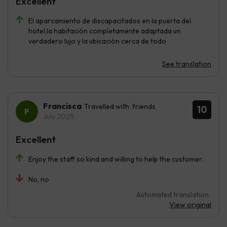
Excellent
El aparcamiento de discapacitados en la puerta del
hotel,la habitación completamente adaptada un
verdadero lujo y la ubicación cerca de todo
See translation
Francisca
Travelled with friends
10
July 2025
Excellent
Enjoy the staff so kind and willing to help the customer.
No, no
Automated translation
View original