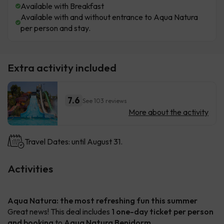
Available with Breakfast
Available with and without entrance to Aqua Natura
per person and stay.
Extra activity included
7.6
See 103 reviews
More about the activity
Travel Dates: until August 31.
Activities
Aqua Natura: the most refreshing fun this summer
Great news! This deal includes
1 one-day ticket per person
and booking
to
Aqua Natura Benidorm
.