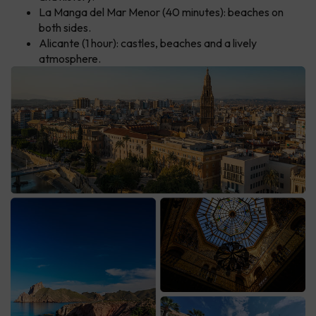
La Manga del Mar Menor (40 minutes): beaches on
both sides.
Alicante (1 hour): castles, beaches and a lively
atmosphere.