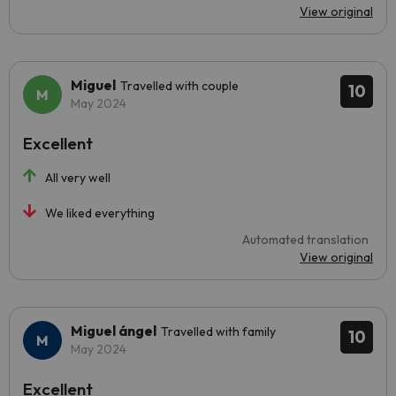
View original
Miguel
Travelled with couple
10
May 2024
Excellent
All very well
We liked everything
Automated translation
View original
Miguel ángel
Travelled with family
10
May 2024
Excellent