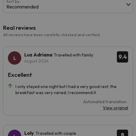
Sort by:
Recommended
Real reviews
All reviews have been carefully checked and verified.
Luz Adriana
Travelled with family
9.4
August 2024
Excellent
I only stayed one night but I had a very good rest, the
breakfast was very varied, I recommend it.
Automated translation
View original
Loly
Travelled with couple
8