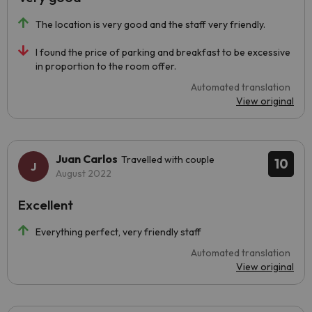
The location is very good and the staff very friendly.
I found the price of parking and breakfast to be excessive
in proportion to the room offer.
Automated translation
View original
Juan Carlos
Travelled with couple
10
August 2022
Excellent
Everything perfect, very friendly staff
Automated translation
View original