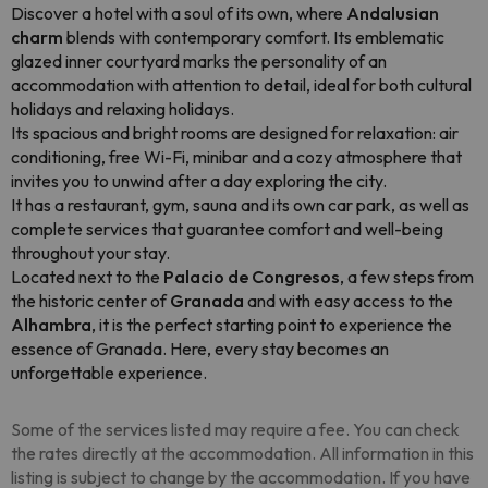
Discover a hotel with a soul of its own, where
Andalusian
charm
blends with contemporary comfort. Its emblematic
glazed inner courtyard marks the personality of an
accommodation with attention to detail, ideal for both cultural
holidays and relaxing holidays.
Its spacious and bright rooms are designed for relaxation: air
conditioning, free Wi-Fi, minibar and a cozy atmosphere that
invites you to unwind after a day exploring the city.
It has a restaurant, gym, sauna and its own car park, as well as
complete services that guarantee comfort and well-being
throughout your stay.
Located next to the
Palacio de Congresos
, a few steps from
the historic center of
Granada
and with easy access to the
Alhambra
, it is the perfect starting point to experience the
essence of Granada. Here, every stay becomes an
unforgettable experience.
Some of the services listed may require a fee. You can check
the rates directly at the accommodation. All information in this
listing is subject to change by the accommodation. If you have