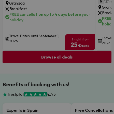
9
127 re
Granada
Granad
Breakfast
Breakf
FREE cancellation up to 4 days before your
FREE c
holiday!
holida
Travel Dates: until September 1,
Travel 
1 night from
2026.
25
2026.
€
/pers.
Browse all deals
Benefits of booking with us!
Trustpilot
4.7/5
Experts in Spain
Free Cancellations