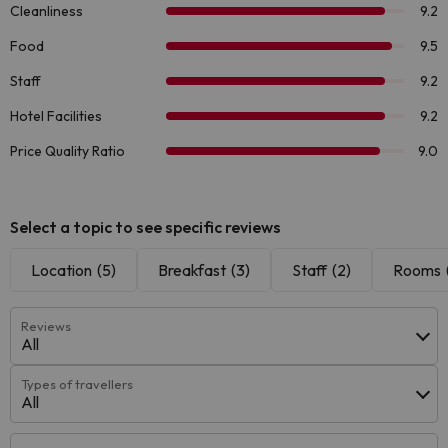
Select a topic to see specific reviews
Location
(5)
Breakfast
(3)
Staff
(2)
Rooms
Reviews
All
Types of travellers
All