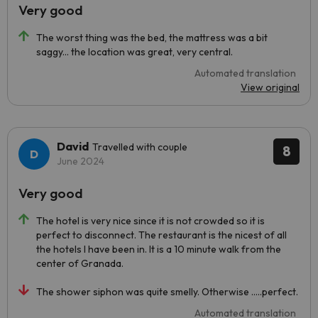
Very good
The worst thing was the bed, the mattress was a bit
saggy... the location was great, very central.
Automated translation
View original
David
Travelled with couple
8
June 2024
Very good
The hotel is very nice since it is not crowded so it is
perfect to disconnect. The restaurant is the nicest of all
the hotels I have been in. It is a 10 minute walk from the
center of Granada.
The shower siphon was quite smelly. Otherwise .....perfect.
Automated translation