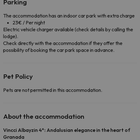
Parking
The accommodation has an indoor car park with extra charge
23€ / Per night
Electric vehicle charger available (check details by calling the
lodge).
Check directly with the accommodation if they offer the
possibility of booking the car park space in advance.
Pet Policy
Pets are not permitted in this accommodation.
About the accommodation
Vincci Albayzin 4*: Andalusian elegance in the heart of
Granada