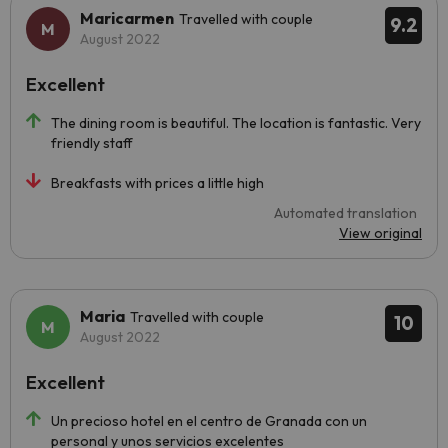
Maricarmen
Travelled with couple
9.2
August 2022
Excellent
The dining room is beautiful. The location is fantastic. Very
friendly staff
Breakfasts with prices a little high
Automated translation
View original
Maria
Travelled with couple
10
August 2022
Excellent
Un precioso hotel en el centro de Granada con un
personal y unos servicios excelentes