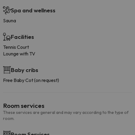
Spa and wellness
Sauna
Facilities
Tennis Court
Lounge with TV
Baby cribs
Free Baby Cot (on request)
Room services
These services are general and may vary according to the type of
room.
Room Services