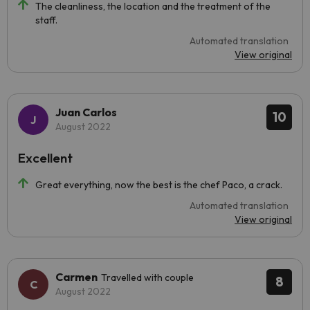
The cleanliness, the location and the treatment of the
staff.
Automated translation
View original
Juan Carlos
10
August 2022
Excellent
Great everything, now the best is the chef Paco, a crack.
Automated translation
View original
Carmen
Travelled with couple
8
August 2022