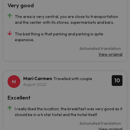
Very good
The area is very central, you are close to transportation
and the center with its stores, supermarkets and bars.
The bad thing is that parking and parking is quite
expensive.
Automated translation
View original
Mari Carmen
Travelled with couple
10
August 2022
Excellent
I really liked the location, the breakfast was very good as it
should be in a 4 star hotel and the hotel itself.
Automated translation
View original