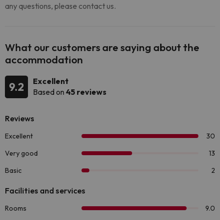
any questions, please contact us.
What our customers are saying about the
accommodation
Excellent
9.2
Based on
45 reviews