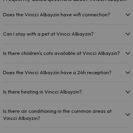
Does the Vincci Albayzin have wifi connection?
The Vincci Albayzin offers free Wi-Fi throughout the hotel.
The Vincci Albayzin offers free Wi-Fi in public areas.
Can I stay with a pet at Vincci Albayzin?
The Vincci Albayzin has Wi-Fi.
Pets are not allowed at Vincci Albayzin.
Is there children's cots available at Vincci Albayzin?
The Vincci Albayzin has free cots available at the hotel (please
request before your trip).
Does the Vincci Albayzin have a 24h reception?
Yes, Vincci Albayzin has a 24-hour reception.
Is there heating in Vincci Albayzin?
Yes, Vincci Albayzin has heating in the common areas.
Is there air conditioning in the common areas at
Vincci Albayzin?
Yes, Vincci Albayzin has air conditioning in the common areas.