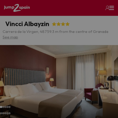
Vincci Albayzin
Carrera de la Virgen, 48
759.3 m from the centre of Granada
See map