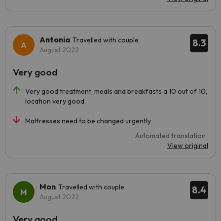
Antonia
Travelled with couple
8.3
August 2022
Very good
Very good treatment, meals and breakfasts a 10 out of 10,
location very good.
Mattresses need to be changed urgently
Automated translation
View original
Mon
Travelled with couple
8.4
August 2022
Very good