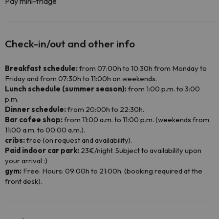
Pay mini-fridge
Check-in/out and other info
Breakfast schedule:
from 07:00h to 10:30h from Monday to
Friday and from 07:30h to 11:00h on weekends.
Lunch schedule (summer season):
from 1:00 p.m. to 3:00
p.m.
Dinner schedule:
from 20:00h to 22:30h.
Bar cofee shop:
from 11:00 a.m. to 11:00 p.m. (weekends from
11:00 a.m. to 00:00 a.m.).
cribs:
free (on request and availability).
Paid indoor car park:
23€/night. Subject to availability upon
your arrival :)
gym:
Free. Hours: 09:00h to 21:00h. (booking required at the
front desk).