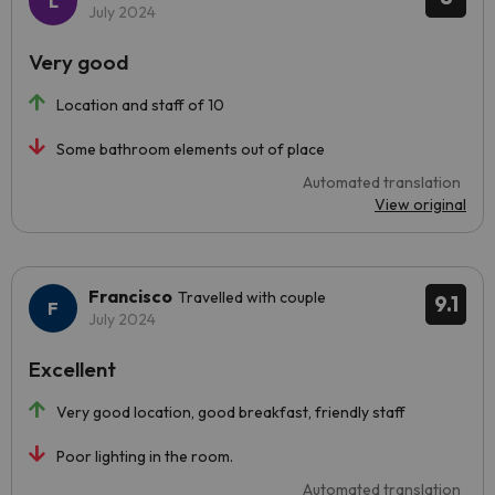
July 2024
Very good
Location and staff of 10
Some bathroom elements out of place
Automated translation
View original
Francisco
Travelled with couple
9.1
July 2024
Excellent
Very good location, good breakfast, friendly staff
Poor lighting in the room.
Automated translation