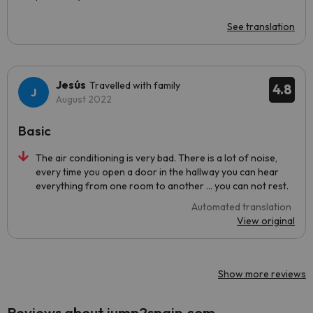
See translation
Jesús
Travelled with family
4.8
August 2022
Basic
The air conditioning is very bad. There is a lot of noise,
every time you open a door in the hallway you can hear
everything from one room to another ... you can not rest.
Automated translation
View original
Show more reviews
Reviews about jump2spain.com