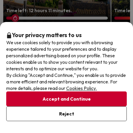
Time left: 12 hours 11 minutes.
Time lef
Granada: Tapas, History, and
Granad
Your privacy matters to us
Andalusian Charm
the ol
We use cookies solely to provide you with a browsing
experience tailored to your preferences and to display
Checkin Urban Nevada
Senator 
personalized advertising based on your profile. These
8
624 reviews
cookies enable us to show you content relevant to your
9
127 re
Granada
interests and to optimize our website for you.
Granad
Breakfast
By clicking "Accept and Continue," you enable us to provide
Breakf
FREE cancellation up to 4 days before your
a more efficient and relevant browsing experience. For
FREE c
holiday!
more details, please read our
Cookies Policy.
holida
Accept and Continue
Travel Dates: until September 1,
Travel 
1 night from
2026.
25
2026.
Reject
€
/pers.
Browse all deals