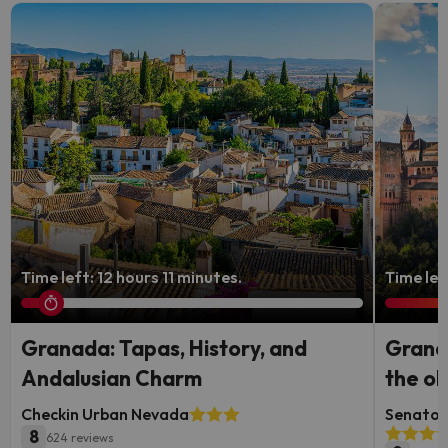
Time left: 12 hours 11 minutes.
Time lef
Granada: Tapas, History, and
Granad
Andalusian Charm
the ol
Checkin Urban Nevada
Senator 
8
624 reviews