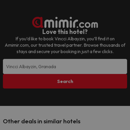
Love this hotel?
If you’d like to book
Vincci Albayzin
, you’ll find it on
Amimir.com, our trusted travel partner. Browse thousands of
stays and secure your booking in just a few clicks.
Search
Other deals in similar hotels