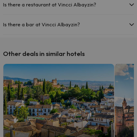
Is there a restaurant at Vincci Albayzin?
Yes, Vincci Albayzin has a restaurant.
Is there a bar at Vincci Albayzin?
Yes, Vincci Albayzin has a bar.
Other deals in similar hotels