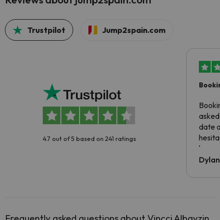
Trustpilot
Jump2spain.com
Booki
Booki
asked 
date 
hesita
4.7 out of 5 based on 241 ratings
been 
Dyla
Frequently asked questions about Vincci Albayzin