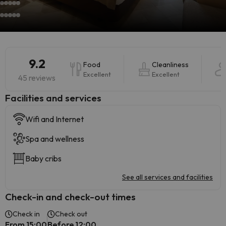
9.2
Food
Cleanliness
Excellent
Excellent
45 reviews
​Facilities and services
Wifi and Internet
Spa and wellness
Baby cribs
See all services and facilities
Check-in and check-out times
Check in
Check out
From 15:00
Before 12:00