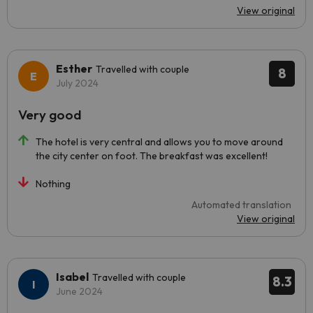
View original
Esther
Travelled with couple
8
July 2024
Very good
The hotel is very central and allows you to move around
the city center on foot. The breakfast was excellent!
Nothing
Automated translation
View original
Isabel
Travelled with couple
8.3
June 2024