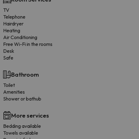
TV
Telephone
Hairdryer
Heating
Air Conditioning
Free Wi-Fi in the rooms
Desk
Safe
Bathroom
Toilet
Amenities
Shower or bathub
More services
Bedding available
Towels available