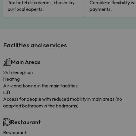
Top hotel discoveries, chosen by
Complete flexibility wi
our local experts.
payments.
Facilities and services
Main Areas
24 h reception
Heating
Air-conditioning in the main facilities
Lift
Access for people with reduced mobility in main areas (no
adapted bathroom in the bedrooms)
Restaurant
Restaurant