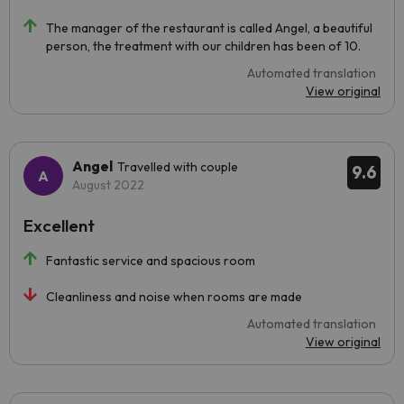
The manager of the restaurant is called Angel, a beautiful
person, the treatment with our children has been of 10.
Automated translation
View original
Angel
Travelled with couple
9.6
August 2022
Excellent
Fantastic service and spacious room
Cleanliness and noise when rooms are made
Automated translation
View original