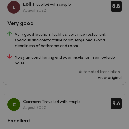
Loli
Travelled with couple
8.8
August 2022
Very good
Very good location, facilities, very nice restaurant,
spacious and comfortable room, large bed. Good
cleanliness of bathroom and room
Noisy air conditioning and poor insulation from outside
noise
Automated translation
View original
Carmen
Travelled with couple
9.6
August 2022
Excellent