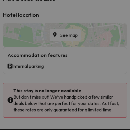
Hotel location
See map
Accommodation features
Internal parking
This stay is no longer available
But don't miss out! We’ve handpicked a few similar
deals below that are perfect for your dates. Act fast,
these rates are only guaranteed for a limited time.