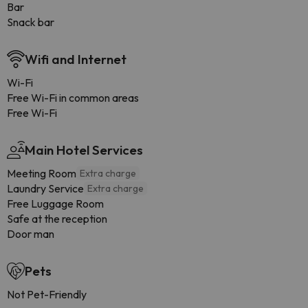
Bar
Snack bar
Wifi and Internet
Wi-Fi
Free Wi-Fi in common areas
Free Wi-Fi
Main Hotel Services
Meeting Room
Extra charge
Laundry Service
Extra charge
Free Luggage Room
Safe at the reception
Door man
Pets
Not Pet-Friendly