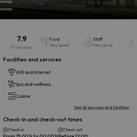
7.9
Food
Staff
Very good
Very good
15 reviews
​Facilities and services
Wifi and Internet
Spa and wellness
Cuisine
See all services and facilities
Check-in and check-out times
Check in
Check out
From 15:00 h to 00:00 h
Before 12:00