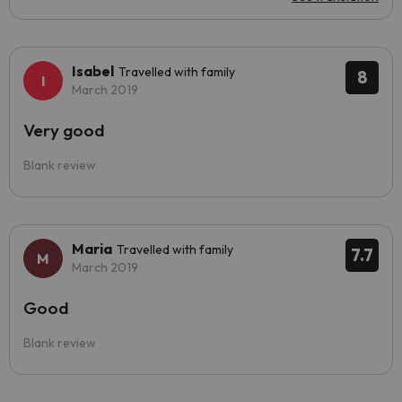
Isabel
Travelled with family
8
March 2019
Very good
Blank review
Maria
Travelled with family
7.7
March 2019
Good
Blank review