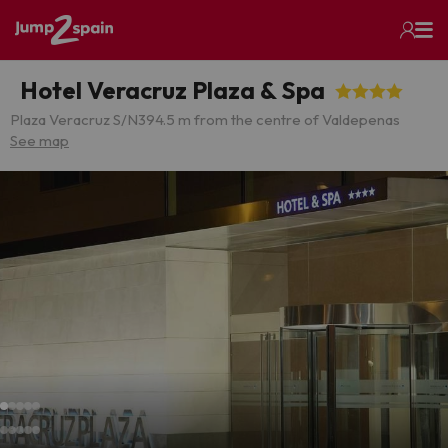
Hotel Veracruz Plaza & Spa
Plaza Veracruz S/N
394.5 m from the centre of Valdepenas
See map