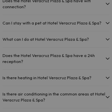
Does the Hotel Veracruz Plaza & Spa have wifi
connection?
The Hotel Veracruz Plaza & Spa offers free Wi-Fi throughout
the hotel.
Can I stay with a pet at Hotel Veracruz Plaza & Spa?
The Hotel Veracruz Plaza & Spa offers free Wi-Fi in public
areas.
Pets are not allowed at Hotel Veracruz Plaza & Spa.
The Hotel Veracruz Plaza & Spa has Wi-Fi.
What can I do at Hotel Veracruz Plaza & Spa?
The Hotel Veracruz Plaza & Spa offers the following activities
(some may be for a fee):
Does the Hotel Veracruz Plaza & Spa have a 24h
reception?
Masseur
Yes, Hotel Veracruz Plaza & Spa has a 24-hour reception.
Is there heating in Hotel Veracruz Plaza & Spa?
Yes, Hotel Veracruz Plaza & Spa has heating in the common areas.
Is there air conditioning in the common areas at Hotel
Veracruz Plaza & Spa?
Yes, Hotel Veracruz Plaza & Spa has air conditioning in the common