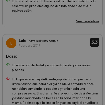
El trato del personal. Tuvieron el detalle de cambiarme la
reserva sin problema alguno aún habiendo sido mia la
equivocación
See translation
Luis
Travelled with couple
3.3
February 2019
Basic
La ubicación del hotel y el spa estupendo y con varias
piscinas.
La limpieza era muy deficiente,suplida con un pestoso
ambientador, que daba alergia desde la entrada al hotel.
no habían cambiado la papelera y tenía hasta una
compresa sucia. El water tenía el precinto de desinfeccion
y estaba manchado de heces en la zona interior de la
misma. Pedimos que lo limpiarán y se les cayó el envoltorio