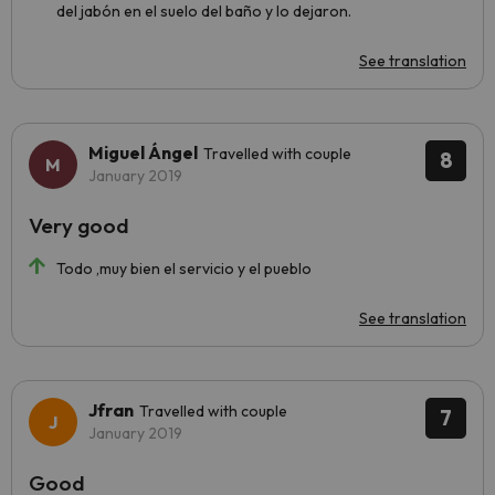
del jabón en el suelo del baño y lo dejaron.
See translation
Miguel Ángel
Travelled with couple
8
January 2019
Very good
Todo ,muy bien el servicio y el pueblo
See translation
Jfran
Travelled with couple
7
January 2019
Good