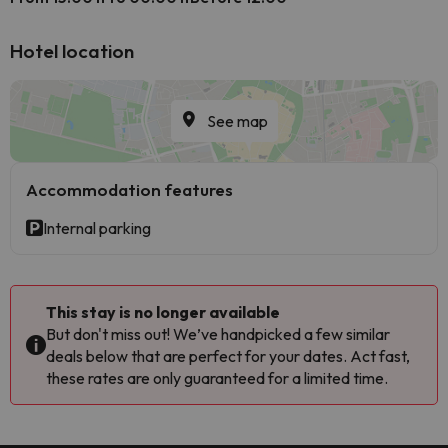
Hotel location
See map
Accommodation features
Internal parking
This stay is no longer available
But don't miss out! We’ve handpicked a few similar
deals below that are perfect for your dates. Act fast,
these rates are only guaranteed for a limited time.