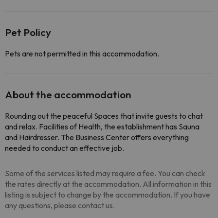
Pet Policy
Pets are not permitted in this accommodation.
About the accommodation
Rounding out the peaceful Spaces that invite guests to chat
and relax. Facilities of Health, the establishment has Sauna
and Hairdresser. The Business Center offers everything
needed to conduct an effective job.
Some of the services listed may require a fee. You can check
the rates directly at the accommodation. All information in this
listing is subject to change by the accommodation. If you have
any questions, please contact us.