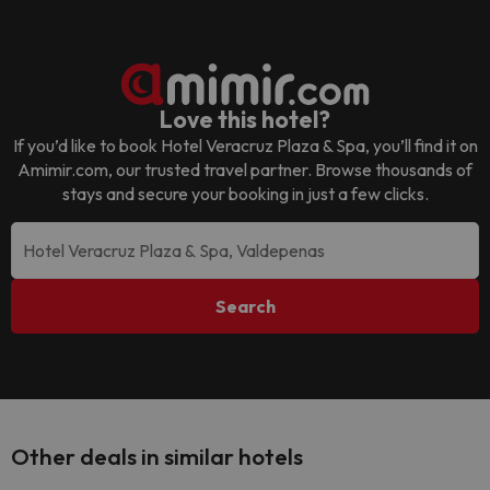
Love this hotel?
If you’d like to book
Hotel Veracruz Plaza & Spa
, you’ll find it on
Amimir.com, our trusted travel partner. Browse thousands of
stays and secure your booking in just a few clicks.
Search
Other deals in similar hotels