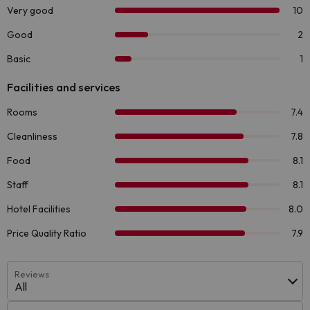
Reviews
All