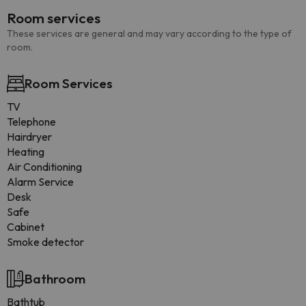
Room services
These services are general and may vary according to the type of
room.
Room Services
TV
Telephone
Hairdryer
Heating
Air Conditioning
Alarm Service
Desk
Safe
Cabinet
Smoke detector
Bathroom
Bathtub