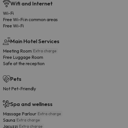
Wifi and Internet
Wi-Fi
Free Wi-Fi in common areas
Free Wi-Fi
Main Hotel Services
Meeting Room
Extra charge
Free Luggage Room
Safe at the reception
Pets
Not Pet-Friendly
Spa and wellness
Massage Parlour
Extra charge
Sauna
Extra charge
Jacuzzi
Extra charge