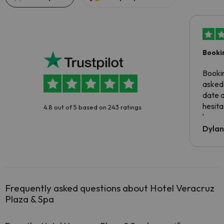
Booki
Booki
asked 
date 
hesita
4.8 out of 5 based on 243 ratings
been 
Dyla
Frequently asked questions about Hotel Veracruz
Plaza & Spa