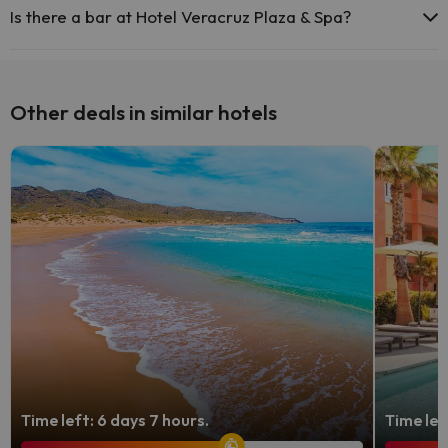
areas.
Is there a bar at Hotel Veracruz Plaza & Spa?
Yes, Hotel Veracruz Plaza & Spa has a bar.
Other deals in similar hotels
Time left: 6 days 7 hours.
Time lef