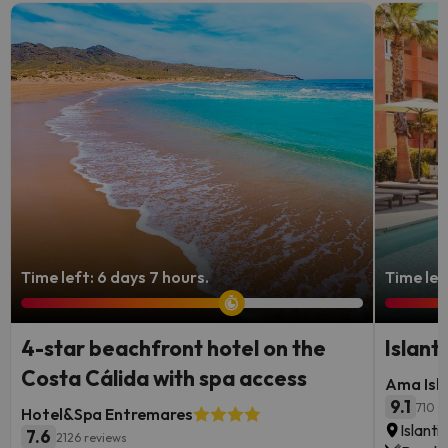
Time left: 6 days 7 hours.
Time lef
4-star beachfront hotel on the
Islant
Costa Cálida with spa access
Ama Isla
9.1
710 r
Hotel&Spa Entremares
Islanti
7.6
2126 reviews