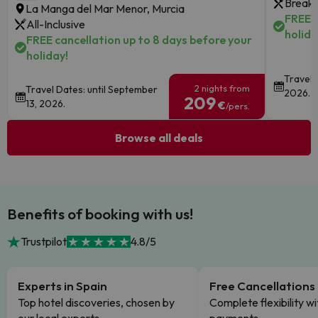
Breakf
La Manga del Mar Menor, Murcia
FREE c
All-Inclusive
holida
FREE cancellation up to 8 days before your
holiday!
Travel 
2 nights from
Travel Dates: until September
2026.
209
13, 2026.
€
/pers.
Browse all deals
Benefits of booking with us!
Trustpilot
4.8/5
Experts in Spain
Free Cancellations
Top hotel discoveries, chosen by
Complete flexibility wi