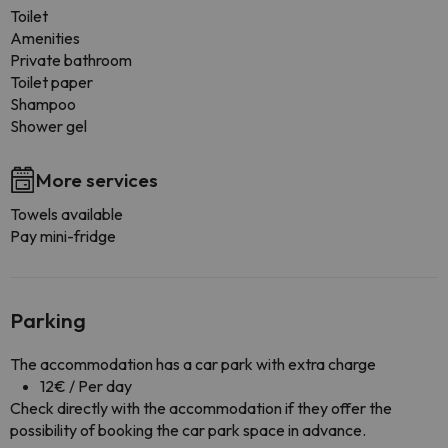
Toilet
Amenities
Private bathroom
Toilet paper
Shampoo
Shower gel
More services
Towels available
Pay mini-fridge
Parking
The accommodation has a car park with extra charge
12€ / Per day
Check directly with the accommodation if they offer the
possibility of booking the car park space in advance.