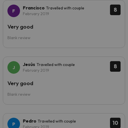
Francisco
Travelled with couple
8
February 2019
Very good
Blank review
Jesús
Travelled with couple
8
February 2019
Very good
Blank review
Pedro
Travelled with couple
10
February 2019