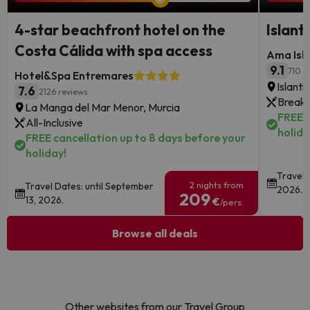
4-star beachfront hotel on the
Islant
Costa Cálida with spa access
Ama Isla
9.1
710 r
Hotel&Spa Entremares
Islanti
7.6
2126 reviews
Breakf
La Manga del Mar Menor, Murcia
FREE c
All-Inclusive
holida
FREE cancellation up to 8 days before your
holiday!
Travel 
2 nights from
Travel Dates: until September
2026.
209
13, 2026.
€
/pers.
Browse all deals
Other websites from our Travel Group