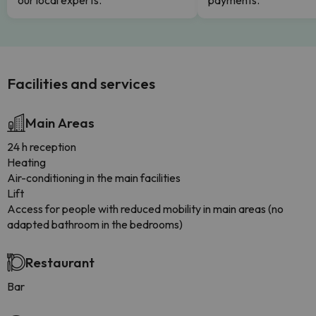
our local experts.
payments.
Facilities and services
Main Areas
24 h reception
Heating
Air-conditioning in the main facilities
Lift
Access for people with reduced mobility in main areas (no
adapted bathroom in the bedrooms)
Restaurant
Bar