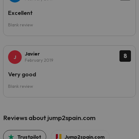
Excellent
Blank review
Javier
8
February 2019
Very good
Blank review
Reviews about jump2spain.com
Trustpilot
Jump2spain.com