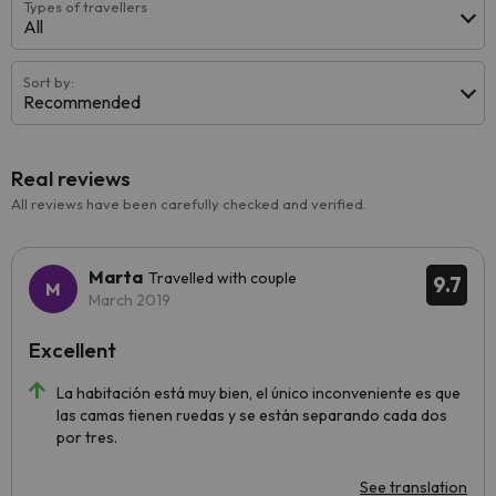
Types of travellers
All
Sort by:
Recommended
Real reviews
All reviews have been carefully checked and verified.
Marta
Travelled with couple
9.7
March 2019
Excellent
La habitación está muy bien, el único inconveniente es que
las camas tienen ruedas y se están separando cada dos
por tres.
See translation