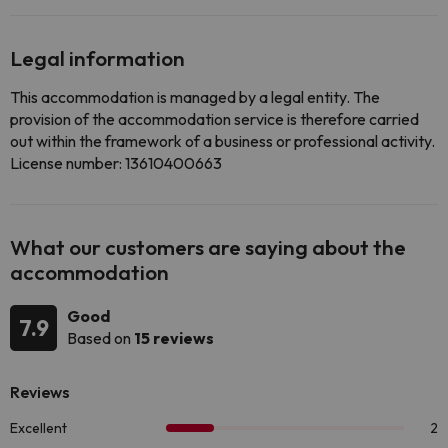
Legal information
This accommodation is managed by a legal entity. The
provision of the accommodation service is therefore carried
out within the framework of a business or professional activity.
License number: 13610400663
What our customers are saying about the
accommodation
Good
7.9
Based on
15 reviews