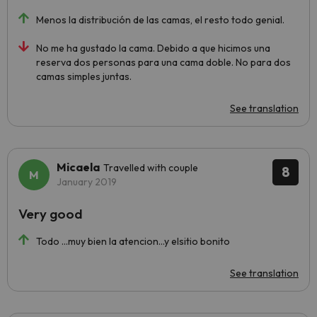
Menos la distribución de las camas, el resto todo genial.
No me ha gustado la cama. Debido a que hicimos una
reserva dos personas para una cama doble. No para dos
camas simples juntas.
See translation
Micaela
Travelled with couple
8
January 2019
Very good
Todo ...muy bien la atencion...y elsitio bonito
See translation