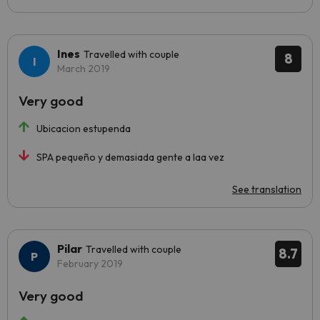
Ines
Travelled with couple
8
March 2019
Very good
Ubicacion estupenda
SPA pequeño y demasiada gente a laa vez
See translation
Pilar
Travelled with couple
8.7
February 2019
Very good