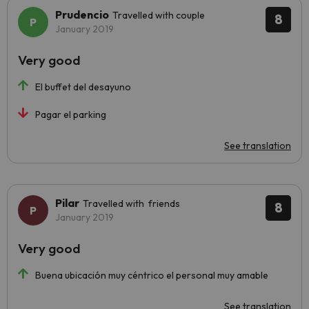
Prudencio
Travelled with couple
8
January 2019
Very good
El buffet del desayuno
Pagar el parking
See translation
Pilar
Travelled with friends
8
January 2019
Very good
Buena ubicación muy céntrico el personal muy amable
See translation