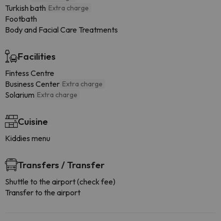
Turkish bath
Extra charge
Footbath
Body and Facial Care Treatments
Facilities
Fintess Centre
Business Center
Extra charge
Solarium
Extra charge
Cuisine
Kiddies menu
Transfers / Transfer
Shuttle to the airport (check fee)
Transfer to the airport