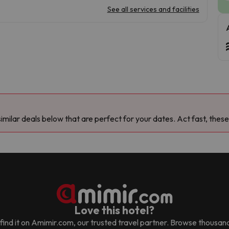
See all services and facilities
milar deals below that are perfect for your dates. Act fast, these
Love this hotel?
ll find it on Amimir.com, our trusted travel partner. Browse thousan