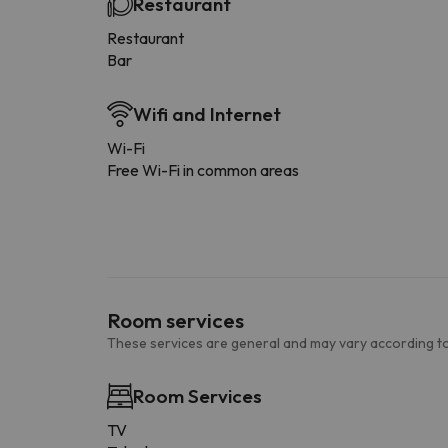
Restaurant
Restaurant
Bar
Wifi and Internet
Wi-Fi
Free Wi-Fi in common areas
Room services
These services are general and may vary according to
Room Services
TV