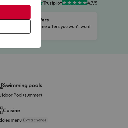
Trustpilot
4.7/5
Flash Offers
g
Limited-time offers you won’t want
to miss.
Swimming pools
tdoor Pool (summer)
Cuisine
ddies menu
Extra charge