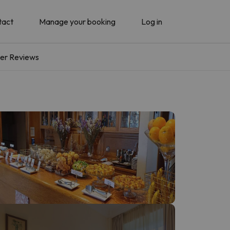
tact
Manage your booking
Log in
er Reviews