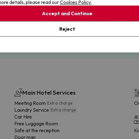
ore details, please read our
Cookies Policy.
Accept and Continue
Cancellations
Fully Licensed
te flexibility with payments.
Book with confidence, knowin
Reject
you're always protected.
Main Hotel Services
Meeting Room
Ou
Extra charge
Laundry Service
Extra charge
Car Hire
Free Luggage Room
Safe at the reception
Ki
Door man