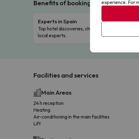
Benefits of booking with us!
experience. For m
Experts in Spain
Free 
Top hotel discoveries, chosen by our
Comple
local experts.
Facilities and services
Main Areas
24 h reception
Heating
Air-conditioning in the main facilities
Lift