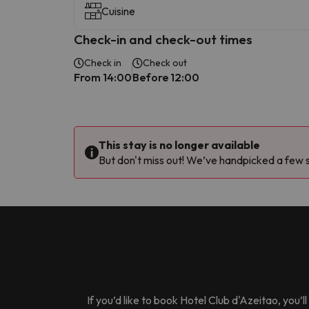
Cuisine
Check-in and check-out times
Check in
Check out
From 14:00
Before 12:00
This stay is no longer available
But don't miss out! We’ve handpicked a few si
If you’d like to book
Hotel Club d'Azeitao
, you’