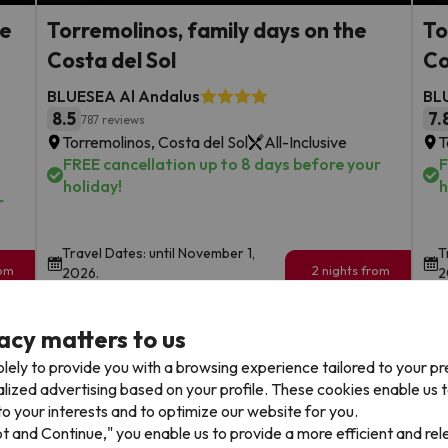
he
Torremolinos, family days on the
To
Costa del Sol
Co
BLUESEA Al Andalus
BL
8.5
7.
787 reviews
Torremolinos, Costa del Sol
All-Inclusive
T
FREE cancellation up to 8 days before your
F
holiday!
h
r
Travel Dates: until November 1,
T
rom
2 nights from
2026.
2
175
€
rs.
/pers.
acy matters to us
Browse all deals
lely to provide you with a browsing experience tailored to your p
alized advertising based on your profile. These cookies enable us 
o your interests and to optimize our website for you.
pt and Continue," you enable us to provide a more efficient and re