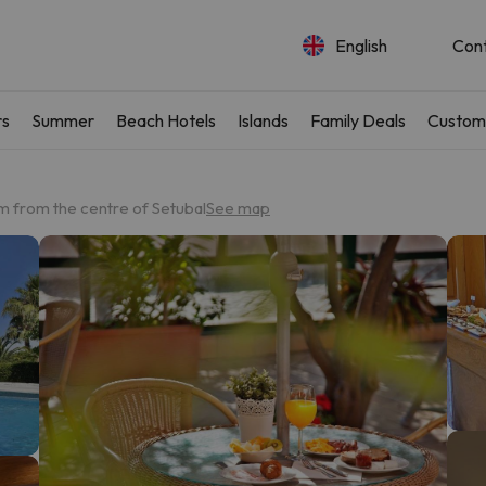
English
Con
rs
Summer
Beach Hotels
Islands
Family Deals
Custom
m from the centre of Setubal
See map