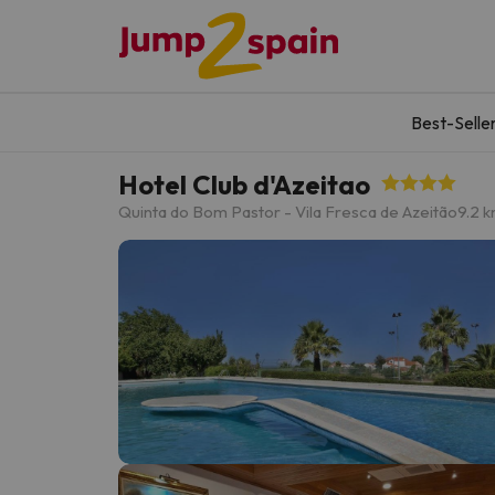
Best-Selle
Hotel Club d'Azeitao
Quinta do Bom Pastor - Vila Fresca de Azeitão
9.2 k