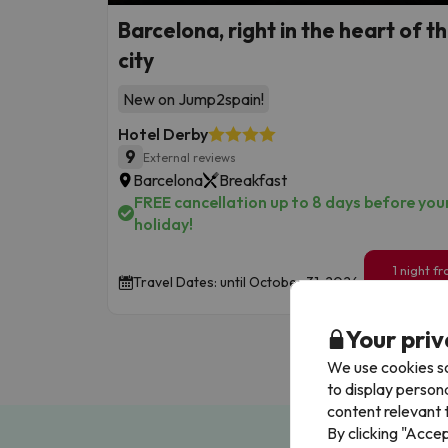
Barcelona, right in the heart of t
city
New on Jump2spain!
Hotel Derby
9
External reviews
Barcelona
Breakfast
FREE cancellation up to 8 days before you
holiday!
1 night f
Travel Dates: until October 31, 2026.
84
€
/pe
Your priv
We use cookies so
to display person
content relevant t
By clicking "Acce