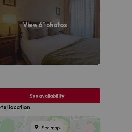
View 61 photos
See availability
tel location
See map