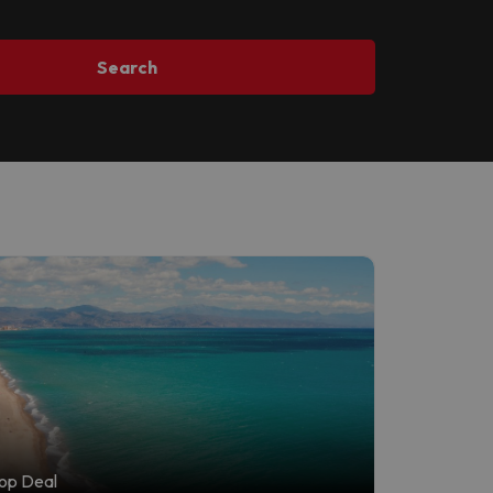
Search
op Deal