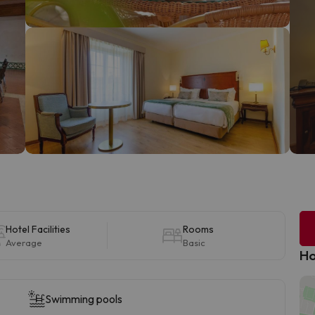
Hotel Facilities
Rooms
Average
Basic
Ho
Swimming pools