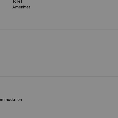
Toilet
Amenities
ccommodation