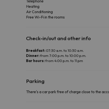
Telephone
Heating
Air Conditioning
Free Wi-Fi in the rooms
Check-in/out and other info
Breakfast:
07:30 a.m. to 10:30 a.m.
Dinner:
from 7:00 p.m. to 10:00 p.m.
Bar hours:
from 4:00 p.m. to 11 pm
Parking
There's a car park free of charge close to the a