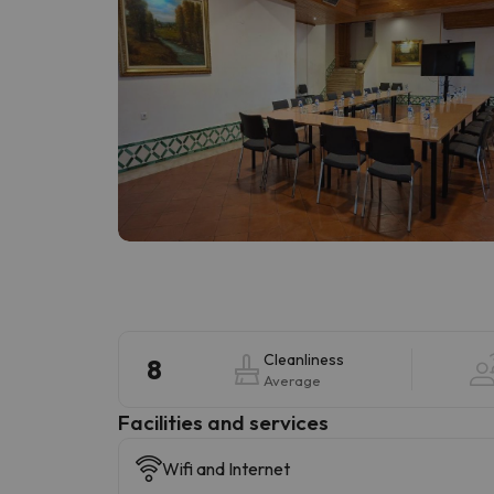
Cleanliness
8
Average
​Facilities and services
Wifi and Internet