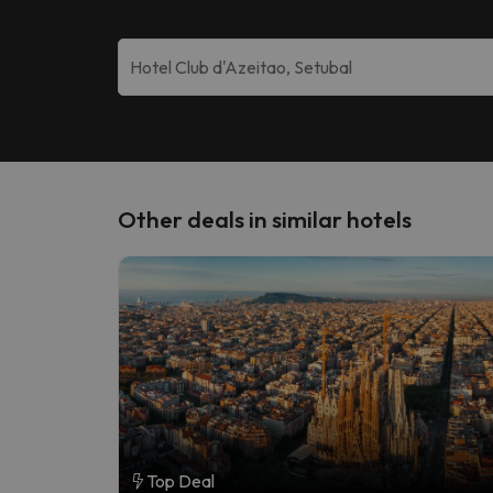
Other deals in similar hotels
Top Deal