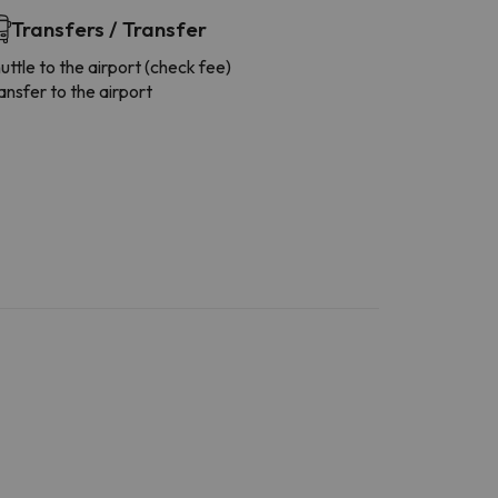
Transfers / Transfer
uttle to the airport (check fee)
ansfer to the airport