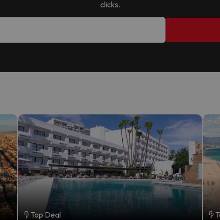
clicks.
Top Deal
T