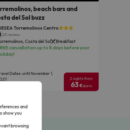
rremolinos, beach bars and
sta del Sol buzz
UESEA Torremolinos Centro
8
23 reviews
orremolinos, Costa del Sol
Breakfast
REE cancellation up to 8 days before your
oliday!
ravel Dates: until November 1,
2 nights from
027.
63
€
/pers.
references and
to show you
levant browsing