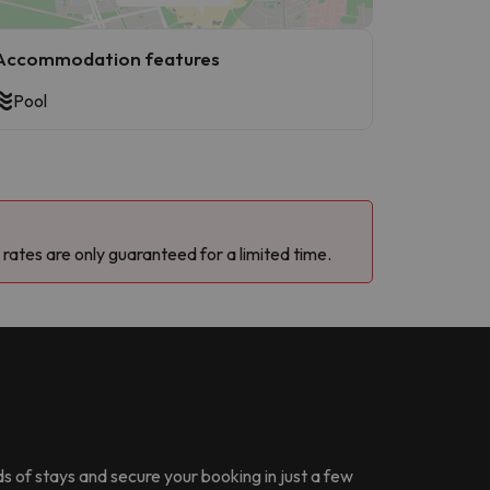
Accommodation features
Pool
 rates are only guaranteed for a limited time.
ds of stays and secure your booking in just a few