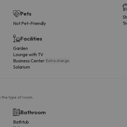
Pets
Sh
Not Pet-Friendly
Tr
Facilities
Garden
Lounge with TV
Business Center
Extra charge
Solarium
 the type of room.
Bathroom
Bathtub