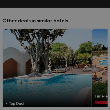
Other deals in similar hotels
Time lef
Top Deal