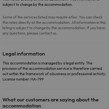
subject to change by the accommodation.
Some of the services listed may require a fee. You can check
the rates directly at the accommodation. All information in this
listing is subject to change by the accommodation. If you have
any questions, please contact us.
Legal information
This accommodation is managed by a legal entity. The
provision of the accommodation service is therefore carried
out within the framework of a business or professional activity.
License number: HA-799
What our customers are saying about the
accommodation