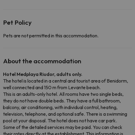
Pet Policy
Pets are not permitted in this accommodation.
About the accommodation
Hotel Medplaya Riudor, adults only.
The hotel is located in a central and tourist area of Benidorm,
well connected and 150 m from Levante beach.
This is an adults-only hotel. All rooms have two single beds,
they do not have double beds. They have a full bathroom,
balcony, air conditioning, with individual control, heating,
television, telephone, and optional safe. There is a swimming
pool at your disposal. The hotel does not have car park.
Some of the detailed services may be paid. You can check
their rates directly at the establishment. This information is