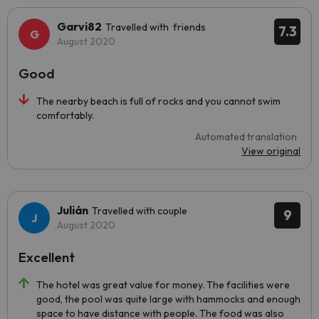
Garvi82
Travelled with friends
7.3
August 2020
Good
The nearby beach is full of rocks and you cannot swim
comfortably.
Automated translation
View original
Julián
Travelled with couple
9
August 2020
Excellent
The hotel was great value for money. The facilities were
good, the pool was quite large with hammocks and enough
space to have distance with people. The food was also