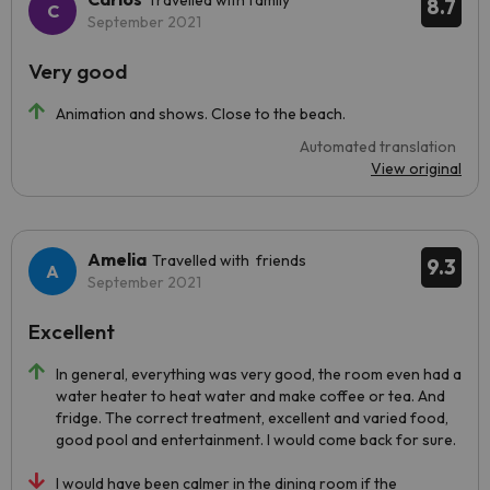
Travelled with family
8.7
September 2021
Very good
Animation and shows. Close to the beach.
Automated translation
View original
Amelia
Travelled with friends
9.3
September 2021
Excellent
In general, everything was very good, the room even had a
water heater to heat water and make coffee or tea. And
fridge. The correct treatment, excellent and varied food,
good pool and entertainment. I would come back for sure.
I would have been calmer in the dining room if the