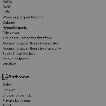
Kettle
Desk
Safe
Wood or parquet flooring
Cabinet
Hypoallergenic
City views
The entire unit on the first floor
Access to upper floors by elevator
Access to upper floors by stairs only
Socket near the bed
Smoke detector
Window
Bathroom
Toilet
Shower
Shower or bathub
Private bathroom
Bidet