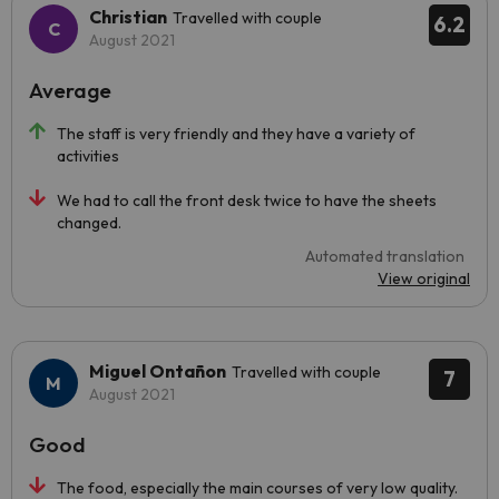
Christian
Travelled with couple
6.2
August 2021
Average
The staff is very friendly and they have a variety of
activities
We had to call the front desk twice to have the sheets
changed.
Automated translation
View original
Miguel Ontañon
Travelled with couple
7
August 2021
Good
The food, especially the main courses of very low quality.