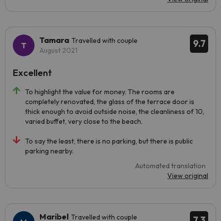
Tamara
Travelled with couple
9.7
August 2021
Excellent
To highlight the value for money. The rooms are
completely renovated, the glass of the terrace door is
thick enough to avoid outside noise, the cleanliness of 10,
varied buffet, very close to the beach.
To say the least, there is no parking, but there is public
parking nearby.
Automated translation
View original
Maribel
Travelled with couple
7.3