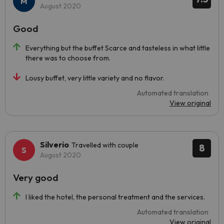
August 2020
Good
Everything but the buffet Scarce and tasteless in what little
there was to choose from.
Lousy buffet, very little variety and no flavor.
Automated translation
View original
Silverio
Travelled with couple
8
August 2020
Very good
I liked the hotel, the personal treatment and the services.
Automated translation
View original