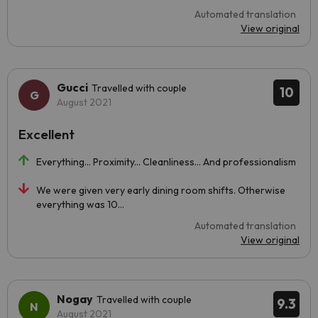
Automated translation
View original
Gucci
Travelled with couple
10
August 2021
Excellent
Everything... Proximity... Cleanliness... And professionalism
We were given very early dining room shifts. Otherwise
everything was 10...
Automated translation
View original
Nogay
Travelled with couple
9.3
August 2021