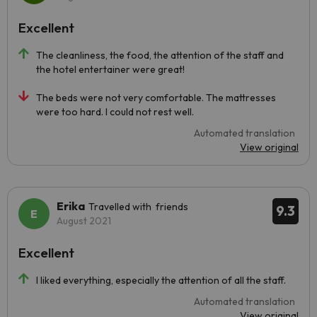
Excellent
The cleanliness, the food, the attention of the staff and
the hotel entertainer were great!
The beds were not very comfortable. The mattresses
were too hard. I could not rest well.
Automated translation
View original
Erika
Travelled with friends
9.3
August 2021
Excellent
I liked everything, especially the attention of all the staff.
Automated translation
View original