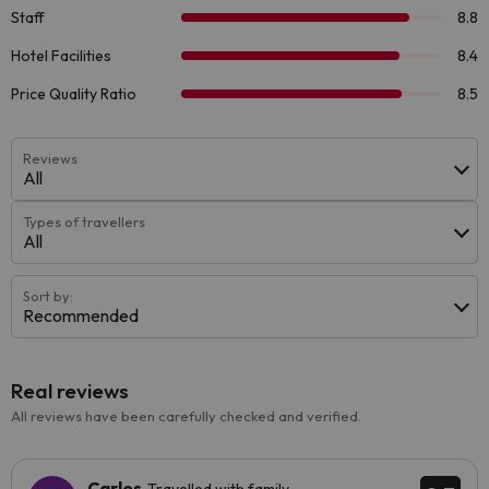
Reviews
All
Types of travellers
All
Sort by:
Recommended
Real reviews
All reviews have been carefully checked and verified.
Carlos