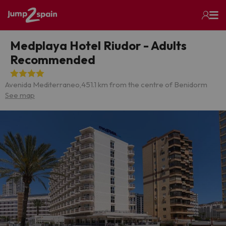
Medplaya Hotel Riudor - Adults
Recommended
Avenida Mediterraneo,45
1.1 km from the centre of Benidorm
See map