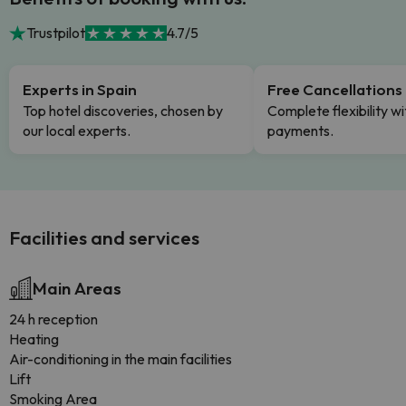
Trustpilot
4.7/5
Experts in Spain
Free Cancellations
Top hotel discoveries, chosen by
Complete flexibility wi
our local experts.
payments.
Facilities and services
Main Areas
24 h reception
Heating
Air-conditioning in the main facilities
Lift
Smoking Area