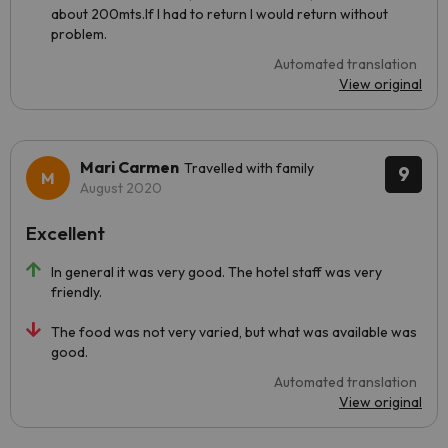
about 200mts.If I had to return I would return without
problem.
Automated translation
View original
Mari Carmen
Travelled with family
9
August 2020
Excellent
In general it was very good. The hotel staff was very
friendly.
The food was not very varied, but what was available was
good.
Automated translation
View original