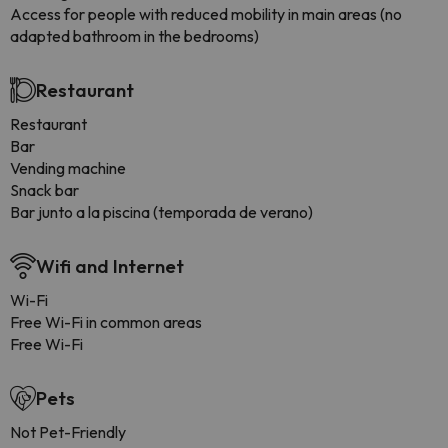
Access for people with reduced mobility in main areas (no
adapted bathroom in the bedrooms)
Restaurant
Restaurant
Bar
Vending machine
Snack bar
Bar junto a la piscina (temporada de verano)
Wifi and Internet
Wi-Fi
Free Wi-Fi in common areas
Free Wi-Fi
Pets
Not Pet-Friendly