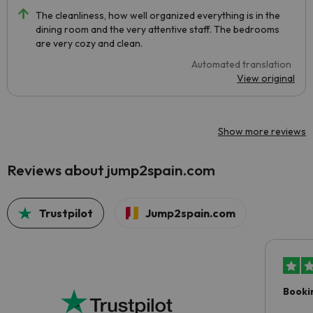
The cleanliness, how well organized everything is in the
dining room and the very attentive staff. The bedrooms
are very cozy and clean.
Automated translation
View original
Show more reviews
Reviews about jump2spain.com
Trustpilot
Jump2spain.com
Booki