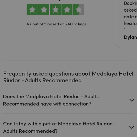
Booki
asked 
date 
hesita
4.7 out of 5 based on 240 ratings
been 
Dyla
Frequently asked questions about Medplaya Hotel
Riudor - Adults Recommended
Does the Medplaya Hotel Riudor - Adults
Recommended have wifi connection?
The Medplaya Hotel Riudor - Adults Recommended offers
free Wi-Fi throughout the hotel.
Can I stay with a pet at Medplaya Hotel Riudor -
The Medplaya Hotel Riudor - Adults Recommended offers
Adults Recommended?
free Wi-Fi in public areas.