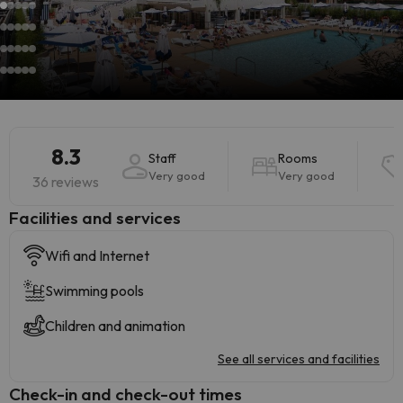
8.3
Staff
Rooms
Very good
Very good
36 reviews
​Facilities and services
Wifi and Internet
Swimming pools
Children and animation
See all services and facilities
Check-in and check-out times