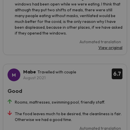
windows had been open while we were eating. I think that
although they put two shifts of meals, there were still
many people eating without masks, ventilated would be
much better for the covid, is the only reason why I have
been displeased, because in other places, if we have asked
if they opened the windows.
Automated translation
View original
Mabe
Travelled with couple
6.7
August 2021
Good
Rooms, mattresses, swimming pool, friendly staff.
The food leaves much to be desired, the cleanliness is fair.
Otherwise we had a good time.
Automated translation