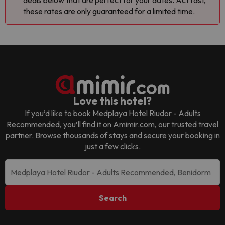
deals below that are perfect for your dates. Act fast,
these rates are only guaranteed for a limited time.
Love this hotel?
If you’d like to book
Medplaya Hotel Riudor - Adults
Recommended
, you’ll find it on Amimir.com, our trusted travel
partner. Browse thousands of stays and secure your booking in
just a few clicks.
Search