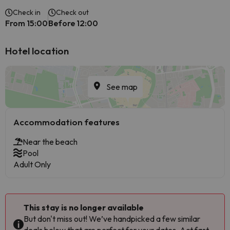
Check in
Check out
From 15:00
Before 12:00
Hotel location
See map
Accommodation features
Near the beach
Pool
Adult Only
This stay is no longer available
But don't miss out! We’ve handpicked a few similar