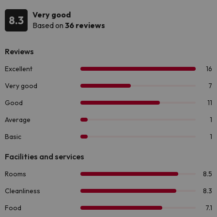
Very good
8.3
Based on
36 reviews