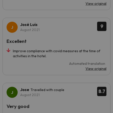
View original
José Luis
9
August 2021
Excellent
Improve compliance with covid measures at the time of
activities in the hotel.
Automated translation
View original
Jose
Travelled with couple
8.7
August 2021
Very good