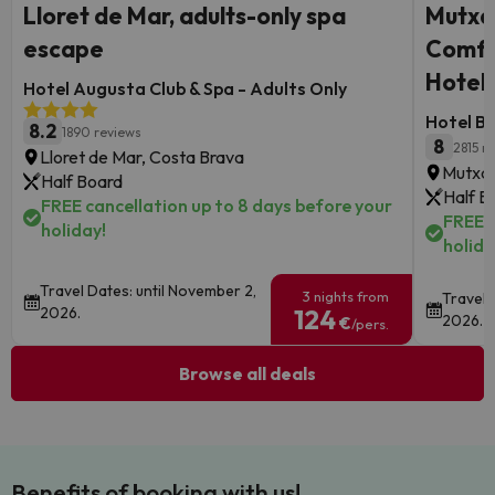
Lloret de Mar, adults-only spa
Mutxa
escape
Comfor
Hotel
Hotel Augusta Club & Spa - Adults Only
Hotel B
8.2
1890 reviews
8
2815 r
Lloret de Mar, Costa Brava
Mutxam
Half Board
Half B
FREE cancellation up to 8 days before your
FREE c
holiday!
holida
Travel Dates: until November 2,
3 nights from
Travel 
2026.
124
2026.
€
/pers.
Browse all deals
Benefits of booking with us!