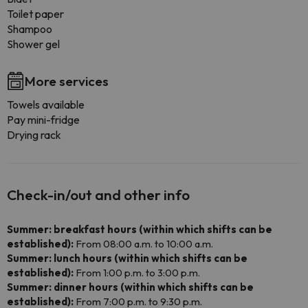
Toilet paper
Shampoo
Shower gel
More services
Towels available
Pay mini-fridge
Drying rack
Check-in/out and other info
Summer: breakfast hours (within which shifts can be
established):
From 08:00 a.m. to 10:00 a.m.
Summer: lunch hours (within which shifts can be
established):
From 1:00 p.m. to 3:00 p.m.
Summer: dinner hours (within which shifts can be
established):
From 7:00 p.m. to 9:30 p.m.