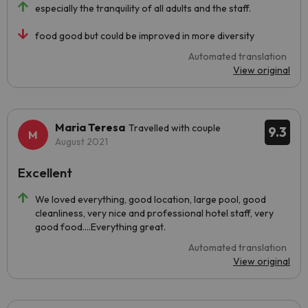
especially the tranquility of all adults and the staff.
food good but could be improved in more diversity
Automated translation
View original
Maria Teresa
Travelled with couple
9.3
August 2021
Excellent
We loved everything, good location, large pool, good
cleanliness, very nice and professional hotel staff, very
good food....Everything great.
Automated translation
View original