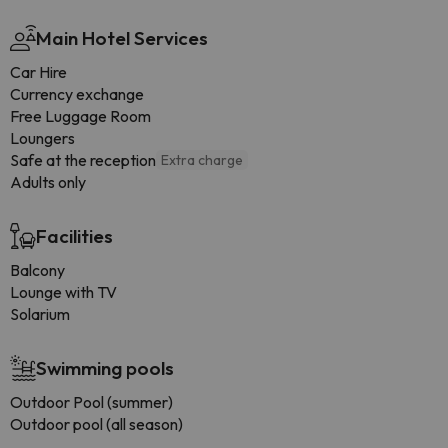
Main Hotel Services
Car Hire
Currency exchange
Free Luggage Room
Loungers
Safe at the reception
Extra charge
Adults only
Facilities
Balcony
Lounge with TV
Solarium
Swimming pools
Outdoor Pool (summer)
Outdoor pool (all season)