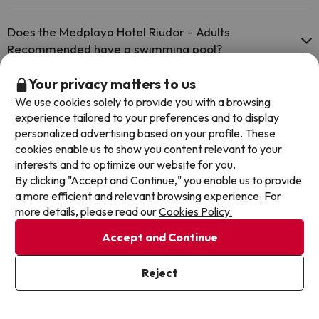
The Medplaya Hotel Riudor - Adults Recommended has Wi-Fi.
Pets are not allowed at Medplaya Hotel Riudor - Adults
Recommended.
Does the Medplaya Hotel Riudor - Adults
Recommended have a swimming pool?
Yes, Medplaya Hotel Riudor - Adults Recommended has a swimming
Your privacy matters to us
pool (this service could have an extra fee). Here you have more
Does the Medplaya Hotel Riudor - Adults
We use cookies solely to provide you with a browsing
info about the swimming pool and other facilities.
Recommended have a 24h reception?
experience tailored to your preferences and to display
personalized advertising based on your profile. These
Outdoor swimming pool (summer season)
Yes, Medplaya Hotel Riudor - Adults Recommended has a 24-hour
cookies enable us to show you content relevant to your
Outdoor swimming pool (all season)
reception.
Is there heating in Medplaya Hotel Riudor - Adults
interests and to optimize our website for you.
Recommended?
By clicking "Accept and Continue," you enable us to provide
a more efficient and relevant browsing experience. For
Yes, Medplaya Hotel Riudor - Adults Recommended has heating in
more details, please read our
Cookies Policy.
the common areas.
Is there air conditioning in the common areas at
Accept and Continue
Medplaya Hotel Riudor - Adults Recommended?
Yes, Medplaya Hotel Riudor - Adults Recommended has air
Reject
conditioning in the common areas.
Is there a restaurant at Medplaya Hotel Riudor -
Adults Recommended?