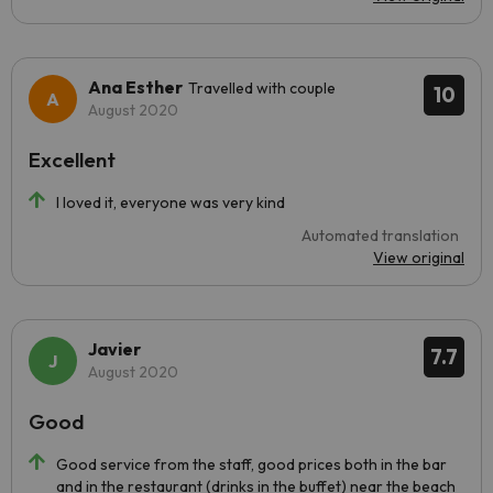
Ana Esther
Travelled with couple
10
August 2020
Excellent
I loved it, everyone was very kind
Automated translation
View original
Javier
7.7
August 2020
Good
Good service from the staff, good prices both in the bar
and in the restaurant (drinks in the buffet) near the beach