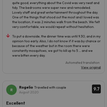
quite good, everything about the Covid was very neat and
tidy. The bedrooms were super new and remodeled.
Lovely staff and great entertainment throughout the day.
One of the things that stood out the most and I loved was
the location, it was 2 minutes walk from the beach. We felt
very comfortable, we would repeat without hesitation.
To put a downside, the dinner time was until 9.30, and in my
opinion too early. Also, I do not know if it was by chance or
because of the weather but in the room there were
constantly mosquitoes, we got to kill up to 5 ... and we
were bitten every day.
Automated translation
View original
Rogelio
Travelled with couple
9.7
August 2020
Excellent