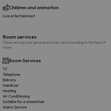
Children and animation
Live entertainment
Room services
These services are general and may vary according to the type of
room.
Room Services
TV
Telephone
Balcony
Hairdryer
Heating
Air Conditioning
Suitable for a wheelchair
Alarm Service