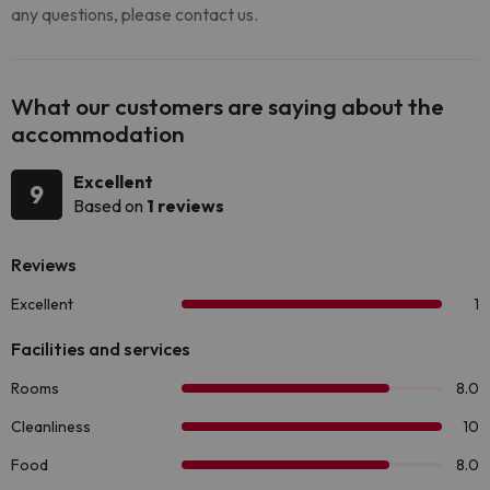
any questions, please contact us.
What our customers are saying about the
accommodation
Excellent
9
Based on
1 reviews