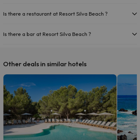
Yes, Resort Silva Beach has a swimming pool (this service could
have an extra fee). Here you have more info about the swimming
Is there a restaurant at Resort Silva Beach ?
pool and other facilities.
Yes, Resort Silva Beach has a restaurant.
Outdoor swimming pool (summer season)
Is there a bar at Resort Silva Beach ?
Yes, Resort Silva Beach has a bar.
Other deals in similar hotels