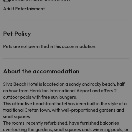
Adult Entertainment
Pet Policy
Pets are not permitted in this accommodation.
About the accommodation
Silva Beach Hotel is located on a sandy and rocky beach, half
an hour from Heraklion International Airport and offers 2
outdoor pools with free sun loungers.
This attractive beachfront hotel has been built in the style of a
traditional Cretan town, with well-proportioned gardens and
small squares.
The rooms, recently refurbished, have furnished balconies
overlooking the gardens, small squares and swimming pools, or