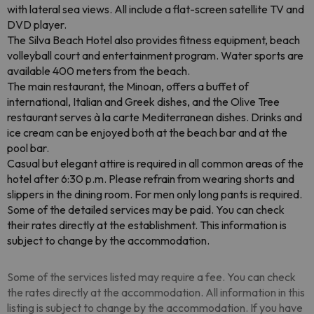
with lateral sea views. All include a flat-screen satellite TV and
DVD player.
The Silva Beach Hotel also provides fitness equipment, beach
volleyball court and entertainment program. Water sports are
available 400 meters from the beach.
The main restaurant, the Minoan, offers a buffet of
international, Italian and Greek dishes, and the Olive Tree
restaurant serves à la carte Mediterranean dishes. Drinks and
ice cream can be enjoyed both at the beach bar and at the
pool bar.
Casual but elegant attire is required in all common areas of the
hotel after 6:30 p.m. Please refrain from wearing shorts and
slippers in the dining room. For men only long pants is required.
Some of the detailed services may be paid. You can check
their rates directly at the establishment. This information is
subject to change by the accommodation.
Some of the services listed may require a fee. You can check
the rates directly at the accommodation. All information in this
listing is subject to change by the accommodation. If you have