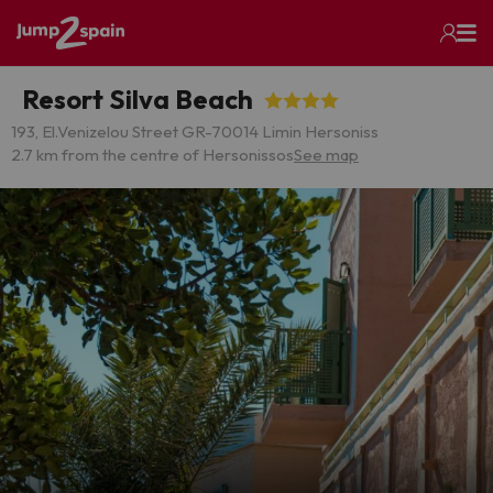
Resort Silva Beach
193, El.Venizelou Street GR-70014 Limin Hersoniss
2.7 km from the centre of Hersonissos
See map