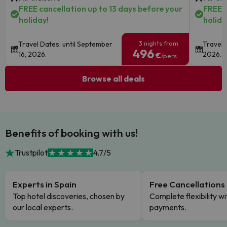
FREE cancellation up to 13 days before your
FREE c
holiday!
holida
3 nights from
Travel Dates: until September
Travel 
496
16, 2026.
2026.
€
/pers.
Browse all deals
Benefits of booking with us!
Trustpilot
4.7/5
Experts in Spain
Free Cancellations
Top hotel discoveries, chosen by
Complete flexibility wi
our local experts.
payments.