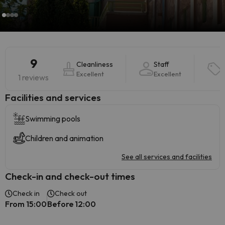
9
Cleanliness
Staff
Excellent
Excellent
1 reviews
​Facilities and services
Swimming pools
Children and animation
See all services and facilities
Check-in and check-out times
Check in
Check out
From 15:00
Before 12:00