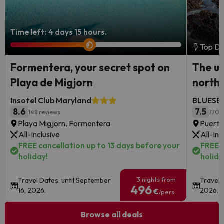
Time left: 4 days 15 hours.
Top De
Formentera, your secret spot on
The ul
Playa de Migjorn
north
Insotel Club Maryland
BLUESEA
8.6
7.5
148 reviews
770 
Playa Migjorn, Formentera
Puerto
All-Inclusive
All-Inc
FREE cancellation up to 13 days before your
FREE c
holiday!
holida
3 nights from
Travel Dates: until September
Travel 
496
16, 2026.
2026.
€
/pers.
Browse all deals