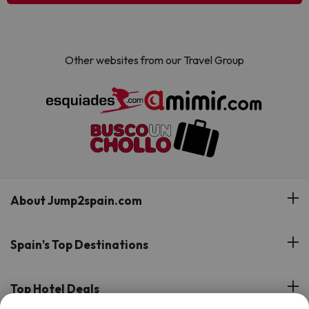
Other websites from our Travel Group
About Jump2spain.com
Customer Reviews
Spain's Top Destinations
Meet Our Team
Hotels on the Canary Islands
Top Hotel Deals
Our Travel Group