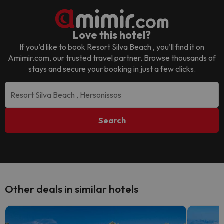
Love this hotel?
If you’d like to book
Resort Silva Beach
, you’ll find it on
Amimir.com, our trusted travel partner. Browse thousands of
stays and secure your booking in just a few clicks.
Search
Other deals in similar hotels