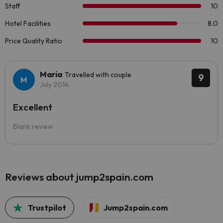
Maria
Travelled with couple
9
July 2014
Excellent
Blank review
Reviews about jump2spain.com
Trustpilot
Jump2spain.com