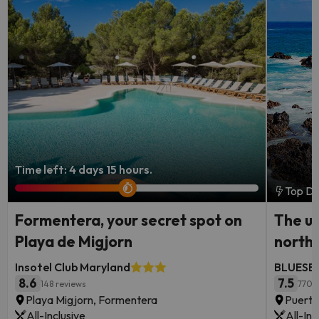
Time left: 4 days 15 hours.
Top De
Formentera, your secret spot on
The ul
Playa de Migjorn
north
Insotel Club Maryland
BLUESEA
8.6
7.5
148 reviews
770 
Playa Migjorn, Formentera
Puerto
All-Inclusive
All-Inc