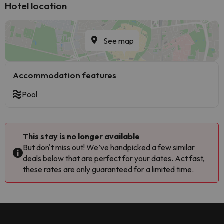
Hotel location
See map
Accommodation features
Pool
This stay is no longer available
But don't miss out! We’ve handpicked a few similar
deals below that are perfect for your dates. Act fast,
these rates are only guaranteed for a limited time.