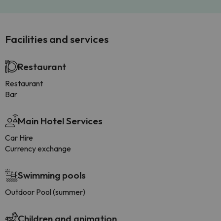
Facilities and services
Restaurant
Restaurant
Bar
Main Hotel Services
Car Hire
Currency exchange
Swimming pools
Outdoor Pool (summer)
Children and animation