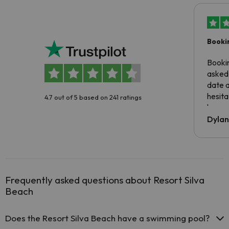
Booki
Booki
asked 
date 
hesita
4.7 out of 5 based on 241 ratings
been 
Dyla
Frequently asked questions about Resort Silva
Beach
Does the Resort Silva Beach have a swimming pool?