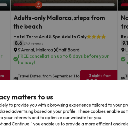
Adults-only Mallorca, steps from
No
the beach
tr
Hotel Torre Azul & Spa Adults Only
Rou
8.6
9.
243 reviews
S'Arenal, Mallorca
Half Board
L
ur
FREE cancellation up to 8 days before your
F
holiday!
h
rom
3 nights from
Travel Dates: from September 1 to
T
299
October 10 of 2026
2
€
rs.
/pers.
acy matters to us
Browse all deals
lely to provide you with a browsing experience tailored to your p
alized advertising based on your profile. These cookies enable us 
o your interests and to optimize our website for you.
pt and Continue," you enable us to provide a more efficient and re