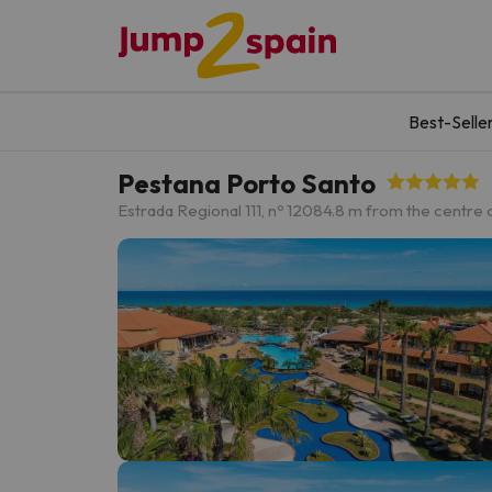
Best-Selle
Pestana Porto Santo
Estrada Regional 111, nº 120
84.8 m from the centre