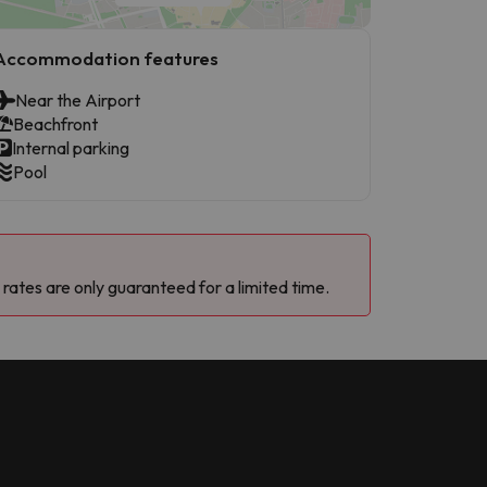
Accommodation features
Near the Airport
Beachfront
Internal parking
Pool
 rates are only guaranteed for a limited time.