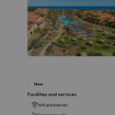
New
​Facilities and services
Wifi and Internet