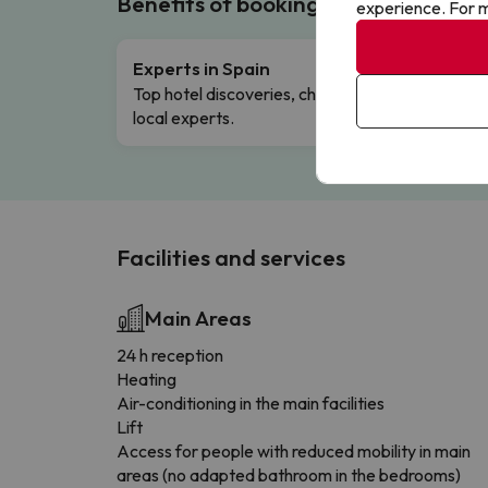
Benefits of booking with us!
experience. For m
Experts in Spain
Free 
Top hotel discoveries, chosen by our
Comple
local experts.
Facilities and services
Main Areas
24 h reception
Heating
Air-conditioning in the main facilities
Lift
Access for people with reduced mobility in main
areas (no adapted bathroom in the bedrooms)