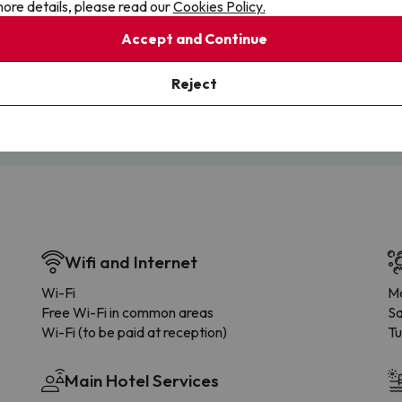
ore details, please read our
Cookies Policy.
Accept and Continue
Cancellations
Fully Licensed
te flexibility with payments.
Book with confidence, knowin
Reject
you're always protected.
Wifi and Internet
Wi-Fi
Ma
Free Wi-Fi in common areas
S
Wi-Fi (to be paid at reception)
Tu
Main Hotel Services