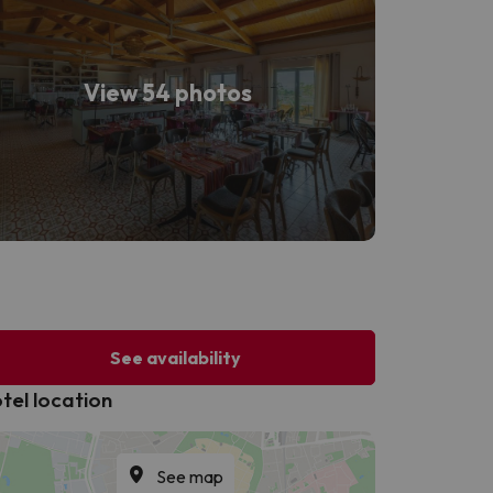
View 54 photos
See availability
tel location
See map