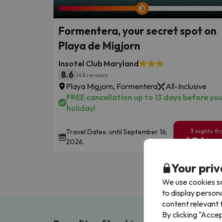
Formentera, your secret spot on
Playa de Migjorn
Insotel Club Maryland
8.6
148 reviews
Playa Migjorn, Formentera
All-Inclusive
FREE cancellation up to 13 days before yo
holiday!
3 nights f
Travel Dates: until September 16,
496
2026.
€
/pe
Your priv
We use cookies so
to display person
content relevant t
By clicking "Acce