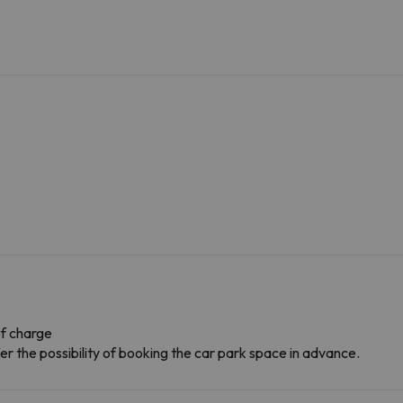
f charge
r the possibility of booking the car park space in advance.