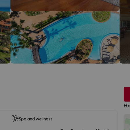
Ho
Spa and wellness