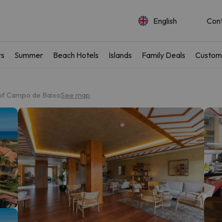
English
Con
rs
Summer
Beach Hotels
Islands
Family Deals
Custom
 of Campo de Baixo
See map