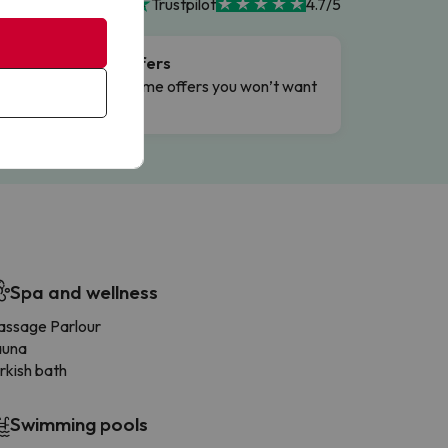
Trustpilot
4.7/5
Flash Offers
g
Limited-time offers you won’t want
to miss.
Spa and wellness
ssage Parlour
auna
rkish bath
Swimming pools