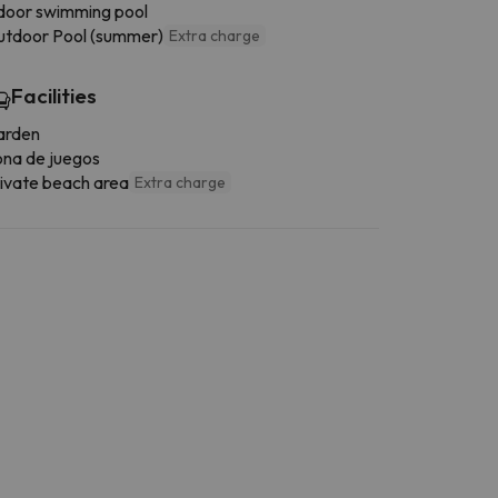
door swimming pool
tdoor Pool (summer)
Extra charge
Facilities
arden
na de juegos
ivate beach area
Extra charge