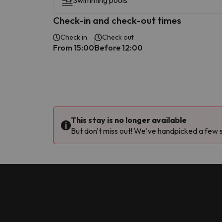
Swimming pools
Check-in and check-out times
Check in
Check out
From 15:00
Before 12:00
This stay is no longer available
But don't miss out! We’ve handpicked a few si