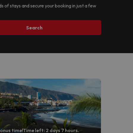
ds of stays and secure your booking in just a few
Search
onus time!
Time left: 2 days 7 hours.