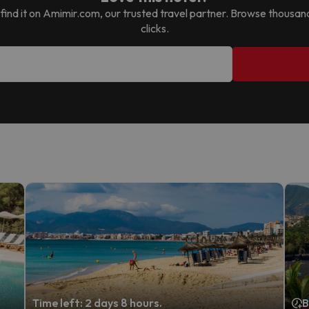
ll find it on Amimir.com, our trusted travel partner. Browse thousan
clicks.
Time left: 2 days 8 hours.
B