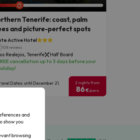
rthern Tenerife: coast, palm
ees and picture-perfect spots
te Active Hotel
1
108 reviews
os Realejos, Tenerife
Half Board
REE cancellation up to 3 days before your
oliday!
2 nights from
ravel Dates: until December 21,
86
026.
€
/pers.
references and
to show you
levant browsing