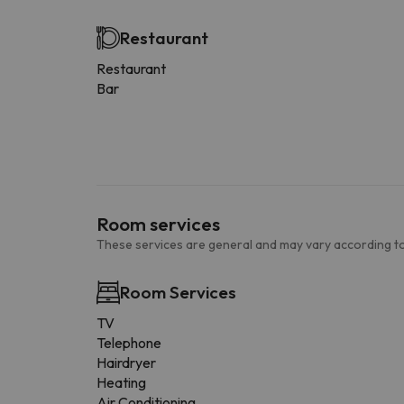
Restaurant
Restaurant
Bar
Room services
These services are general and may vary according to
Room Services
TV
Telephone
Hairdryer
Heating
Air Conditioning