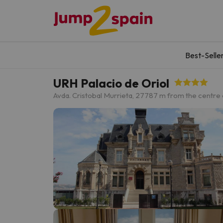
Best-Selle
URH Palacio de Oriol
Avda. Cristobal Murrieta, 27
787 m from the centre 