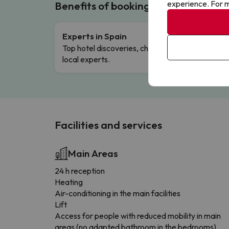
experience. For m
Benefits of booking with us!
Experts in Spain
Free 
Top hotel discoveries, chosen by our
Comple
local experts.
Facilities and services
Main Areas
24 h reception
Heating
Air-conditioning in the main facilities
Lift
Access for people with reduced mobility in main
areas (no adapted bathroom in the bedrooms)