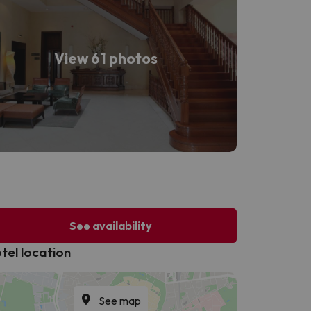
View 61 photos
See availability
tel location
See map