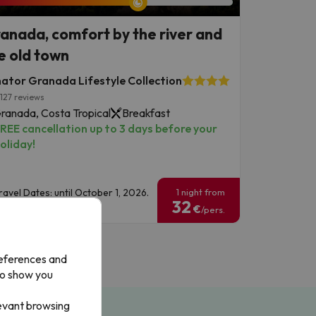
anada, comfort by the river and
e old town
ator Granada Lifestyle Collection
127 reviews
ranada, Costa Tropical
Breakfast
REE cancellation up to 3 days before your
oliday!
ravel Dates: until October 1, 2026.
1 night from
32
€
/pers.
references and
to show you
levant browsing