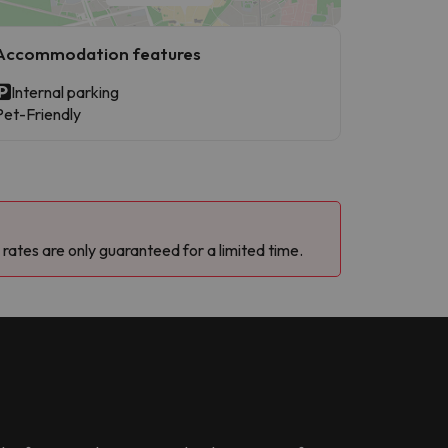
Accommodation features
Internal parking
Pet-Friendly
 rates are only guaranteed for a limited time.