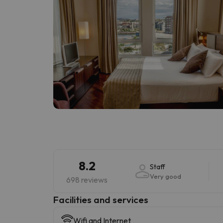
8.2
Staff
Very good
698 reviews
​Facilities and services
Wifi and Internet