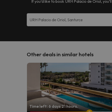
If you’d like to book
URH Palacio de Oriol
, you’
Other deals in similar hotels
Time left: 6 days 21 hours.