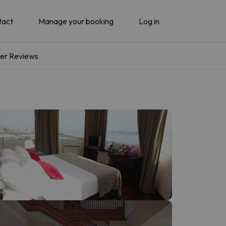
tact
Manage your booking
Log in
er Reviews