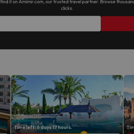
ll find it on Amimir.com, our trusted travel partner. Browse thousan
clicks.
Time left: 6 days 17 hours.
Tim