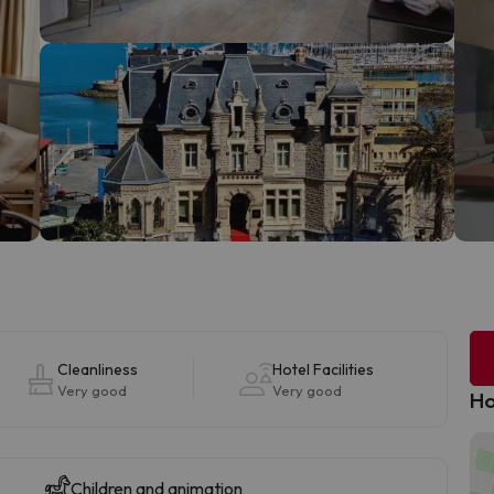
Cleanliness
Hotel Facilities
Very good
Very good
Ho
Children and animation