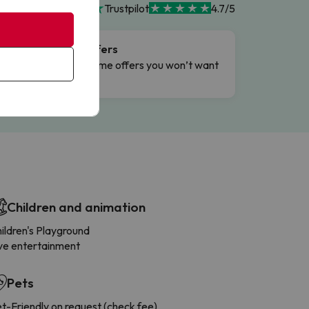
Trustpilot
4.7/5
Flash Offers
g
Limited-time offers you won’t want
to miss.
Children and animation
ildren's Playground
ve entertainment
Pets
t-Friendly on request (check fee)