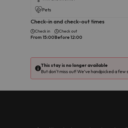
Pets
Check-in and check-out times
Check in
Check out
From 15:00
Before 12:00
This stay is no longer available
But don't miss out! We’ve handpicked a few si