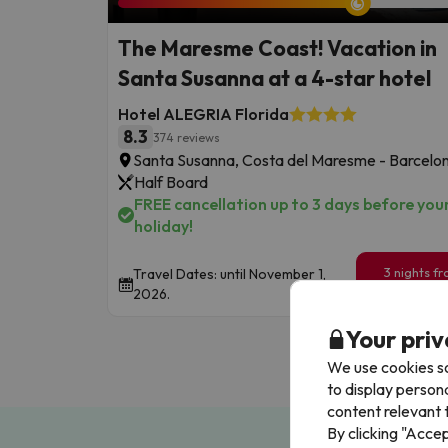
The Maresme Coast! Vacation in
Santa Susanna at a 4-star hotel
Hotel ALEGRIA Florida
8.3
374 reviews
Santa Susanna, Costa del Maresme - Barcelo
Half Board
FREE cancellation up to 3 days before you
holiday!
3 nights f
Travel Dates: until November 1,
199
2026.
€
/pe
Your priv
We use cookies so
to display person
content relevant t
By clicking "Acce