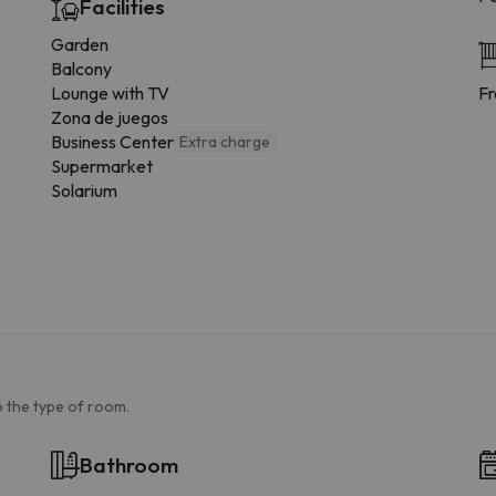
Facilities
Garden
Balcony
Lounge with TV
Fr
Zona de juegos
Business Center
Extra charge
Supermarket
Solarium
 the type of room.
Bathroom