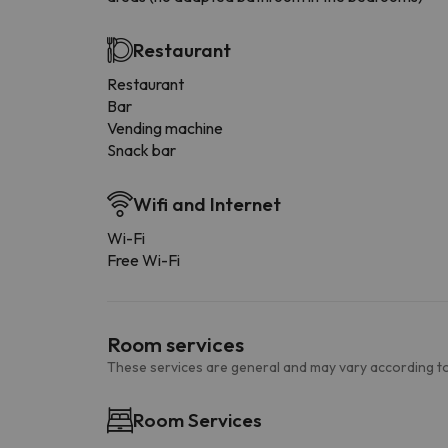
Restaurant
Restaurant
Bar
Vending machine
Snack bar
Wifi and Internet
Wi-Fi
Free Wi-Fi
Room services
These services are general and may vary according to
Room Services