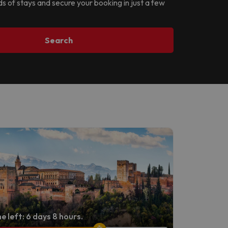
ds of stays and secure your booking in just a few
Search
e left: 6 days 8 hours.