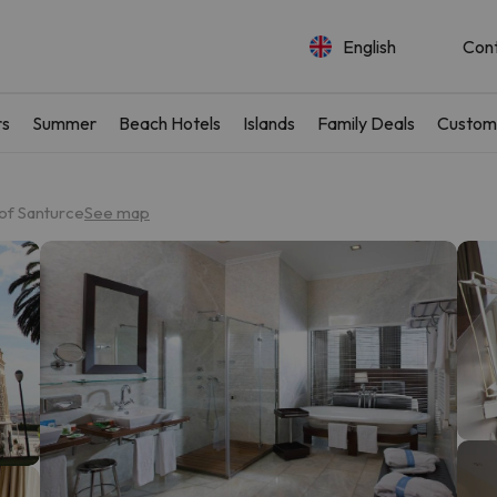
English
Con
rs
Summer
Beach Hotels
Islands
Family Deals
Custom
of Santurce
See map