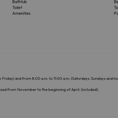
Bathtub
Be
Toilet
To
Amenities
Pa
 Friday) and from 8:00 a.m. to 11:00 a.m. (Saturdays, Sundays and ho
osed from November to the beginning of April. (included).