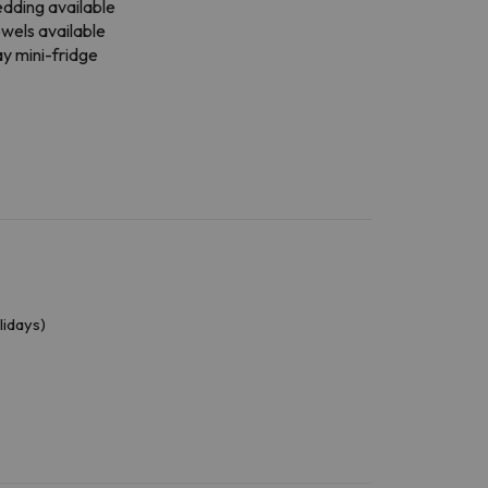
dding available
wels available
y mini-fridge
lidays)