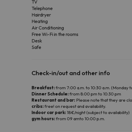
TV
Telephone
Hairdryer
Heating
Air Conditioning
Free Wi-Fi in the rooms
Desk
Safe
Check-in/out and other info
Breakfast:
from 7:00 a.m. to 10:30 a.m. (Monday to
Dinner Schedule:
from 8:00 pm to 10:30 pm
Restaurant and bar:
Please note that they are cl
cribs:
free! on request and availability.
Indoor car park:
18€/night (subject to availability)
gym hours:
from 09 amto 10:00 p.m.