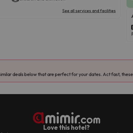
See all services and facilities
milar deals below that are perfect for your dates. Act fast, these
Love this hotel?