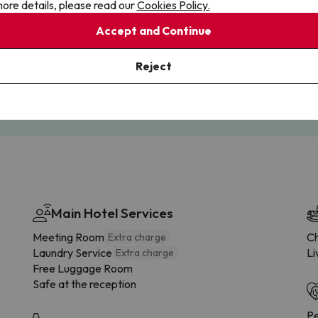
ore details, please read our
Cookies Policy.
Accept and Continue
Cancellations
Fully Licensed
Reject
te flexibility with payments.
Book with confidence, knowin
you're always protected.
Main Hotel Services
Meeting Room
Ch
Extra charge
Laundry Service
Li
Extra charge
Free Luggage Room
Safe at the reception
Pe