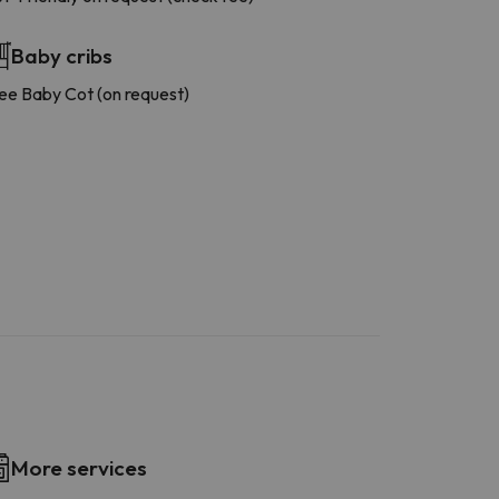
Baby cribs
ee Baby Cot (on request)
More services