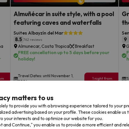
Almuñécar in suite style, with a pool
Gr
featuring caves and waterfalls
th
Suites Albayzín del Mar
Sen
8.5
9
762 reviews
na
Almunecar, Costa Tropical
Breakfast
G
FREE cancellation up to 5 days before your
F
r
holiday!
h
Travel Dates: until November 1,
rom
1 night from
T
2026.
89
€
rs.
/pers.
acy matters to us
Browse all deals
lely to provide you with a browsing experience tailored to your p
alized advertising based on your profile. These cookies enable us 
o your interests and to optimize our website for you.
pt and Continue," you enable us to provide a more efficient and re