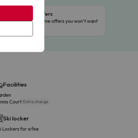
Flash Offers
g
Limited-time offers you won’t want
to miss.
Facilities
arden
nnis Court
Extra charge
Ski locker
i Lockers for a fee