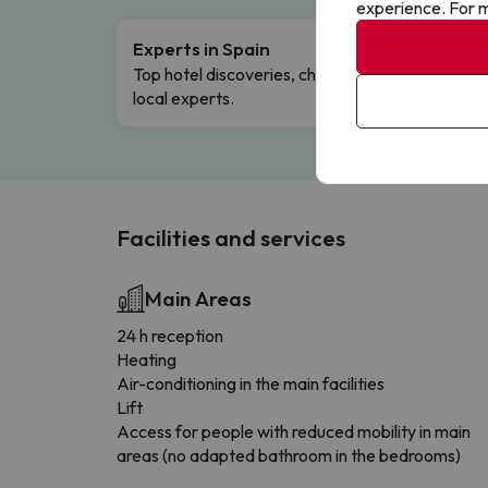
experience. For m
Experts in Spain
Free 
Top hotel discoveries, chosen by our
Comple
local experts.
Facilities and services
Main Areas
24 h reception
Heating
Air-conditioning in the main facilities
Lift
Access for people with reduced mobility in main
areas (no adapted bathroom in the bedrooms)