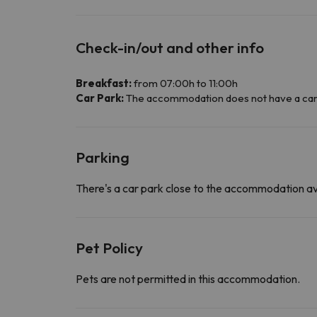
Check-in/out and other info
Breakfast:
from 07:00h to 11:00h
Car Park:
The accommodation does not have a car par
Parking
There's a car park close to the accommodation av
Pet Policy
Pets are not permitted in this accommodation.