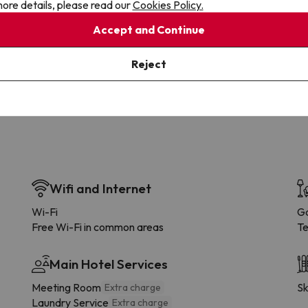
ore details, please read our
Cookies Policy.
Accept and Continue
Cancellations
Fully Licensed
te flexibility with payments.
Book with confidence, knowin
you're always protected.
Reject
Wifi and Internet
Wi-Fi
G
Free Wi-Fi in common areas
Te
Main Hotel Services
Meeting Room
Sk
Extra charge
Laundry Service
Extra charge