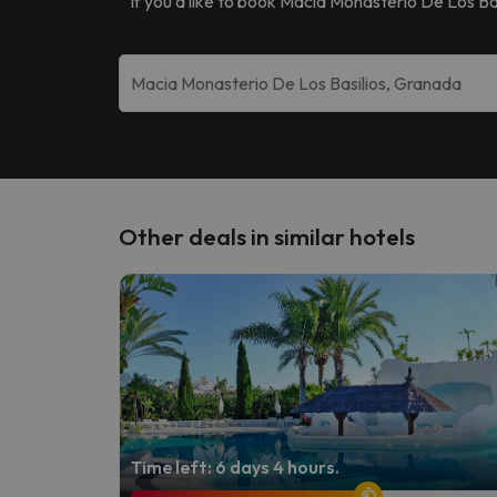
If you’d like to book
Macia Monasterio De Los Bas
Other deals in similar hotels
Time left: 6 days 4 hours.