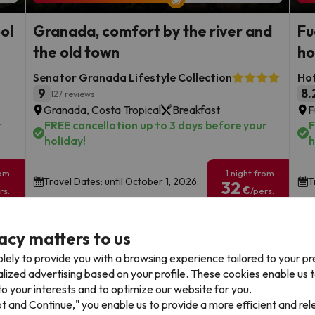
ool
Granada, comfort by the river and
Fu
the old town
ho
Senator Granada Lifestyle Collection
Hot
9
8.
127 reviews
Granada, Costa Tropical
Breakfast
F
r
FREE cancellation up to 3 days before your
F
holiday!
h
rom
1 night from
Travel Dates: until October 1, 2026.
T
32
€
rs.
/pers.
Browse all deals
acy matters to us
lely to provide you with a browsing experience tailored to your p
alized advertising based on your profile. These cookies enable us 
o your interests and to optimize our website for you.
pt and Continue," you enable us to provide a more efficient and re