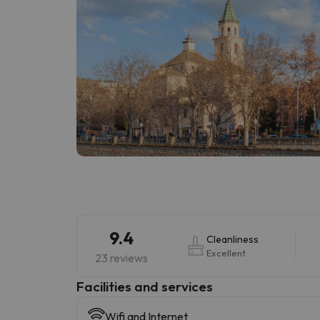
9.4
Cleanliness
Excellent
23 reviews
​Facilities and services
Wifi and Internet