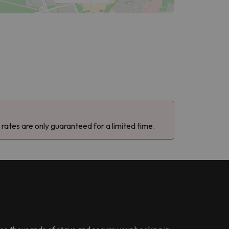
 rates are only guaranteed for a limited time.