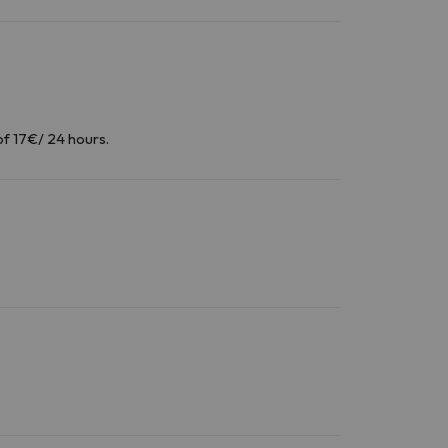
of 17€/ 24 hours.