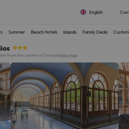
English
Con
rs
Summer
Beach Hotels
Islands
Family Deals
Custom
ios
 km from the centre of Granada
See map