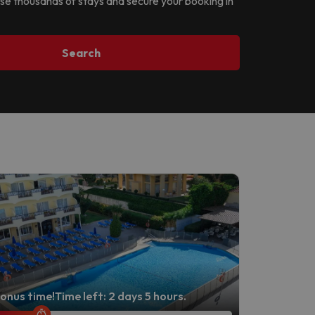
owse thousands of stays and secure your booking in
Search
onus time!
Time left: 2 days 5 hours.