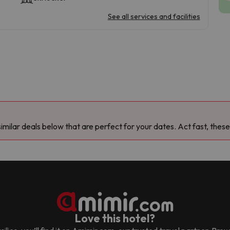
See all services and facilities
milar deals below that are perfect for your dates. Act fast, these
Love this hotel?