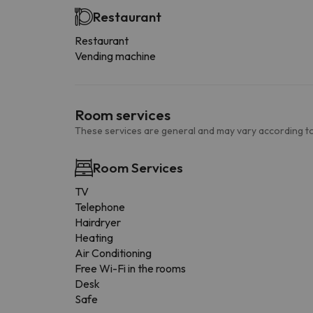
Restaurant
Restaurant
Vending machine
Room services
These services are general and may vary according to
Room Services
TV
Telephone
Hairdryer
Heating
Air Conditioning
Free Wi-Fi in the rooms
Desk
Safe