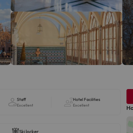
Staff
Hotel Facilities
Excellent
Excellent
Ho
Ski locker