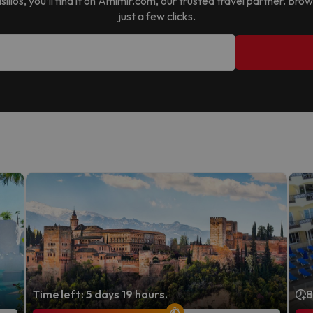
ilios
, you’ll find it on Amimir.com, our trusted travel partner. Br
just a few clicks.
Time left: 5 days 19 hours.
B