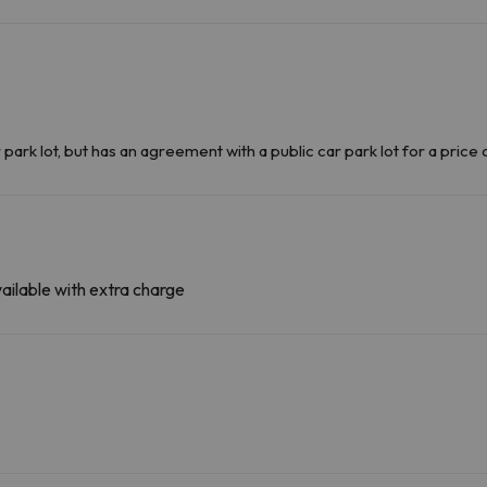
k lot, but has an agreement with a public car park lot for a price 
ailable with extra charge