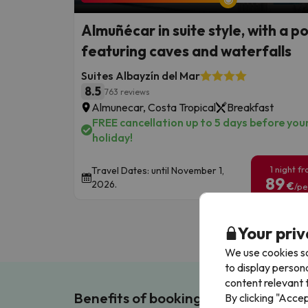
Almuñécar in suite style, with a p
featuring caves and waterfalls
Suites Albayzín del Mar
8.5
763 reviews
Almunecar, Costa Tropical
Breakfast
FREE cancellation up to 5 days before you
holiday!
1 night f
Travel Dates: until November 1,
89
2026.
€
/pe
Your priv
We use cookies so
to display person
content relevant t
Benefits of booking with us!
By clicking "Acce