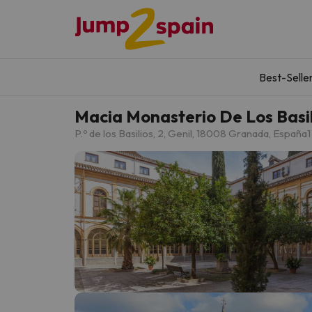
Best-Selle
Macia Monasterio De Los Basil
P.º de los Basilios, 2, Genil, 18008 Granada, España
1