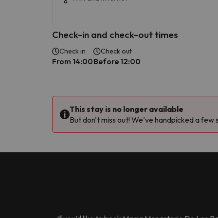
Check-in and check-out times
Check in
Check out
From 14:00
Before 12:00
This stay is no longer available
But don't miss out! We’ve handpicked a few si