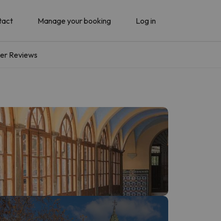
tact
Manage your booking
Log in
er Reviews