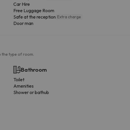
Car Hire
Free Luggage Room
Safe at the reception
Extra charge
Door man
 the type of room.
Bathroom
Toilet
Amenities
Shower or bathub