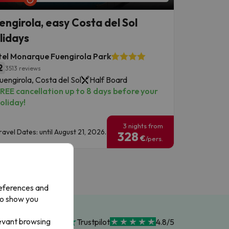
engirola, easy Costa del Sol
lidays
el Monarque Fuengirola Park
2
3513 reviews
uengirola, Costa del Sol
Half Board
REE cancellation up to 8 days before your
oliday!
3 nights from
ravel Dates: until August 21, 2026.
328
€
/pers.
references and
to show you
levant browsing
Trustpilot
4.8/5