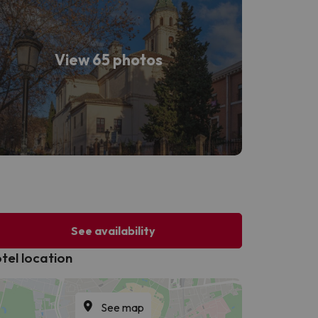
View 65 photos
See availability
tel location
See map