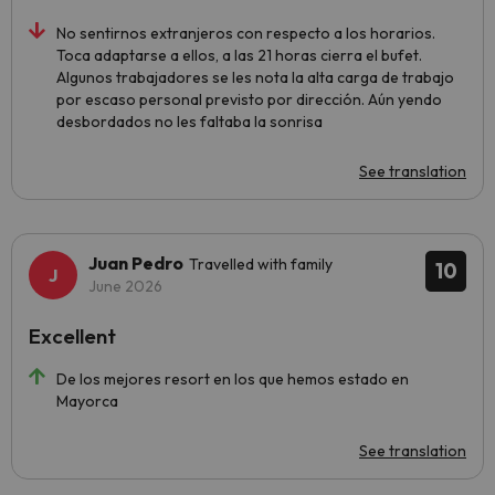
No sentirnos extranjeros con respecto a los horarios.
Toca adaptarse a ellos, a las 21 horas cierra el bufet.
Algunos trabajadores se les nota la alta carga de trabajo
por escaso personal previsto por dirección. Aún yendo
desbordados no les faltaba la sonrisa
See translation
Juan Pedro
Travelled with family
10
June 2026
Excellent
De los mejores resort en los que hemos estado en
Mayorca
See translation