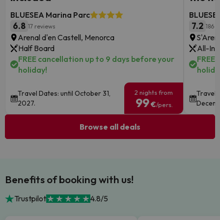
BLUESEA Marina Parc
BLUESEA
6.8
7.2
17 reviews
186 r
Arenal d'en Castell, Menorca
S'Aren
Half Board
All-Inc
FREE cancellation up to 9 days before your
FREE c
holiday!
holida
2 nights from
Travel Dates: until October 31,
Travel 
99
2027.
Decemb
€
/pers.
Browse all deals
Benefits of booking with us!
Trustpilot
4.8/5