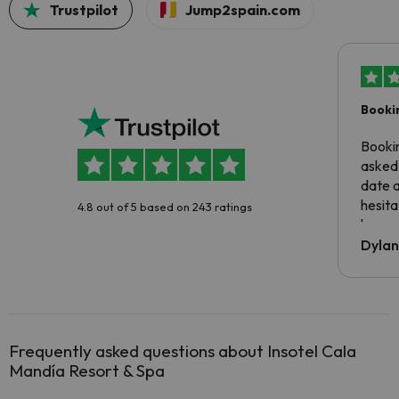
Trustpilot
Jump2spain.com
Booki
Booki
asked 
date 
hesita
4.8 out of 5 based on 243 ratings
been 
Dyla
Frequently asked questions about Insotel Cala
Mandía Resort & Spa