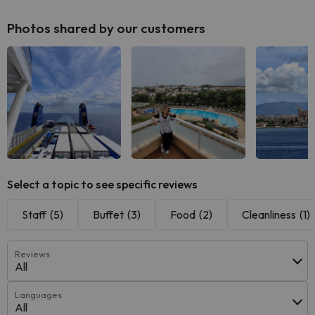
Photos shared by our customers
Select a topic to see specific reviews
Staff
(5)
Buffet
(3)
Food
(2)
Cleanliness
(1)
Reviews
All
Languages
All