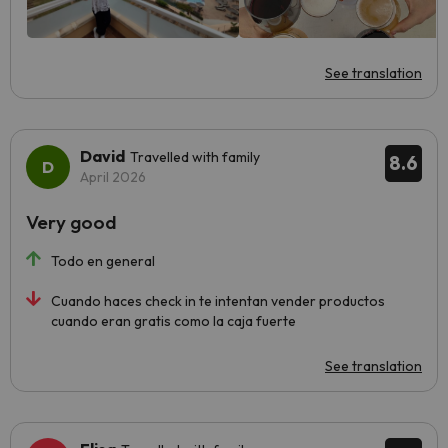
See translation
David
Travelled with family
8.6
April 2026
Very good
Todo en general
Cuando haces check in te intentan vender productos
cuando eran gratis como la caja fuerte
See translation