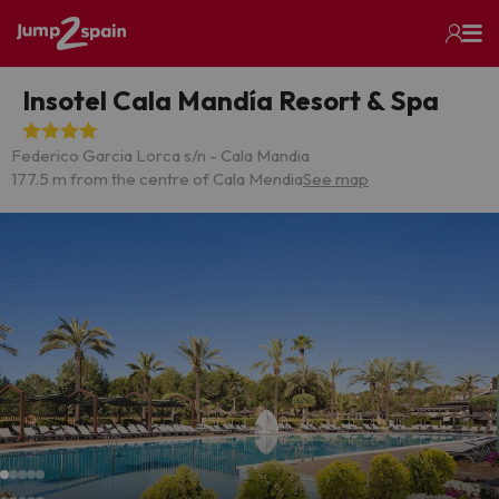
Insotel Cala Mandía Resort & Spa
Federico Garcia Lorca s/n - Cala Mandia
177.5 m from the centre of Cala Mendia
See map