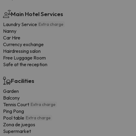
Main Hotel Services
Laundry Service
Extra charge
Nanny
Car Hire
Currency exchange
Hairdressing salon
Free Luggage Room
Safe at the reception
Facilities
Garden
Balcony
Tennis Court
Extra charge
Ping Pong
Pool table
Extra charge
Zona de juegos
Supermarket