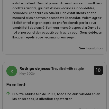
estat excel·lent. Des del primer dia ens hem sentit molt ben
acollits i cuidats, gaudint d’unes vacances inoblidables,
còmodes i especials en família. Han estat atents en tot
moment a les nostres necessitats i benestar. Volem agrair
i felicitar tot el gran equip de professionals per la seva
amabilitat i dedicació, fent una menció especial a David i a
tot el personal de recepció pel tracte rebut. Sens dubte, un
lloc per repetir i que recomanarem segur.
See translation
Rodrigo de jesus
Travelled with couple
10
May 2026
Excellent
El buffe. Madre Mia de un 10 , todos los dias variada en en
las en saladas, la attention espetacular.