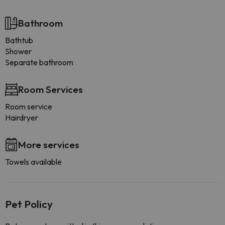
Bathroom
Bathtub
Shower
Separate bathroom
Room Services
Room service
Hairdryer
More services
Towels available
Pet Policy