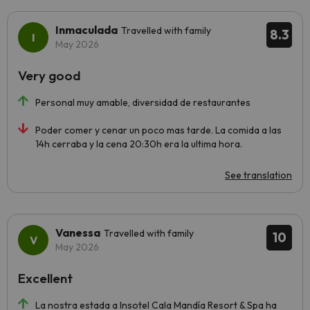
Inmaculada
Travelled with family
8.3
May 2026
Very good
Personal muy amable, diversidad de restaurantes
Poder comer y cenar un poco mas tarde. La comida a las
14h cerraba y la cena 20:30h era la ultima hora.
See translation
Vanessa
Travelled with family
10
May 2026
Excellent
La nostra estada a Insotel Cala Mandía Resort & Spa ha