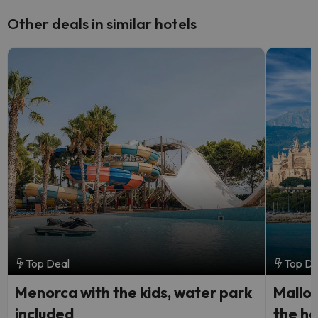
Other deals in similar hotels
Top Deal
Top De
Menorca with the kids, water park
Mallorc
included
the he