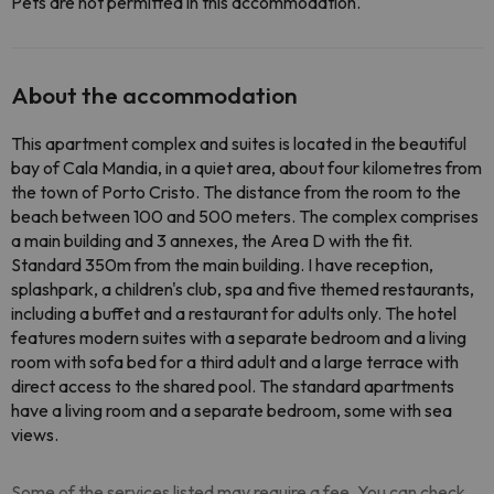
Pets are not permitted in this accommodation.
About the accommodation
This apartment complex and suites is located in the beautiful
bay of Cala Mandia, in a quiet area, about four kilometres from
the town of Porto Cristo. The distance from the room to the
beach between 100 and 500 meters. The complex comprises
a main building and 3 annexes, the Area D with the fit.
Standard 350m from the main building. I have reception,
splashpark, a children's club, spa and five themed restaurants,
including a buffet and a restaurant for adults only. The hotel
features modern suites with a separate bedroom and a living
room with sofa bed for a third adult and a large terrace with
direct access to the shared pool. The standard apartments
have a living room and a separate bedroom, some with sea
views.
Some of the services listed may require a fee. You can check