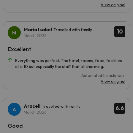
View original
María Isabel
Travelled with family
10
March 2026
Excellent
Everything was perfect. The hotel, rooms, food, facilities
all a 10 but especially the staff that all charming.
Automated translation
View original
Araceli
Travelled with family
6.6
March 2026
Good