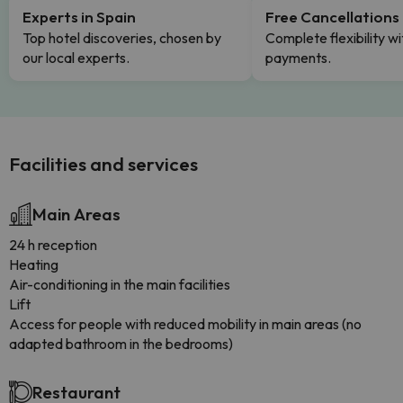
Experts in Spain
Free Cancellations
Top hotel discoveries, chosen by
Complete flexibility wi
our local experts.
payments.
Facilities and services
Main Areas
24 h reception
Heating
Air-conditioning in the main facilities
Lift
Access for people with reduced mobility in main areas (no
adapted bathroom in the bedrooms)
Restaurant