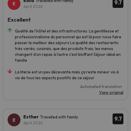
Elisa
Travelled with family
9.7
April 2026
Excellent
Qualité de l'hôtel et des infrastructures. La gentillesse et
professionnalisme du personnel qui est là pour nous faire
passer le meilleur des séjours La qualité des restaurants:
très variés, cuisinés, que des produits frais, les menus
changent d'un repas à l'autre c'est bluffant Séjour idéal en
famille
La literie est un peu décevante mais ça reste mineur vis à
vis de tous les aspects positifs de ce séjour
Automated translation
View original
Esther
Travelled with family
9.7
April 2026