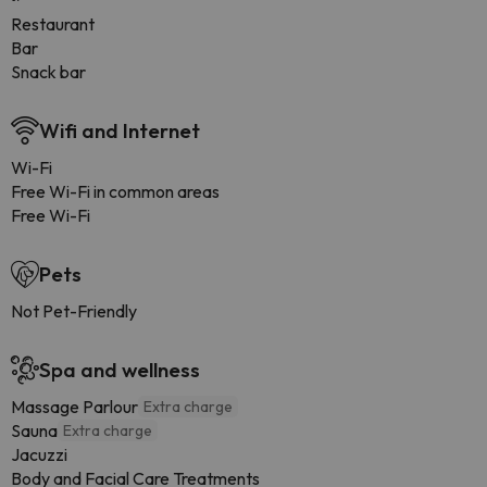
Restaurant
Bar
Snack bar
Wifi and Internet
Wi-Fi
Free Wi-Fi in common areas
Free Wi-Fi
Pets
Not Pet-Friendly
Spa and wellness
Massage Parlour
Extra charge
Sauna
Extra charge
Jacuzzi
Body and Facial Care Treatments