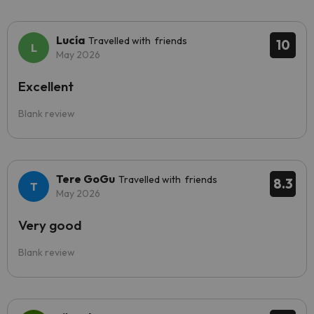
Lucía
Travelled with friends
10
May 2026
Excellent
Blank review
Tere GoGu
Travelled with friends
8.3
May 2026
Very good
Blank review