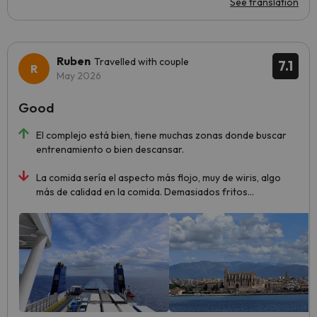
See translation
Ruben
Travelled with couple
7.1
May 2026
Good
El complejo está bien, tiene muchas zonas donde buscar
entrenamiento o bien descansar.
La comida sería el aspecto más flojo, muy de wiris, algo
más de calidad en la comida. Demasiados fritos...