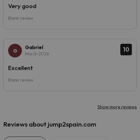
Very good
Blank review
Gabriel
10
March 2026
Excellent
Blank review
Show more reviews
Reviews about jump2spain.com