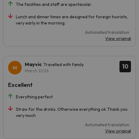
The facilities and staff are spectacular.
Lunch and dinner times are designed for foreign tourists,
very early in the morning.
Automated translation
View original
Mayvic
Travelled with family
10
March 2026
Excellent
Everything perfect
Straw for the drinks. Otherwise everything ok Thank you
very much
Automated translation
View original