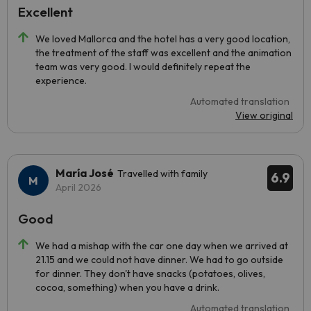
Excellent
We loved Mallorca and the hotel has a very good location,
the treatment of the staff was excellent and the animation
team was very good. I would definitely repeat the
experience.
Automated translation
View original
María José
Travelled with family
6.9
April 2026
Good
We had a mishap with the car one day when we arrived at
21.15 and we could not have dinner. We had to go outside
for dinner. They don't have snacks (potatoes, olives,
cocoa, something) when you have a drink.
Automated translation