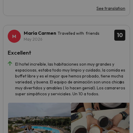
See translation
María Carmen
Travelled with friends
10
May 2026
Excellent
El hotel increíble, las habitaciones son muy grandes y
espaciosas, estaba todo muy limpio y cuidado, la comida es
buffet libre y es el mejor que hemos probado, tiene mucha
variedad, y buena. El equipo de animación son unos chic@s
muy divertidos y amables ( lo hacen genial). Los camareros
super simpáticos y serviciales. Un 10 a todos.