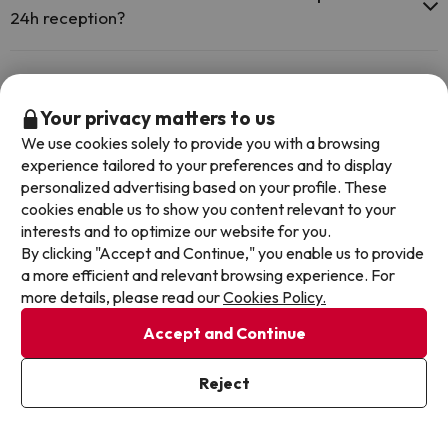
the swimming pool and other facilities.
24h reception?
Outdoor swimming pool (summer season)
Yes, Insotel Cala Mandía Resort & Spa has a 24-hour reception.
Is there heating in Insotel Cala Mandía Resort & Spa?
Your privacy matters to us
Yes, Insotel Cala Mandía Resort & Spa has heating in the common
We use cookies solely to provide you with a browsing
areas.
Is there air conditioning in the common areas at
experience tailored to your preferences and to display
Insotel Cala Mandía Resort & Spa?
personalized advertising based on your profile. These
cookies enable us to show you content relevant to your
Yes, Insotel Cala Mandía Resort & Spa has air conditioning in the
interests and to optimize our website for you.
common areas.
By clicking "Accept and Continue," you enable us to provide
Other deals in similar hotels
a more efficient and relevant browsing experience. For
more details, please read our
Cookies Policy.
Accept and Continue
Reject