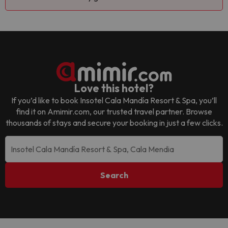
Love this hotel?
If you’d like to book
Insotel Cala Mandía Resort & Spa
, you’ll
find it on Amimir.com, our trusted travel partner. Browse
thousands of stays and secure your booking in just a few clicks.
Search