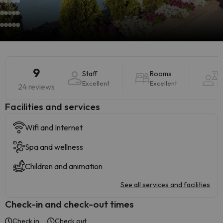
9
Staff
Rooms
H
Excellent
Excellent
E
24 reviews
​Facilities and services
Wifi and Internet
Spa and wellness
Children and animation
See all services and facilities
Check-in and check-out times
Check in
Check out