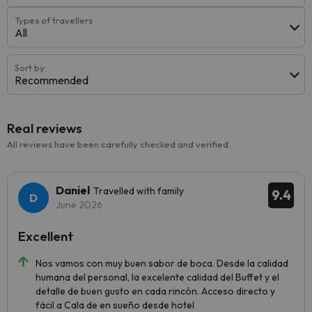
Types of travellers
All
Sort by:
Recommended
Real reviews
All reviews have been carefully checked and verified.
Daniel
Travelled with family
9.4
June 2026
Excellent
Nos vamos con muy buen sabor de boca. Desde la calidad
humana del personal, la excelente calidad del Buffet y el
detalle de buen gusto en cada rincón. Acceso directo y
fácil a Cala de en sueño desde hotel