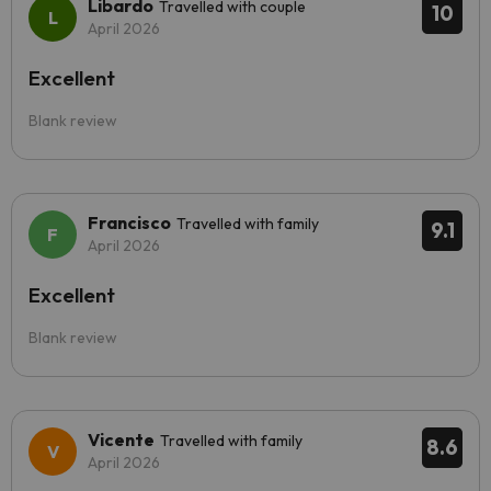
Libardo
Travelled with couple
10
April 2026
Excellent
Blank review
Francisco
Travelled with family
9.1
April 2026
Excellent
Blank review
Vicente
Travelled with family
8.6
April 2026