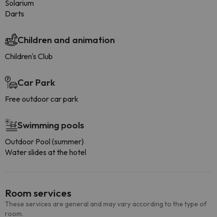
Solarium
Darts
Children and animation
Children's Club
Car Park
Free outdoor car park
Swimming pools
Outdoor Pool (summer)
Water slides at the hotel
Room services
These services are general and may vary according to the type of
room.