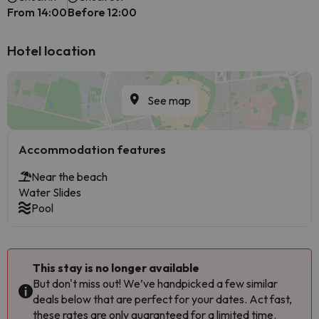
From 14:00
Before 12:00
Hotel location
See map
Accommodation features
Near the beach
Water Slides
Pool
This stay is no longer available
But don't miss out! We’ve handpicked a few similar
deals below that are perfect for your dates. Act fast,
these rates are only guaranteed for a limited time.