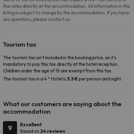
the rates directly at the accommodation. All information in this
listing is subject to change by the accommodation. If you have
any questions, please contact us.
Tourism tax
The tourism tax isn't included in the booking price, as it's
mandatory to pay this tax directly at the hotel reception.
Children under the age of 15 are exempt from this tax.
The tourism tax in a 4 * Hotel is
3.3 €
per person and night.
What our customers are saying about the
accommodation
Excellent
9
Based on
24 reviews