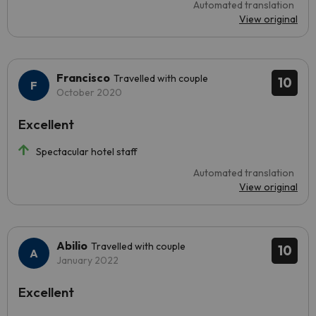
Automated translation
View original
Francisco
Travelled with couple
10
October 2020
Excellent
Spectacular hotel staff
Automated translation
View original
Abilio
Travelled with couple
10
January 2022
Excellent