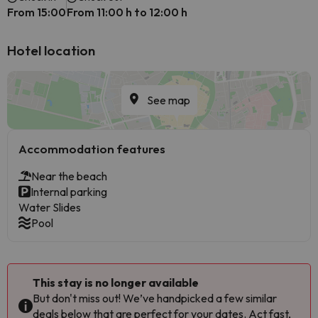
From 15:00
From 11:00 h to 12:00 h
Hotel location
See map
Accommodation features
Near the beach
Internal parking
Water Slides
Pool
This stay is no longer available
But don't miss out! We’ve handpicked a few similar
deals below that are perfect for your dates. Act fast,