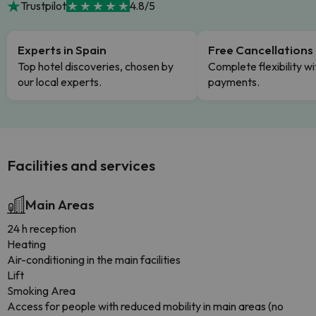
Trustpilot
4.8/5
Experts in Spain
Free Cancellations
Top hotel discoveries, chosen by
Complete flexibility wi
our local experts.
payments.
Facilities and services
Main Areas
24 h reception
Heating
Air-conditioning in the main facilities
Lift
Smoking Area
Access for people with reduced mobility in main areas (no