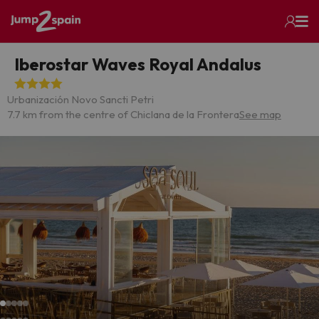
Iberostar Waves Royal Andalus
Urbanización Novo Sancti Petri
7.7 km from the centre of Chiclana de la Frontera
See map