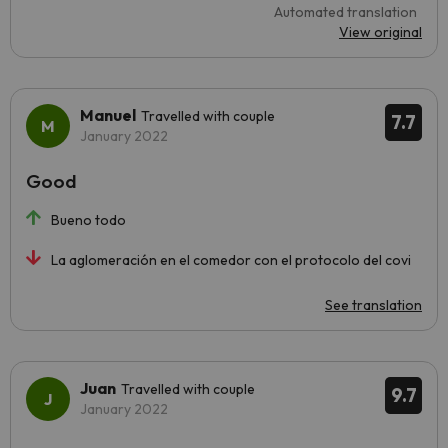
Automated translation
View original
Manuel
Travelled with couple
7.7
January 2022
Good
Bueno todo
La aglomeración en el comedor con el protocolo del covi
See translation
Juan
Travelled with couple
9.7
January 2022