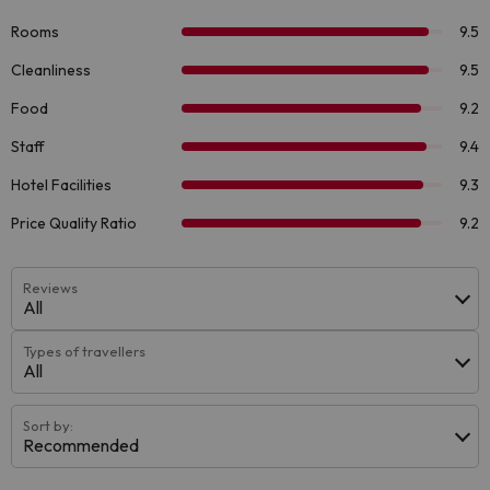
Reviews
All
Types of travellers
All
Sort by:
Recommended