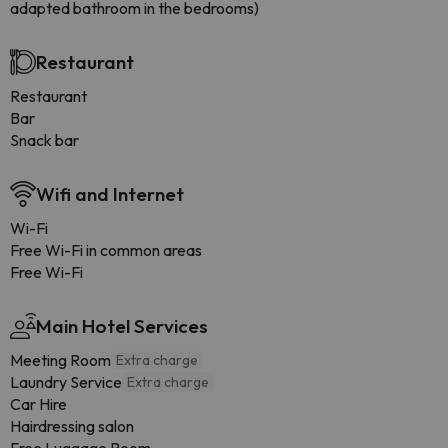
adapted bathroom in the bedrooms)
Restaurant
Restaurant
Bar
Snack bar
Wifi and Internet
Wi-Fi
Free Wi-Fi in common areas
Free Wi-Fi
Main Hotel Services
Meeting Room
Extra charge
Laundry Service
Extra charge
Car Hire
Hairdressing salon