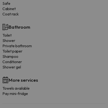
Safe
Cabinet
Coat rack
Bathroom
Toilet
Shower
Private bathroom
Toilet paper
Shampoo
Conditioner
Shower gel
More services
Towels available
Pay mini-fridge