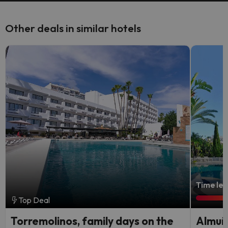
Other deals in similar hotels
Time lef
Top Deal
Torremolinos, family days on the
Almuñé