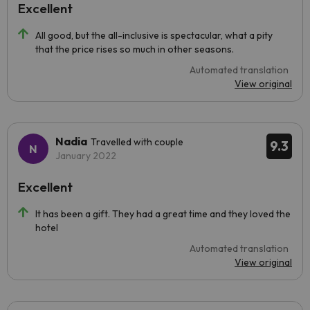
Excellent
All good, but the all-inclusive is spectacular, what a pity
that the price rises so much in other seasons.
Automated translation
View original
Nadia
Travelled with couple
9.3
January 2022
Excellent
It has been a gift. They had a great time and they loved the
hotel
Automated translation
View original