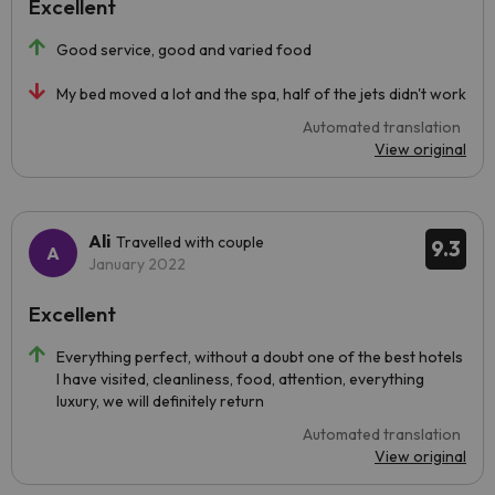
Excellent
Good service, good and varied food
My bed moved a lot and the spa, half of the jets didn't work
Automated translation
View original
Ali
Travelled with couple
9.3
January 2022
Excellent
Everything perfect, without a doubt one of the best hotels
I have visited, cleanliness, food, attention, everything
luxury, we will definitely return
Automated translation
View original