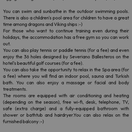
You can swim and sunbathe in the outdoor swimming pools.
There is also a children's pool area for children to have a great
time among dragons and Viking ships :-)
For those who want to continue training even during their
holidays, the accommodation has a free gym so you can work
out.
You can also play tennis or paddle tennis (for a fee) and even
enjoy the 36 holes designed by Severiano Ballesteros on the
hotel's beautiful golf courses (for a fee).
You can also take the opportunity to relax in the Spa area (for
a fee) where you will find an indoor pool, sauna and Turkish
bath. You can also enjoy a massage or facial and body
treatments.
The rooms are equipped with air conditioning and heating
(depending on the season), free wi-fi, desk, telephone, TV,
safe (extra charge) and a fully-equipped bathroom with
shower or bathtub and hairdryer.You can also relax on the
furnished balcony :-)