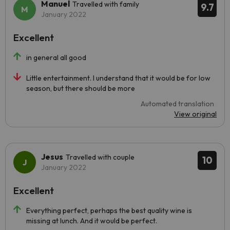
Manuel
Travelled with family
9.7
January 2022
Excellent
in general all good
Little entertainment. I understand that it would be for low
season, but there should be more
Automated translation
View original
Jesus
Travelled with couple
10
January 2022
Excellent
Everything perfect, perhaps the best quality wine is
missing at lunch. And it would be perfect.