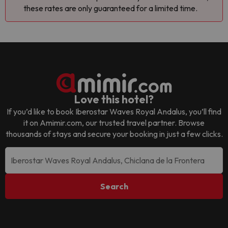
these rates are only guaranteed for a limited time.
Love this hotel?
If you’d like to book
Iberostar Waves Royal Andalus
, you’ll find
it on Amimir.com, our trusted travel partner. Browse
thousands of stays and secure your booking in just a few clicks.
Search