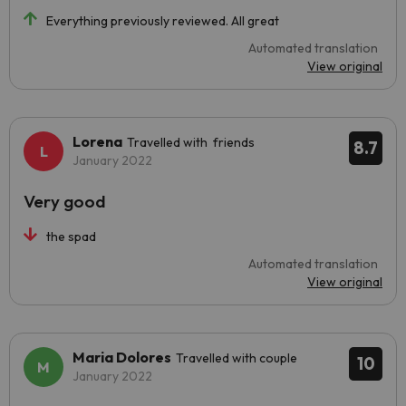
Everything previously reviewed. All great
Automated translation
View original
Lorena
Travelled with friends
8.7
January 2022
Very good
the spad
Automated translation
View original
Maria Dolores
Travelled with couple
10
January 2022