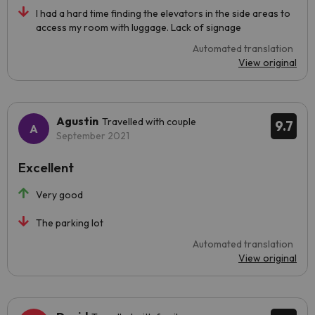
I had a hard time finding the elevators in the side areas to
access my room with luggage. Lack of signage
Automated translation
View original
Agustin
Travelled with couple
9.7
September 2021
Excellent
Very good
The parking lot
Automated translation
View original