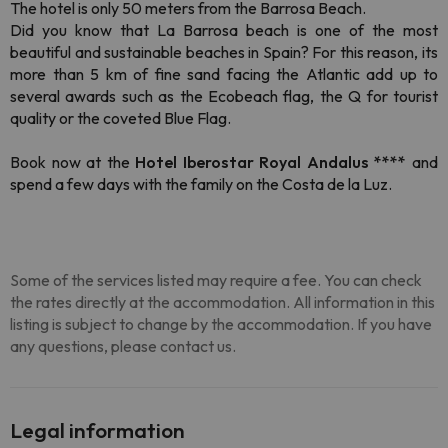
The hotel is only 50 meters from the Barrosa Beach.
Did you know that La Barrosa beach is one of the most
beautiful and sustainable beaches in Spain? For this reason, its
more than 5 km of fine sand facing the Atlantic add up to
several awards such as the Ecobeach flag, the Q for tourist
quality or the coveted Blue Flag.
Book now at the
Hotel Iberostar Royal Andalus ****
and
spend a few days with the family on the Costa de la Luz.
Some of the services listed may require a fee. You can check
the rates directly at the accommodation. All information in this
listing is subject to change by the accommodation. If you have
any questions, please contact us.
Legal information