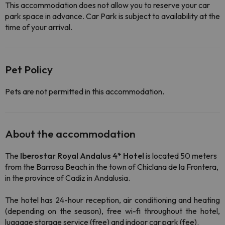
This accommodation does not allow you to reserve your car
park space in advance. Car Park is subject to availability at the
time of your arrival.
Pet Policy
Pets are not permitted in this accommodation.
About the accommodation
The
Iberostar Royal Andalus 4* Hotel
is located 50 meters
from the Barrosa Beach in the town of Chiclana de la Frontera,
in the province of Cadiz in Andalusia.
The hotel has 24-hour reception, air conditioning and heating
(depending on the season), free wi-fi throughout the hotel,
luggage storage service (free) and indoor car park (fee).