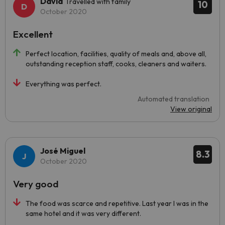
David
Travelled with family
10
October 2020
Excellent
Perfect location, facilities, quality of meals and, above all,
outstanding reception staff, cooks, cleaners and waiters.
Everything was perfect.
Automated translation
View original
José Miguel
8.3
October 2020
Very good
The food was scarce and repetitive. Last year I was in the
same hotel and it was very different.