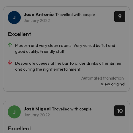
José Antonio
Travelled with couple
9
January 2022
Excellent
Modern and very clean rooms. Very varied buffet and
good quality. Friendly staff
Desperate queues at the bar to order drinks after dinner
and during the night entertainment.
Automated translation
View original
José Miguel
Travelled with couple
10
January 2022
Excellent