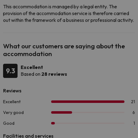
This accommodation is managed by a legal entity. The
provision of the accommodation service is therefore carried
out within the framework of a business or professional activity.
What our customers are saying about the
accommodation
Excellent
9.3
Based on
28 reviews