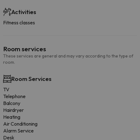
Activities
Fitness classes
Room services
These services are general and may vary according to the type of
room.
Room Services
TV
Telephone
Balcony
Hairdryer
Heating
Air Conditioning
Alarm Service
Desk