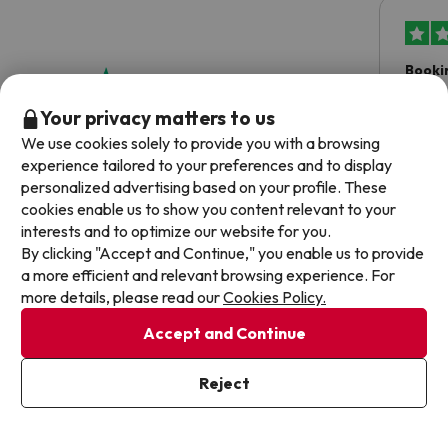
Booki
Booki
Your privacy matters to us
asked 
We use cookies solely to provide you with a browsing
date 
experience tailored to your preferences and to display
hesita
4.8 out of 5 based on 243 ratings
personalized advertising based on your profile. These
been 
cookies enable us to show you content relevant to your
Dyla
interests and to optimize our website for you.
By clicking "Accept and Continue," you enable us to provide
a more efficient and relevant browsing experience. For
more details, please read our
Cookies Policy.
Accept and Continue
Frequently asked questions about Iberostar
Waves Royal Andalus
Reject
Does the Iberostar Waves Royal Andalus have wifi
connection?