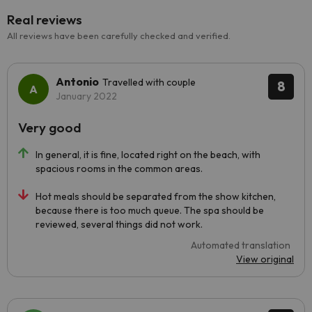
Real reviews
All reviews have been carefully checked and verified.
Antonio
Travelled with couple
8
January 2022
Very good
In general, it is fine, located right on the beach, with
spacious rooms in the common areas.
Hot meals should be separated from the show kitchen,
because there is too much queue. The spa should be
reviewed, several things did not work.
Automated translation
View original