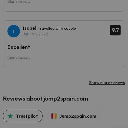
Blank review
Isabel
Travelled with couple
9.7
January 2022
Excellent
Blank review
Show more reviews
Reviews about jump2spain.com
Trustpilot
Jump2spain.com