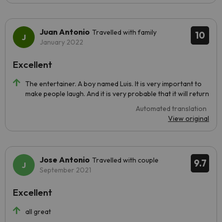
Juan Antonio
Travelled with family
10
January 2022
Excellent
The entertainer. A boy named Luis. It is very important to
make people laugh. And it is very probable that it will return
Automated translation
View original
Jose Antonio
Travelled with couple
9.7
September 2021
Excellent
all great