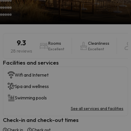
9.3
Rooms
Cleanliness
Excellent
Excellent
28 reviews
​Facilities and services
Wifi and Internet
Spa and wellness
Swimming pools
See all services and facilities
Check-in and check-out times
Check in
Check out