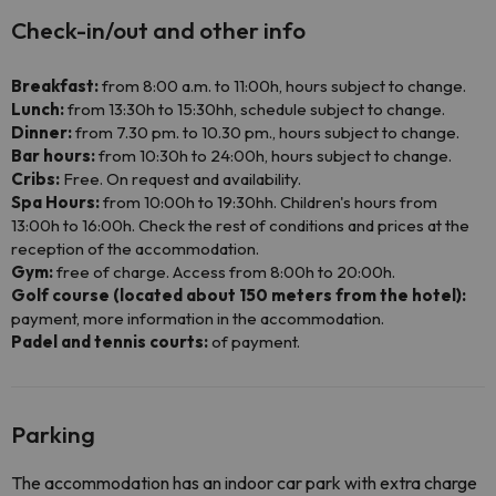
Check-in/out and other info
Breakfast:
from 8:00 a.m. to 11:00h, hours subject to change.
Lunch:
from 13:30h to 15:30hh, schedule subject to change.
Dinner:
from 7.30 pm. to 10.30 pm., hours subject to change.
Bar hours:
from 10:30h to 24:00h, hours subject to change.
Cribs:
Free. On request and availability.
Spa Hours:
from 10:00h to 19:30hh. Children's hours from
13:00h to 16:00h. Check the rest of conditions and prices at the
reception of the accommodation.
Gym:
free of charge. Access from 8:00h to 20:00h.
Golf course (located about 150 meters from the hotel):
payment, more information in the accommodation.
Padel and tennis courts:
of payment.
Parking
The accommodation has an indoor car park with extra charge