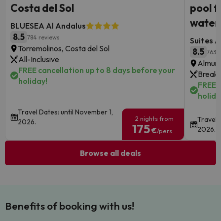
Costa del Sol
pool f
waterf
BLUESEA Al Andalus
8.5
784 reviews
Suites A
Torremolinos, Costa del Sol
8.5
763 
All-Inclusive
Almune
FREE cancellation up to 8 days before your
Breakf
holiday!
FREE c
holida
Travel Dates: until November 1,
2 nights from
Travel 
2026.
175
2026.
€
/pers.
Browse all deals
Benefits of booking with us!