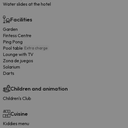
Water slides at the hotel
Facilities
Garden
Fintess Centre
Ping Pong
Pool table
Extra charge
Lounge with TV
Zona de juegos
Solarium
Darts
Children and animation
Children's Club
Cuisine
Kiddies menu