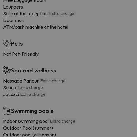
Free Luggage Room
Loungers
Safe at the reception
Extra charge
Door man
ATM/cash machine at the hotel
Pets
Not Pet-Friendly
Spa and wellness
Massage Parlour
Extra charge
Sauna
Extra charge
Jacuzzi
Extra charge
Swimming pools
Indoor swimming pool
Extra charge
Outdoor Pool (summer)
Outdoor pool (all season)