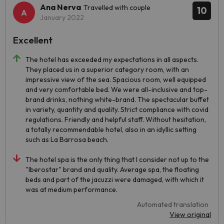
Ana Nerva
Travelled with couple
10
January 2022
Excellent
The hotel has exceeded my expectations in all aspects.
They placed us in a superior category room, with an
impressive view of the sea. Spacious room, well equipped
and very comfortable bed. We were all-inclusive and top-
brand drinks, nothing white-brand. The spectacular buffet
in variety, quantity and quality. Strict compliance with covid
regulations. Friendly and helpful staff. Without hesitation,
a totally recommendable hotel, also in an idyllic setting
such as La Barrosa beach.
The hotel spa is the only thing that I consider not up to the
"Iberostar" brand and quality. Average spa, the floating
beds and part of the jacuzzi were damaged, with which it
was at medium performance.
Automated translation
View original