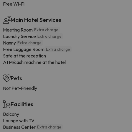
Free Wi-Fi
Main Hotel Services
Meeting Room
Extra charge
Laundry Service
Extra charge
Nanny
Extra charge
Free Luggage Room
Extra charge
Safe at the reception
ATM/cash machine at the hotel
Pets
Not Pet-Friendly
Facilities
Balcony
Lounge with TV
Business Center
Extra charge