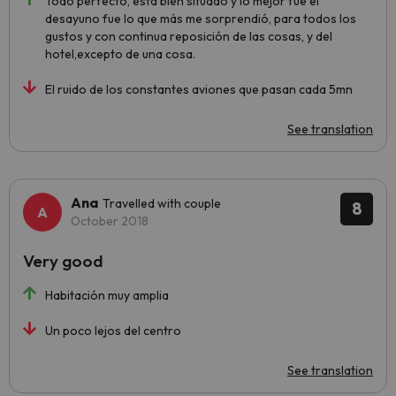
Todo perfecto, esta bien situado y lo mejor fue el
desayuno fue lo que más me sorprendió, para todos los
gustos y con continua reposición de las cosas, y del
hotel,excepto de una cosa.
El ruido de los constantes aviones que pasan cada 5mn
See translation
Ana
Travelled with couple
8
October 2018
Very good
Habitación muy amplia
Un poco lejos del centro
See translation