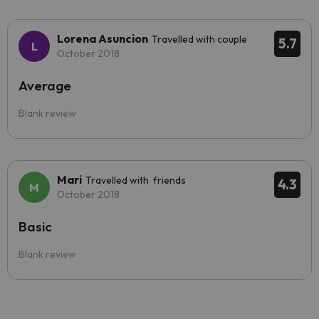
Lorena Asuncion
Travelled with couple
5.7
October 2018
Average
Blank review
Mari
Travelled with friends
4.3
October 2018
Basic
Blank review