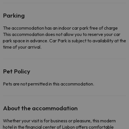
Parking
The accommodation has an indoor car park free of charge
This accommodation does not allow you to reserve your car
park space in advance. Car Park is subject to availability at the
time of your arrival.
Pet Policy
Pets are not permitted in this accommodation.
About the accommodation
Whether your visit is for business or pleasure, this modern
hotel in the financial center of Lisbon offers comfortable