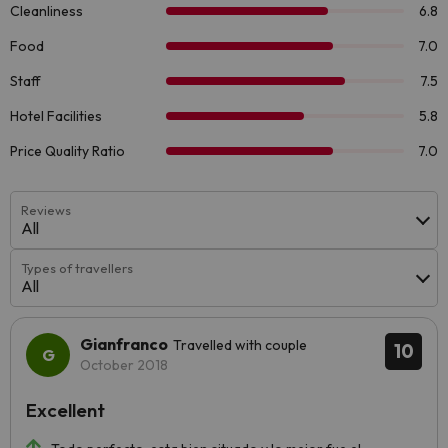
Reviews
All
Types of travellers
All
Gianfranco
Travelled with couple
10
October 2018
Excellent