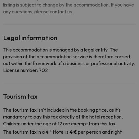
listing is subject to change by the accommodation. If you have
any questions, please contact us.
Legal information
This accommodation is managed by a legal entity. The
provision of the accommodation service is therefore carried
out within the framework of a business or professional activity.
License number: 702
Tourism tax
The tourism tax isn't included in the booking price, as it's
mandatory to pay this tax directly at the hotel reception.
Children under the age of 12 are exempt from this tax.
The tourism tax in a 4 * Hotel is
4 €
per person and night.