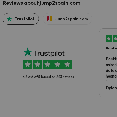
Reviews about jump2spain.com
Trustpilot
Jump2spain.com
Booki
Booki
asked 
date 
hesita
4.8 out of 5 based on 243 ratings
been 
Dyla