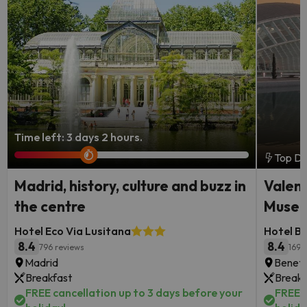
Time left: 3 days 2 hours.
Top De
Madrid, history, culture and buzz in
Valenc
the centre
Museu
Hotel Eco Via Lusitana
Hotel B
8.4
8.4
796 reviews
1691
Madrid
Benetú
Breakfast
Breakf
FREE cancellation up to 3 days before your
FREE c