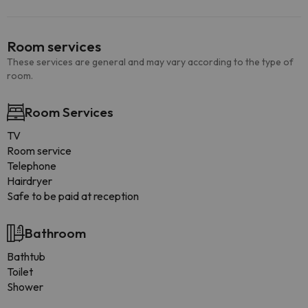
Room services
These services are general and may vary according to the type of
room.
Room Services
TV
Room service
Telephone
Hairdryer
Safe to be paid at reception
Bathroom
Bathtub
Toilet
Shower