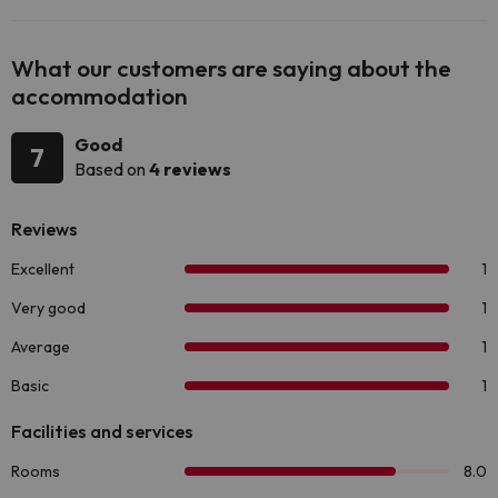
What our customers are saying about the
accommodation
Good
7
Based on
4 reviews