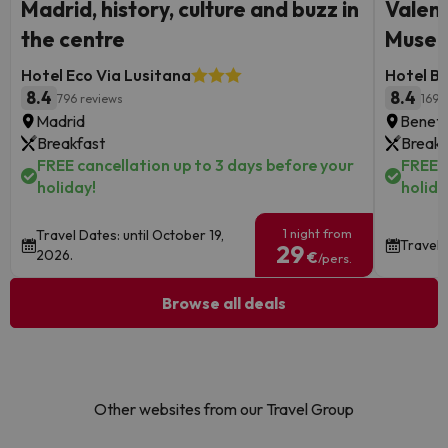
Madrid, history, culture and buzz in
Valenc
the centre
Museu
Hotel Eco Via Lusitana
Hotel B
8.4
8.4
796 reviews
1691
Madrid
Benetú
Breakfast
Breakf
FREE cancellation up to 3 days before your
FREE c
holiday!
holida
1 night from
Travel Dates: until October 19,
Travel 
29
2026.
€
/pers.
Browse all deals
Other websites from our Travel Group