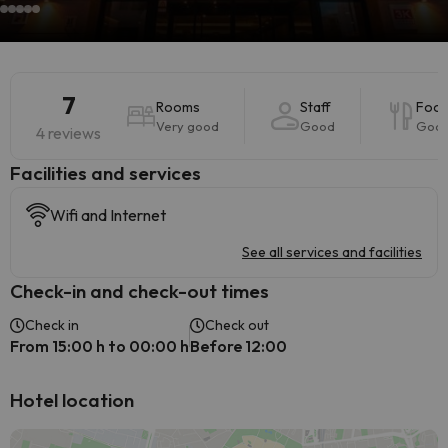
7
Rooms
Staff
Foo
Very good
Good
Goo
4 reviews
​Facilities and services
Wifi and Internet
See all services and facilities
Check-in and check-out times
Check in
Check out
From 15:00 h to 00:00 h
Before 12:00
Hotel location