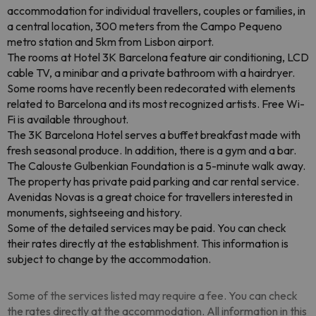
accommodation for individual travellers, couples or families, in
a central location, 300 meters from the Campo Pequeno
metro station and 5km from Lisbon airport.
The rooms at Hotel 3K Barcelona feature air conditioning, LCD
cable TV, a minibar and a private bathroom with a hairdryer.
Some rooms have recently been redecorated with elements
related to Barcelona and its most recognized artists. Free Wi-
Fi is available throughout.
The 3K Barcelona Hotel serves a buffet breakfast made with
fresh seasonal produce. In addition, there is a gym and a bar.
The Calouste Gulbenkian Foundation is a 5-minute walk away.
The property has private paid parking and car rental service.
Avenidas Novas is a great choice for travellers interested in
monuments, sightseeing and history.
Some of the detailed services may be paid. You can check
their rates directly at the establishment. This information is
subject to change by the accommodation.
Some of the services listed may require a fee. You can check
the rates directly at the accommodation. All information in this