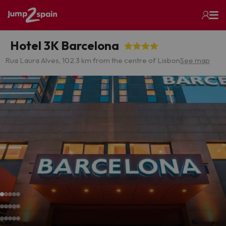
Hotel 3K Barcelona
Rua Laura Alves, 10
2.3 km from the centre of Lisbon
See map