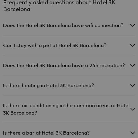
Frequently asked questions about Hotel 3K
Barcelona
Does the Hotel 3K Barcelona have wifi connection?
The Hotel 3K Barcelona offers free Wi-Fi throughout the
hotel.
Can I stay with a pet at Hotel 3K Barcelona?
The Hotel 3K Barcelona offers free Wi-Fi in public areas.
The Hotel 3K Barcelona has Wi-Fi.
Pets are not allowed at Hotel 3K Barcelona.
Does the Hotel 3K Barcelona have a 24h reception?
Yes, Hotel 3K Barcelona has a 24-hour reception.
Is there heating in Hotel 3K Barcelona?
Yes, Hotel 3K Barcelona has heating in the common areas.
Is there air conditioning in the common areas at Hotel
3K Barcelona?
Yes, Hotel 3K Barcelona has air conditioning in the common areas.
Is there a bar at Hotel 3K Barcelona?