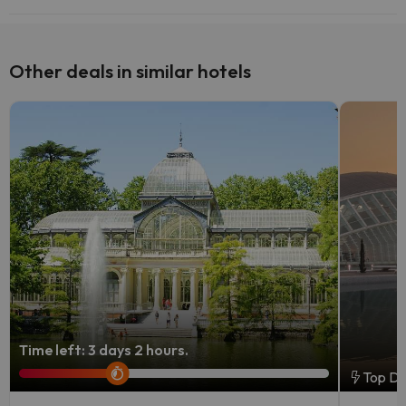
Yes, Hotel 3K Barcelona has a bar.
Other deals in similar hotels
Time left: 3 days 2 hours.
Top De