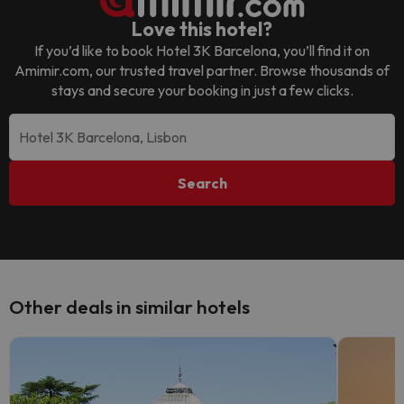
Love this hotel?
If you’d like to book
Hotel 3K Barcelona
, you’ll find it on
Amimir.com, our trusted travel partner. Browse thousands of
stays and secure your booking in just a few clicks.
Search
Other deals in similar hotels