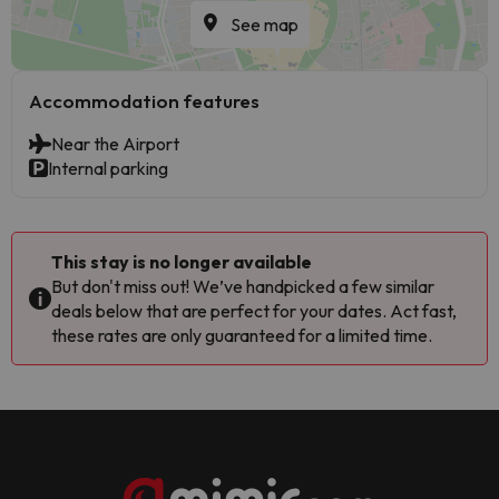
See map
Accommodation features
Near the Airport
Internal parking
This stay is no longer available
But don't miss out! We’ve handpicked a few similar
deals below that are perfect for your dates. Act fast,
these rates are only guaranteed for a limited time.