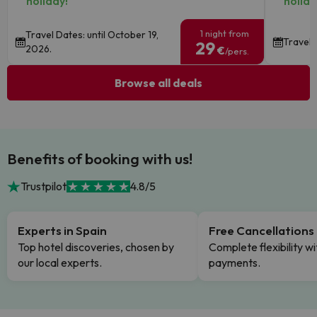
holiday!
holida
1 night from
Travel Dates: until October 19,
Travel 
29
2026.
€
/pers.
Browse all deals
Benefits of booking with us!
Trustpilot
4.8/5
Experts in Spain
Free Cancellations
Top hotel discoveries, chosen by
Complete flexibility wi
our local experts.
payments.