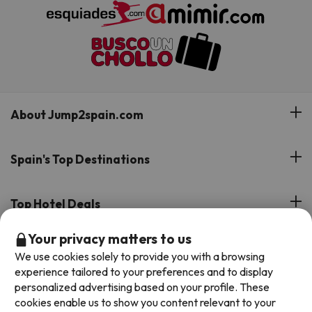
About Jump2spain.com
Customer Reviews
Spain's Top Destinations
Meet Our Team
Hotels on the Canary Islands
Top Hotel Deals
Our Travel Group
Hotels in the South of Spain
Your privacy matters to us
On holiday support
All-inclusive Hotel Deals
Book your deal with Jump2spain.com
Hotels in Malaga
We use cookies solely to provide you with a browsing
Beach Hotel Deals
experience tailored to your preferences and to display
Hotels on the Balearics
How to book on Jump2spain.com
personalized advertising based on your profile. These
Island Hotel Deals
cookies enable us to show you content relevant to your