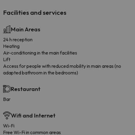
Facilities and services
Main Areas
24 h reception
Heating
Air-conditioning in the main facilities
Lift
Access for people with reduced mobility in main areas (no
adapted bathroom in the bedrooms)
Restaurant
Bar
Wifi and Internet
Wi-Fi
Free Wi-Fi in common areas