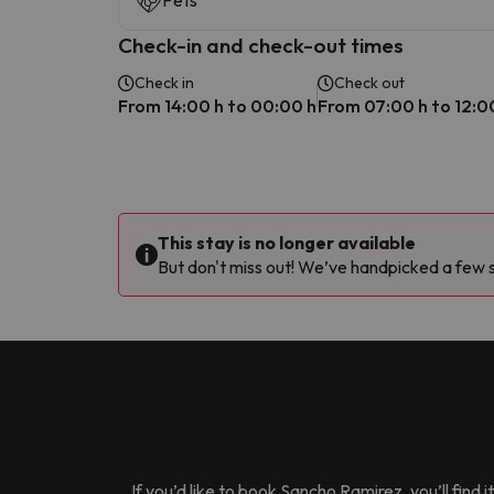
Pets
Check-in and check-out times
Check in
Check out
From 14:00 h to 00:00 h
From 07:00 h to 12:0
This stay is no longer available
But don't miss out! We’ve handpicked a few si
If you’d like to book
Sancho Ramirez
, you’ll fin