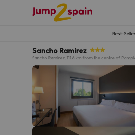
Best-Selle
Sancho Ramirez
Sancho Ramírez, 11
1.6 km from the centre of Pamp