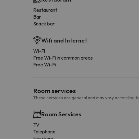
Restaurant
Bar
Snack bar
Wifi and Internet
Wi-Fi
Free Wi-Fi in common areas
Free Wi-Fi
Room services
These services are general and may vary according to
Room Services
TV
Telephone
Hairdryer