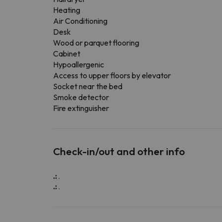
Heating
Air Conditioning
Desk
Wood or parquet flooring
Cabinet
Hypoallergenic
Access to upper floors by elevator
Socket near the bed
Smoke detector
Fire extinguisher
Check-in/out and other info
.:
.
.:
.