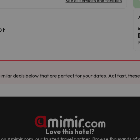
See all services and facilities
0 h
milar deals below that are perfect for your dates. Act fast, these
Love this hotel?
d it on Amimir.com, our trusted travel partner. Browse thousands of 