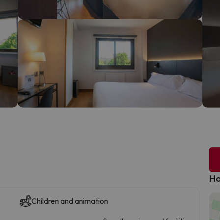
Ho
Children and animation