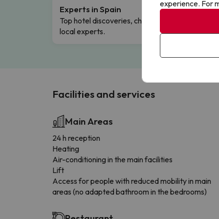
experience. For m
Experts in Spain
Free 
Top hotel discoveries, chosen by our
Comple
local experts.
Facilities and services
Main Areas
24 h reception
Heating
Air-conditioning in the main facilities
Lift
Access for people with reduced mobility in main
areas (no adapted bathroom in the bedrooms)
Restaurant