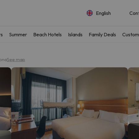
English
Con
rs
Summer
Beach Hotels
Islands
Family Deals
Custom
lona
See map