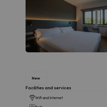
New
​Facilities and services
Wifi and Internet