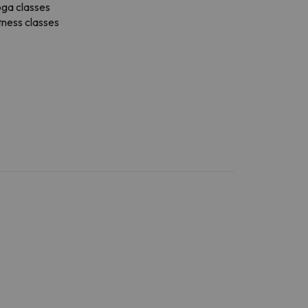
ga classes
tness classes