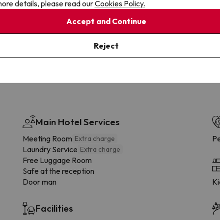
ore details, please read our
Cookies Policy.
Cancellations
Fully Licensed
te flexibility with payments.
Book with confidence, knowin
Accept and Continue
you're always protected.
Reject
Main Hotel Services
Meeting Room
Pe
Extra charge
Laundry Service
Extra charge
Free Luggage Room
Safe at the reception
Door man
Ki
Facilities