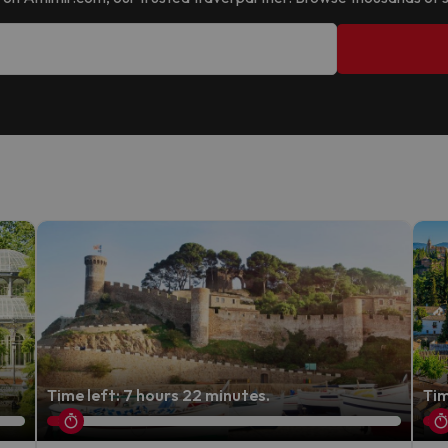
Time left: 7 hours 22 minutes.
Tim