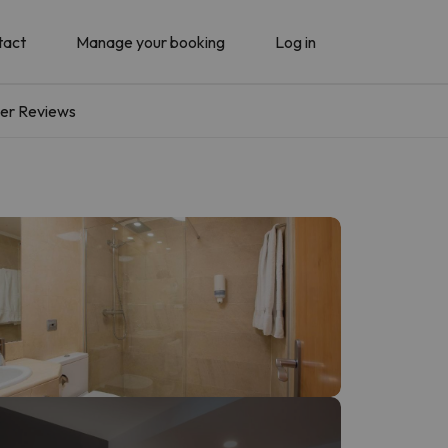
tact
Manage your booking
Log in
er Reviews