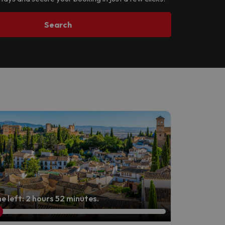
Search
e left: 2 hours 52 minutes.