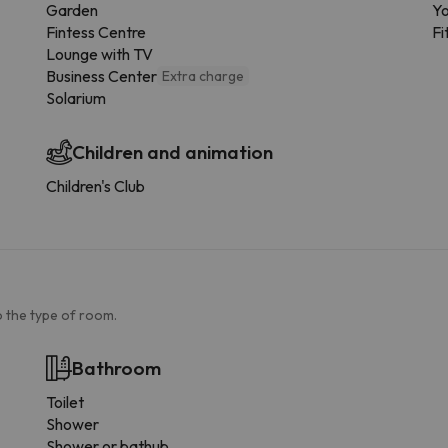
Garden
Yo
Fintess Centre
Fi
Lounge with TV
Business Center
Extra charge
Solarium
Children and animation
Children's Club
 the type of room.
Bathroom
Toilet
Shower
Shower or bathub