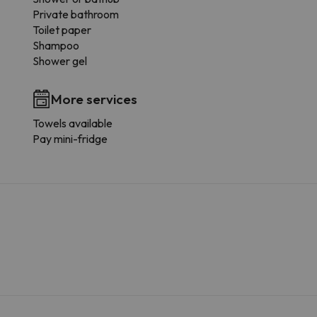
Private bathroom
Toilet paper
Shampoo
Shower gel
More services
Towels available
Pay mini-fridge