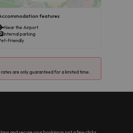
Accommodation features
Near the Airport
Internal parking
Pet-Friendly
 rates are only guaranteed for a limited time.
stays and secure your booking in just a few clicks.