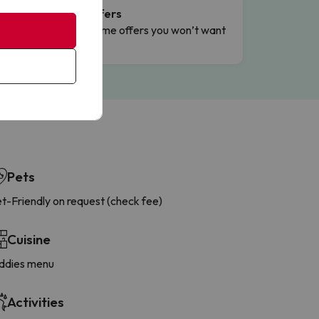
Flash Offers
g
Limited-time offers you won’t want
to miss.
Pets
t-Friendly on request (check fee)
Cuisine
ddies menu
Activities