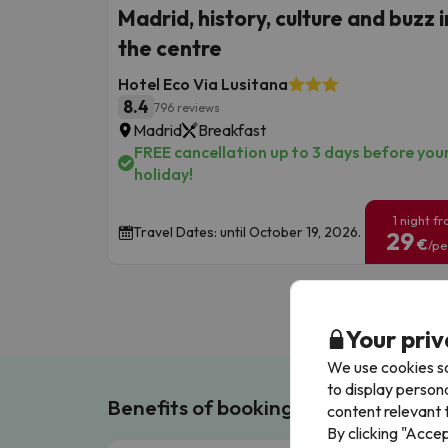
Madrid, history, culture and buzz i
the centre
Hotel Eco Via Lusitana
8.4
796 reviews
Madrid
Breakfast
FREE cancellation up to 3 days before you
holiday!
1 night f
Travel Dates: until October 19, 2026.
29
€
/pe
Your priv
We use cookies so
to display person
Benefits of booking with us!
content relevant t
By clicking "Acce