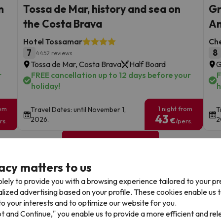
n
Tossa de Mar, history and sea on
Gr
the Costa Brava
An
Hotel Tossamar
Ch
7
8
4452 reviews
Tossa de Mar, Costa Brava
Half Board
G
r
FREE cancellation up to 12 days before your
F
holiday!
h
rom
1 night from
Travel Dates: until November 1,
T
43
2026.
2
€
rs.
/pers.
Browse all deals
acy matters to us
lely to provide you with a browsing experience tailored to your p
alized advertising based on your profile. These cookies enable us 
o your interests and to optimize our website for you.
pt and Continue," you enable us to provide a more efficient and re