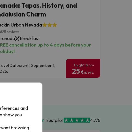
anada: Tapas, History, and
dalusian Charm
eckin Urban Nevada
625 reviews
ranada
Breakfast
REE cancellation up to 4 days before your
oliday!
1 night from
ravel Dates: until September 1,
25
026.
€
/pers.
references and
to show you
Trustpilot
4.7/5
levant browsing