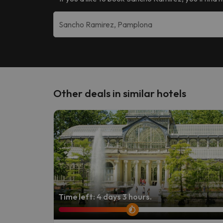
Other deals in similar hotels
Time left: 4 days 3 hours.