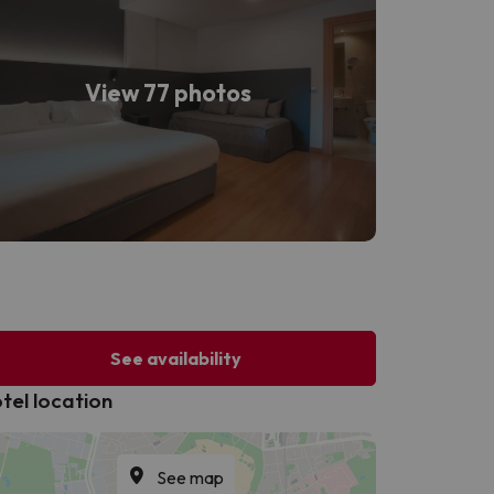
View 77 photos
See availability
tel location
See map