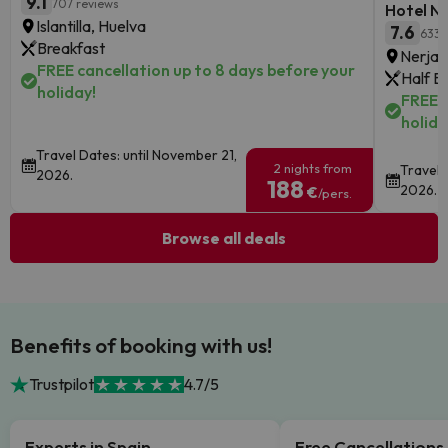
9.1
707 reviews
Hotel Ne
Islantilla, Huelva
7.6
633 
Breakfast
Nerja, 
FREE cancellation up to 8 days before your
Half B
holiday!
FREE c
holida
Travel Dates: until November 21,
2 nights from
Travel 
2026.
188
2026.
€
/pers.
Browse all deals
Benefits of booking with us!
Trustpilot
4.7/5
Experts in Spain
Free Cancellations