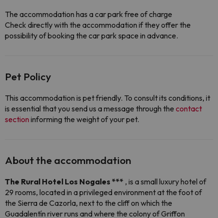
The accommodation has a car park free of charge
Check directly with the accommodation if they offer the
possibility of booking the car park space in advance.
Pet Policy
This accommodation is pet friendly. To consult its conditions, it
is essential that you send us a message through the
contact
section
informing the weight of your pet.
About the accommodation
The Rural Hotel Los Nogales ***
, is a small luxury hotel of
29 rooms, located in a privileged environment at the foot of
the Sierra de Cazorla, next to the cliff on which the
Guadalentín river runs and where the colony of Griffon