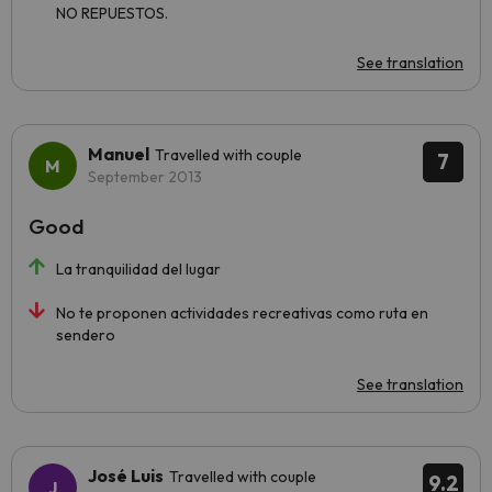
NO REPUESTOS.
See translation
Manuel
Travelled with couple
7
September 2013
Good
La tranquilidad del lugar
No te proponen actividades recreativas como ruta en
sendero
See translation
José Luis
Travelled with couple
9.2