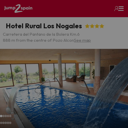
Hotel Rural Los Nogales
Carretera del Pantano de la Bolera Km.6
888 m from the centre of Pozo Alcon
See map