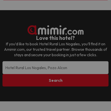
Love this hotel?
If you’d like to book
Hotel Rural Los Nogales
, you’ll find it on
Amimir.com, our trusted travel partner. Browse thousands of
stays and secure your booking in just a few clicks.
Search