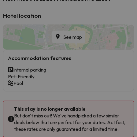
Hotel location
See map
Accommodation features
Internal parking
Pet-Friendly
Pool
This stay is no longer available
But don't miss out! We’ve handpicked a few similar
deals below that are perfect for your dates. Act fast,
these rates are only guaranteed for a limited time.