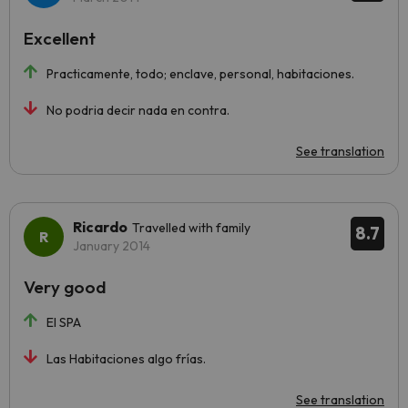
Excellent
Practicamente, todo; enclave, personal, habitaciones.
No podria decir nada en contra.
See translation
Ricardo
Travelled with family
8.7
January 2014
Very good
El SPA
Las Habitaciones algo frías.
See translation