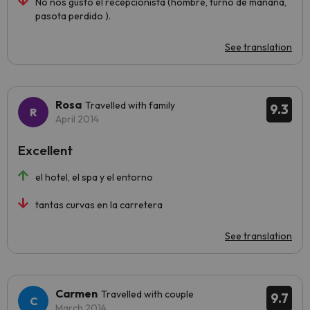
No nos gustó el recepcionista (hombre, turno de mañana,
pasota perdido ).
See translation
Rosa
Travelled with family
9.3
April 2014
Excellent
el hotel, el spa y el entorno
tantas curvas en la carretera
See translation
Carmen
Travelled with couple
9.7
March 2014