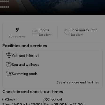
9
Rooms
Price Quality Ratio
Excellent
Excellent
25 reviews
​Facilities and services
Wifi and Internet
Spa and wellness
Swimming pools
See all services and facilities
Check-in and check-out times
Check in
Check out
From 14:00 h to 23:30 h
From 08:00 h to 12:00 h