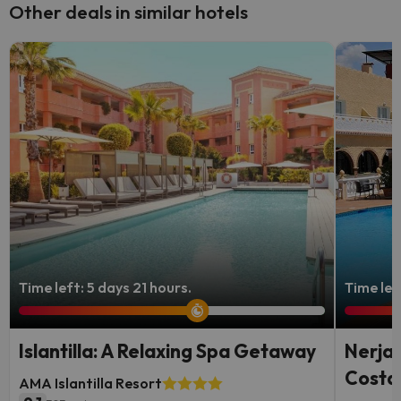
Other deals in similar hotels
Time left: 5 days 21 hours.
Time lef
Islantilla: A Relaxing Spa Getaway
Nerja,
Costa 
AMA Islantilla Resort