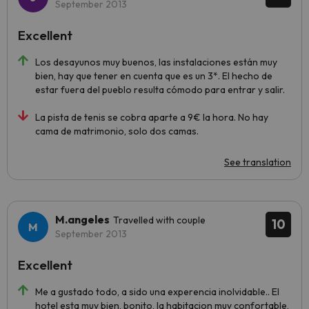
September 2013
Excellent
Los desayunos muy buenos, las instalaciones están muy
bien, hay que tener en cuenta que es un 3*. El hecho de
estar fuera del pueblo resulta cómodo para entrar y salir.
La pista de tenis se cobra aparte a 9€ la hora. No hay
cama de matrimonio, solo dos camas.
See translation
M.angeles
Travelled with couple
10
September 2013
Excellent
Me a gustado todo, a sido una experencia inolvidable.. El
hotel esta muy bien, bonito, la habitacion muy confortable,