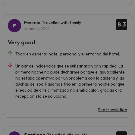
Fermin
Travelled with family
8.3
January 2014
Very good
Todo en general, hotel, personal y el entorno del hotel.
Un par de incidencias que se subsanaron con rapided. La
primera noche no pude ducharme porque el agua caliente
no estaba operativo por un problema con la caldera y las
duchas del spa. Pasamos frio en la primera noche porque
el equipo de aire climatizado no emitia calor, gracias a la
recepcionista se soluciono.
See translation
Santiago