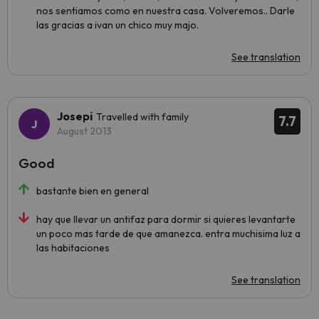
nos sentiamos como en nuestra casa. Volveremos.. Darle
las gracias a ivan un chico muy majo.
See translation
Josepi
Travelled with family
7.7
August 2013
Good
bastante bien en general
hay que llevar un antifaz para dormir si quieres levantarte
un poco mas tarde de que amanezca. entra muchisima luz a
las habitaciones
See translation