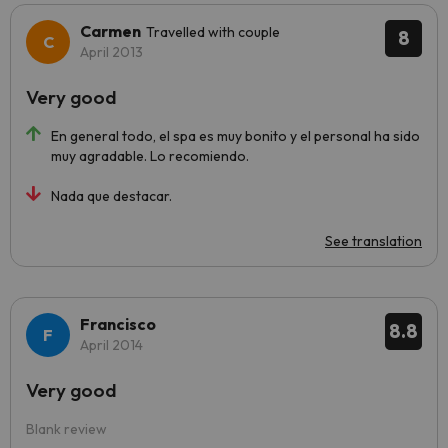
Carmen
Travelled with couple
8
April 2013
Very good
En general todo, el spa es muy bonito y el personal ha sido
muy agradable. Lo recomiendo.
Nada que destacar.
See translation
Francisco
8.8
April 2014
Very good
Blank review