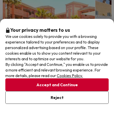
Your privacy matters to us
We use cookies solely to provide you with a browsing
experience tailored to your preferences and to display
personalized advertising based on your profile. These
cookies enable us to show you content relevant to your
interests and to optimize our website for you.
Time left: 5 days 21 hours.
Time lef
By clicking "Accept and Continue," you enable us to provide
a more efficient and relevant browsing experience. For
more details, please read our
Cookies Policy.
Islantilla: A Relaxing Spa Getaway
Nerja,
Accept and Continue
Costa 
AMA Islantilla Resort
9.1
Reject
707 reviews
Hotel Ne
Islantilla, Huelva
7.6
633 
Breakfast
Nerja, 