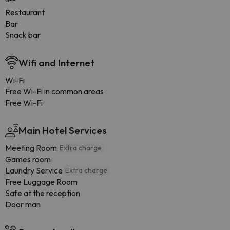
Restaurant
Bar
Snack bar
Wifi and Internet
Wi-Fi
Free Wi-Fi in common areas
Free Wi-Fi
Main Hotel Services
Meeting Room
Extra charge
Games room
Laundry Service
Extra charge
Free Luggage Room
Safe at the reception
Door man