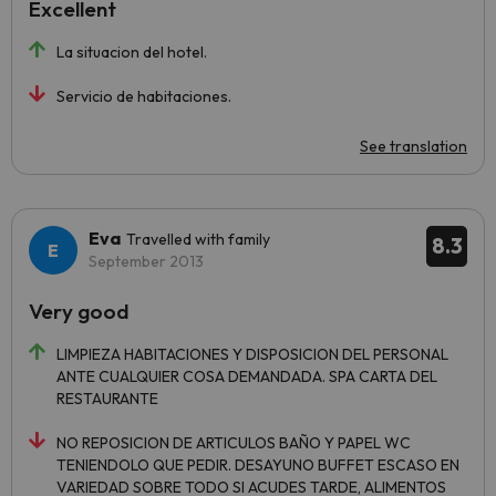
Excellent
La situacion del hotel.
Servicio de habitaciones.
See translation
Eva
Travelled with family
8.3
September 2013
Very good
LIMPIEZA HABITACIONES Y DISPOSICION DEL PERSONAL
ANTE CUALQUIER COSA DEMANDADA. SPA CARTA DEL
RESTAURANTE
NO REPOSICION DE ARTICULOS BAÑO Y PAPEL WC
TENIENDOLO QUE PEDIR. DESAYUNO BUFFET ESCASO EN
VARIEDAD SOBRE TODO SI ACUDES TARDE, ALIMENTOS