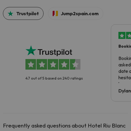
Trustpilot
Jump2spain.com
Booki
Booki
asked 
date 
hesita
4.7 out of 5 based on 240 ratings
been 
Dyla
Frequently asked questions about Hotel Riu Blanc