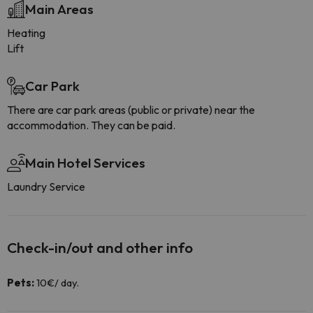
Main Areas
Heating
Lift
Car Park
There are car park areas (public or private) near the
accommodation. They can be paid.
Main Hotel Services
Laundry Service
Check-in/out and other info
Pets:
10€/ day.