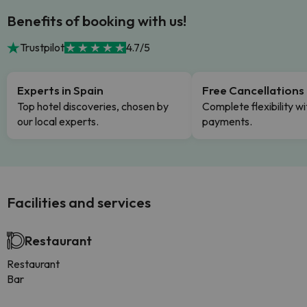
Benefits of booking with us!
Trustpilot
4.7/5
Experts in Spain
Free Cancellations
Top hotel discoveries, chosen by
Complete flexibility wi
our local experts.
payments.
Facilities and services
Restaurant
Restaurant
Bar