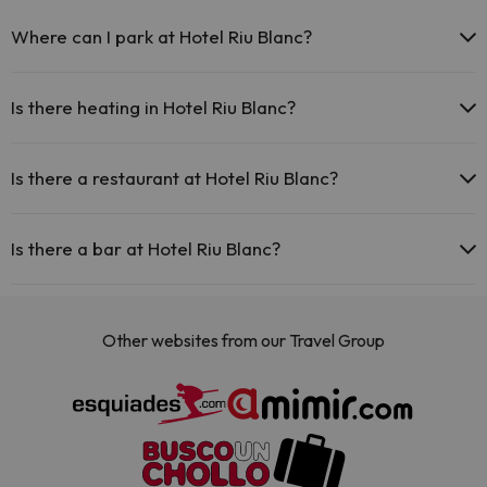
Where can I park at Hotel Riu Blanc?
If you stay at Hotel Riu Blanc you have the following parking
possibilities (subject to availability):
Is there heating in Hotel Riu Blanc?
There are parking areas (public or private) close to the
Yes, Hotel Riu Blanc has heating in the common areas.
accommodation. There may be a charge for these.
Is there a restaurant at Hotel Riu Blanc?
Yes, Hotel Riu Blanc has a restaurant.
Is there a bar at Hotel Riu Blanc?
Yes, Hotel Riu Blanc has a bar.
Other websites from our Travel Group