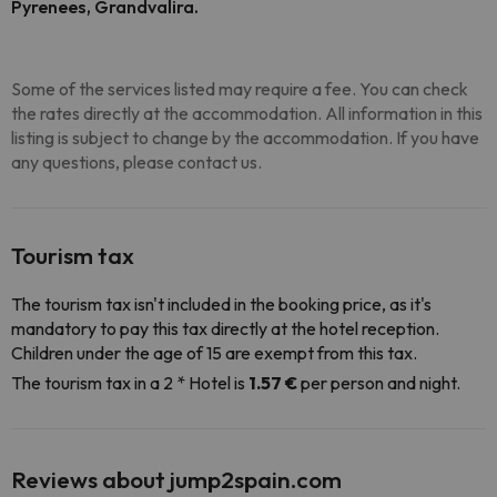
Pyrenees, Grandvalira.
Some of the services listed may require a fee. You can check
the rates directly at the accommodation. All information in this
listing is subject to change by the accommodation. If you have
any questions, please contact us.
Tourism tax
The tourism tax isn't included in the booking price, as it's
mandatory to pay this tax directly at the hotel reception.
Children under the age of 15 are exempt from this tax.
The tourism tax in a 2 * Hotel is
1.57 €
per person and night.
Reviews about jump2spain.com