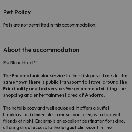
Pet Policy
Pets are not permitted in this accommodation.
About the accommodation
Riu Blanc Hotel**
The
Encamp
funicular
service to the ski slopes is
free . In the
same town there is public transport to travel around the
Principality and taxi service. We recommend visiting the
shopping and entertainment area of
​​Andorra.
The hotel is cozy and well equipped. It offers a buffet
breakfast and dinner, plus a
music bar
to enjoy a drink with
friends at night. Encamp is an excellent destination for skiing,
offering direct access to the l
argest ski resort in the