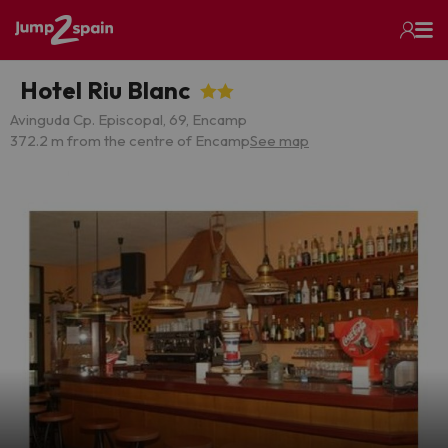
Hotel Riu Blanc
Avinguda Cp. Episcopal, 69, Encamp
372.2 m from the centre of Encamp
See map