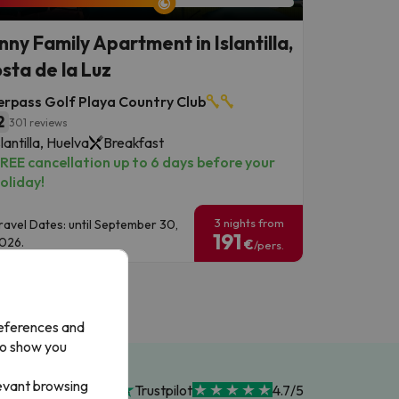
nny Family Apartment in Islantilla,
sta de la Luz
erpass Golf Playa Country Club
2
301 reviews
slantilla, Huelva
Breakfast
REE cancellation up to 6 days before your
oliday!
3 nights from
ravel Dates: until September 30,
191
026.
€
/pers.
references and
to show you
levant browsing
Trustpilot
4.7/5