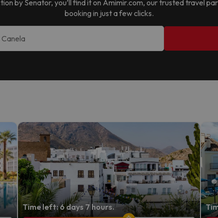
tion by Senator
, you’ll find it on Amimir.com, our trusted travel 
booking in just a few clicks.
Time left: 6 days 7 hours.
Tim