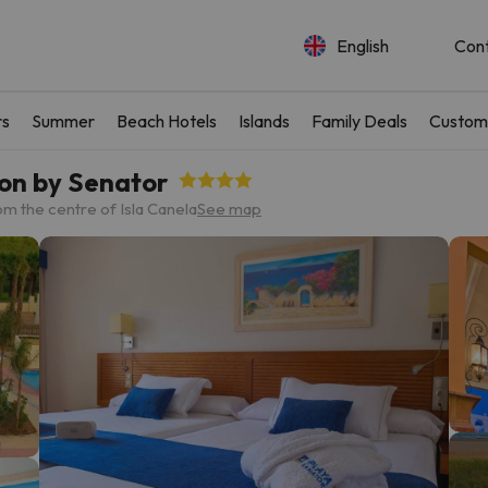
English
Con
rs
Summer
Beach Hotels
Islands
Family Deals
Custom
ion by Senator
om the centre of Isla Canela
See map