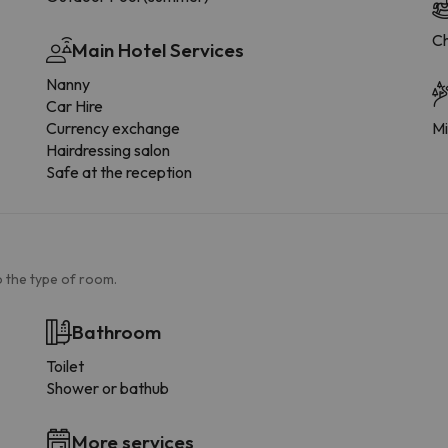
Ch
Main Hotel Services
Nanny
Car Hire
Currency exchange
Mi
Hairdressing salon
Safe at the reception
 the type of room.
Bathroom
Toilet
Shower or bathub
More services