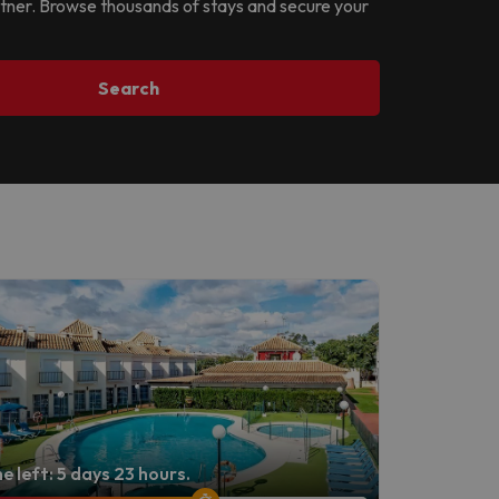
partner. Browse thousands of stays and secure your
Search
e left: 5 days 23 hours.