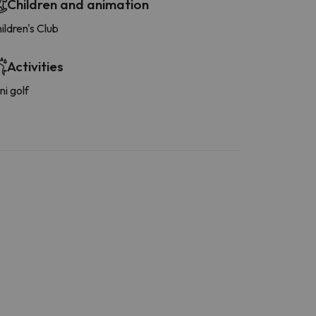
Children and animation
ildren's Club
Activities
ni golf