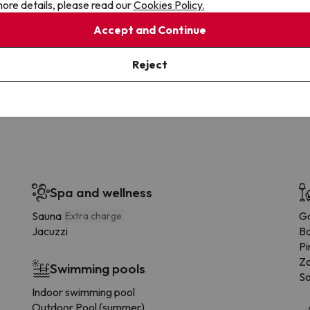
ore details, please read our
Cookies Policy.
Accept and Continue
Cancellations
Fully Licensed
te flexibility with payments.
Book with confidence, knowin
Reject
you're always protected.
Spa and wellness
Sauna
G
Extra charge
Jacuzzi
B
Pi
Zo
Swimming pools
So
Indoor swimming pool
Outdoor Pool (summer)