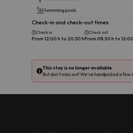
Swimming pools
Check-in and check-out times
Check in
Check out
From 12:00 h to 20:30 h
From 08:30 h to 12:00
This stay is no longer available
But don't miss out! We’ve handpicked a few si