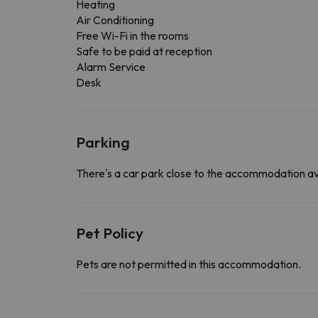
Heating
Air Conditioning
Free Wi-Fi in the rooms
Safe to be paid at reception
Alarm Service
Desk
Parking
There's a car park close to the accommodation av
Pet Policy
Pets are not permitted in this accommodation.