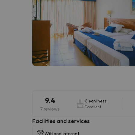
9.4
Cleanliness
Excellent
7 reviews
​Facilities and services
Wifi and Internet