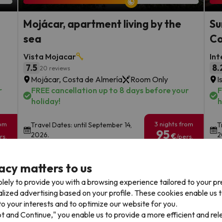
Mojácar, apartment living by the
Su
sea
Co
Vista Mojacar
Int
7.5
8.
20 reviews
Mojácar, Costa de Almería
Room Only
I
r
FREE cancellation up to 8 days before your
F
holiday!
h
rom
3 nights from
Travel Dates: until September 14,
T
95
2026.
2
€
rs.
/pers.
Browse all deals
acy matters to us
lely to provide you with a browsing experience tailored to your p
alized advertising based on your profile. These cookies enable us 
o your interests and to optimize our website for you.
pt and Continue," you enable us to provide a more efficient and re