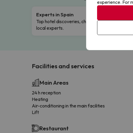
experience. For m
Experts in Spain
Free 
Top hotel discoveries, chosen by our
Comple
local experts.
Facilities and services
Main Areas
24 h reception
Heating
Air-conditioning in the main facilities
Lift
Restaurant