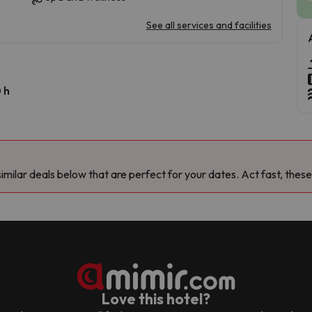
See all services and facilities
 h
milar deals below that are perfect for your dates. Act fast, these
Love this hotel?