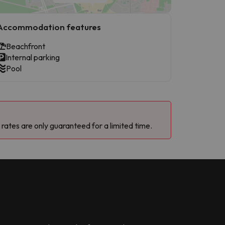
Accommodation features
Beachfront
Internal parking
Pool
 rates are only guaranteed for a limited time.