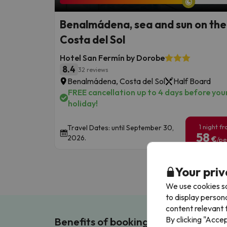
Benalmádena, sea and sun on the
Costa del Sol
Hotel San Fermín by Dorobe
8.4
32 reviews
Benalmádena, Costa del Sol
Half Board
FREE cancellation up to 4 days before you
holiday!
1 night f
Travel Dates: until September 30,
58
2026.
€
/pe
Your priv
We use cookies so
to display person
content relevant t
By clicking "Acce
Benefits of booking with us!