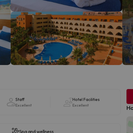
Staff
Hotel Facilities
Excellent
Excellent
Ho
Spa and wellness