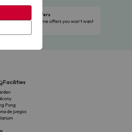
Flash Offers
g
Limited-time offers you won’t want
to miss.
Facilities
arden
alcony
ng Pong
na de juegos
larium