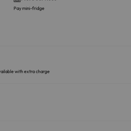
Pay mini-fridge
ailable with extra charge