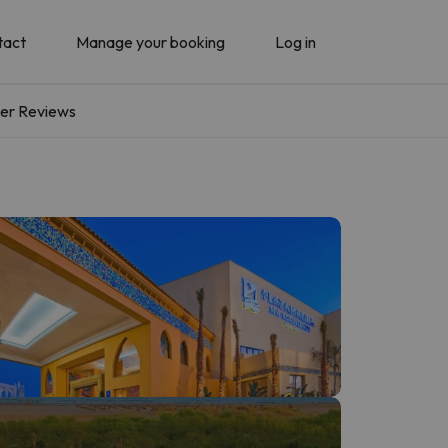
tact
Manage your booking
Log in
er Reviews