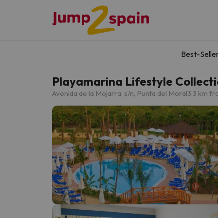
Best-Selle
Playamarina Lifestyle Collect
Avenida de la Mojarra, s/n, Punta del Moral
3.3 km fr