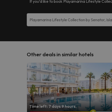
If you’d like to book
Playamarina Lifestyle Collec
Other deals in similar hotels
Time left: 7 days 9 hours.