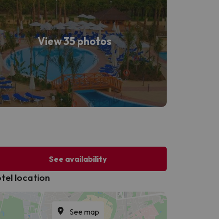
View 35 photos
See availability
tel location
See map