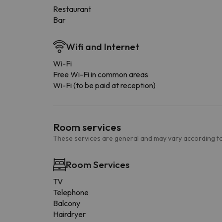
Restaurant
Bar
Wifi and Internet
Wi-Fi
Free Wi-Fi in common areas
Wi-Fi (to be paid at reception)
Room services
These services are general and may vary according to
Room Services
TV
Telephone
Balcony
Hairdryer