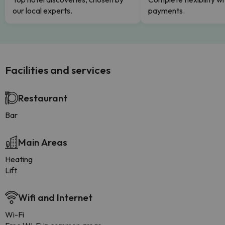
our local experts.
payments.
Facilities and services
Restaurant
Bar
Main Areas
Heating
Lift
Wifi and Internet
Wi-Fi