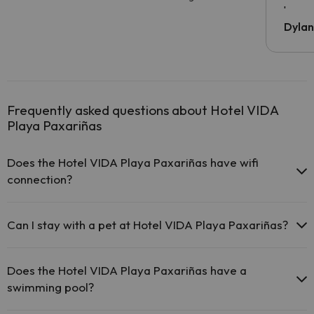
been 
Dyla
Frequently asked questions about Hotel VIDA
Playa Paxariñas
Does the Hotel VIDA Playa Paxariñas have wifi
connection?
The Hotel VIDA Playa Paxariñas offers free Wi-Fi throughout
the hotel.
Can I stay with a pet at Hotel VIDA Playa Paxariñas?
The Hotel VIDA Playa Paxariñas offers free Wi-Fi in public
areas.
Pets are not allowed at Hotel VIDA Playa Paxariñas.
The Hotel VIDA Playa Paxariñas has Wi-Fi.
Does the Hotel VIDA Playa Paxariñas have a
swimming pool?