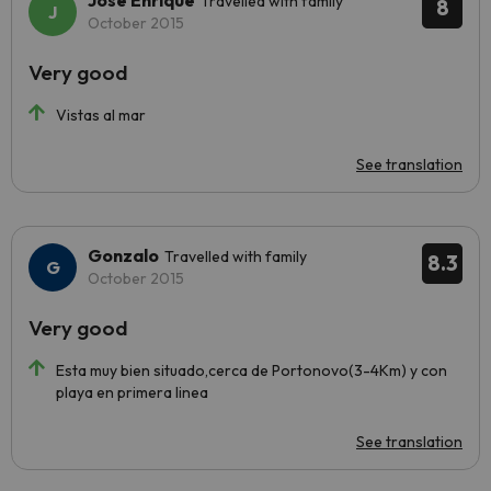
José Enrique
Travelled with family
8
October 2015
Very good
Vistas al mar
See translation
Gonzalo
Travelled with family
8.3
October 2015
Very good
Esta muy bien situado,cerca de Portonovo(3-4Km) y con
playa en primera linea
See translation