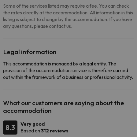
Some of the services listed may require a fee. You can check
the rates directly at the accommodation. All information in this
listing is subject to change by the accommodation. If you have
any questions, please contact us.
Legal information
This accommodation is managed by a legal entity. The
provision of the accommodation service is therefore carried
out within the framework of a business or professional activity.
What our customers are saying about the
accommodation
Very good
8.3
Based on
312 reviews