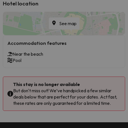
Hotel location
See map
Accommodation features
Near the beach
Pool
This stay is no longer available
But don't miss out! We’ve handpicked a few similar
deals below that are perfect for your dates. Act fast,
these rates are only guaranteed for a limited time.