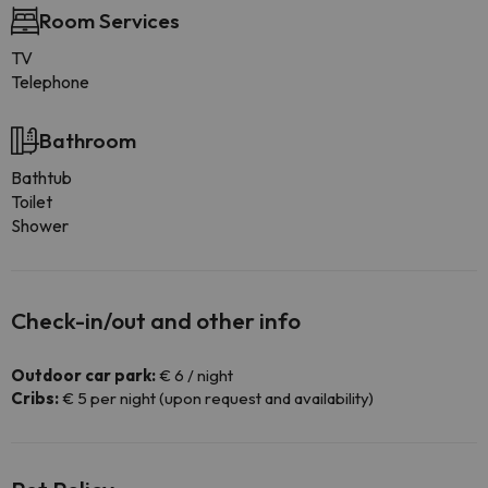
Room Services
TV
Telephone
Bathroom
Bathtub
Toilet
Shower
Check-in/out and other info
Outdoor car park:
€ 6 / night
Cribs:
€ 5 per night (upon request and availability)