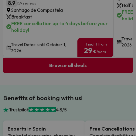
8.9
159 reviews
Half B
Santiago de Compostela
FREE c
Breakfast
holida
FREE cancellation up to 4 days before your
holiday!
Travel 
1 night from
Travel Dates: until October 1,
2026.
29
2026.
€
/pers.
Browse all deals
Benefits of booking with us!
Trustpilot
4.8/5
Experts in Spain
Free Cancellations
Top hotel discoveries, chosen by
Complete flexibility wi