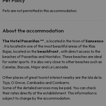
Pet Policy
Pets are not permitted in this accommodation.
About the accommodation
The Hotel Paxariñas **
, is located in the town of
Sanxenxo
. It is located in one of the most beautiful areas of the Rías
Bajas, located on the
beachfront
, with direct access to the
beaches of Paxariñas and Montalvo. These beaches are ideal
for water sports. It is also very close to other beaches such as
Canelas, Bacuas, Major and La Lanzada.
Other places of great tourist interest nearby are the Isla de la
Toja, O Grove, Cambados and Combarro.
Some of the detailed services may be paid. You can check
their rates directly at the establishment. This information is
subject to change by the accommodation.