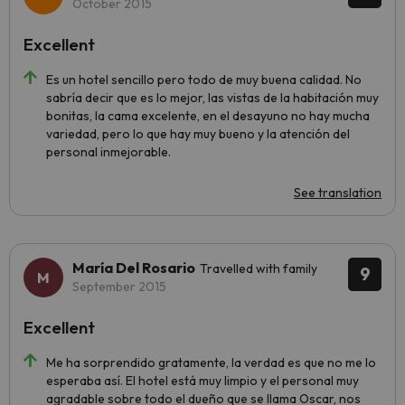
October 2015
Excellent
Es un hotel sencillo pero todo de muy buena calidad. No
sabría decir que es lo mejor, las vistas de la habitación muy
bonitas, la cama excelente, en el desayuno no hay mucha
variedad, pero lo que hay muy bueno y la atención del
personal inmejorable.
See translation
María Del Rosario
Travelled with family
9
September 2015
Excellent
Me ha sorprendido gratamente, la verdad es que no me lo
esperaba así. El hotel está muy limpio y el personal muy
agradable sobre todo el dueño que se llama Oscar, nos