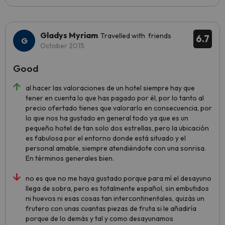
Gladys Myriam
Travelled with friends
6.7
October 2015
Good
al hacer las valoraciones de un hotel siempre hay que
tener en cuenta lo que has pagado por él, por lo tanto al
precio ofertado tienes que valorarlo en consecuencia, por
lo que nos ha gustado en general todo ya que es un
pequeño hotel de tan solo dos estrellas, pero la ubicación
es fabulosa por el entorno donde está situado y el
personal amable, siempre atendiéndote con una sonrisa.
En términos generales bien.
no es que no me haya gustado porque para mí el desayuno
llega de sobra, pero es totalmente español, sin embutidos
ni huevos ni esas cosas tan intercontinentales, quizás un
frutero con unas cuantas piezas de fruta si le añadiría
porque de lo demás y tal y como desayunamos