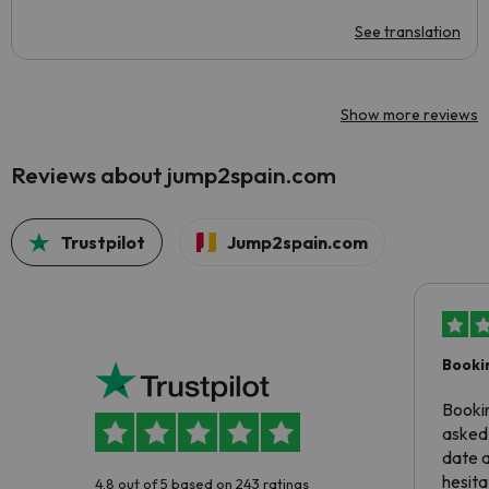
See translation
Show more reviews
Reviews about jump2spain.com
Trustpilot
Jump2spain.com
Booki
Booki
asked 
date 
hesita
4.8 out of 5 based on 243 ratings