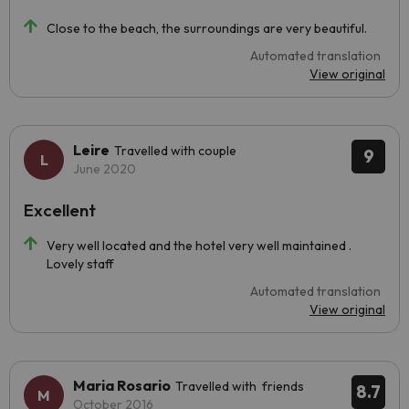
Close to the beach, the surroundings are very beautiful.
Automated translation
View original
Leire
Travelled with couple
9
June 2020
Excellent
Very well located and the hotel very well maintained .
Lovely staff
Automated translation
View original
Maria Rosario
Travelled with friends
8.7
October 2016