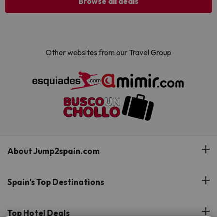
Browse all deals
Other websites from our Travel Group
About Jump2spain.com
Customer Reviews
Spain's Top Destinations
Meet Our Team
Hotels on the Canary Islands
Top Hotel Deals