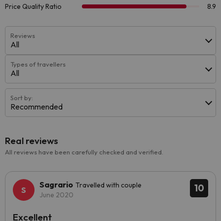
Reviews
All
Types of travellers
All
Sort by:
Recommended
Real reviews
All reviews have been carefully checked and verified.
Sagrario
Travelled with couple
10
June 2020
Excellent