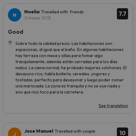
Noelia
Travelled with friends
7.7
October 2015
Good
Sobre todo la calidad precio. Las habitaciones son
espaciosas, al igual que el baño. En algunas habitaciones
hay terraza con mesa y sillas para tomar algo
tranquilamente, además están cerradas para los días
malos. La cama normal, he probado mejores colchones. El
desayuno rico, había bollería, cereales, yogures y
tostadas, perfecto para desayunar y luego poder comer
una mariscada. La zona es tranquila y no se oye nada y
eso que nos toco para la carretera.
See translation
Jose Manuel
Travelled with couple
10