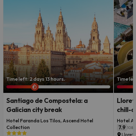
Time left: 2 days 13 hours.
Time left
Santiago de Compostela: a
Lloret
Galician city break
chill-o
Hotel Faranda Los Tilos, Ascend Hotel
Hotel Al
Collection
7.9
108 
Lloret