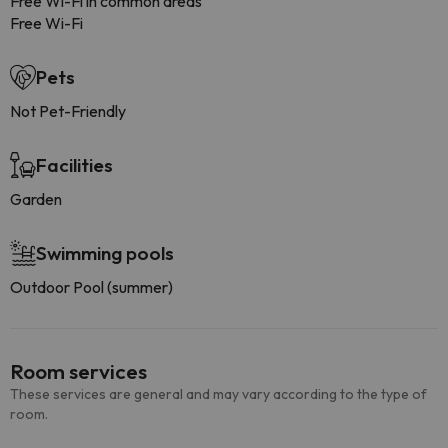
Free Wi-Fi in common areas
Free Wi-Fi
Pets
Not Pet-Friendly
Facilities
Garden
Swimming pools
Outdoor Pool (summer)
Room services
These services are general and may vary according to the type of
room.