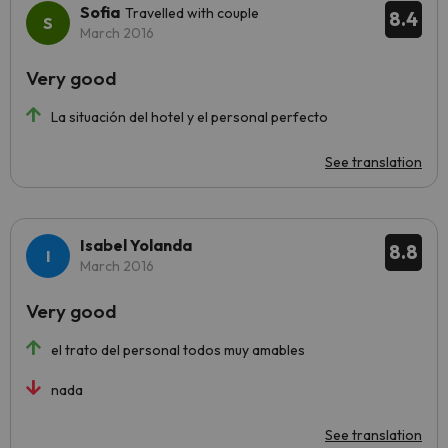
Sofia
Travelled with couple
8.4
March 2016
Very good
La situación del hotel y el personal perfecto
See translation
Isabel Yolanda
8.8
March 2016
Very good
el trato del personal todos muy amables
nada
See translation