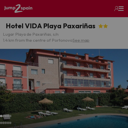
Hotel VIDA Playa Paxariñas
Lugar Playa de Paxariñas, s/n
1.4 km from the centre of Portonovo
See map