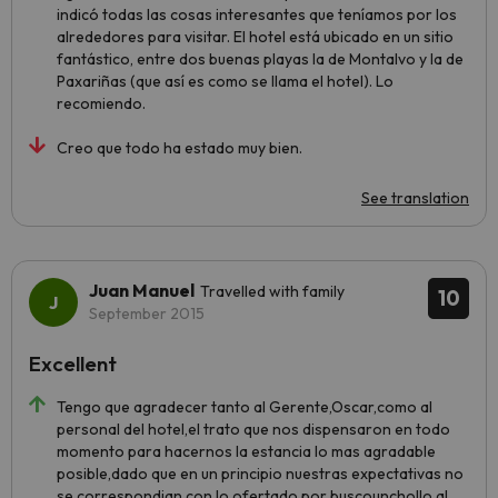
indicó todas las cosas interesantes que teníamos por los
alrededores para visitar. El hotel está ubicado en un sitio
fantástico, entre dos buenas playas la de Montalvo y la de
Paxariñas (que así es como se llama el hotel). Lo
recomiendo.
Creo que todo ha estado muy bien.
See translation
Juan Manuel
Travelled with family
10
September 2015
Excellent
Tengo que agradecer tanto al Gerente,Oscar,como al
personal del hotel,el trato que nos dispensaron en todo
momento para hacernos la estancia lo mas agradable
posible,dado que en un principio nuestras expectativas no
se correspondian con lo ofertado por buscounchollo al