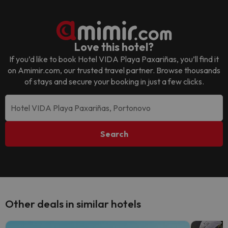
Love this hotel?
If you’d like to book
Hotel VIDA Playa Paxariñas
, you’ll find it
on Amimir.com, our trusted travel partner. Browse thousands
of stays and secure your booking in just a few clicks.
Search
Other deals in similar hotels