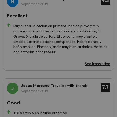
9.3
September 2015
Excellent
Muy buena ubicación,en primera línea de playa y muy
próximo a localidades como Sanjenjo, Pontevedra, El
Grove, ó la isla de La Toja. El personal muy atento y
amable. Las instalaciones estupendas. Habitaciones y
baño amplios. Piscina y jardín muy bien cuidados. Hotel de
dos estrellas para repetir.
See translation
Jesus Mariano
Travelled with friends
7.7
September 2015
Good
TODO muy bien incluso el tiempo