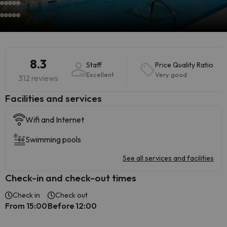
8.3
Staff
Price Quality Ratio
Excellent
Very good
312 reviews
​Facilities and services
Wifi and Internet
Swimming pools
See all services and facilities
Check-in and check-out times
Check in
Check out
From 15:00
Before 12:00