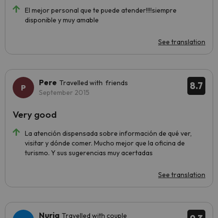
El mejor personal que te puede atender!!!!siempre
disponible y muy amable
See translation
Pere
Travelled with friends
8.7
September 2015
Very good
La atención dispensada sobre información de qué ver,
visitar y dónde comer. Mucho mejor que la oficina de
turismo. Y sus sugerencias muy acertadas
See translation
Nuria
Travelled with couple