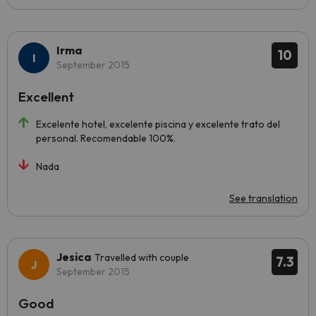
Irma
10
September 2015
Excellent
Excelente hotel, excelente piscina y excelente trato del
personal. Recomendable 100%.
Nada
See translation
Jesica
Travelled with couple
7.3
September 2015
Good