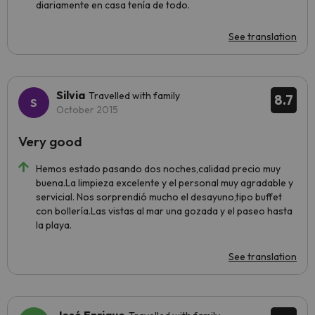
diariamente en casa tenía de todo.
See translation
Silvia
Travelled with family
8.7
October 2015
Very good
Hemos estado pasando dos noches,calidad precio muy
buena.La limpieza excelente y el personal muy agradable y
servicial. Nos sorprendió mucho el desayuno,tipo buffet
con bollería.Las vistas al mar una gozada y el paseo hasta
la playa.
See translation