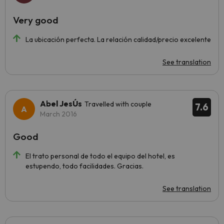
Very good
La ubicación perfecta. La relación calidad/precio excelente
See translation
Abel JesÚs
Travelled with couple
7.6
March 2016
Good
El trato personal de todo el equipo del hotel, es
estupendo, todo facilidades. Gracias.
See translation