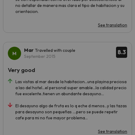
no detallar de manera mas clara el tipo de habitacion y su
orientacion.
See translation
Mar
Travelled with couple
8.3
September 2015
Very good
Las vistas al mar desde la habitacion...una playina preciosa
a lao del hotel...el personal super amable...la calidad precio
fue excelente..tienen un abundante desayuno...
El desayuno algo de fruta es lo q eche d menos...y las tazas
para desayuno son pequeñas ....pero se puede repetir
cafe para mi no fue mayor problema...
See translation