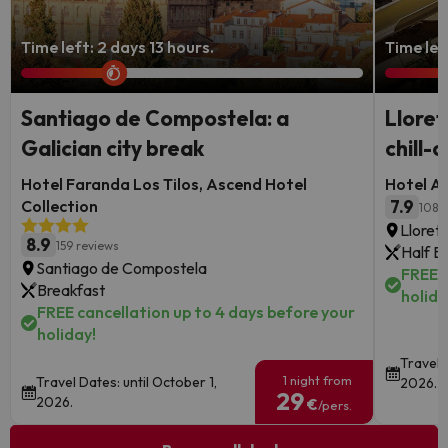
Time left: 2 days 13 hours.
Time left
Santiago de Compostela: a
Lloret
Galician city break
chill-o
Hotel Faranda Los Tilos, Ascend Hotel
Hotel Al
Collection
7.9
108 
Lloret
8.9
159 reviews
Half B
Santiago de Compostela
FREE c
Breakfast
holida
FREE cancellation up to 4 days before your
holiday!
Travel 
1 night from
Travel Dates: until October 1,
2026.
29
2026.
€
/pers.