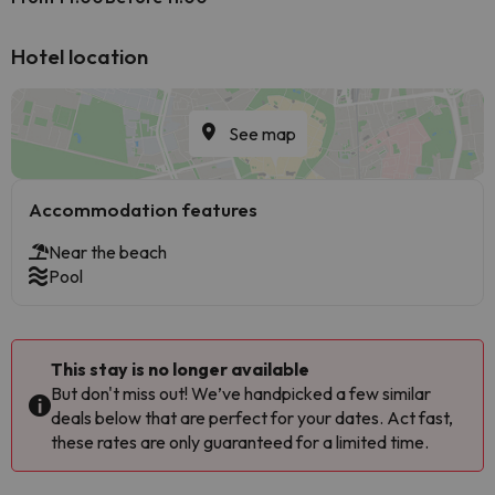
Hotel location
See map
Accommodation features
Near the beach
Pool
This stay is no longer available
But don't miss out! We’ve handpicked a few similar
deals below that are perfect for your dates. Act fast,
these rates are only guaranteed for a limited time.