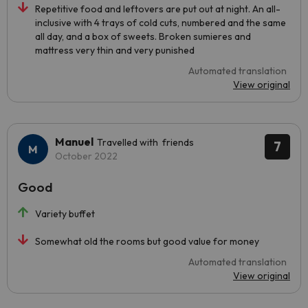
Repetitive food and leftovers are put out at night. An all-
inclusive with 4 trays of cold cuts, numbered and the same
all day, and a box of sweets. Broken sumieres and
mattress very thin and very punished
Automated translation
View original
Manuel
Travelled with friends
7
October 2022
Good
Variety buffet
Somewhat old the rooms but good value for money
Automated translation
View original