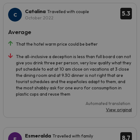
Catalina
Travelled with couple
5.3
October 2022
Average
That the hotel warm price could be better
The all-inclusive a deception is less than full board can not
give you drink three per person, very low quality what they
put schedule to eat at 10 am close on vacations at 3 close
the dining room and at 9.30 dinner is not right that are
tourist schedules and the espeñoles adapt to them, and
the most shabby ask for one euro for consumption in
plastic cups and reuse them
Automated translation
View original
Esmeralda
Travelled with family
8.7