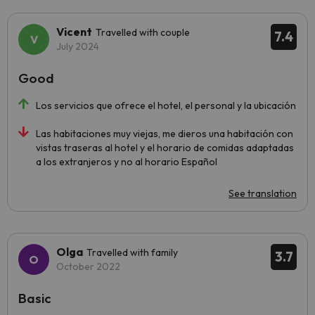
Vicent
Travelled with couple
7.4
July 2024
Good
Los servicios que ofrece el hotel, el personal y la ubicación
Las habitaciones muy viejas, me dieros una habitación con
vistas traseras al hotel y el horario de comidas adaptadas
a los extranjeros y no al horario Español
See translation
Olga
Travelled with family
3.7
October 2022
Basic