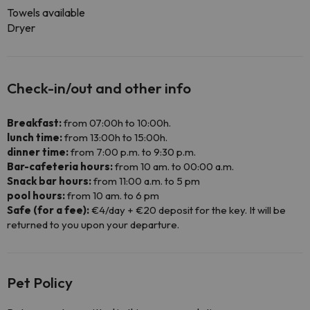
Towels available
Dryer
Check-in/out and other info
Breakfast:
from 07:00h to 10:00h.
lunch time:
from 13:00h to 15:00h.
dinner time:
from 7:00 p.m. to 9:30 p.m.
Bar-cafeteria hours:
from 10 am. to 00:00 a.m.
Snack bar hours:
from 11:00 a.m. to 5 pm
pool hours:
from 10 am. to 6 pm
Safe (for a fee):
€4/day + €20 deposit for the key. It will be
returned to you upon your departure.
Pet Policy