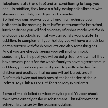
telephone, safe (for a fee) and air conditioning to keep you
cool.. In addition, they have a a fully-equipped bathroom with
shower or bathtub, hair dryer and amenities.
So that you can recover your strength or recharge your
batteries in the morning, in its buffet restaurant for breakfast,
lunch or dinner you will find a variety of dishes made with fresh
and quality products so that you can satisfy your palate. In
addition, to complement your holiday you will have a snack bar
on the terrace with fresh products and also something hot.
And if you are already seeing yourself in a hammock
sunbathing by the pool, you will be delighted to know that they
have several pools for the whole family to have a great time. In
addition, you will complement your stay with activities for
children and adults so that no one will get bored, great!
Don't think twice and book now at the best price at the
MLL
Palma Bay Club Resort 3*
for a holiday in Mallorca.
Some of the detailed services may be paid
. You can check
their rates directly at the establishment. This information is
subject to change by the accommodation.