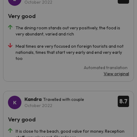
October 2022
Very good
The dining room stands out very positively, the food is
very abundant, varied and rich
Meal times are very focused on foreign tourists and not
nationals, times that start very early and end very early
too
Automated translation
View original
Kandra
Travelled with couple
8.7
October 2022
Very good
It is close to the beach, good value for money. Reception