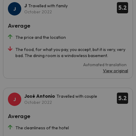
J
Travelled with family
5.2
October 2022
Average
The price and the location
The food, for what you pay, you accept, but it is very, very
bad. The dining room is a windowless basement.
Automated translation
View original
José Antonio
Travelled with couple
5.2
October 2022
Average
The cleanliness of the hotel