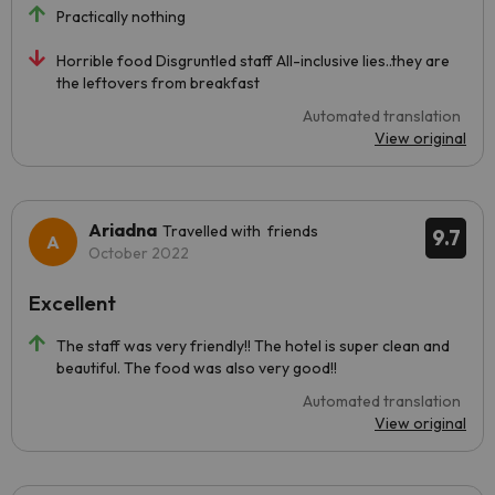
Practically nothing
Horrible food Disgruntled staff All-inclusive lies..they are
the leftovers from breakfast
Automated translation
View original
Ariadna
Travelled with friends
9.7
October 2022
Excellent
The staff was very friendly!! The hotel is super clean and
beautiful. The food was also very good!!
Automated translation
View original