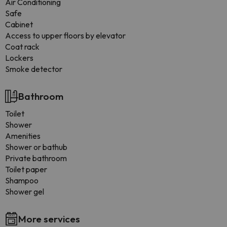
Air Conditioning
Safe
Cabinet
Access to upper floors by elevator
Coat rack
Lockers
Smoke detector
Bathroom
Toilet
Shower
Amenities
Shower or bathub
Private bathroom
Toilet paper
Shampoo
Shower gel
More services