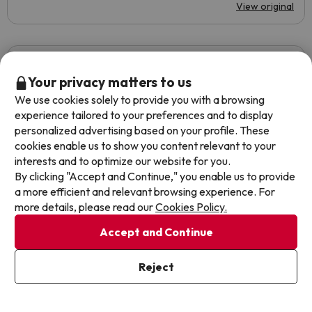
View original
Alba
Travelled with couple
4.8
September 2022
Your privacy matters to us
We use cookies solely to provide you with a browsing
Basic
experience tailored to your preferences and to display
personalized advertising based on your profile. These
The room was fairly new
cookies enable us to show you content relevant to your
interests and to optimize our website for you.
The location in the middle of the party area for
By clicking "Accept and Continue," you enable us to provide
foreigners, they play loud music from the bedrooms and at
a more efficient and relevant browsing experience. For
night they bathe in the hotel pool without anyone saying
more details, please read our
Cookies Policy.
anything, when the pool hours are until 18:00h. The food
is very improvable and the cleanliness too.
Accept and Continue
Automated translation
View original
Reject
Show more reviews