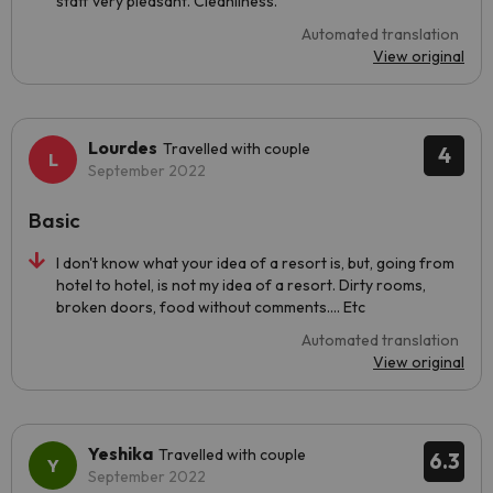
staff very pleasant. Cleanliness.
Automated translation
View original
Lourdes
Travelled with couple
4
September 2022
Basic
I don't know what your idea of a resort is, but, going from
hotel to hotel, is not my idea of a resort. Dirty rooms,
broken doors, food without comments.... Etc
Automated translation
View original
Yeshika
Travelled with couple
6.3
September 2022