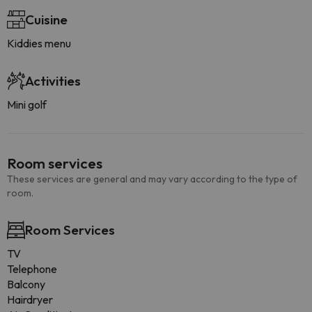
Cuisine
Kiddies menu
Activities
Mini golf
Room services
These services are general and may vary according to the type of
room.
Room Services
TV
Telephone
Balcony
Hairdryer