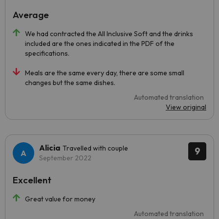
Average
We had contracted the All Inclusive Soft and the drinks
included are the ones indicated in the PDF of the
specifications.
Meals are the same every day, there are some small
changes but the same dishes.
Automated translation
View original
Alicia
Travelled with couple
9
September 2022
Excellent
Great value for money
Automated translation