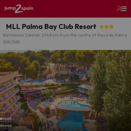
MLL Palma Bay Club Resort
Bartolome Calafell, 23
4.8 km from the centre of Playa de Palma
See map