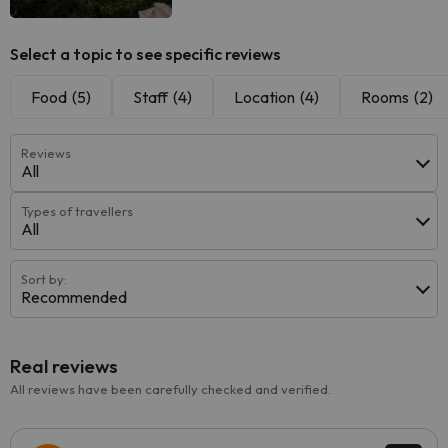
Select a topic to see specific reviews
Food
(5)
Staff
(4)
Location
(4)
Rooms
(2)
Reviews
All
Types of travellers
All
Sort by:
Recommended
Real reviews
All reviews have been carefully checked and verified.