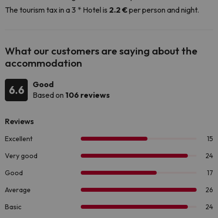
The tourism tax in a 3 * Hotel is
2.2 €
per person and night.
What our customers are saying about the
accommodation
Good
6.6
Based on
106 reviews