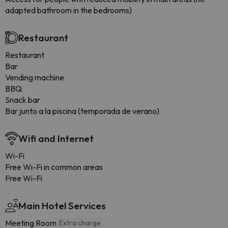
adapted bathroom in the bedrooms)
Restaurant
Restaurant
Bar
Vending machine
BBQ
Snack bar
Bar junto a la piscina (temporada de verano)
Wifi and Internet
Wi-Fi
Free Wi-Fi in common areas
Free Wi-Fi
Main Hotel Services
Meeting Room
Extra charge