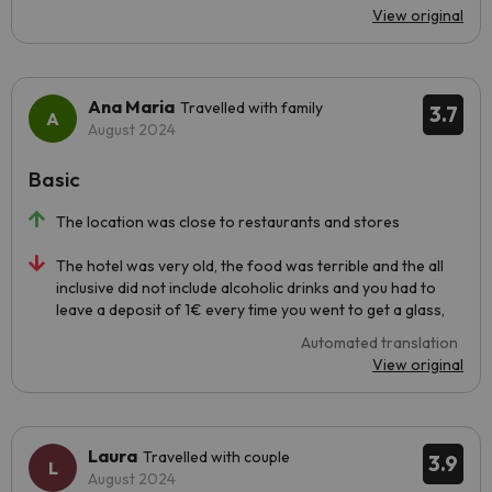
View original
Ana Maria
Travelled with family
3.7
August 2024
Basic
The location was close to restaurants and stores
The hotel was very old, the food was terrible and the all
inclusive did not include alcoholic drinks and you had to
leave a deposit of 1€ every time you went to get a glass,
Automated translation
View original
Laura
Travelled with couple
3.9
August 2024