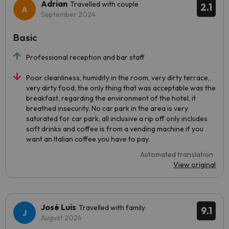
Adrian
Travelled with couple
2.1
September 2024
Basic
Professional reception and bar staff
Poor cleanliness, humidity in the room, very dirty terrace,
very dirty food, the only thing that was acceptable was the
breakfast, regarding the environment of the hotel, it
breathed insecurity. No car park in the area is very
saturated for car park, all inclusive a rip off only includes
soft drinks and coffee is from a vending machine if you
want an Italian coffee you have to pay.
Automated translation
View original
José Luis
Travelled with family
9.1
August 2024