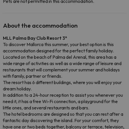
Pets are not permitted in this accommodation.
About the accommodation
MLL Palma Bay Club Resort 3*
To discover Mallorca this summer, your best option is this
accommodation designed for the perfect family holiday.
Located on the beach of Palma del Arenal, this area has a
wide range of activities as well as a wide range of leisure and
restaurants that will complement your summer and holidays
with family, partner or friends.
The resort has 6 different buildings, where you will enjoy your
dream holiday.
In addition to a 24-hour reception to assist you whenever you
need it, it has a free Wi-Fi connection, a playground for the
little ones, and several restaurants and bars.
The hotel bedrooms are designed so that you can rest after a
fantastic day discovering the island. For your comfort, they
have one or two beds together, balcony or terrace, television,