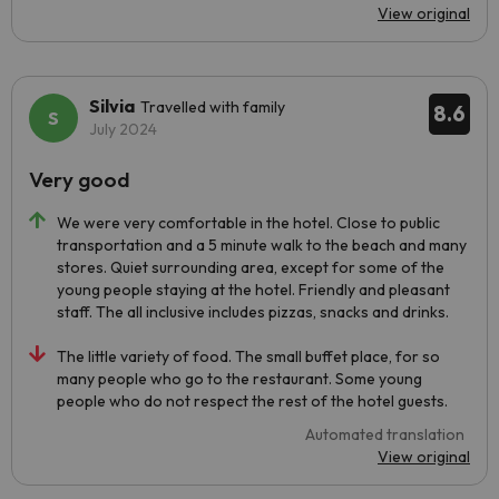
View original
Silvia
Travelled with family
8.6
July 2024
Very good
We were very comfortable in the hotel. Close to public
transportation and a 5 minute walk to the beach and many
stores. Quiet surrounding area, except for some of the
young people staying at the hotel. Friendly and pleasant
staff. The all inclusive includes pizzas, snacks and drinks.
The little variety of food. The small buffet place, for so
many people who go to the restaurant. Some young
people who do not respect the rest of the hotel guests.
Automated translation
View original