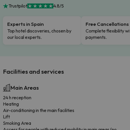
Trustpilot
4.8/5
Experts in Spain
Free Cancellations
Top hotel discoveries, chosen by
Complete flexibility wi
our local experts.
payments.
Facilities and services
Main Areas
24 h reception
Heating
Air-conditioning in the main facilities
Lift
Smoking Area
Access for people with reduced mobility in main areas (no