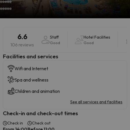
6.6
Staff
Hotel Facilities
Good
Good
106 reviews
​Facilities and services
Wifi and Internet
Spa and wellness
Children and animation
See all services and facilities
Check-in and check-out times
Check in
Check out
From 14:00
Before 11:00