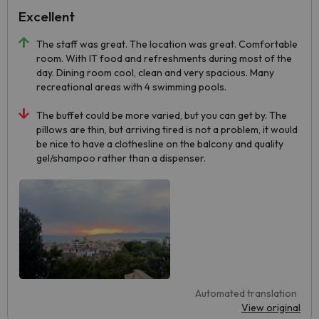
Excellent
The staff was great. The location was great. Comfortable
room. With IT food and refreshments during most of the
day. Dining room cool, clean and very spacious. Many
recreational areas with 4 swimming pools.
The buffet could be more varied, but you can get by. The
pillows are thin, but arriving tired is not a problem, it would
be nice to have a clothesline on the balcony and quality
gel/shampoo rather than a dispenser.
Automated translation
View original