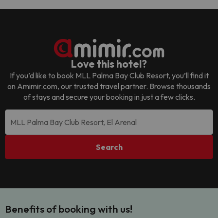
Love this hotel?
If you’d like to book
MLL Palma Bay Club Resort
, you’ll find it
on Amimir.com, our trusted travel partner. Browse thousands
of stays and secure your booking in just a few clicks.
Search
Benefits of booking with us!