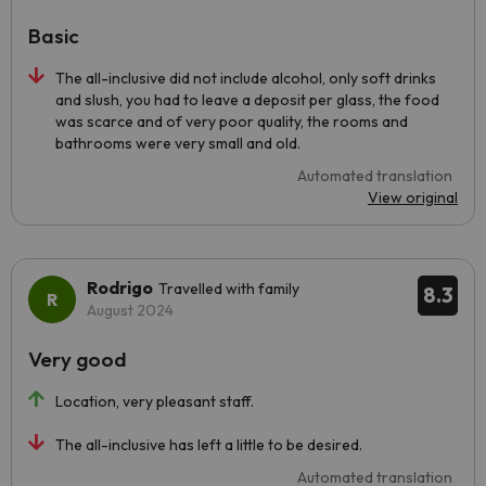
Basic
The all-inclusive did not include alcohol, only soft drinks
and slush, you had to leave a deposit per glass, the food
was scarce and of very poor quality, the rooms and
bathrooms were very small and old.
Automated translation
View original
Rodrigo
Travelled with family
8.3
August 2024
Very good
Location, very pleasant staff.
The all-inclusive has left a little to be desired.
Automated translation