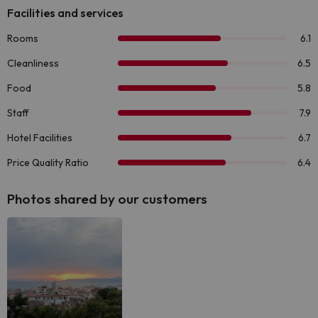
Photos shared by our customers