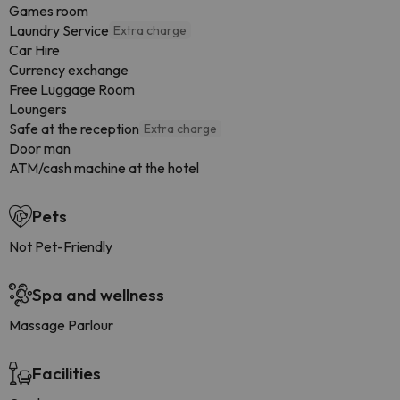
Games room
Laundry Service
Extra charge
Car Hire
Currency exchange
Free Luggage Room
Loungers
Safe at the reception
Extra charge
Door man
ATM/cash machine at the hotel
Pets
Not Pet-Friendly
Spa and wellness
Massage Parlour
Facilities