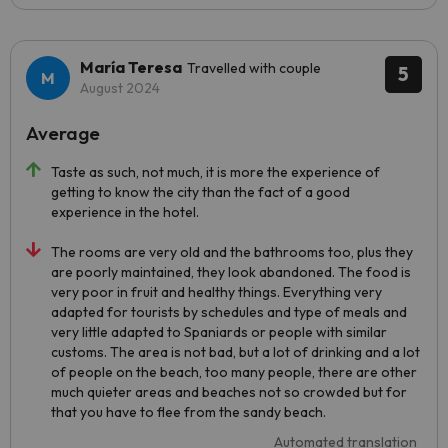
María Teresa
Travelled with couple
5
August 2024
Average
Taste as such, not much, it is more the experience of
getting to know the city than the fact of a good
experience in the hotel.
The rooms are very old and the bathrooms too, plus they
are poorly maintained, they look abandoned. The food is
very poor in fruit and healthy things. Everything very
adapted for tourists by schedules and type of meals and
very little adapted to Spaniards or people with similar
customs. The area is not bad, but a lot of drinking and a lot
of people on the beach, too many people, there are other
much quieter areas and beaches not so crowded but for
that you have to flee from the sandy beach.
Automated translation