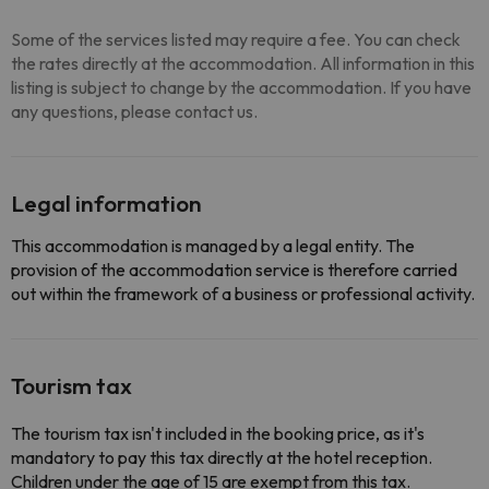
Some of the services listed may require a fee. You can check
the rates directly at the accommodation. All information in this
listing is subject to change by the accommodation. If you have
any questions, please contact us.
Legal information
This accommodation is managed by a legal entity. The
provision of the accommodation service is therefore carried
out within the framework of a business or professional activity.
Tourism tax
The tourism tax isn't included in the booking price, as it's
mandatory to pay this tax directly at the hotel reception.
Children under the age of 15 are exempt from this tax.