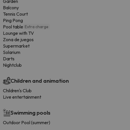
Garden
Balcony
Tennis Court
Ping Pong
Pool table
Extra charge
Lounge with TV
Zona de juegos
Supermarket
Solarium
Darts
Nightclub
Children and animation
Children's Club
Live entertainment
Swimming pools
Outdoor Pool (summer)