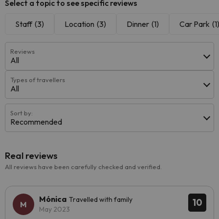
Select a topic to see specific reviews
Staff
(3)
Location
(3)
Dinner
(1)
Car Park
(1
Reviews
All
Types of travellers
All
Sort by:
Recommended
Real reviews
All reviews have been carefully checked and verified.
Mónica
Travelled with family
10
May 2023