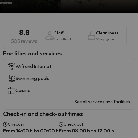
8.8
Staff
Cleanliness
Excellent
Very good
505 reviews
​Facilities and services
Wifi and Internet
Swimming pools
Cuisine
See all services and facilities
Check-in and check-out times
Check in
Check out
From 14:00 h to 00:00 h
From 08:00 h to 12:00 h