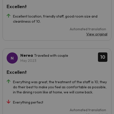
Excellent
Excellent location, friendly staff, good room size and
cleanliness of 10.
Automated translation
View original
Nerea
Travelled with couple
10
May 2023
Excellent
Everything was great, the treatment of the staff is 10, they
do their best to make you feel as comfortable as possible,
in the dining room like at home, we will come back.
Everything perfect
Automated translation