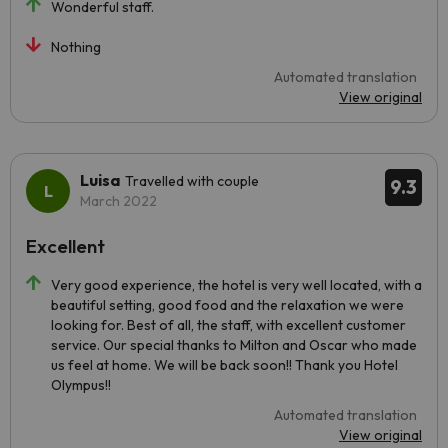
Wonderful staff.
Nothing
Automated translation
View original
Luisa
Travelled with couple
9.3
March 2022
Excellent
Very good experience, the hotel is very well located, with a
beautiful setting, good food and the relaxation we were
looking for. Best of all, the staff, with excellent customer
service. Our special thanks to Milton and Oscar who made
us feel at home. We will be back soon!! Thank you Hotel
Olympus!!
Automated translation
View original