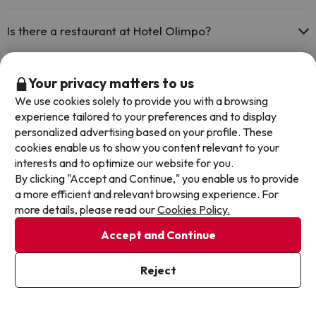
Yes, Hotel Olimpo has air conditioning in the common areas.
Is there a restaurant at Hotel Olimpo?
Yes, Hotel Olimpo has a restaurant.
Is there a bar at Hotel Olimpo?
Your privacy matters to us
We use cookies solely to provide you with a browsing
Yes, Hotel Olimpo has a bar.
experience tailored to your preferences and to display
personalized advertising based on your profile. These
Other deals in similar hotels
cookies enable us to show you content relevant to your
interests and to optimize our website for you.
By clicking "Accept and Continue," you enable us to provide
a more efficient and relevant browsing experience. For
more details, please read our
Cookies Policy.
Accept and Continue
Reject