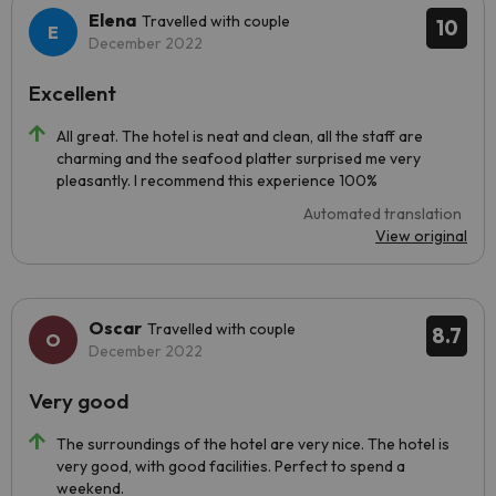
Elena
Travelled with couple
10
December 2022
Excellent
All great. The hotel is neat and clean, all the staff are
charming and the seafood platter surprised me very
pleasantly. I recommend this experience 100%
Automated translation
View original
Oscar
Travelled with couple
8.7
December 2022
Very good
The surroundings of the hotel are very nice. The hotel is
very good, with good facilities. Perfect to spend a
weekend.