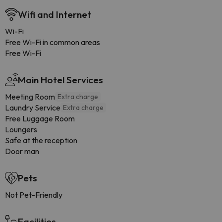
Wifi and Internet
Wi-Fi
Free Wi-Fi in common areas
Free Wi-Fi
Main Hotel Services
Meeting Room
Extra charge
Laundry Service
Extra charge
Free Luggage Room
Loungers
Safe at the reception
Door man
Pets
Not Pet-Friendly
Facilities