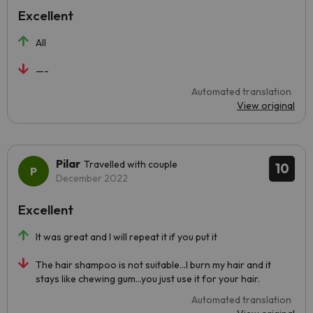
Excellent
All
—-
Automated translation
View original
Pilar
Travelled with couple
10
December 2022
Excellent
It was great and I will repeat it if you put it
The hair shampoo is not suitable...I burn my hair and it
stays like chewing gum...you just use it for your hair.
Automated translation