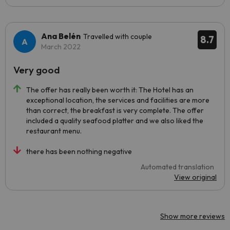
Ana Belén
Travelled with couple
8.7
March 2022
Very good
The offer has really been worth it: The Hotel has an
exceptional location, the services and facilities are more
than correct, the breakfast is very complete. The offer
included a quality seafood platter and we also liked the
restaurant menu.
there has been nothing negative
Automated translation
View original
Show more reviews