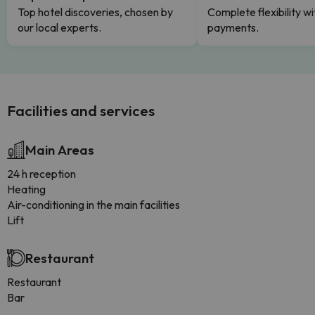
Top hotel discoveries, chosen by
Complete flexibility wi
our local experts.
payments.
Facilities and services
Main Areas
24 h reception
Heating
Air-conditioning in the main facilities
Lift
Restaurant
Restaurant
Bar