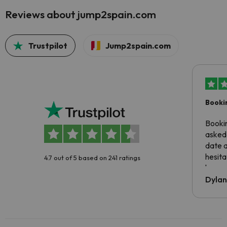
Reviews about jump2spain.com
Trustpilot
Jump2spain.com
Booki
Booki
asked 
date 
hesita
4.7 out of 5 based on 241 ratings
been 
Dyla