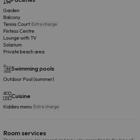
Garden
Balcony
Tennis Court
Extra charge
Fintess Centre
Lounge with TV
Solarium
Private beach area
Swimming pools
Outdoor Pool (summer)
Cuisine
Kiddies menu
Extra charge
Room services