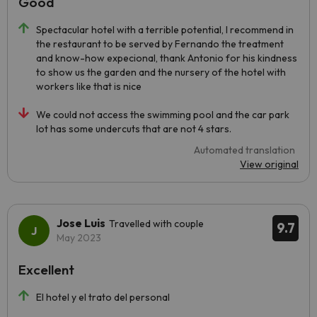
Good
Spectacular hotel with a terrible potential, I recommend in
the restaurant to be served by Fernando the treatment
and know-how expecional, thank Antonio for his kindness
to show us the garden and the nursery of the hotel with
workers like that is nice
We could not access the swimming pool and the car park
lot has some undercuts that are not 4 stars.
Automated translation
View original
Jose Luis
Travelled with couple
9.7
May 2023
Excellent
El hotel y el trato del personal