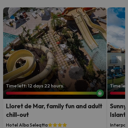
Time left: 12 days 22 hours.
Time lef
Lloret de Mar, family fun and adult
Sunny 
chill-out
Islanti
Hotel Alba Seleqtta
Interpas