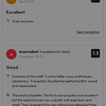
April 2023
Excellent
Todo muy bien
See translation
Ana Isabel
Travelled with family
7.3
December 2022
Good
Kindness of the staff. Comfortable room, mattresses,
cleanliness. Tranquillity. Excellent breakfast buffet, varied
and replenished.
The seafood platter The first course (pate) was excellent
but the seafood was raw. Lobster with bad taste and
smell. They changed it for me without a problem but they