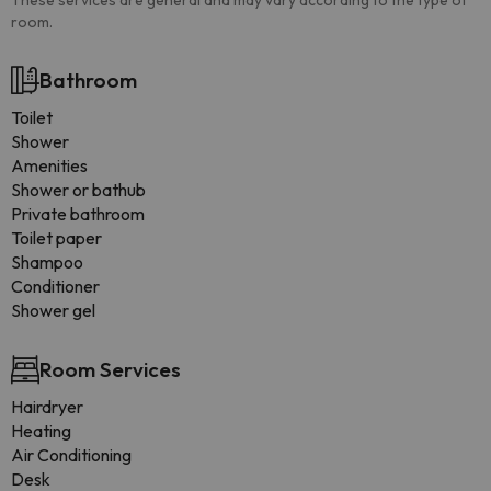
These services are general and may vary according to the type of
room.
Bathroom
Toilet
Shower
Amenities
Shower or bathub
Private bathroom
Toilet paper
Shampoo
Conditioner
Shower gel
Room Services
Hairdryer
Heating
Air Conditioning
Desk