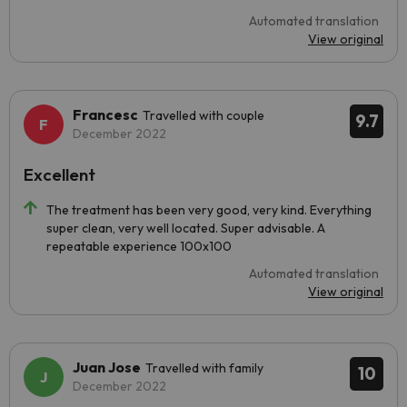
Automated translation
View original
Francesc
Travelled with couple
9.7
December 2022
Excellent
The treatment has been very good, very kind. Everything
super clean, very well located. Super advisable. A
repeatable experience 100x100
Automated translation
View original
Juan Jose
Travelled with family
10
December 2022