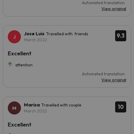
Automated translation
View original
Jose Luis
Travelled with friends
9.3
March 2022
Excellent
attention
Automated translation
View original
Marisa
Travelled with couple
10
March 2022
Excellent