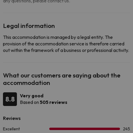
any questions, please contact us.
Legal information
This accommodation is managed by a legal entity. The
provision of the accommodation service is therefore carried
out within the framework of a business or professional activity.
What our customers are saying about the
accommodation
Very good
8.8
Based on
505 reviews