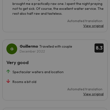
brought me a practically raw one. I spent the night praying
not to get sick. Of course, the excellent waiter service. The
rest also half raw and tasteless.
Automated translation
View original
Guillermo
Travelled with couple
8.3
December 2022
Very good
Spectacular waiters and location
Rooms a bit old
Automated translation
View original