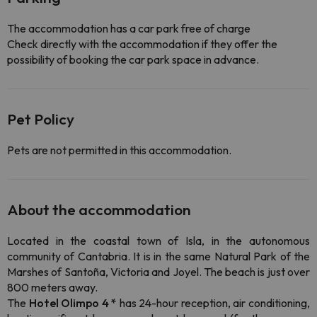
The accommodation has a car park free of charge
Check directly with the accommodation if they offer the
possibility of booking the car park space in advance.
Pet Policy
Pets are not permitted in this accommodation.
About the accommodation
Located in the coastal town of Isla, in the autonomous
community of Cantabria. It is in the same Natural Park of the
Marshes of Santoña, Victoria and Joyel. The beach is just over
800 meters away.
The
Hotel Olimpo 4 *
has 24-hour reception, air conditioning,