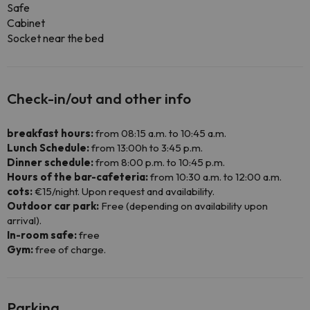
Safe
Cabinet
Socket near the bed
Check-in/out and other info
breakfast hours:
from 08:15 a.m. to 10:45 a.m.
Lunch Schedule:
from 13:00h to 3:45 p.m.
Dinner schedule:
from 8:00 p.m. to 10:45 p.m.
Hours of the bar-cafeteria:
from 10:30 a.m. to 12:00 a.m.
cots:
€15/night. Upon request and availability.
Outdoor car park:
Free (depending on availability upon
arrival).
In-room safe:
free
Gym:
free of charge.
Parking