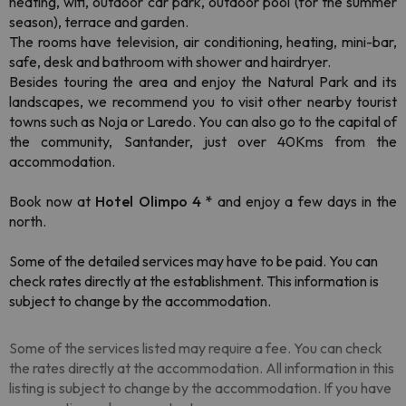
heating, wifi, outdoor car park, outdoor pool (for the summer
season), terrace and garden.
The rooms have television, air conditioning, heating, mini-bar,
safe, desk and bathroom with shower and hairdryer.
Besides touring the area and enjoy the Natural Park and its
landscapes, we recommend you to visit other nearby tourist
towns such as Noja or Laredo. You can also go to the capital of
the community, Santander, just over 40Kms from the
accommodation.
Book now at
Hotel Olimpo 4 *
and enjoy a few days in the
north.
Some of the detailed services may have to be paid. You can
check rates directly at the establishment. This information is
subject to change by the accommodation.
Some of the services listed may require a fee. You can check
the rates directly at the accommodation. All information in this
listing is subject to change by the accommodation. If you have