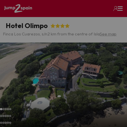
Hotel Olimpo
Finca Los Cuarezos, s/n
2 km from the centre of Isla
See map