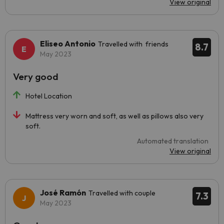
View original
Eliseo Antonio
Travelled with friends
8.7
May 2023
Very good
Hotel Location
Mattress very worn and soft, as well as pillows also very
soft.
Automated translation
View original
José Ramón
Travelled with couple
7.3
May 2023