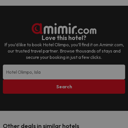
Love this hotel?
If you’d like to book
Hotel Olimpo
, you’ll find it on Amimir.com,
our trusted travel partner. Browse thousands of stays and
secure your booking in just a few clicks.
Search
Other deals in similar hotels