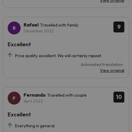
View original
Rafael
Travelled with family
9
December 2022
Excellent
Price quality, excellent. We will certainly repeat.
Automated translation
View original
Fernando
Travelled with couple
10
April 2022
Excellent
Everything in general