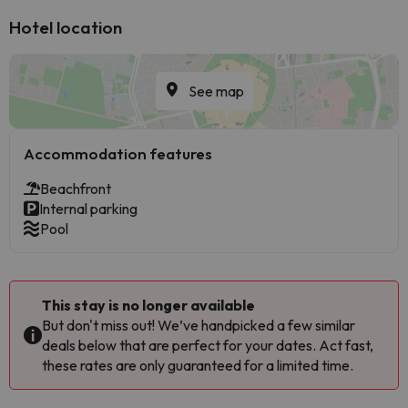
Hotel location
See map
Accommodation features
Beachfront
Internal parking
Pool
This stay is no longer available
But don't miss out! We’ve handpicked a few similar
deals below that are perfect for your dates. Act fast,
these rates are only guaranteed for a limited time.