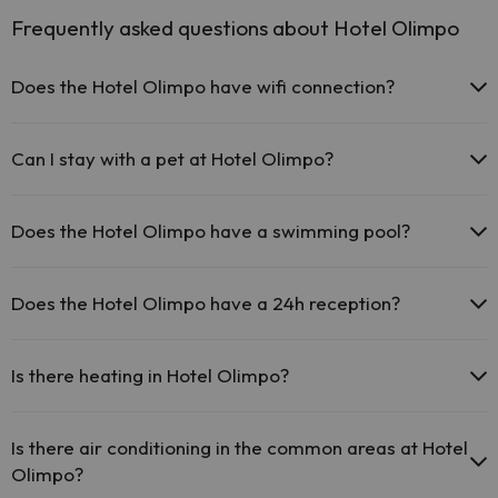
Frequently asked questions about Hotel Olimpo
Does the Hotel Olimpo have wifi connection?
The Hotel Olimpo offers free Wi-Fi throughout the hotel.
The Hotel Olimpo offers free Wi-Fi in public areas.
Can I stay with a pet at Hotel Olimpo?
The Hotel Olimpo has Wi-Fi.
Pets are not allowed at Hotel Olimpo.
Does the Hotel Olimpo have a swimming pool?
Yes, Hotel Olimpo has a swimming pool (this service could have an
extra fee). Here you have more info about the swimming pool and
Does the Hotel Olimpo have a 24h reception?
other facilities.
Yes, Hotel Olimpo has a 24-hour reception.
Outdoor swimming pool (summer season)
Is there heating in Hotel Olimpo?
Yes, Hotel Olimpo has heating in the common areas.
Is there air conditioning in the common areas at Hotel
Olimpo?