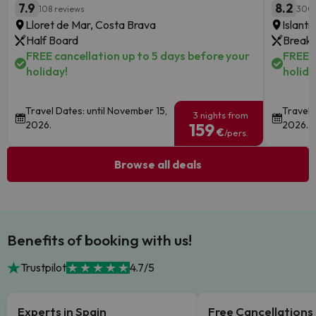
7.9
8.2
108 reviews
300 
Lloret de Mar, Costa Brava
Islanti
Half Board
Breakf
FREE cancellation up to 5 days before your
FREE c
holiday!
holida
Travel Dates: until November 15,
Travel 
3 nights from
2026.
2026.
159
€
/pers.
Browse all deals
Benefits of booking with us!
Trustpilot
4.7/5
Experts in Spain
Free Cancellations