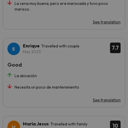
La cena muy buena, pero era mariscada y tuvo poco
marisco.
See translation
Enrique
Travelled with couple
7.7
May 2023
Good
La ubicación
Necesita un poco de mantenimiento
See translation
María Jesus
Travelled with family
10