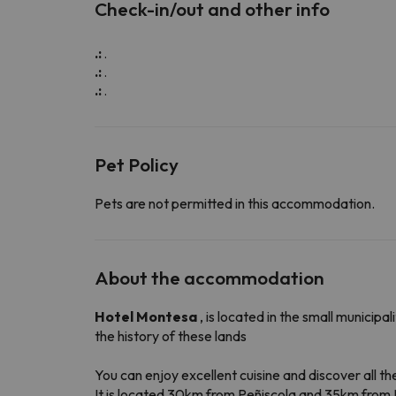
Check-in/out and other info
.:
.
.:
.
.:
.
Pet Policy
Pets are not permitted in this accommodation.
About the accommodation
Hotel Montesa
, is located in the small municip
the history of these lands
You can enjoy excellent cuisine and discover all 
It is located 30km from Peñiscola and 35km from 