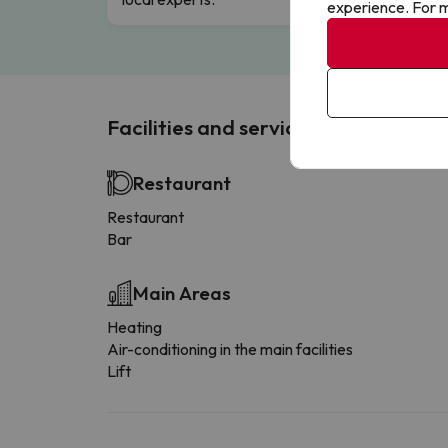
experience. For m
Facilities and services
Restaurant
Restaurant
Bar
Main Areas
Heating
Air-conditioning in the main facilities
Lift