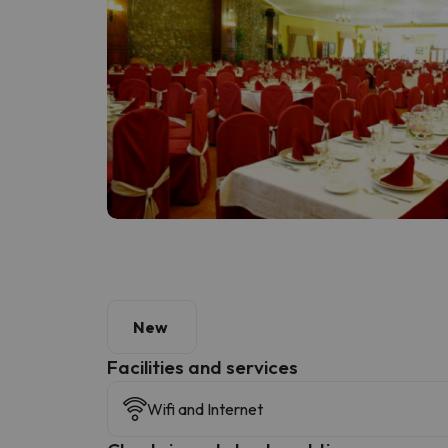
New
​Facilities and services
Wifi and Internet