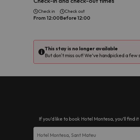
Check-in and check-out times
Check in
Check out
From 12:00
Before 12:00
This stay is no longer available
But don't miss out! We’ve handpicked a few si
If you’d like to book
Hotel Montesa
, you’ll find