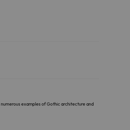
ind numerous examples of Gothic architecture and