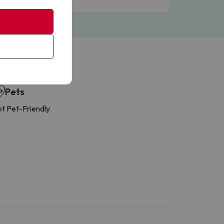
Pets
t Pet-Friendly