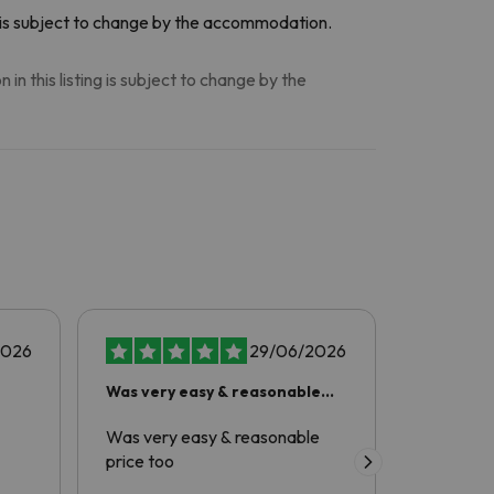
n is subject to change by the accommodation.
n this listing is subject to change by the
2026
29/06/2026
Was very easy & reasonable
amazing
price too
Was very easy & reasonable
Excellent
price too
comfortab
friendly a