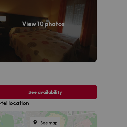
View 10 photos
See availability
tel location
See map