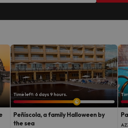
Time left: 6 days 9 hours.
Tim
e
Peñíscola, a family Halloween by
Pa
the sea
AZZ