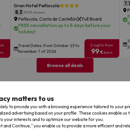
7.
Gran Hotel Peñíscola
P
8.3
5095 reviews
F
Peñíscola, Costa de Castellón
Full Board
h
r
FREE cancellation up to 8 days before your
holiday!
T
rom
2 nights from
Travel Dates: from October 23 to
2
99
November 7 of 2026
€
rs.
/pers.
Browse all deals
acy matters to us
lely to provide you with a browsing experience tailored to your p
alized advertising based on your profile. These cookies enable us 
Cancellations
Fully Licensed
o your interests and to optimize our website for you.
te flexibility with payments.
Book with confidence, knowin
pt and Continue," you enable us to provide a more efficient and re
you're always protected.