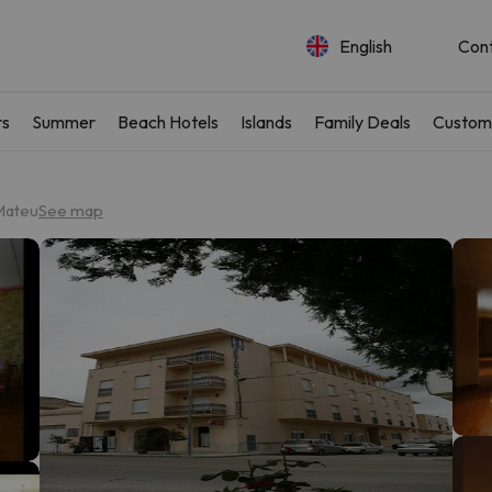
English
Con
rs
Summer
Beach Hotels
Islands
Family Deals
Custom
Mateu
See map