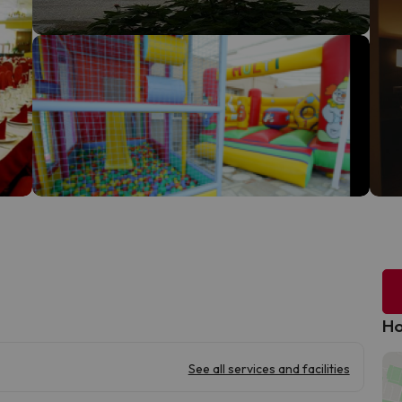
Ho
See all services and facilities