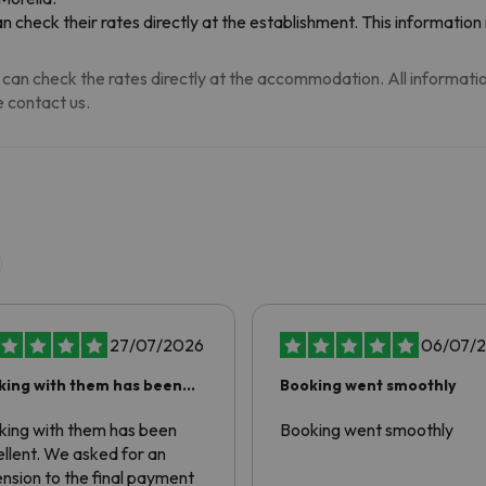
n check their rates directly at the establishment. This informatio
can check the rates directly at the accommodation. All information i
 contact us.
27/07/2026
06/07/
king with them has been
Booking went smoothly
ellent
king with them has been
Booking went smoothly
llent. We asked for an
nsion to the final payment