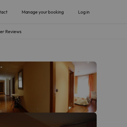
tact
Manage your booking
Log in
er Reviews