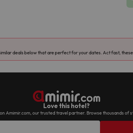
milar deals below that are perfect for your dates. Act fast, these
Love this hotel?
 it on Amimir.com, our trusted travel partner. Browse thousands of s