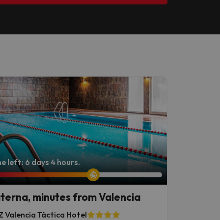
e left: 6 days 4 hours.
terna, minutes from Valencia
 Valencia Táctica Hotel