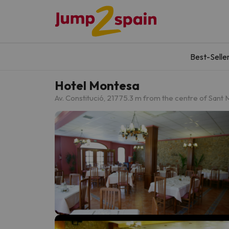
Best-Selle
Hotel Montesa
Av. Constitució, 21
775.3 m from the centre of Sant 