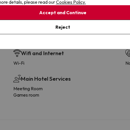
ore details, please read our
Cookies Policy.
Accept and Continue
Reject
Wifi and Internet
Wi-Fi
No
Main Hotel Services
Meeting Room
Games room