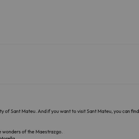
ality of Sant Mateu. And if you want to visit Sant Mateu, you can f
the wonders of the Maestrazgo.
Morella.