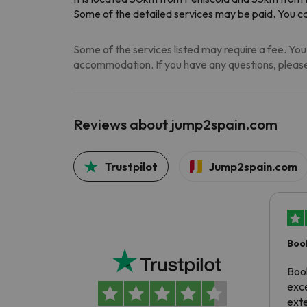
Some of the detailed services may be paid. You ca
Some of the services listed may require a fee. You 
accommodation. If you have any questions, please
Reviews about jump2spain.com
Trustpilot
Jump2spain.com
Boo
exc
Boo
exce
exte