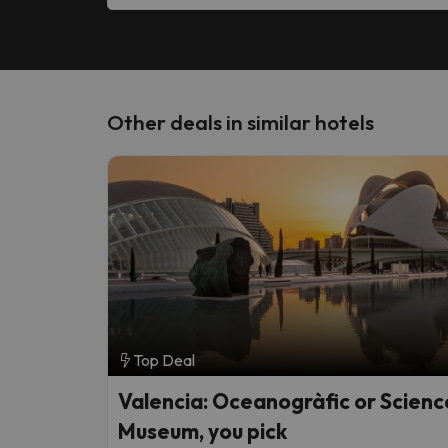
Other deals in similar hotels
Top Deal
Valencia: Oceanogràfic or Scienc
Museum, you pick