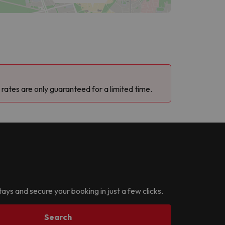
 rates are only guaranteed for a limited time.
tays and secure your booking in just a few clicks.
Search