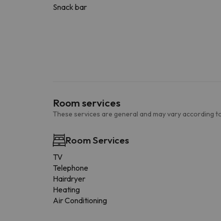
Snack bar
Room services
These services are general and may vary according to
Room Services
TV
Telephone
Hairdryer
Heating
Air Conditioning