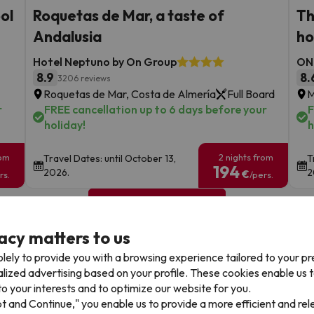
ool
Roquetas de Mar, a taste of
Th
Andalusia
ho
Hotel Neptuno by On Group
ON 
8.9
8.
3206 reviews
Roquetas de Mar, Costa de Almería
Full Board
M
r
FREE cancellation up to 6 days before your
F
holiday!
h
rom
2 nights from
Travel Dates: until October 13,
T
194
2026.
2
€
rs.
/pers.
Browse all deals
acy matters to us
lely to provide you with a browsing experience tailored to your p
alized advertising based on your profile. These cookies enable us 
o your interests and to optimize our website for you.
pt and Continue," you enable us to provide a more efficient and re