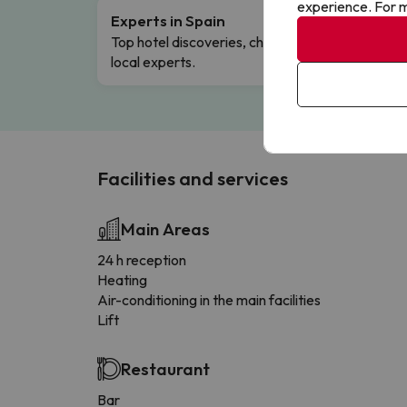
experience. For m
Experts in Spain
Free 
Top hotel discoveries, chosen by our
Comple
local experts.
Facilities and services
Main Areas
24 h reception
Heating
Air-conditioning in the main facilities
Lift
Restaurant
Bar