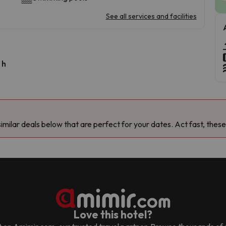
See all services and facilities
 h
milar deals below that are perfect for your dates. Act fast, these
Love this hotel?