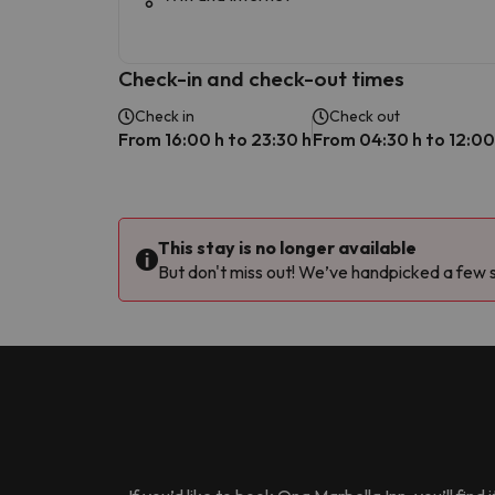
Check-in and check-out times
Check in
Check out
From 16:00 h to 23:30 h
From 04:30 h to 12:00
This stay is no longer available
But don't miss out! We’ve handpicked a few si