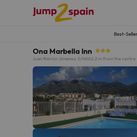
Best-Selle
Ona Marbella Inn
Juan Ramón Jimenez, S/N
662.2 m from the centre 