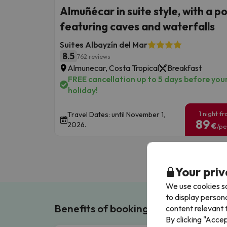
Almuñécar in suite style, with a p
featuring caves and waterfalls
Suites Albayzín del Mar
8.5
762 reviews
Almunecar, Costa Tropical
Breakfast
FREE cancellation up to 5 days before you
holiday!
1 night f
Travel Dates: until November 1,
89
2026.
€
/pe
Your priv
We use cookies so
to display person
Benefits of booking with us!
content relevant t
By clicking "Acce