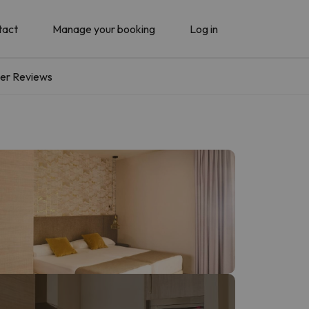
tact
Manage your booking
Log in
er Reviews