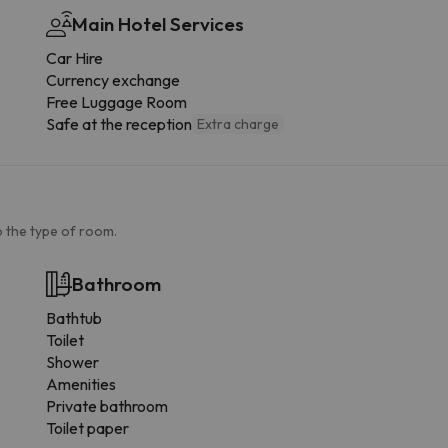
Main Hotel Services
Car Hire
Currency exchange
Free Luggage Room
Safe at the reception
Extra charge
 the type of room.
Bathroom
Bathtub
Toilet
Shower
Amenities
Private bathroom
Toilet paper