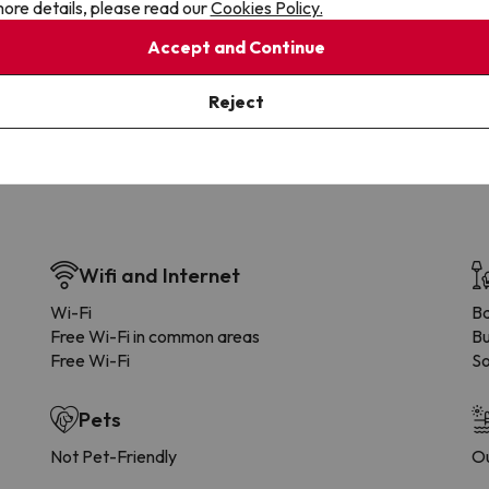
ore details, please read our
Cookies Policy.
Cancellations
Fully Licensed
Accept and Continue
te flexibility with payments.
Book with confidence, knowin
you're always protected.
Reject
Wifi and Internet
Wi-Fi
B
Free Wi-Fi in common areas
Bu
Free Wi-Fi
So
Pets
Not Pet-Friendly
Ou