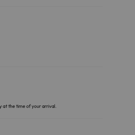
at the time of your arrival.