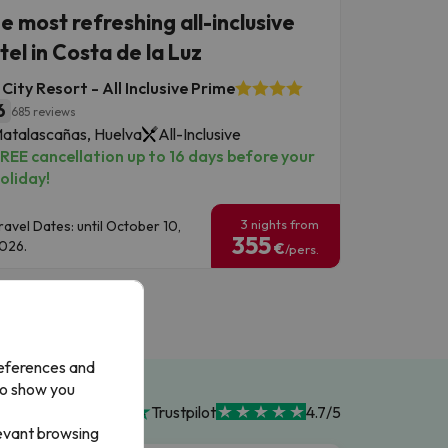
e most refreshing all-inclusive
tel in Costa de la Luz
City Resort - All Inclusive Prime
6
685 reviews
atalascañas, Huelva
All-Inclusive
REE cancellation up to 16 days before your
oliday!
3 nights from
ravel Dates: until October 10,
355
026.
€
/pers.
references and
to show you
Trustpilot
4.7/5
levant browsing