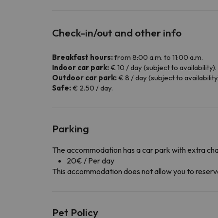
Check-in/out and other info
Breakfast hours:
from 8:00 a.m. to 11:00 a.m.
Indoor car park:
€ 10 / day (subject to availability).
Outdoor car park:
€ 8 / day (subject to availability
Safe:
€ 2.50 / day.
Parking
The accommodation has a car park with extra ch
20€ / Per day
This accommodation does not allow you to reserve y
Pet Policy