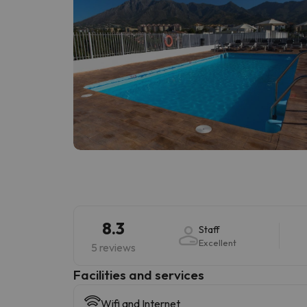
8.3
Staff
Excellent
5 reviews
​Facilities and services
Wifi and Internet