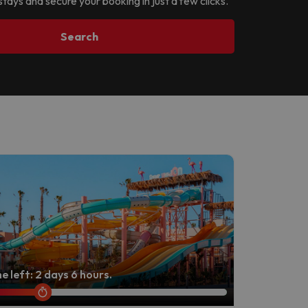
stays and secure your booking in just a few clicks.
Search
e left: 2 days 6 hours.