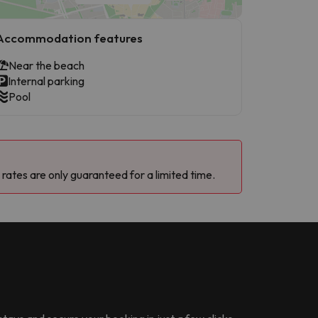
Accommodation features
Near the beach
Internal parking
Pool
 rates are only guaranteed for a limited time.