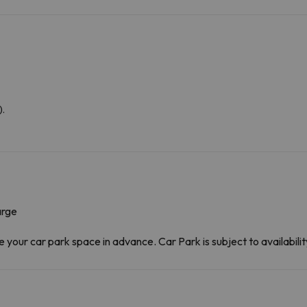
).
arge
our car park space in advance. Car Park is subject to availability 