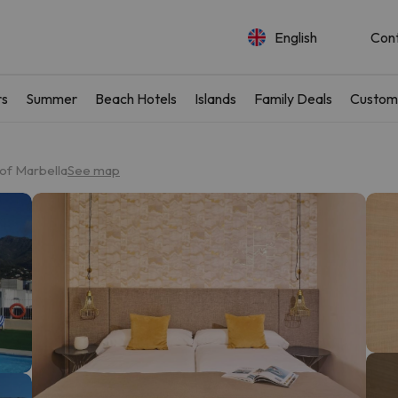
English
Con
rs
Summer
Beach Hotels
Islands
Family Deals
Custom
of Marbella
See map