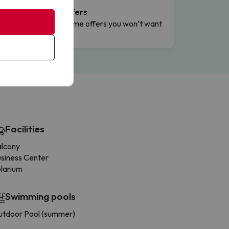
Flash Offers
g
Limited-time offers you won’t want
to miss.
Facilities
alcony
siness Center
larium
Swimming pools
tdoor Pool (summer)