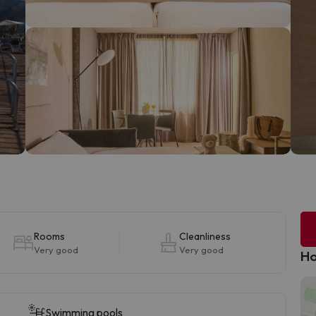
Rooms
Cleanliness
Very good
Very good
Ho
Swimming pools