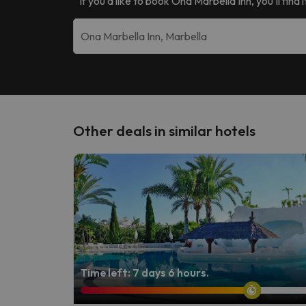
If you’d like to book
Ona Marbella Inn
, you’ll fin
Other deals in similar hotels
Time left: 7 days 6 hours.