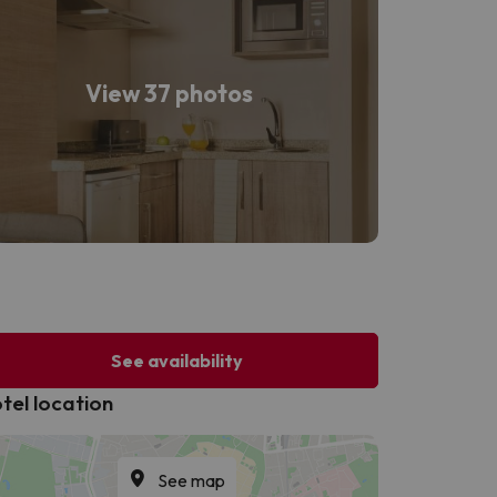
View 37 photos
See availability
tel location
See map