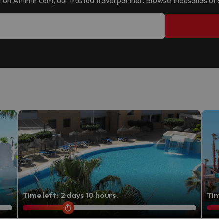
d it on Amimir.com, our trusted travel partner. Browse thousands of 
Time left: 2 days 10 hours.
Tim