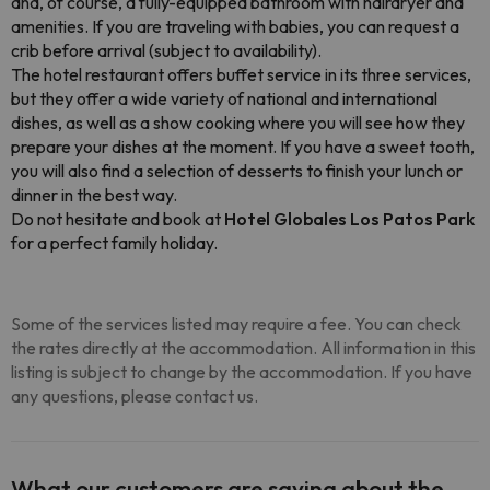
and, of course, a fully-equipped bathroom with hairdryer and
amenities. If you are traveling with babies, you can request a
crib before arrival (subject to availability).
The hotel restaurant offers buffet service in its three services,
but they offer a wide variety of national and international
dishes, as well as a show cooking where you will see how they
prepare your dishes at the moment. If you have a sweet tooth,
you will also find a selection of desserts to finish your lunch or
dinner in the best way.
Do not hesitate and book at
Hotel Globales Los Patos Park
for a perfect family holiday.
Some of the services listed may require a fee. You can check
the rates directly at the accommodation. All information in this
listing is subject to change by the accommodation. If you have
any questions, please contact us.
What our customers are saying about the