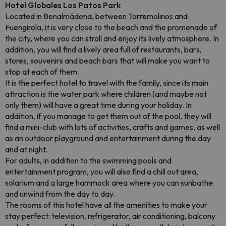
Hotel Globales Los Patos Park
Located in Benalmádena, between Torremolinos and
Fuengirola, it is very close to the beach and the promenade of
the city, where you can stroll and enjoy its lively atmosphere. In
addition, you will find a lively area full of restaurants, bars,
stores, souvenirs and beach bars that will make you want to
stop at each of them.
It is the perfect hotel to travel with the family, since its main
attraction is the water park where children (and maybe not
only them) will have a great time during your holiday. In
addition, if you manage to get them out of the pool, they will
find a mini-club with lots of activities, crafts and games, as well
as an outdoor playground and entertainment during the day
and at night.
For adults, in addition to the swimming pools and
entertainment program, you will also find a chill out area,
solarium and a large hammock area where you can sunbathe
and unwind from the day to day.
The rooms of this hotel have all the amenities to make your
stay perfect: television, refrigerator, air conditioning, balcony