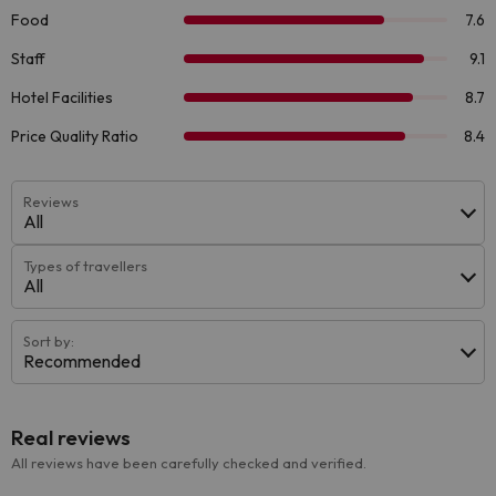
Reviews
All
Types of travellers
All
Sort by:
Recommended
Real reviews
All reviews have been carefully checked and verified.