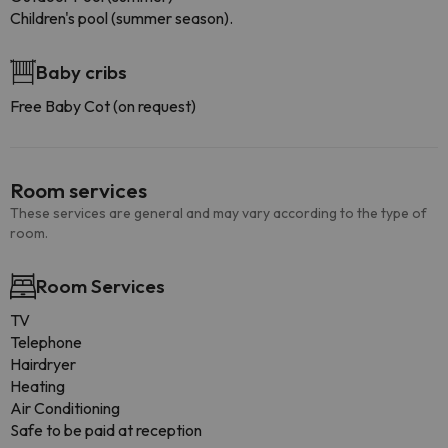
Children's pool (summer season).
Baby cribs
Free Baby Cot (on request)
Room services
These services are general and may vary according to the type of
room.
Room Services
TV
Telephone
Hairdryer
Heating
Air Conditioning
Safe to be paid at reception