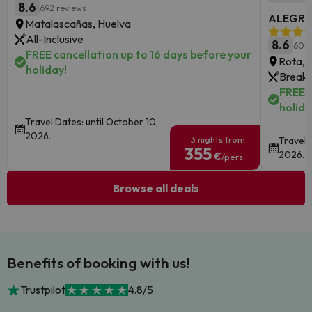
8.6
692 reviews
ALEGRIA
Matalascañas, Huelva
All-Inclusive
8.6
6085
FREE cancellation up to 16 days before your
Rota, 
holiday!
Breakf
FREE c
holida
Travel Dates: until October 10,
2026.
3 nights from
Travel 
355
2026.
€
/pers.
Browse all deals
Benefits of booking with us!
Trustpilot
4.8/5