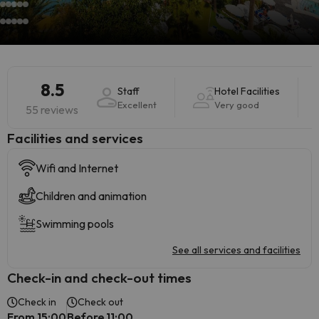
8.5
Staff
Hotel Facilities
Excellent
Very good
55 reviews
​Facilities and services
Wifi and Internet
Children and animation
Swimming pools
See all services and facilities
Check-in and check-out times
Check in
Check out
From 15:00
Before 11:00