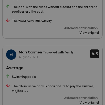
The pool with the slides without a doubt and the children's
pool bar are the best.
The food, very little variety
Automated translation
View original
Mari Carmen
Travelled with family
6.3
August 2020
Average
Swimming pools
The all-inclusive drink Blanca and its to pay the slushies,
mojitos ......
Automated translation
View original