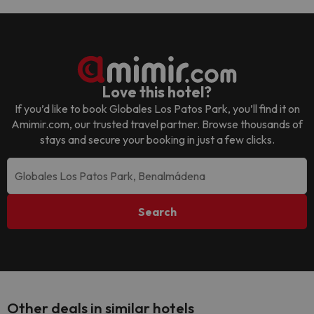
Love this hotel?
If you’d like to book
Globales Los Patos Park
, you’ll find it on
Amimir.com, our trusted travel partner. Browse thousands of
stays and secure your booking in just a few clicks.
Search
Other deals in similar hotels