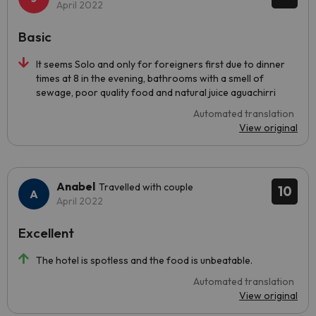
April 2022
Basic
It seems Solo and only for foreigners first due to dinner
times at 8 in the evening, bathrooms with a smell of
sewage, poor quality food and natural juice aguachirri
Automated translation
View original
Anabel
Travelled with couple
10
April 2022
Excellent
The hotel is spotless and the food is unbeatable.
Automated translation
View original