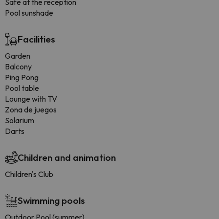
Safe at the reception
Pool sunshade
Facilities
Garden
Balcony
Ping Pong
Pool table
Lounge with TV
Zona de juegos
Solarium
Darts
Children and animation
Children's Club
Swimming pools
Outdoor Pool (summer)