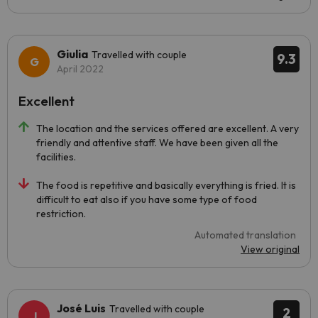
Giulia
Travelled with couple
9.3
April 2022
Excellent
The location and the services offered are excellent. A very
friendly and attentive staff. We have been given all the
facilities.
The food is repetitive and basically everything is fried. It is
difficult to eat also if you have some type of food
restriction.
Automated translation
View original
José Luis
Travelled with couple
2