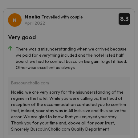
Noelia
Travelled with couple
8.3
April 2022
Very good
There was a misunderstanding when we arrived because
we paid for everything included and the hotel listed half
board, we had to contact busco un Bargain to get it fixed.
Otherwise excellent as always