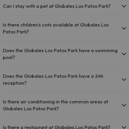
areas.
Can I stay with a pet at Globales Los Patos Park?
The Globales Los Patos Park has Wi-Fi.
Pets are not allowed at Globales Los Patos Park.
Is there children's cots available at Globales Los
Patos Park?
The Globales Los Patos Park has free cots available at the hotel
(please request before your trip).
Does the Globales Los Patos Park have a swimming
pool?
Yes, Globales Los Patos Park has a swimming pool (this service
could have an extra fee). Here you have more info about the
Does the Globales Los Patos Park have a 24h
swimming pool and other facilities.
reception?
Outdoor swimming pool (summer season)
Yes, Globales Los Patos Park has a 24-hour reception.
Children's pool (summer season).
Is there air conditioning in the common areas at
Globales Los Patos Park?
Yes, Globales Los Patos Park has air conditioning in the common
areas.
Is there a restaurant at Globales Los Patos Park?