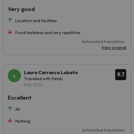
Very good
Location and facilities
Food tasteless and very repetitive.
Automated translation
View original
Laura Carrasco Lobato
9.7
Travelled with family
May 2022
Excellent
All
Nothing
Automated translation