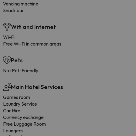
Vending machine
Snack bar
Wifi and Internet
Wi-Fi
Free Wi-Fi in common areas
Pets
Not Pet-Friendly
Main Hotel Services
Games room
Laundry Service
Car Hire
Currency exchange
Free Luggage Room
Loungers