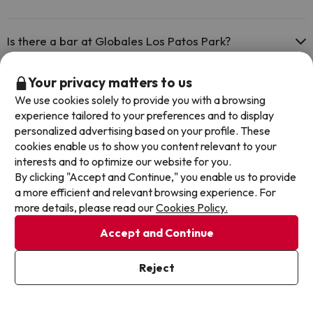
Yes, Globales Los Patos Park has a restaurant.
Is there a bar at Globales Los Patos Park?
Yes, Globales Los Patos Park has a bar.
Your privacy matters to us
We use cookies solely to provide you with a browsing
Other deals in similar hotels
experience tailored to your preferences and to display
personalized advertising based on your profile. These
cookies enable us to show you content relevant to your
interests and to optimize our website for you.
By clicking "Accept and Continue," you enable us to provide
a more efficient and relevant browsing experience. For
more details, please read our
Cookies Policy.
Accept and Continue
Reject