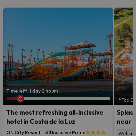
Time left: 1 day 2 hours.
Top De
The most refreshing all-inclusive
Splash
hotel in Costa de la Luz
near 
ON City Resort - All Inclusive Prime
With a l