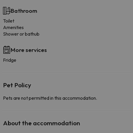
Bathroom
Toilet
Amenities
Shower or bathub
More services
Fridge
Pet Policy
Pets are not permitted in this accommodation.
About the accommodation