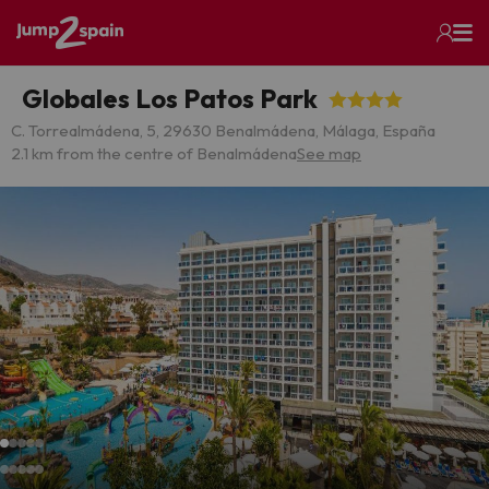
Globales Los Patos Park
C. Torrealmádena, 5, 29630 Benalmádena, Málaga, España
2.1 km from the centre of Benalmádena
See map