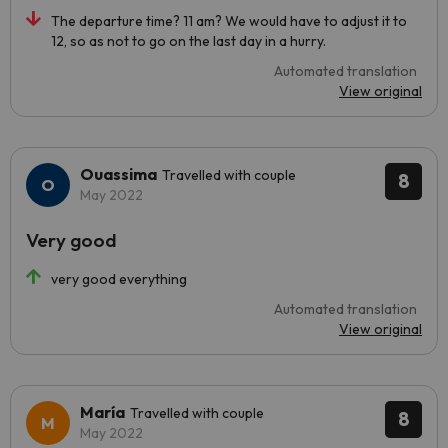
The departure time? 11 am? We would have to adjust it to
12, so as not to go on the last day in a hurry.
Automated translation
View original
Ouassima
Travelled with couple
8
May 2022
Very good
very good everything
Automated translation
View original
María
Travelled with couple
8
May 2022