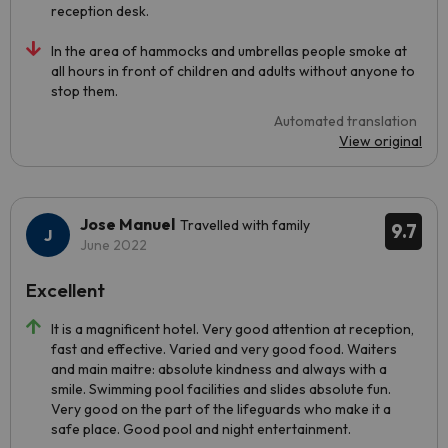
reception desk.
In the area of hammocks and umbrellas people smoke at
all hours in front of children and adults without anyone to
stop them.
Automated translation
View original
Jose Manuel
Travelled with family
9.7
June 2022
Excellent
It is a magnificent hotel. Very good attention at reception,
fast and effective. Varied and very good food. Waiters
and main maitre: absolute kindness and always with a
smile. Swimming pool facilities and slides absolute fun.
Very good on the part of the lifeguards who make it a
safe place. Good pool and night entertainment.