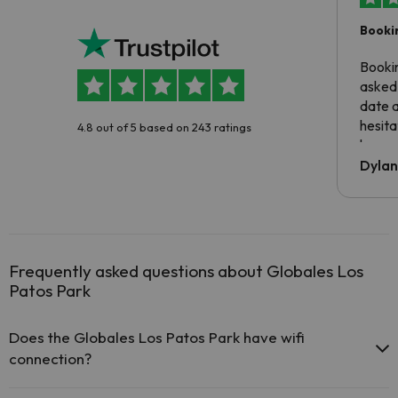
Booki
Booki
asked 
date 
hesita
4.8 out of 5 based on 243 ratings
been 
Dyla
Frequently asked questions about Globales Los
Patos Park
Does the Globales Los Patos Park have wifi
connection?
The Globales Los Patos Park offers free Wi-Fi in public