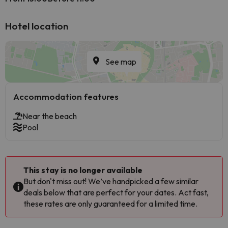
Hotel location
See map
Accommodation features
Near the beach
Pool
This stay is no longer available
But don't miss out! We’ve handpicked a few similar
deals below that are perfect for your dates. Act fast,
these rates are only guaranteed for a limited time.