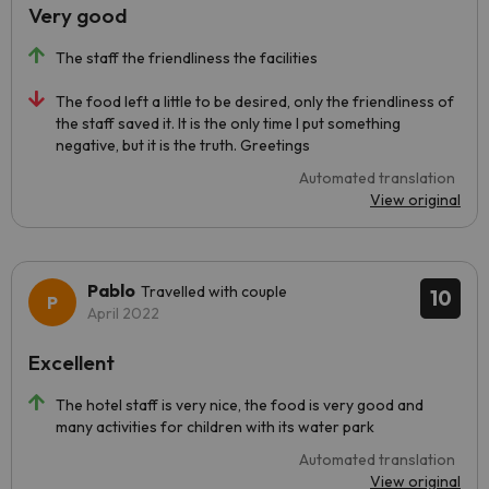
Very good
The staff the friendliness the facilities
The food left a little to be desired, only the friendliness of
the staff saved it. It is the only time I put something
negative, but it is the truth. Greetings
Automated translation
View original
Pablo
Travelled with couple
10
April 2022
Excellent
The hotel staff is very nice, the food is very good and
many activities for children with its water park
Automated translation
View original