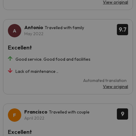
View original
Antonio
Travelled with family
9.7
May 2022
Excellent
Good service. Good food and facilities
Lack of maintenance ..
Automated translation
View original
Francisco
Travelled with couple
9
April 2022
Excellent