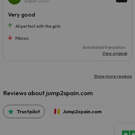
August 2020
Very good
All perfect with the girls
Pillows
Automated translation
View original
Show more reviews
Reviews about jump2spain.com
Trustpilot
Jump2spain.com