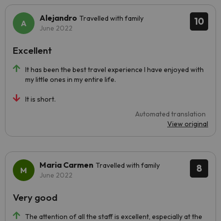
Alejandro
Travelled with family
10
June 2022
Excellent
It has been the best travel experience I have enjoyed with
my little ones in my entire life.
It is short.
Automated translation
View original
Maria Carmen
Travelled with family
8
June 2022
Very good
The attention of all the staff is excellent, especially at the