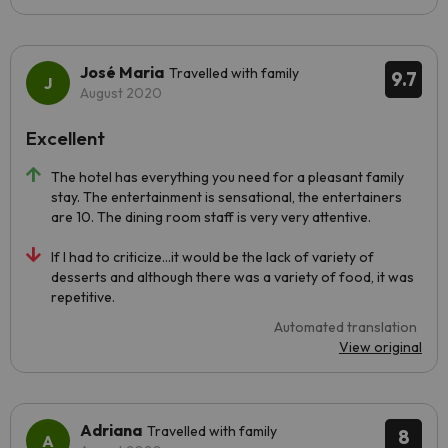
José Maria
Travelled with family
9.7
August 2020
Excellent
The hotel has everything you need for a pleasant family
stay. The entertainment is sensational, the entertainers
are 10. The dining room staff is very very attentive.
If I had to criticize...it would be the lack of variety of
desserts and although there was a variety of food, it was
repetitive.
Automated translation
View original
Adriana
Travelled with family
8