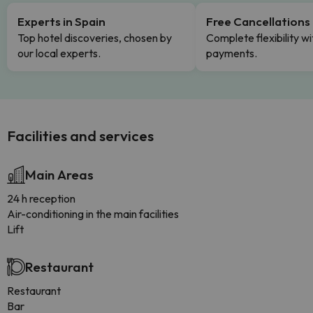
Experts in Spain
Free Cancellations
Top hotel discoveries, chosen by
Complete flexibility wi
our local experts.
payments.
Facilities and services
Main Areas
24 h reception
Air-conditioning in the main facilities
Lift
Restaurant
Restaurant
Bar