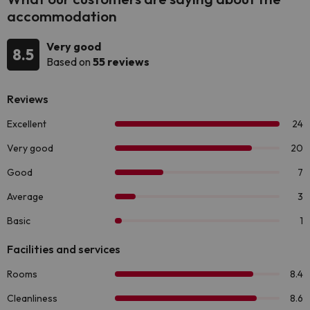
accommodation
Very good
8.5
Based on
55 reviews