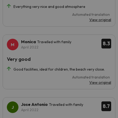
Everything very nice and good atmosphere
Automated translation
View original
Monica
Travelled with family
8.3
April 2022
Very good
Good facilities, ideal for children, the beach very close.
Automated translation
View original
Jose Antonio
Travelled with family
8.7
April 2022