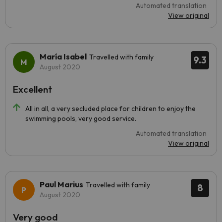
Automated translation
View original
María Isabel
Travelled with family
9.3
August 2020
Excellent
All in all, a very secluded place for children to enjoy the
swimming pools, very good service.
Automated translation
View original
Paul Marius
Travelled with family
8
August 2020
Very good