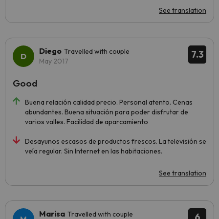
See translation
Diego
Travelled with couple
7.3
May 2017
Good
Buena relación calidad precio. Personal atento. Cenas
abundantes. Buena situación para poder disfrutar de
varios valles. Facilidad de aparcamiento
Desayunos escasos de productos frescos. La televisión se
veía regular. Sin Internet en las habitaciones.
See translation
Marisa
Travelled with couple
6