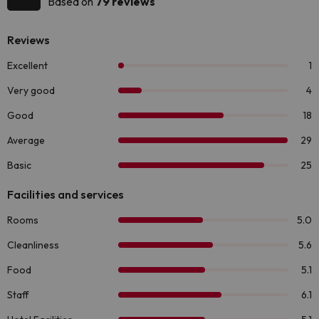
Based on
79 reviews