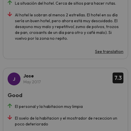
La situación del hotel. Cerca de sitios para hacer rutas.
Al hotel le sobran al menos 2 estrellas. El hotel en su día
sería un buen hotel, pero ahora está muy descuidado. El
desayuno muy malo y repetitivo( zumo de polvos, trozos
de pan, croisants de un día para otro y café malo). Si
vuelvo por la zona no repito.
See translation
Jose
7.3
May 2017
Good
El personal y la habitacion muy limpia
El suelo de la habitacion y el mostrador de receccion un
poco deteriorado