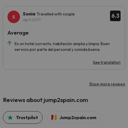
Sonia
Travelled with couple
6.3
April 2017
Average
Es un hotel correcto, habitación amplia y limpia. Buen
servicio por parte del personal y comida buena.
See translation
Show more reviews
Reviews about jump2spain.com
Trustpilot
Jump2spain.com