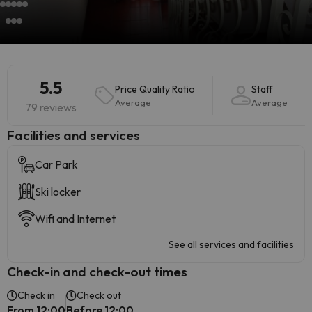
5.5
Price Quality Ratio
Staff
Average
Average
79 reviews
​Facilities and services
Car Park
Ski locker
Wifi and Internet
See all services and facilities
Check-in and check-out times
Check in
Check out
From 12:00
Before 12:00