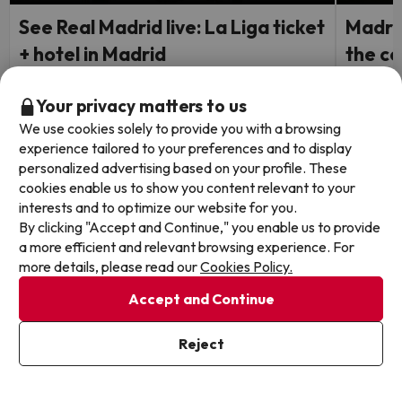
See Real Madrid live: La Liga ticket
Madrid
+ hotel in Madrid
the ce
Hotel Ec
Accommodation to be confirmed
Your privacy matters to us
8.4
796 
Madrid
Madri
We use cookies solely to provide you with a browsing
Room Only
Breakf
experience tailored to your preferences and to display
FREE c
personalized advertising based on your profile. These
holida
cookies enable us to show you content relevant to your
interests and to optimize our website for you.
Travel Dates: from August 25,
2026 to May 31, 2027
By clicking "Accept and Continue," you enable us to provide
1 night from
Travel 
249
a more efficient and relevant browsing experience. For
2026.
€
/pers.
more details, please read our
Cookies Policy.
Browse all deals
Accept and Continue
Reject
Other websites from our Travel Group