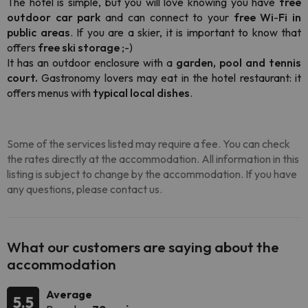
The hotel is simple, but you will love knowing you have
free
outdoor car park
and can connect to your
free Wi
-
Fi in
public areas
. If you are a skier, it is important to know that
offers
free ski storage
;-)
It
has an outdoor enclosure with a
garden, pool and tennis
court.
Gastronomy lovers may eat in the hotel restaurant: it
offers menus with
typical local dishes
.
Some of the services listed may require a fee. You can check
the rates directly at the accommodation. All information in this
listing is subject to change by the accommodation. If you have
any questions, please contact us.
What our customers are saying about the
accommodation
Average
5.5