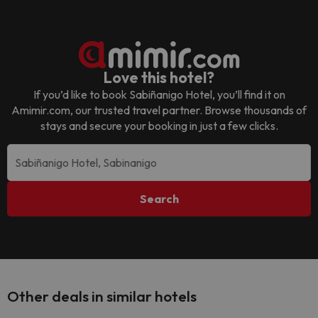
Love this hotel?
If you’d like to book
Sabiñanigo Hotel
, you’ll find it on
Amimir.com, our trusted travel partner. Browse thousands of
stays and secure your booking in just a few clicks.
Search
Other deals in similar hotels