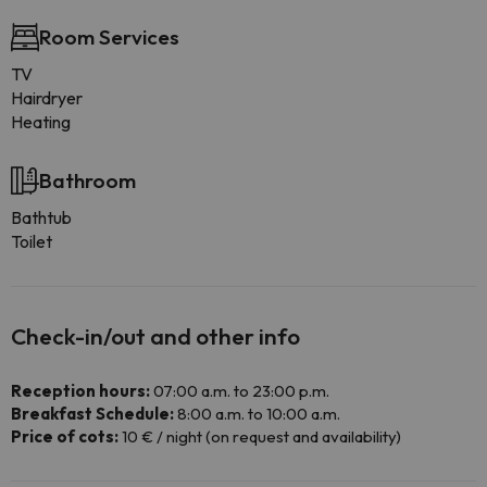
Room Services
TV
Hairdryer
Heating
Bathroom
Bathtub
Toilet
Check-in/out and other info
Reception hours:
07:00 a.m. to 23:00 p.m.
Breakfast Schedule:
8:00 a.m. to 10:00 a.m.
Price of cots:
10 € / night (on request and availability)