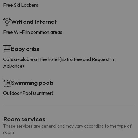
Free Ski Lockers
Wifi and Internet
Free Wi-Fi in common areas
Baby cribs
Cots available at the hotel (Extra Fee and Request in
Advance)
Swimming pools
Outdoor Pool (summer)
Room services
These services are general and may vary according to the type of
room.