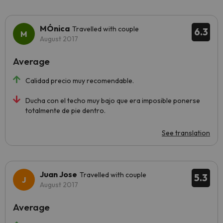
MÓnica
Travelled with couple
6.3
August 2017
Average
Calidad precio muy recomendable.
Ducha con el techo muy bajo que era imposible ponerse
totalmente de pie dentro.
See translation
Juan Jose
Travelled with couple
5.3
August 2017
Average