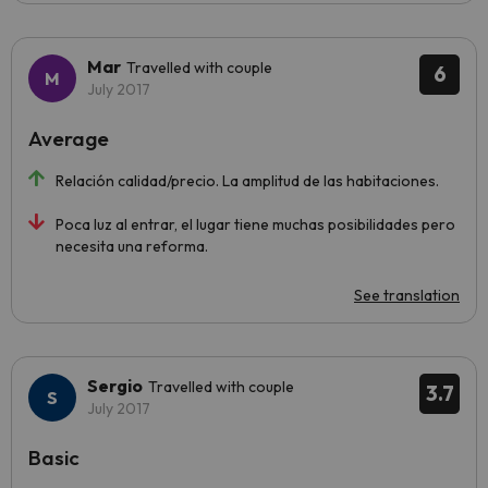
Mar
Travelled with couple
6
July 2017
Average
Relación calidad/precio. La amplitud de las habitaciones.
Poca luz al entrar, el lugar tiene muchas posibilidades pero
necesita una reforma.
See translation
Sergio
Travelled with couple
3.7
July 2017
Basic