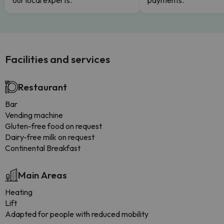
our local experts.
payments.
Facilities and services
Restaurant
Bar
Vending machine
Gluten-free food on request
Dairy-free milk on request
Continental Breakfast
Main Areas
Heating
Lift
Adapted for people with reduced mobility