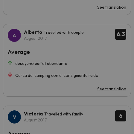
See translation
Alberto
Travelled with couple
6.3
August 2017
Average
desayuno buffet abundante
Cerca del camping con el consiguiente ruido
See translation
Victoria
Travelled with family
6
August 2017
Average