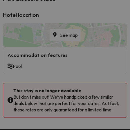
Hotel location
See map
Accommodation features
Pool
This stay is no longer available
But don't miss out! We’ve handpicked a few similar
deals below that are perfect for your dates. Act fast,
these rates are only guaranteed for a limited time.