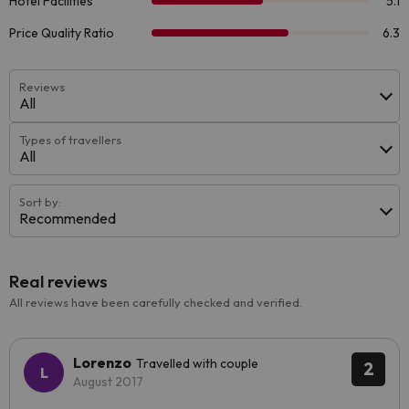
Reviews
All
Types of travellers
All
Sort by:
Recommended
Real reviews
All reviews have been carefully checked and verified.
Lorenzo
Travelled with couple
2
August 2017