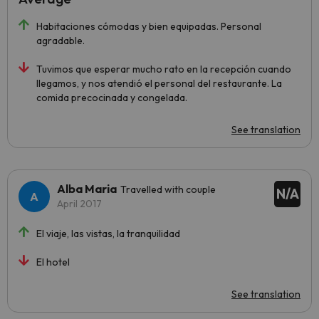
Habitaciones cómodas y bien equipadas. Personal
agradable.
Tuvimos que esperar mucho rato en la recepción cuando
llegamos, y nos atendió el personal del restaurante. La
comida precocinada y congelada.
See translation
Alba Maria
Travelled with couple
N/A
April 2017
El viaje, las vistas, la tranquilidad
El hotel
See translation