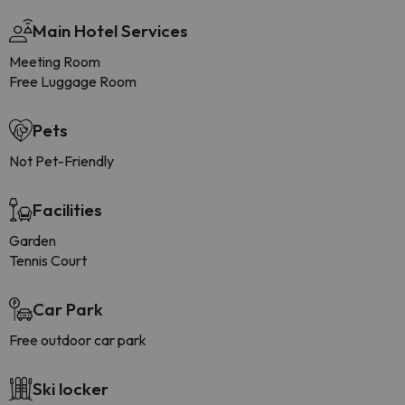
Main Hotel Services
Meeting Room
Free Luggage Room
Pets
Not Pet-Friendly
Facilities
Garden
Tennis Court
Car Park
Free outdoor car park
Ski locker