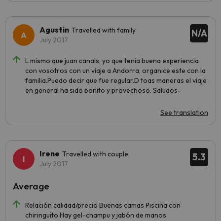
Agustin
Travelled with family
N/A
July 2017
L mismo que juan canals, yo que tenia buena experiencia
con vosotros con un viaje a Andorra, organice este con la
familia.Puedo decir que fue regular.D toas maneras el viaje
en general ha sido bonito y provechoso. Saludos-
See translation
Irene
Travelled with couple
5.3
July 2017
Average
Relación calidad/precio Buenas camas Piscina con
chiringuito Hay gel-champu y jabón de manos