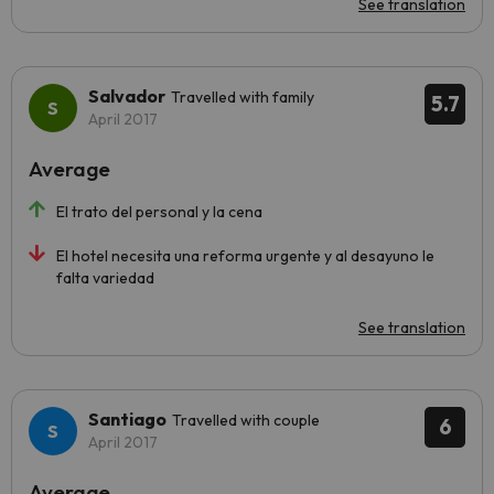
See translation
Salvador
Travelled with family
5.7
April 2017
Average
El trato del personal y la cena
El hotel necesita una reforma urgente y al desayuno le
falta variedad
See translation
Santiago
Travelled with couple
6
April 2017
Average