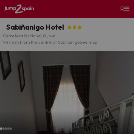
Sabiñanigo Hotel
Carretera Nacional, 0 , s-n
947.8 m from the centre of Sabinanigo
See map