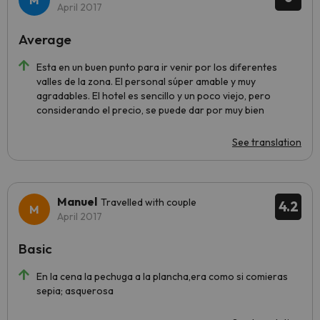
April 2017
Average
Esta en un buen punto para ir venir por los diferentes
valles de la zona. El personal súper amable y muy
agradables. El hotel es sencillo y un poco viejo, pero
considerando el precio, se puede dar por muy bien
See translation
Manuel
Travelled with couple
4.2
April 2017
Basic
En la cena la pechuga a la plancha,era como si comieras
sepia; asquerosa