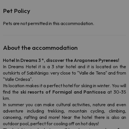
Pet Policy
Pets are not permitted in this accommodation.
About the accommodation
Hotel In Dreams 3 *, discover the Aragonese Pyrenees!
In Dreams Hotel it is a 3 star hotel and it is located on the
outskirts of Sabiñánigo: very close to "Valle de Tena" and from
"Valle Ordesa".
Its location makes it a perfect hotel for skiing in winter. You will
find the
ski resorts of Formigal and Panticosa
at 30-35
km.
In summer you can make cultural activities, nature and even
adventure including trekking, mountain cycling, climbing,
canoeing, rafting and more! Near the hotel there is also an
outdoor pool, perfect for cooling off on hot days!