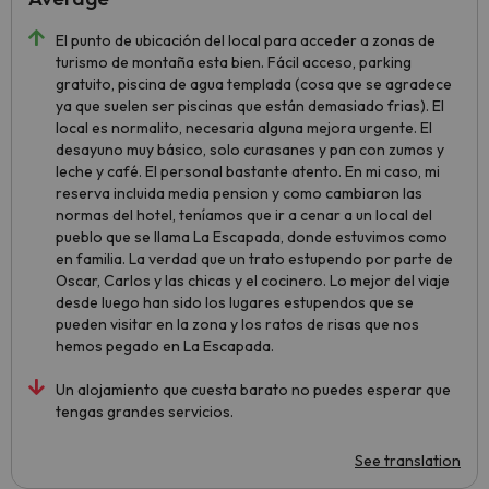
El punto de ubicación del local para acceder a zonas de
turismo de montaña esta bien. Fácil acceso, parking
gratuito, piscina de agua templada (cosa que se agradece
ya que suelen ser piscinas que están demasiado frias). El
local es normalito, necesaria alguna mejora urgente. El
desayuno muy básico, solo curasanes y pan con zumos y
leche y café. El personal bastante atento. En mi caso, mi
reserva incluida media pension y como cambiaron las
normas del hotel, teníamos que ir a cenar a un local del
pueblo que se llama La Escapada, donde estuvimos como
en familia. La verdad que un trato estupendo por parte de
Oscar, Carlos y las chicas y el cocinero. Lo mejor del viaje
desde luego han sido los lugares estupendos que se
pueden visitar en la zona y los ratos de risas que nos
hemos pegado en La Escapada.
Un alojamiento que cuesta barato no puedes esperar que
tengas grandes servicios.
See translation