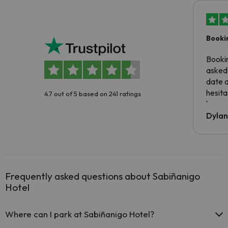
Booki
Booki
asked 
date 
hesita
4.7 out of 5 based on 241 ratings
been 
Dyla
Frequently asked questions about Sabiñanigo
Hotel
Where can I park at Sabiñanigo Hotel?