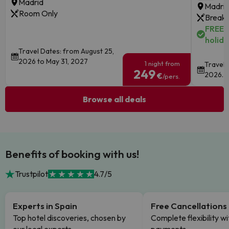
Madrid
Madri
Room Only
Breakf
FREE c
holida
Travel Dates: from August 25,
2026 to May 31, 2027
1 night from
Travel 
249
2026.
€
/pers.
Browse all deals
Benefits of booking with us!
Trustpilot
4.7/5
Experts in Spain
Free Cancellations
Top hotel discoveries, chosen by
Complete flexibility wi