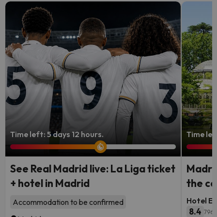
Time left: 5 days 12 hours.
Time lef
See Real Madrid live: La Liga ticket
Madrid
+ hotel in Madrid
the ce
Hotel Ec
Accommodation to be confirmed
8.4
796 