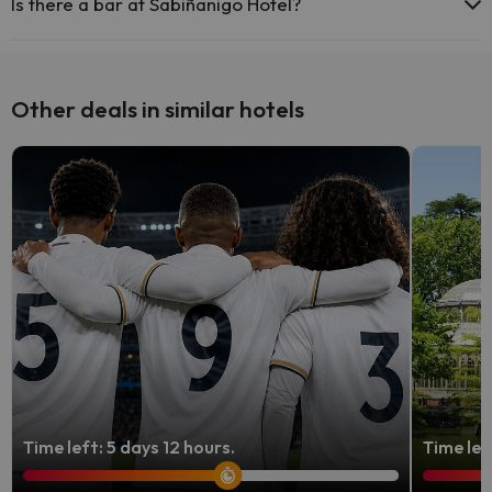
Is there a bar at Sabiñanigo Hotel?
Yes, Sabiñanigo Hotel has a bar.
Other deals in similar hotels
Time left: 5 days 12 hours.
Time lef