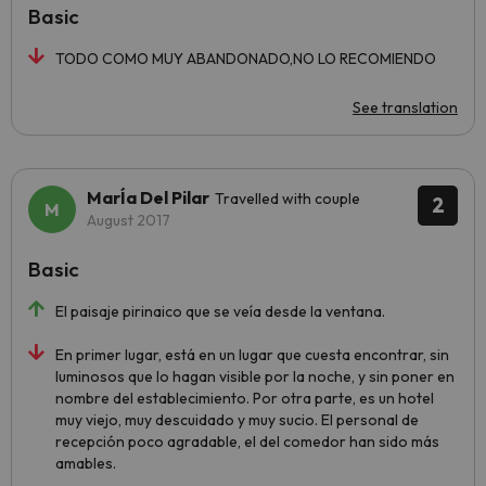
Basic
TODO COMO MUY ABANDONADO,NO LO RECOMIENDO
See translation
MarÍa Del Pilar
Travelled with couple
2
August 2017
Basic
El paisaje pirinaico que se veía desde la ventana.
En primer lugar, está en un lugar que cuesta encontrar, sin
luminosos que lo hagan visible por la noche, y sin poner en
nombre del establecimiento. Por otra parte, es un hotel
muy viejo, muy descuidado y muy sucio. El personal de
recepción poco agradable, el del comedor han sido más
amables.