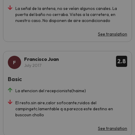
La señal de la antena, no se veían algunos canales. La
puerta del baño no cerraba. Vistas a la carretera, en
nuestro caso. No disponen de aire acondicionado
See translation
Francisco Juan
2.8
July 2017
Basic
La atencion del recepcionista(haime)
El resto.sin aire,calor sofocante,ruidos del
campingetc.lamentable q a.parezca este destino en
buscoun chollo
See translation