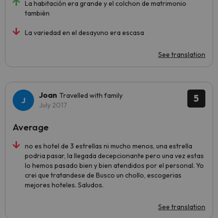
La habitación era grande y el colchon de matrimonio
también
La variedad en el desayuno era escasa
See translation
Joan
Travelled with family
5
July 2017
Average
no es hotel de 3 estrellas ni mucho menos, una estrella
podria pasar, la llegada decepcionante pero una vez estas
lo hemos pasado bien y bien atendidos por el personal. Yo
crei que tratandese de Busco un chollo, escogerias
mejores hoteles. Saludos.
See translation