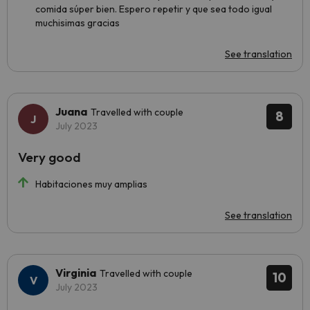
comida súper bien. Espero repetir y que sea todo igual
muchisimas gracias
See translation
Juana
Travelled with couple
8
July 2023
Very good
Habitaciones muy amplias
See translation
Virginia
Travelled with couple
10
July 2023