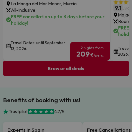
La Manga del Mar Menor, Murcia
9.1
5516 
All-Inclusive
Mojaca
FREE cancellation up to 8 days before your
Room 
holiday!
FREE c
holida
Travel Dates: until September
2 nights from
Travel 
13, 2026.
209
2026.
€
/pers.
Browse all deals
Benefits of booking with us!
Trustpilot
4.7/5
Experts in Spain
Free Cancellations