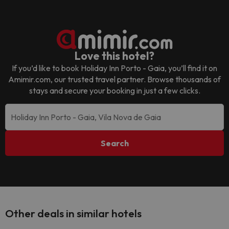
Love this hotel?
If you’d like to book
Holiday Inn Porto - Gaia
, you’ll find it on
Amimir.com, our trusted travel partner. Browse thousands of
stays and secure your booking in just a few clicks.
Search
Other deals in similar hotels