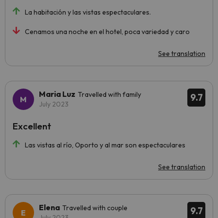
La habitación y las vistas espectaculares.
Cenamos una noche en el hotel, poca variedad y caro
See translation
Maria Luz
Travelled with family
9.7
July 2023
Excellent
Las vistas al río, Oporto y al mar son espectaculares
See translation
Elena
Travelled with couple
9.7
July 2023