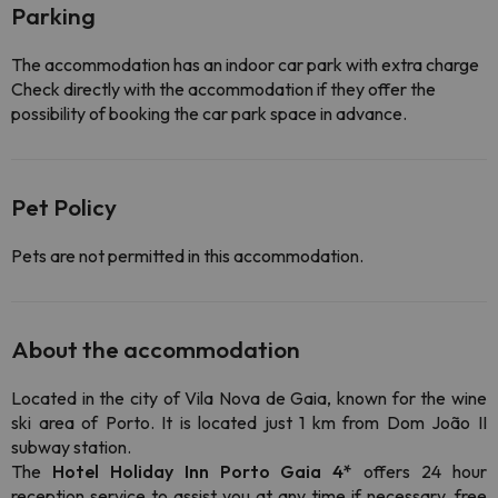
Parking
The accommodation has an indoor car park with extra charge
Check directly with the accommodation if they offer the
possibility of booking the car park space in advance.
Pet Policy
Pets are not permitted in this accommodation.
About the accommodation
Located in the city of Vila Nova de Gaia, known for the wine
ski area of Porto. It is located just 1 km from
Dom João II
subway station.
The
Hotel Holiday Inn Porto Gaia 4*
offers 24 hour
reception service to assist you at any time if necessary, free