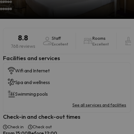
8.8
Staff
Rooms
Excellent
Excellent
768 reviews
​Facilities and services
Wifi and Internet
Spa and wellness
Swimming pools
See all services and facilities
Check-in and check-out times
Check in
Check out
From 15:00
Before 12:00