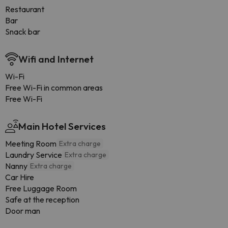
Restaurant
Bar
Snack bar
Wifi and Internet
Wi-Fi
Free Wi-Fi in common areas
Free Wi-Fi
Main Hotel Services
Meeting Room
Extra charge
Laundry Service
Extra charge
Nanny
Extra charge
Car Hire
Free Luggage Room
Safe at the reception
Door man