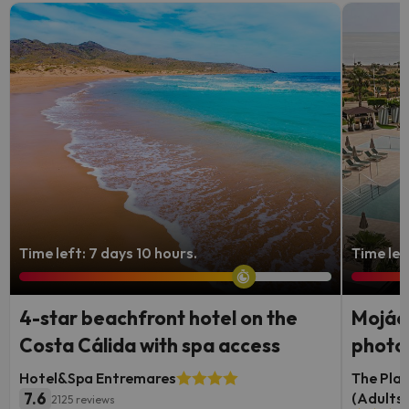
Time left: 7 days 10 hours.
Time lef
4-star beachfront hotel on the
Mojáca
Costa Cálida with spa access
photog
Hotel&Spa Entremares
The Plac
7.6
(Adults 
2125 reviews