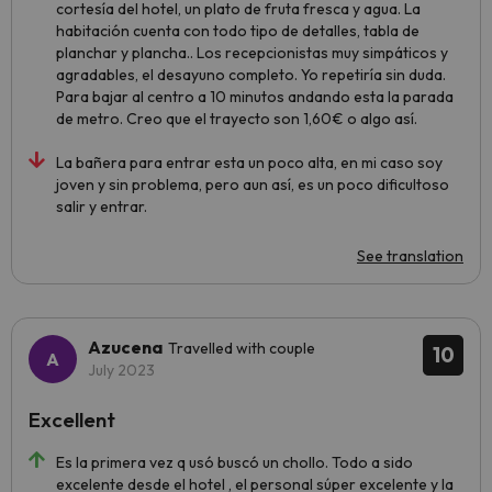
cortesía del hotel, un plato de fruta fresca y agua. La
habitación cuenta con todo tipo de detalles, tabla de
planchar y plancha.. Los recepcionistas muy simpáticos y
agradables, el desayuno completo. Yo repetiría sin duda.
Para bajar al centro a 10 minutos andando esta la parada
de metro. Creo que el trayecto son 1,60€ o algo así.
La bañera para entrar esta un poco alta, en mi caso soy
joven y sin problema, pero aun así, es un poco dificultoso
salir y entrar.
See translation
Azucena
Travelled with couple
10
July 2023
Excellent
Es la primera vez q usó buscó un chollo. Todo a sido
excelente desde el hotel , el personal súper excelente y la