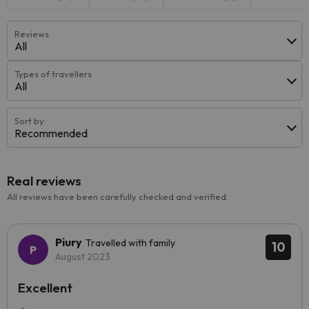
Reviews
All
Types of travellers
All
Sort by:
Recommended
Real reviews
All reviews have been carefully checked and verified.
Piury
Travelled with family
10
August 2023
Excellent