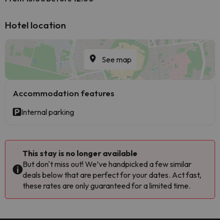
Hotel location
See map
Accommodation features
Internal parking
This stay is no longer available
But don't miss out! We’ve handpicked a few similar
deals below that are perfect for your dates. Act fast,
these rates are only guaranteed for a limited time.