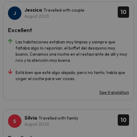
Jessica
Travelled with couple
10
August 2023
Excellent
Las habitaciones estaban muy limpias y siempre que
faltaba algo lo reponían, el buffet del desayuno muy
bueno. Cenamos una noche en el restaurante de allí y muy
rico y la atención muy buena
Está bien que esté algo alejado, pero no tanto, había que
coger el coche para ver cosas.
See translation
Silvia
Travelled with family
10
August 2023