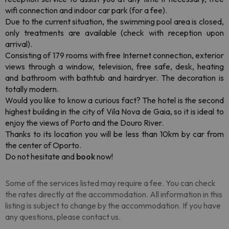
wifi connection and indoor car park (for a fee).
Due to the current situation, the swimming pool area is closed,
only treatments are available (check with reception upon
arrival).
Consisting of 179 rooms with free Internet connection, exterior
views through a window, television, free safe, desk, heating
and bathroom with bathtub and hairdryer. The decoration is
totally modern.
Would you like to know a curious fact? The hotel is the second
highest building in the city of Vila Nova de Gaia, so it is ideal to
enjoy the views of Porto and the Douro River.
Thanks to its location you will be less than 10km by car from
the center of Oporto.
Do not hesitate and
book
now!
Some of the services listed may require a fee. You can check
the rates directly at the accommodation. All information in this
listing is subject to change by the accommodation. If you have
any questions, please contact us.