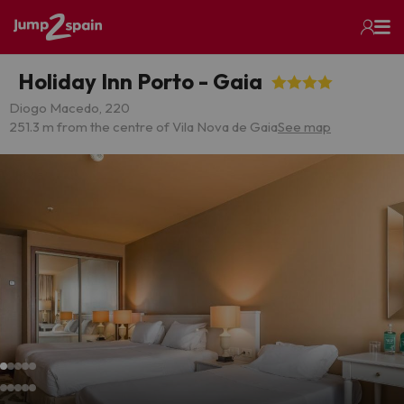
Holiday Inn Porto - Gaia
Diogo Macedo, 220
251.3 m from the centre of Vila Nova de Gaia
See map