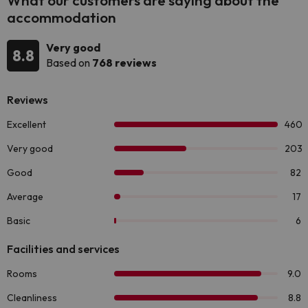
What our customers are saying about the
accommodation
Very good
8.8
Based on
768 reviews