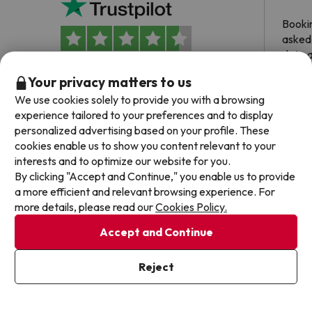
Booki
asked 
date 
hesita
4.7 out of 5 based on 241 ratings
Your privacy matters to us
been 
We use cookies solely to provide you with a browsing
Dyla
experience tailored to your preferences and to display
personalized advertising based on your profile. These
cookies enable us to show you content relevant to your
interests and to optimize our website for you.
By clicking "Accept and Continue," you enable us to provide
Frequently asked questions about Holiday Inn
a more efficient and relevant browsing experience. For
Porto - Gaia
more details, please read our
Cookies Policy.
Accept and Continue
Does the Holiday Inn Porto - Gaia have wifi
connection?
Reject
The Holiday Inn Porto - Gaia offers free Wi-Fi throughout
the hotel.
Can I stay with a pet at Holiday Inn Porto - Gaia?
The Holiday Inn Porto - Gaia offers free Wi-Fi in public areas.