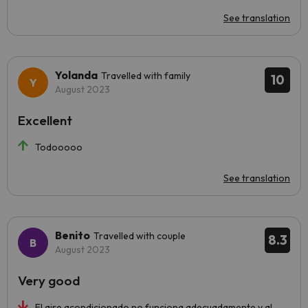
See translation
Yolanda
Travelled with family
10
August 2023
Excellent
Todooooo
See translation
Benito
Travelled with couple
8.3
August 2023
Very good
El aire acondicionado no funciona adecuadamente y al