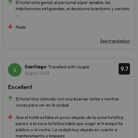
El hotel esta genial, el personal súper amable, las
habitaciones estupendas, el desayuno buenísimo y variado
….
Nada
See translation
Santiago
Travelled with couple
9.7
August 2023
Excellent
El hotel muy cómodo con muy buenas vistas y muchas
cosas para ver en la ciudad
Que el hotel estaba un poco alejado de la zona turística,
para ir a la zona turística había que coger el transporte
público o el coche. La ciudad muy dejada en cuanto a
mantenimiento y limpieza