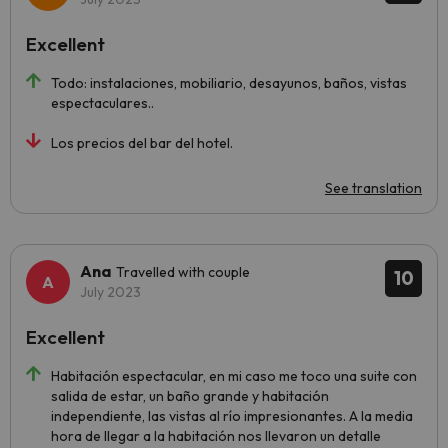
Excellent
Todo: instalaciones, mobiliario, desayunos, baños, vistas
espectaculares..
Los precios del bar del hotel.
See translation
Ana
Travelled with couple
10
July 2023
Excellent
Habitación espectacular, en mi caso me toco una suite con
salida de estar, un baño grande y habitación
independiente, las vistas al río impresionantes. A la media
hora de llegar a la habitación nos llevaron un detalle