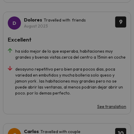
Dolores
Travelled with friends
9
August 2023
Excellent
ha sido mejor de lo que esperaba, habitaciones muy
grandes y buenas vistas.cerca del centro a 15min en coche
desayuno repetitivo pero bien para pocos dias, poca
variedad en embutidos y mucha bolleria solo queso y
jamon york . las habitaciones muy grandes pero no se
puede abrir las ventanas, al menos podrian dejar abrir un
poco. por lo demas perfecto.
See translation
Carlos
Travelled with couple
10