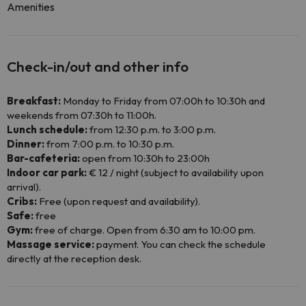
Amenities
Check-in/out and other info
Breakfast:
Monday to Friday from 07:00h to 10:30h and
weekends from 07:30h to 11:00h.
Lunch schedule:
from 12:30 p.m. to 3:00 p.m.
Dinner:
from 7:00 p.m. to 10:30 p.m.
Bar-cafeteria:
open from 10:30h to 23:00h
Indoor car park:
€ 12 / night (subject to availability upon
arrival).
Cribs:
Free (upon request and availability).
Safe:
free
Gym:
free of charge. Open from 6:30 am to 10:00 pm.
Massage service:
payment. You can check the schedule
directly at the reception desk.