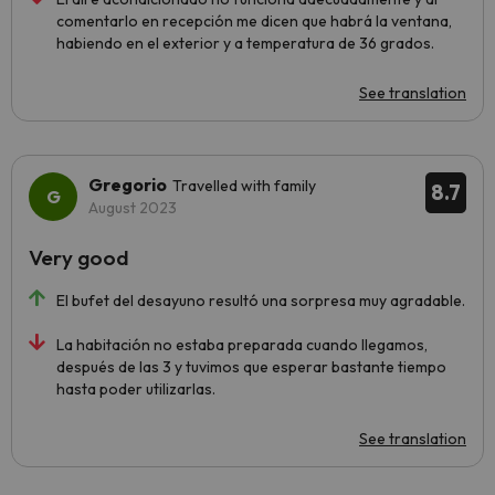
comentarlo en recepción me dicen que habrá la ventana,
habiendo en el exterior y a temperatura de 36 grados.
See translation
Gregorio
Travelled with family
8.7
August 2023
Very good
El bufet del desayuno resultó una sorpresa muy agradable.
La habitación no estaba preparada cuando llegamos,
después de las 3 y tuvimos que esperar bastante tiempo
hasta poder utilizarlas.
See translation