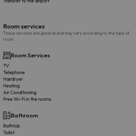
Transfer to the airport
Room services
These services are general and may vary according to the type of
room.
Room Services
TV
Telephone
Hairdryer
Heating
Air Conditioning
Free Wi-Fi in the rooms
Bathroom
Bathtub
Toilet