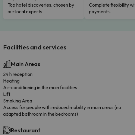
Top hotel discoveries, chosen by
Complete flexibility wi
our local experts.
payments.
Facilities and services
Main Areas
24 h reception
Heating
Air-conditioning in the main facilities
Lift
Smoking Area
Access for people with reduced mobility in main areas (no
adapted bathroom in the bedrooms)
Restaurant