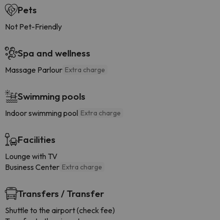
Pets
Not Pet-Friendly
Spa and wellness
Massage Parlour
Extra charge
Swimming pools
Indoor swimming pool
Extra charge
Facilities
Lounge with TV
Business Center
Extra charge
Transfers / Transfer
Shuttle to the airport (check fee)