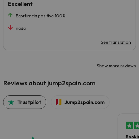
Excellent
Ecprtirncia positiva 100%
nada
See translation
Show more reviews
Reviews about jump2spain.com
Trustpilot
Jump2spain.com
Booki