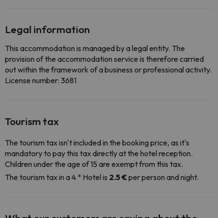
Legal information
This accommodation is managed by a legal entity. The
provision of the accommodation service is therefore carried
out within the framework of a business or professional activity.
License number: 3681
Tourism tax
The tourism tax isn't included in the booking price, as it's
mandatory to pay this tax directly at the hotel reception.
Children under the age of 15 are exempt from this tax.
The tourism tax in a 4 * Hotel is
2.5 €
per person and night.