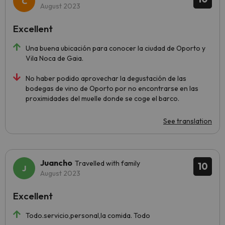
August 2023
Excellent
Una buena ubicación para conocer la ciudad de Oporto y
Vila Noca de Gaia.
No haber podido aprovechar la degustación de las
bodegas de vino de Oporto por no encontrarse en las
proximidades del muelle donde se coge el barco.
See translation
Juancho
Travelled with family
10
August 2023
Excellent
Todo.servicio,personal,la comida. Todo