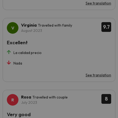
See translation
Virginia
Travelled with family
9.7
August 2023
Excellent
La calidad precio
Nada
See translation
Rosa
Travelled with couple
8
July 2023
Very good