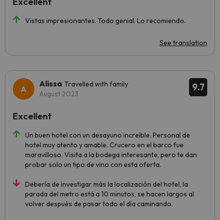
Excellent
Vistas impresionantes. Todo genial. Lo recomiendo.
See translation
Alissa
Travelled with family
9.7
August 2023
Excellent
Un buen hotel con un desayuno increíble. Personal de
hotel muy atento y amable. Crucero en el barco fue
maravilloso. Visita a la bodega interesante, pero te dan
probar solo un tipo de vino con esta oferta.
Debería de investigar más la localización del hotel, la
parada del metro está a 10 minutos, se hacen largos al
volver después de pasar todo el día caminando.