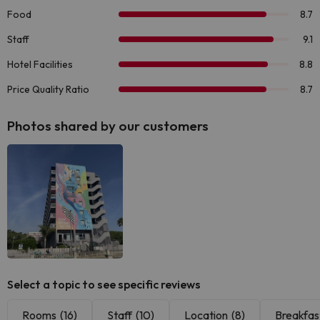
Photos shared by our customers
Select a topic to see specific reviews
Rooms
(16)
Staff
(10)
Location
(8)
Breakfas