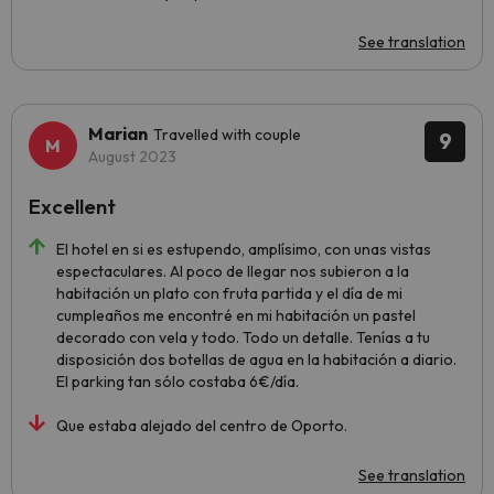
See translation
Marian
Travelled with couple
9
August 2023
Excellent
El hotel en si es estupendo, amplísimo, con unas vistas
espectaculares. Al poco de llegar nos subieron a la
habitación un plato con fruta partida y el día de mi
cumpleaños me encontré en mi habitación un pastel
decorado con vela y todo. Todo un detalle. Tenías a tu
disposición dos botellas de agua en la habitación a diario.
El parking tan sólo costaba 6€/día.
Que estaba alejado del centro de Oporto.
See translation