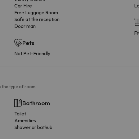
Car Hire
Lo
Free Luggage Room
Safe at the reception
Door man
Fr
Pets
Not Pet-Friendly
 the type of room.
Bathroom
Toilet
Amenities
Shower or bathub