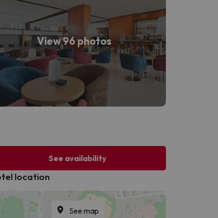
View 96 photos
See availability
tel location
See map