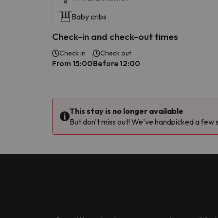
Baby cribs
Check-in and check-out times
Check in
Check out
From 15:00
Before 12:00
This stay is no longer available
But don't miss out! We’ve handpicked a few si