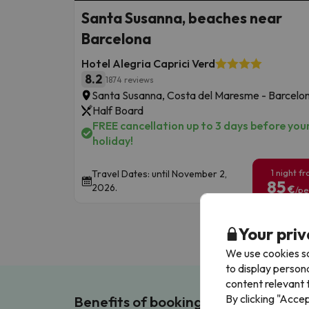
Santa Susanna, beaches near
Barcelona
Hotel Alegria Caprici Verd
8.2
1874 reviews
Santa Susanna, Costa del Maresme - Barcelo
Half Board
FREE cancellation up to 3 days before you
holiday!
1 night f
Travel Dates: until November 2,
85
2026.
€
/pe
Your priv
We use cookies so
to display person
content relevant t
By clicking "Acce
Benefits of booking with us!