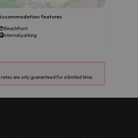
Accommodation features
Beachfront
Internal parking
 rates are only guaranteed for a limited time.