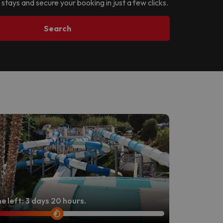
 stays and secure your booking in just a few clicks.
Search
e left: 3 days 20 hours.