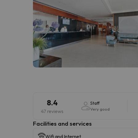
8.4
Staff
Very good
47 reviews
​Facilities and services
Wifi and Internet