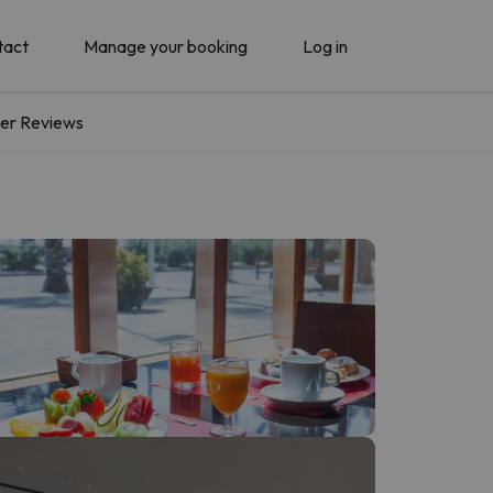
tact
Manage your booking
Log in
er Reviews