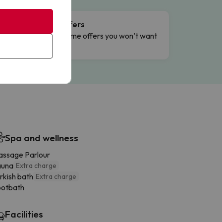
Flash Offers
g
Limited-time offers you won’t want
to miss.
Spa and wellness
ssage Parlour
auna
Extra charge
rkish bath
Extra charge
ootbath
Facilities