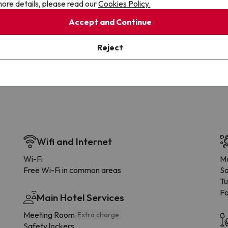
ore details, please read our
Cookies Policy.
Accept and Continue
Cancellations
Fully Licensed
te flexibility with payments.
Book with confidence, knowin
Reject
you're always protected.
Wifi and Internet
Wi-Fi
Ma
Free Wi-Fi in common areas
S
Tu
F
Main Hotel Services
Meeting Room
Extra charge
Safety lockers