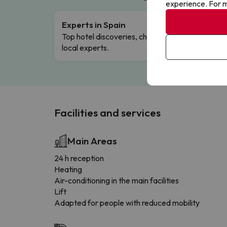
experience. For m
Experts in Spain
Free 
Top hotel discoveries, chosen by our
Comple
local experts.
Facilities and services
Main Areas
24 h reception
Heating
Air-conditioning in the main facilities
Lift
Adapted for people with reduced mobility