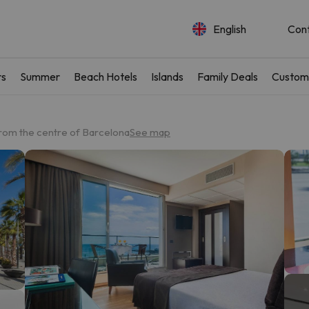
English
Con
rs
Summer
Beach Hotels
Islands
Family Deals
Custom
rom the centre of Barcelona
See map