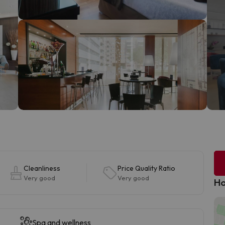
Cleanliness
Price Quality Ratio
Very good
Very good
Ho
Spa and wellness