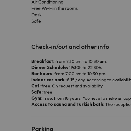
Air Conditioning
Free Wi-Fi in the rooms
Desk
Safe
Check-in/out and other info
Breakfast:
from 7.30 am. to 10.30 am.
Dinner Schedule:
19:30h to 22:30h.
Bar hours:
from 7:00 am to 10:30 pm.
Indoor car park:
€ 15 / day. According to availabilit
Cot:
free. On request and availability.
Safe:
free
Gym:
free, from 18 years. You have to make an app
Access to sauna and Turkish bath:
The reception 
Parking