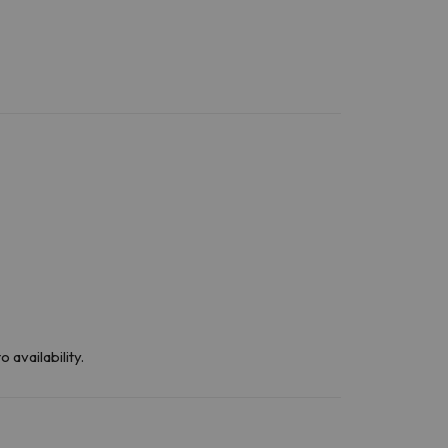
 availability.