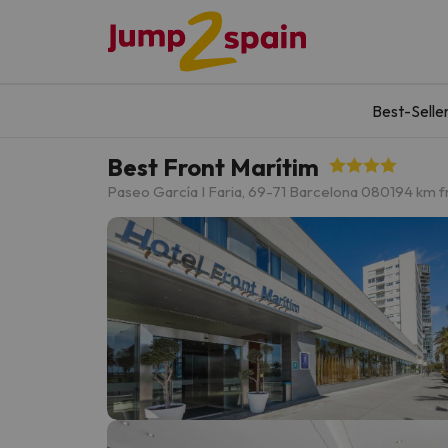
Best-Selle
Best Front Marítim
Paseo García I Faria, 69-71 Barcelona 08019
4 km f