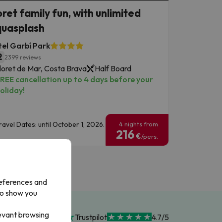
oret family fun, with unlimited
uasplash
el Garbí Park
2
2399 reviews
loret de Mar, Costa Brava
Half Board
REE cancellation up to 4 days before your
oliday!
ravel Dates: until October 1, 2026.
4 nights from
216
€
/pers.
references and
to show you
levant browsing
Trustpilot
4.7/5