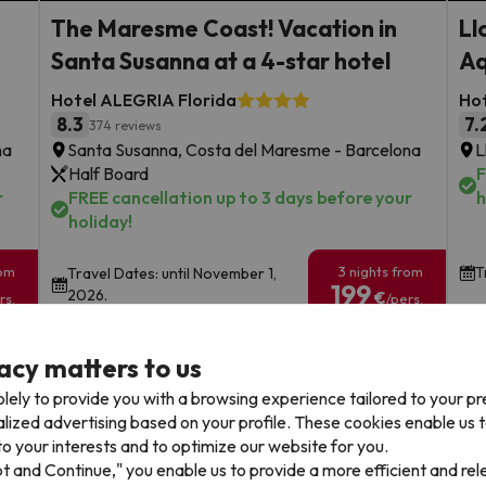
The Maresme Coast! Vacation in
Ll
Santa Susanna at a 4-star hotel
Aq
Hotel ALEGRIA Florida
Hot
8.3
7.
374 reviews
na
Santa Susanna, Costa del Maresme - Barcelona
L
Half Board
F
r
FREE cancellation up to 3 days before your
h
holiday!
rom
3 nights from
T
Travel Dates: until November 1,
199
2026.
€
rs.
/pers.
Browse all deals
acy matters to us
lely to provide you with a browsing experience tailored to your p
alized advertising based on your profile. These cookies enable us 
o your interests and to optimize our website for you.
pt and Continue," you enable us to provide a more efficient and re