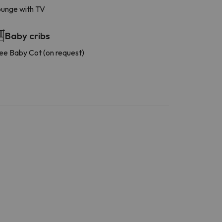
unge with TV
Baby cribs
ee Baby Cot (on request)