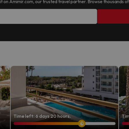
nd it on Amimir.com, our trusted travel partner. Browse thousands of
Time left: 6 days 20 hours.
Tim