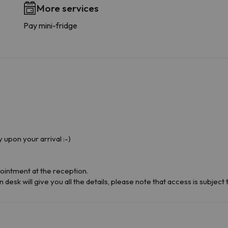
More services
Pay mini-fridge
y upon your arrival :-)
ointment at the reception.
desk will give you all the details, please note that access is subject to