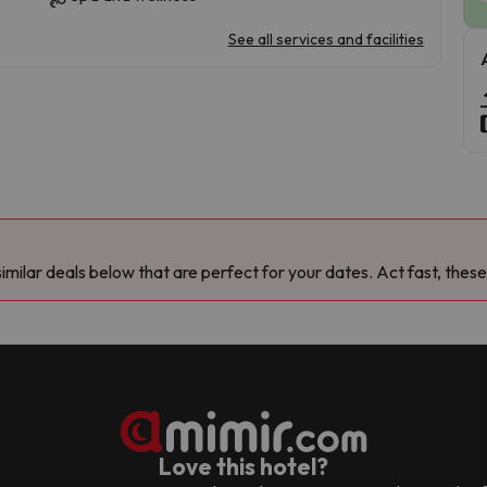
See all services and facilities
milar deals below that are perfect for your dates. Act fast, these
Love this hotel?