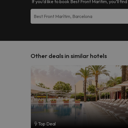
If you’d like to book
Best Front Marítim
, you’ll fi
Other deals in similar hotels
Top Deal