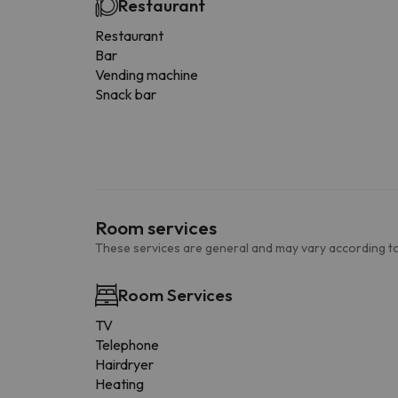
Restaurant
Restaurant
Bar
Vending machine
Snack bar
Room services
These services are general and may vary according to
Room Services
TV
Telephone
Hairdryer
Heating