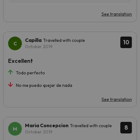
See translation
Capilla
Travelled with couple
10
October 2019
Excellent
Todo perfecto
No me puedo quejar de nada
See translation
Maria Concepcion
Travelled with couple
8
October 2019