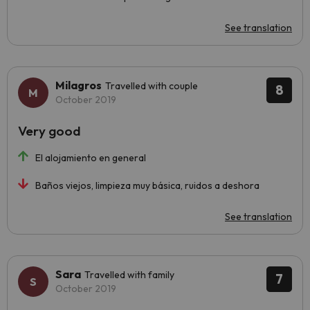
See translation
Milagros
Travelled with couple
8
October 2019
Very good
El alojamiento en general
Baños viejos, limpieza muy básica, ruidos a deshora
See translation
Sara
Travelled with family
7
October 2019