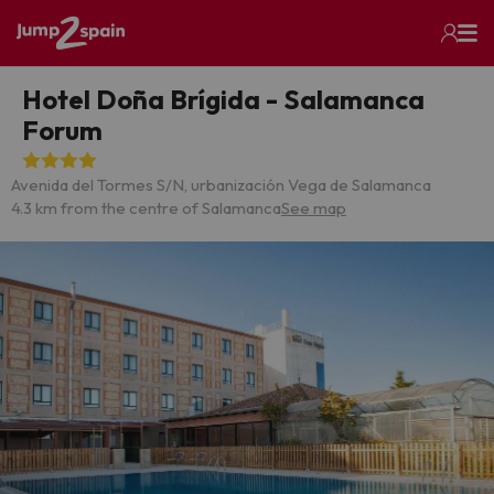
Hotel Doña Brígida - Salamanca
Forum
Avenida del Tormes S/N, urbanización Vega de Salamanca
4.3 km from the centre of Salamanca
See map