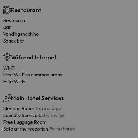
Restaurant
Restaurant
Bar
Vending machine
Snack bar
Wifi and Internet
Wi-Fi
Free Wi-Fi in common areas
Free Wi-Fi
Main Hotel Services
Meeting Room
Extra charge
Laundry Service
Extra charge
Free Luggage Room
Safe at the reception
Extra charge