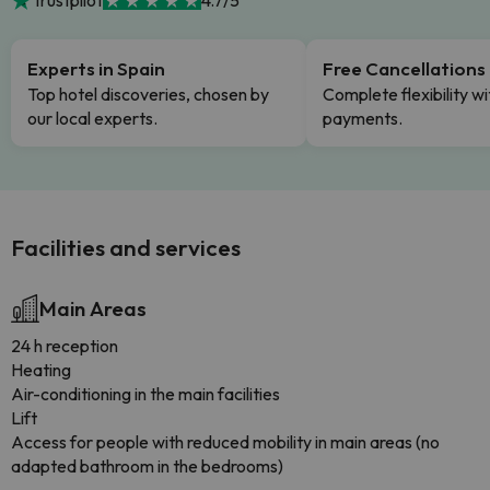
Trustpilot
4.7/5
Experts in Spain
Free Cancellations
Top hotel discoveries, chosen by
Complete flexibility wi
our local experts.
payments.
Facilities and services
Main Areas
24 h reception
Heating
Air-conditioning in the main facilities
Lift
Access for people with reduced mobility in main areas (no
adapted bathroom in the bedrooms)