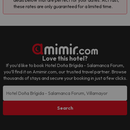
deals below that are perfect for your dates. Act fast,
these rates are only guaranteed for a limited time.
Love this hotel?
If you’d like to book
Hotel Doña Brígida - Salamanca Forum
,
you’ll find it on Amimir.com, our trusted travel partner. Browse
thousands of stays and secure your booking in just a few clicks.
Search