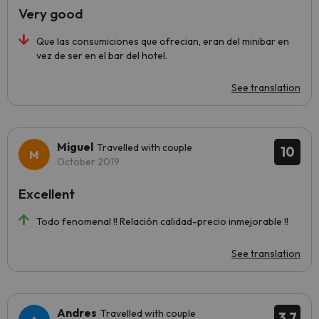
Very good
Que las consumiciones que ofrecian, eran del minibar en
vez de ser en el bar del hotel.
See translation
Miguel
Travelled with couple
10
October 2019
Excellent
Todo fenomenal !! Relación calidad-precio inmejorable !!
See translation
Andres
Travelled with couple
3.7