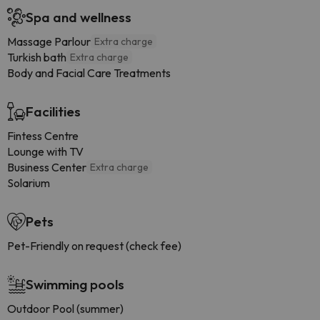
Spa and wellness
Massage Parlour
Extra charge
Turkish bath
Extra charge
Body and Facial Care Treatments
Facilities
Fintess Centre
Lounge with TV
Business Center
Extra charge
Solarium
Pets
Pet-Friendly on request (check fee)
Swimming pools
Outdoor Pool (summer)