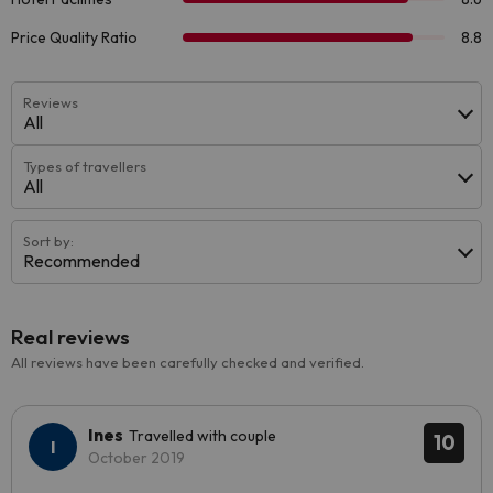
Reviews
All
Types of travellers
All
Sort by:
Recommended
Real reviews
All reviews have been carefully checked and verified.
Ines
Travelled with couple
10
October 2019