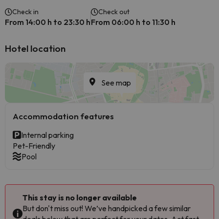
Check in
Check out
From 14:00 h to 23:30 h
From 06:00 h to 11:30 h
Hotel location
See map
Accommodation features
Internal parking
Pet-Friendly
Pool
This stay is no longer available
But don't miss out! We’ve handpicked a few similar