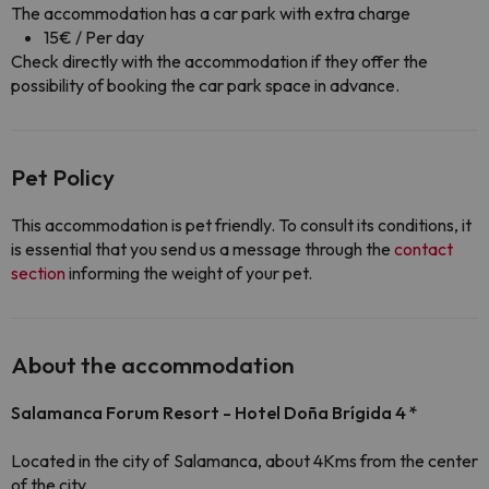
The accommodation has a car park with extra charge
15€ / Per day
Check directly with the accommodation if they offer the
possibility of booking the car park space in advance.
Pet Policy
This accommodation is pet friendly. To consult its conditions, it
is essential that you send us a message through the
contact
section
informing the weight of your pet.
About the accommodation
Salamanca Forum Resort - Hotel Doña Brígida 4 *
Located in the city of Salamanca, about 4Kms from the center
of the city.