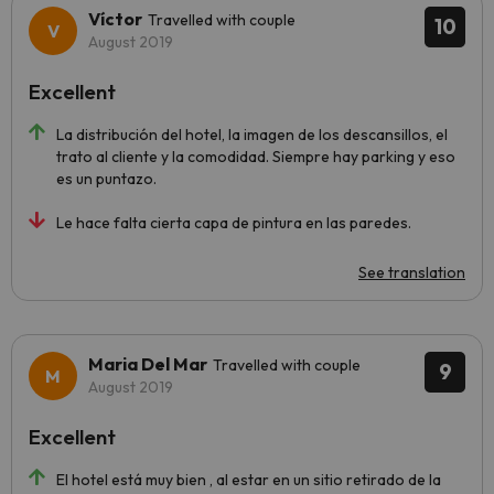
Víctor
Travelled with couple
10
August 2019
Excellent
La distribución del hotel, la imagen de los descansillos, el
trato al cliente y la comodidad. Siempre hay parking y eso
es un puntazo.
Le hace falta cierta capa de pintura en las paredes.
See translation
Maria Del Mar
Travelled with couple
9
August 2019
Excellent
El hotel está muy bien , al estar en un sitio retirado de la