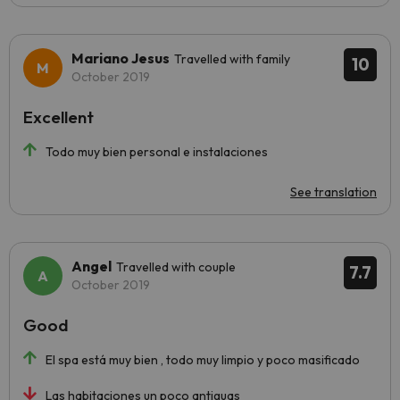
Mariano Jesus
Travelled with family
10
October 2019
Excellent
Todo muy bien personal e instalaciones
See translation
Angel
Travelled with couple
7.7
October 2019
Good
El spa está muy bien , todo muy limpio y poco masificado
Las habitaciones un poco antiguas