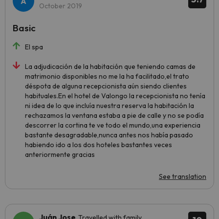
October 2019
Basic
El spa
La adjudicación de la habitación que teniendo camas de
matrimonio disponibles no me la ha facilitado,el trato
déspota de alguna recepcionista aún siendo clientes
habituales.En el hotel de Valongo la recepcionista no tenía
ni idea de lo que incluía nuestra reserva la habitación la
rechazamos la ventana estaba a pie de calle y no se podía
descorrer la cortina te ve todo el mundo,una experiencia
bastante desagradable,nunca antes nos había pasado
habiendo ido a los dos hoteles bastantes veces
anteriormente gracias
See translation
Juán Jose
Travelled with family