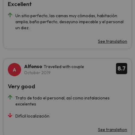
Excellent
Un sitio perfecto, las camas muy cómodas, habitación
amplia, baño perfecto, desayuno impecable y el personal
un diez.
See translation
Alfonso
Travelled with couple
8.7
October 2019
Very good
Trato de todo el personal, así como instalaciones
excelentes
Difícil localización
See translation