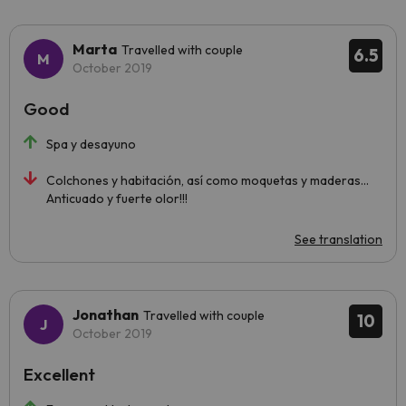
Marta
Travelled with couple
6.5
October 2019
Good
Spa y desayuno
Colchones y habitación, así como moquetas y maderas...
Anticuado y fuerte olor!!!
See translation
Jonathan
Travelled with couple
10
October 2019
Excellent