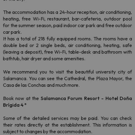
The accommodation has a 24-hour reception, air conditioning,
heating, free Wi-Fi, restaurant, bar-cafeteria, outdoor pool
for the summer season, paid indoor car park and free outdoor
car park.
It has a total of 218 fully equipped rooms. The rooms have a
double bed or 2 single beds, air conditioning, heating, safe
(leaving a deposit), free Wi-Fi, table-desk and bathroom with
bathtub, hair dryer and some amenities.
We recommend you to visit the beautiful university city of
Salamanca. You can see the Cathedral, the Plaza Mayor, the
Casa de las Conchas and much more.
Book now at the
Salamanca Forum Resort - Hotel Doña
Brígida 4 *
Some of the detailed services may be paid. You can check
their rates directly at the establishment. This information is
subject to changes by the accommodation.