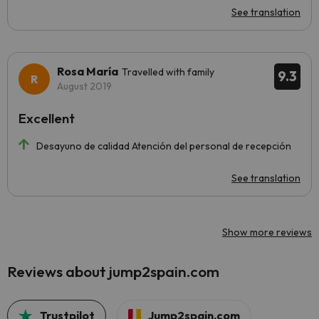
See translation
Rosa María
Travelled with family
9.3
August 2019
Excellent
Desayuno de calidad Atención del personal de recepción
See translation
Show more reviews
Reviews about jump2spain.com
Trustpilot
Jump2spain.com