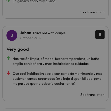
En general todo muy bueno
See translation
Johan
Travelled with couple
8
October 2019
Very good
Habitación limpia, cómoda, buena temperatura, un baño
amplio con bañera y unas instalaciones cuidadas
Que pedí habitación doble con cama de matrimonio y nos
pusieron camas separadas (era bajo disponibilidad, pero
me parece que no debería costar tanto)
See translation