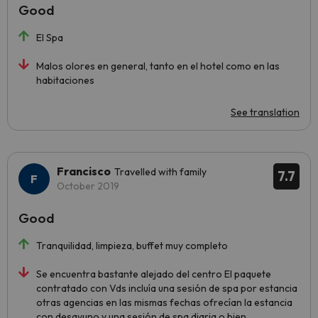
Good
El Spa
Malos olores en general, tanto en el hotel como en las
habitaciones
See translation
Francisco
Travelled with family
7.7
October 2019
Good
Tranquilidad, limpieza, buffet muy completo
Se encuentra bastante alejado del centro El paquete
contratado con Vds incluía una sesión de spa por estancia
otras agencias en las mismas fechas ofrecían la estancia
con desayuno y una sesión de spa diaria o bien