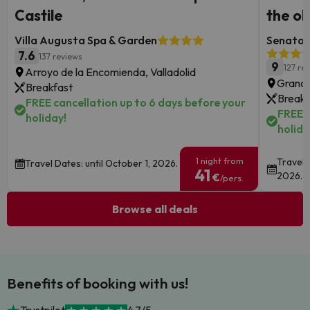
Castile
the ol
Villa Augusta Spa & Garden
Senator 
7.6
137 reviews
9
127 re
Arroyo de la Encomienda, Valladolid
Granad
Breakfast
Breakf
FREE cancellation up to 6 days before your
FREE c
holiday!
holida
1 night from
Travel 
Travel Dates: until October 1, 2026.
41
2026.
€
/pers.
Browse all deals
Benefits of booking with us!