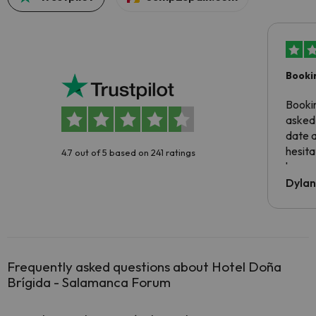
Booki
Booki
asked 
date 
hesita
4.7 out of 5 based on 241 ratings
been 
Dyla
Frequently asked questions about Hotel Doña
Brígida - Salamanca Forum