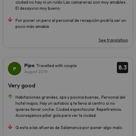
ciudad no hay ni un ruido Las camareras son muy amables .
El desayuno muy bueno
Por poner un pero el personal de recepción podría ser un
poco más amable
See translation
Pipo
Travelled with couple
8.3
August 2019
Very good
Habitaciones grandes, spa y piscina buenas,. Personal del
hotel majos. Hay un autobús q te lleva al centro si no
quieres llevar coche. Ciudad espectacular. Repetiremos.
Aconsejamos pillar guía para ver la ciudad.
Q esta a las afueras de Salamanca por poner algo malo.