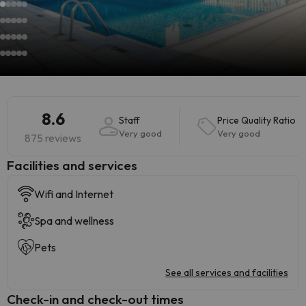
8.6
Staff
Price Quality Ratio
Very good
Very good
875 reviews
​Facilities and services
Wifi and Internet
Spa and wellness
Pets
See all services and facilities
Check-in and check-out times