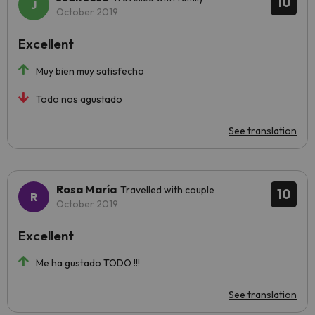
10
October 2019
Excellent
Muy bien muy satisfecho
Todo nos agustado
See translation
Rosa María
Travelled with couple
10
October 2019
Excellent
Me ha gustado TODO !!!
See translation