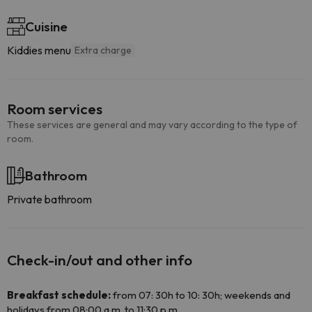
Cuisine
Kiddies menu
Extra charge
Room services
These services are general and may vary according to the type of
room.
Bathroom
Private bathroom
Check-in/out and other info
Breakfast schedule:
from 07: 30h to 10: 30h; weekends and
holidays from 08:00 a.m. to 11:30 p.m.