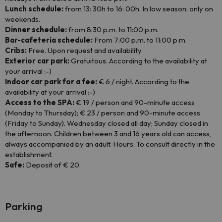
Lunch schedule:
from 13: 30h to 16: 00h. In low season: only on
weekends.
Dinner schedule:
from 8:30 p.m. to 11:00 p.m.
Bar-cafeteria schedule:
From 7:00 p.m. to 11:00 p.m.
Cribs:
Free. Upon request and availability.
Exterior car park:
Gratuitous. According to the availability at
your arrival :-)
Indoor car park for a fee:
€ 6 / night. According to the
availability at your arrival :-)
Access to the SPA:
€ 19 / person and 90-minute access
(Monday to Thursday); € 23 / person and 90-minute access
(Friday to Sunday). Wednesday closed all day; Sunday closed in
the afternoon. Children between 3 and 16 years old can access,
always accompanied by an adult. Hours: To consult directly in the
establishment.
Safe:
Deposit of € 20.
Parking