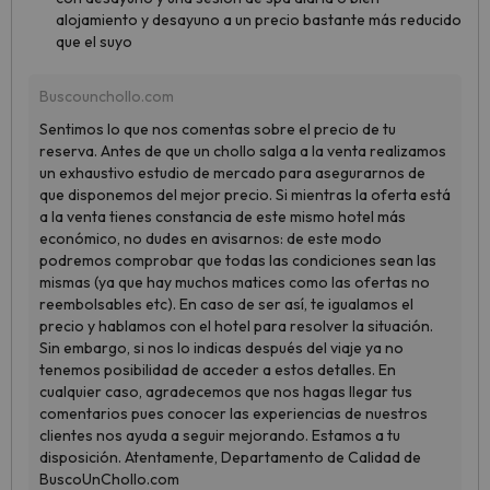
alojamiento y desayuno a un precio bastante más reducido
que el suyo