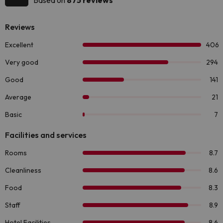
Based on
875 reviews