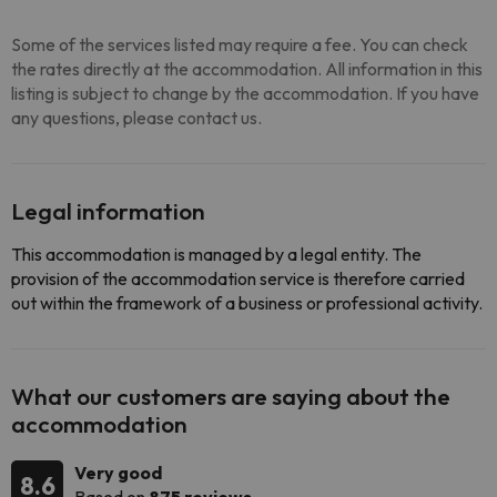
Some of the services listed may require a fee. You can check
the rates directly at the accommodation. All information in this
listing is subject to change by the accommodation. If you have
any questions, please contact us.
Legal information
This accommodation is managed by a legal entity. The
provision of the accommodation service is therefore carried
out within the framework of a business or professional activity.
What our customers are saying about the
accommodation
Very good
8.6