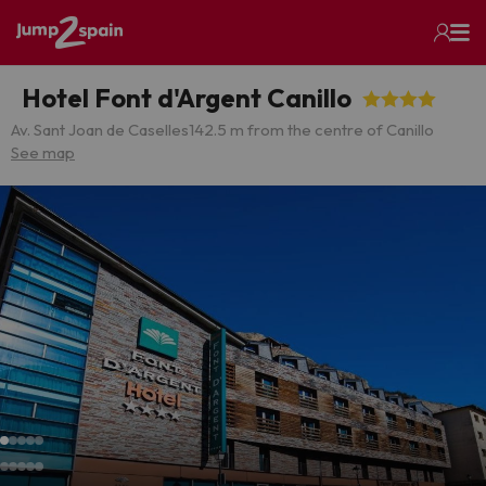
Hotel Font d'Argent Canillo
Av. Sant Joan de Caselles
142.5 m from the centre of Canillo
See map