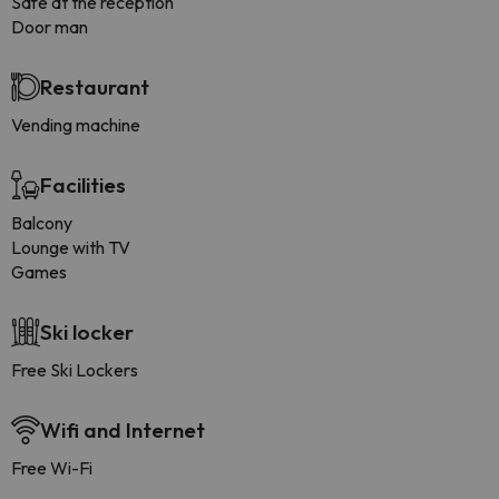
Safe at the reception
Door man
Restaurant
Vending machine
Facilities
Balcony
Lounge with TV
Games
Ski locker
Free Ski Lockers
Wifi and Internet
Free Wi-Fi