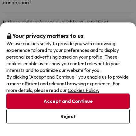
connection?
The Hotel Font d'Argent Canillo offers free Wi-Fi throughout the
hotel.
Is there children's cots available at Hotel Font
d'Argent Canillo?
Your privacy matters to us
The Hotel Font d'Argent Canillo has free cots available at the hotel
We use cookies solely to provide you with a browsing
(please request before your trip).
Does the Hotel Font d'Argent Canillo have a 24h
experience tailored to your preferences and to display
reception?
personalized advertising based on your profile. These
cookies enable us to show you content relevant to your
Yes, Hotel Font d'Argent Canillo has a 24-hour reception.
interests and to optimize our website for you.
Is there heating in Hotel Font d'Argent Canillo?
By clicking "Accept and Continue," you enable us to provide
a more efficient and relevant browsing experience. For
Yes, Hotel Font d'Argent Canillo has heating in the common areas.
more details, please read our
Cookies Policy.
Accept and Continue
Other deals in similar hotels
Reject