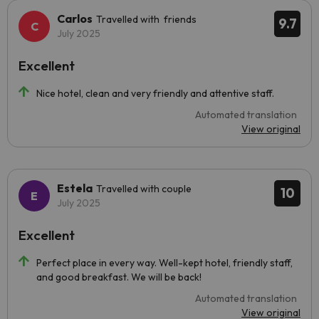
Carlos
Travelled with friends
9.7
July 2025
Excellent
Nice hotel, clean and very friendly and attentive staff.
Automated translation
View original
Estela
Travelled with couple
10
July 2025
Excellent
Perfect place in every way. Well-kept hotel, friendly staff,
and good breakfast. We will be back!
Automated translation
View original