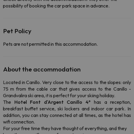
possibility of booking the car park space in advance.
Pet Policy
Pets are not permitted in this accommodation.
About the accommodation
Located in Canillo. Very close to the access to the slopes: only
75 m from the cable car that gives access to the Canillo -
Grandvalira ski area, it is perfect for your skiing holiday.
The
Hotel Font d'Argent Canillo 4*
has a reception,
breakfast buffet service, ski lockers and indoor car park. In
addition, you can stay connected at all times, as the hotel has
wifi connection.
For your free time they have thought of everything, and they