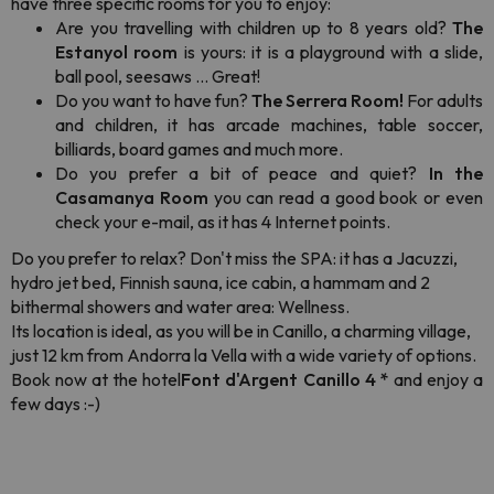
have three specific rooms for you to enjoy:
Are you travelling with children up to 8 years old?
The
Estanyol room
is yours: it is a playground with a slide,
ball pool, seesaws ... Great!
Do you want to have fun?
The Serrera Room!
For adults
and children, it has arcade machines, table soccer,
billiards, board games and much more.
Do you prefer a bit of peace and quiet?
In the
Casamanya Room
you can read a good book or even
check your e-mail, as it has 4 Internet points.
Do you prefer to relax? Don't miss the SPA: it has a Jacuzzi,
hydro jet bed, Finnish sauna, ice cabin, a hammam and 2
bithermal showers and water area: Wellness.
Its location is ideal, as you will be in Canillo, a charming village,
just 12 km from Andorra la Vella with a wide variety of options.
Book now at the hotel
Font d'Argent Canillo 4 *
and enjoy a
few days :-)