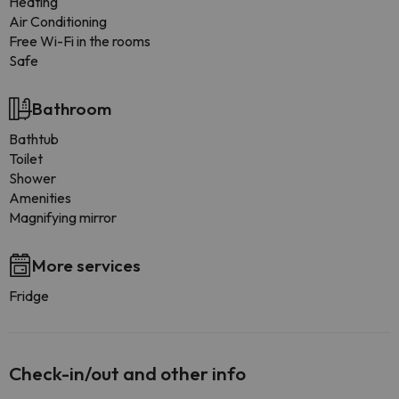
Heating
Air Conditioning
Free Wi-Fi in the rooms
Safe
Bathroom
Bathtub
Toilet
Shower
Amenities
Magnifying mirror
More services
Fridge
Check-in/out and other info