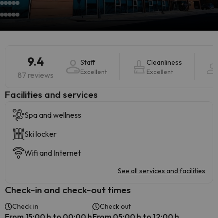
9.4
Staff
Cleanliness
Excellent
Excellent
87 reviews
​Facilities and services
Spa and wellness
Ski locker
Wifi and Internet
See all services and facilities
Check-in and check-out times
Check in
Check out
From 15:00 h to 00:00 h
From 05:00 h to 12:00 h