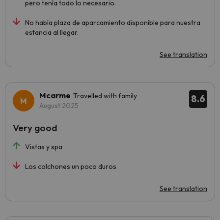
pero tenía todo lo necesario.
No había plaza de aparcamiento disponible para nuestra
estancia al llegar.
See translation
Mcarme
Travelled with family
8.6
August 2025
Very good
Vistas y spa
Los colchones un poco duros
See translation