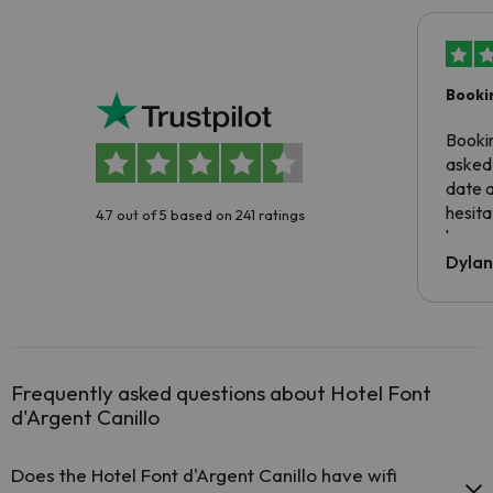
Booki
Booki
asked 
date 
hesita
4.7 out of 5 based on 241 ratings
been 
Dyla
Frequently asked questions about Hotel Font
d'Argent Canillo
Does the Hotel Font d'Argent Canillo have wifi