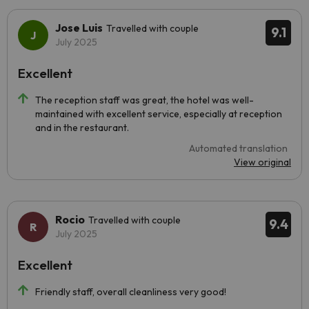
Jose Luis
Travelled with couple
9.1
July 2025
Excellent
The reception staff was great, the hotel was well-
maintained with excellent service, especially at reception
and in the restaurant.
Automated translation
View original
Rocio
Travelled with couple
9.4
July 2025
Excellent
Friendly staff, overall cleanliness very good!