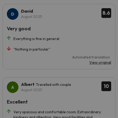
David
8.6
August 2025
Very good
Everything is fine in general
"Nothing in particular"
Automated translation
View original
Albert
Travelled with couple
10
August 2025
Excellent
Very spacious and comfortable room. Extraordinary
kindness and attention. Very good facilities and