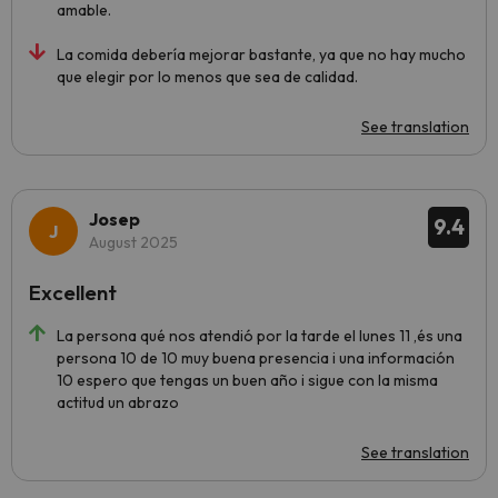
amable.
La comida debería mejorar bastante, ya que no hay mucho
que elegir por lo menos que sea de calidad.
See translation
Josep
9.4
August 2025
Excellent
La persona qué nos atendió por la tarde el lunes 11 ,és una
persona 10 de 10 muy buena presencia i una información
10 espero que tengas un buen año i sigue con la misma
actitud un abrazo
See translation