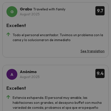
Grabu
Travelled with family
9.7
August 2025
Excellent
Todo el personal encantador. Tuvimos un problema con la
cama y lo solucionaron de immediato
See translation
Anónimo
9.4
August 2025
Excellent
Estancia estupenda. El personal muy amable, las
habitaciones son grandes, el desayuno buffet con mucha
variedad de comida, probamos el spa que era pequeño