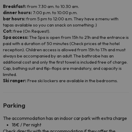
Breakfast:
from 7.30 am. to 10.30 am.
dinner hours:
7:00 p.m. to 10:00 p.m.
bar hours:
from 5 pm to 12:00 a.m. They have a menu with
tapas available so you can snack on something :)
Cot:
free (On Request).
Spa access:
The Spa is open from 15h to 21h and the entrance is
paid with a duration of 50 minutes (Check prices at the hotel
reception). Children access is allowed from 15h to 17h and must
always be accompanied by an adult. The bathrobe has an
additional cost and only the first towel is included free of charge.
Cap, bathing suit and flip-flops are mandatory, and capacity is
limited.
Ski ranger:
Free ski lockers are available in the bedrooms.
Parking
The accommodation has an indoor car park with extra charge
18€ / Per night
Check directly with the accommodation if they offer the