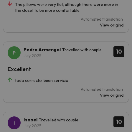
The pillows were very flat, although there were more in
the closet to be more comfortable.
Automated translation
View original
Pedro Armengol
Travelled with couple
10
July 2025
Excellent
todo correcto ,buen servicio
Automated translation
View original
Isabel
Travelled with couple
10
July 2025