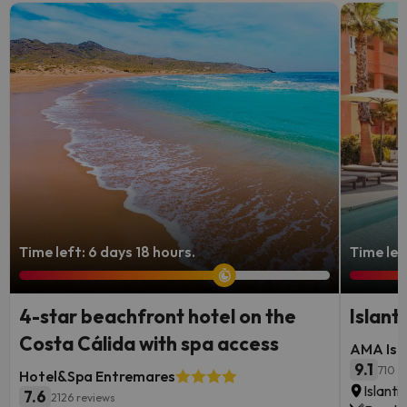
Time left: 6 days 18 hours.
Time lef
4-star beachfront hotel on the
Islant
Costa Cálida with spa access
AMA Isla
9.1
710 r
Hotel&Spa Entremares
Islanti
7.6
2126 reviews