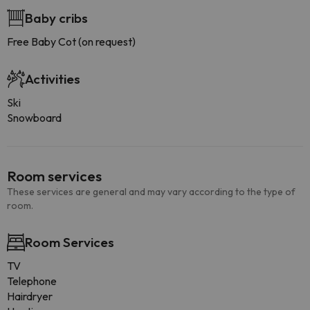
Baby cribs
Free Baby Cot (on request)
Activities
Ski
Snowboard
Room services
These services are general and may vary according to the type of
room.
Room Services
TV
Telephone
Hairdryer