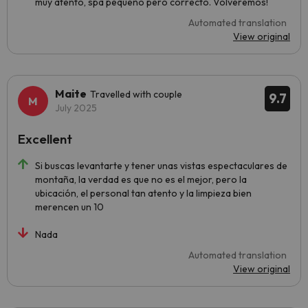
muy atento, spa pequeño pero correcto. Volveremos!
Automated translation
View original
Maite
Travelled with couple
9.7
July 2025
Excellent
Si buscas levantarte y tener unas vistas espectaculares de
montaña, la verdad es que no es el mejor, pero la
ubicación, el personal tan atento y la limpieza bien
merencen un 10
Nada
Automated translation
View original