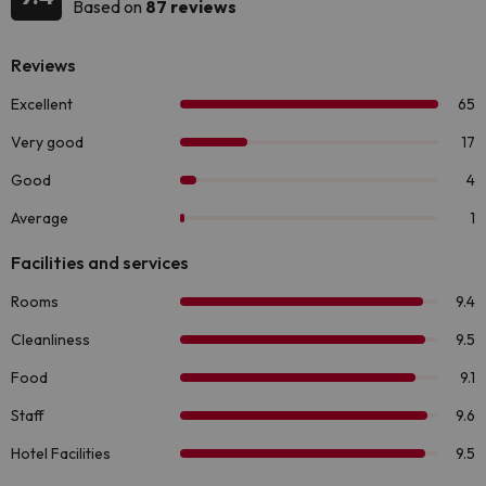
Based on
87 reviews