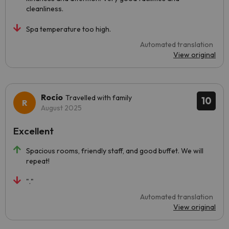
cleanliness.
Spa temperature too high.
Automated translation
View original
Rocío
Travelled with family
10
August 2025
Excellent
Spacious rooms, friendly staff, and good buffet. We will
repeat!
"."
Automated translation
View original