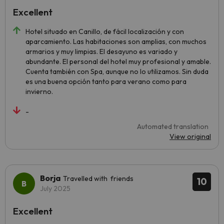
Excellent
Hotel situado en Canillo, de fácil localización y con
aparcamiento. Las habitaciones son amplias, con muchos
armarios y muy limpias. El desayuno es variado y
abundante. El personal del hotel muy profesional y amable.
Cuenta también con Spa, aunque no lo utilizamos. Sin duda
es una buena opción tanto para verano como para
invierno.
-
Automated translation
View original
Borja
Travelled with friends
10
July 2025
Excellent