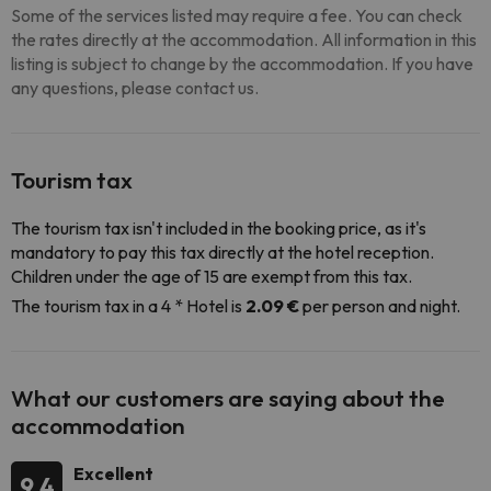
Some of the services listed may require a fee. You can check
the rates directly at the accommodation. All information in this
listing is subject to change by the accommodation. If you have
any questions, please contact us.
Tourism tax
The tourism tax isn't included in the booking price, as it's
mandatory to pay this tax directly at the hotel reception.
Children under the age of 15 are exempt from this tax.
The tourism tax in a 4 * Hotel is
2.09 €
per person and night.
What our customers are saying about the
accommodation
Excellent
9.4