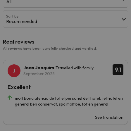
All
Sort by:
Recommended
Real reviews
All reviews have been carefully checked and verified.
Joan Joaquim
Travelled with family
9.1
September 2025
Excellent
molt bona atencio de tot el personal de l'hotel, i el hotel en
general ben conservat, spa molt be, tot en general
See translation