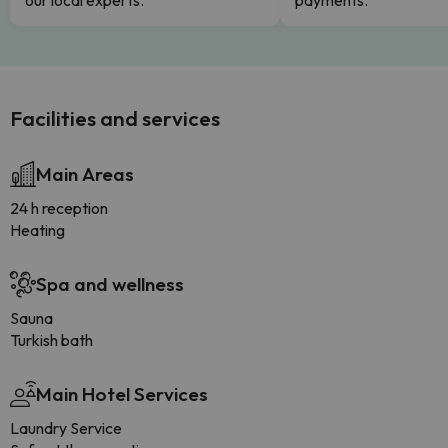
our local experts.
payments.
Facilities and services
Main Areas
24 h reception
Heating
Spa and wellness
Sauna
Turkish bath
Main Hotel Services
Laundry Service