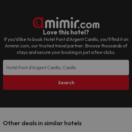
Love this hotel?
If you’d like to book
Hotel Font d'Argent Canillo
, you’ll find it on
Amimir.com, our trusted travel partner. Browse thousands of
stays and secure your booking in just a few clicks.
Search
Other deals in similar hotels