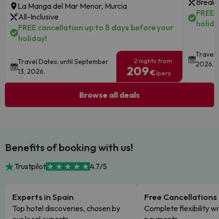
Breakf
La Manga del Mar Menor, Murcia
FREE c
All-Inclusive
holida
FREE cancellation up to 8 days before your
holiday!
Travel 
2 nights from
Travel Dates: until September
2026.
209
13, 2026.
€
/pers.
Browse all deals
Benefits of booking with us!
Trustpilot
4.7/5
Experts in Spain
Free Cancellations
Top hotel discoveries, chosen by
Complete flexibility wi