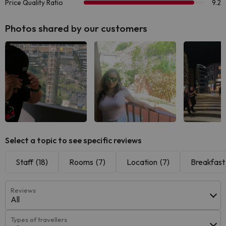
Photos shared by our customers
See all
See all
See
Select a topic to see specific reviews
Staff
(18)
Rooms
(7)
Location
(7)
Breakfast
Reviews
All
Types of travellers