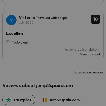
Viktoriia
Travelled with couple
10
July 2025
Excellent
Todo bien!
Automated translation
View original
Show more reviews
Reviews about jump2spain.com
Trustpilot
Jump2spain.com