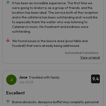
It has been an incredible experience. The first time we
were going to Andorra, as a group of friends, and the
location has been ideal. The service both at the reception
and in the cafeteria has been outstanding and I would like
to especially thank the waiter who was listening to
Calamaro's music. His treatment and kindness were
outstanding.
We found issues in the leisure area (pool table and
foosball) that were already being addressed.
Automated translation
View original
Jose
Travelled with family
9.4
July 2025
Excellent
Buena ubicación, desayuno buffet muy completo, personal