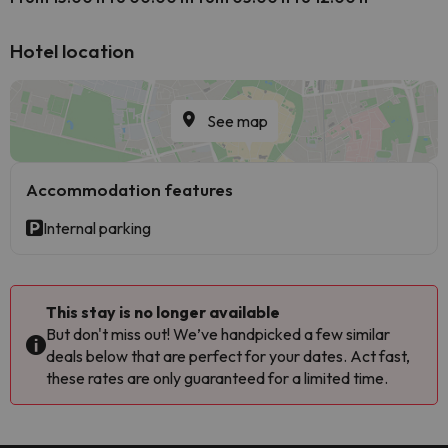
Hotel location
See map
Accommodation features
Internal parking
This stay is no longer available
But don't miss out! We’ve handpicked a few similar
deals below that are perfect for your dates. Act fast,
these rates are only guaranteed for a limited time.