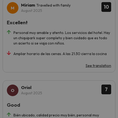
Miriam
Travelled with family
10
August 2025
Excellent
Personal muy amable y atento. Los servicios del hotel. Hay
un chiquipark super completo y bien cuidado que es todo
un acierto si se viaja con niños.
Ampliar horario de las cenas. A las 21:30 cierra la cocina
See translation
Oriol
7
August 2025
Good
Bién ubicado, calidad precio muy bién, personal muy