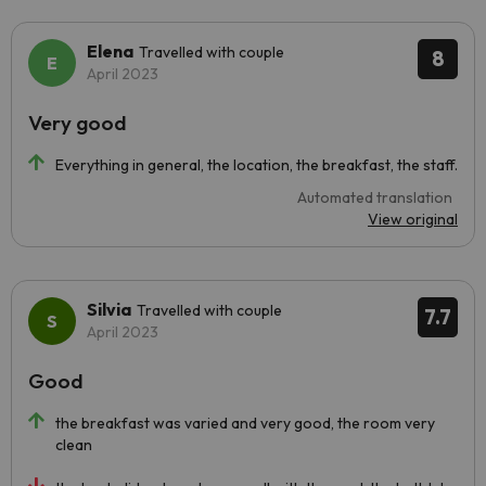
Elena
Travelled with couple
8
April 2023
Very good
Everything in general, the location, the breakfast, the staff.
Automated translation
View original
Silvia
Travelled with couple
7.7
April 2023
Good
the breakfast was varied and very good, the room very
clean