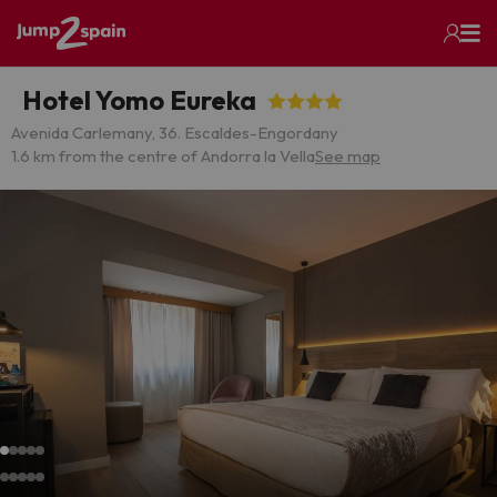
Hotel Yomo Eureka
Avenida Carlemany, 36. Escaldes-Engordany
1.6 km from the centre of Andorra la Vella
See map