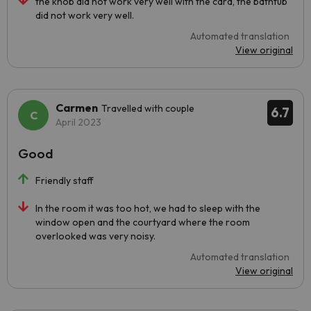
the knob did not work very well with the card, the bathtub
did not work very well.
Automated translation
View original
Carmen
Travelled with couple
6.7
April 2023
Good
Friendly staff
In the room it was too hot, we had to sleep with the
window open and the courtyard where the room
overlooked was very noisy.
Automated translation
View original