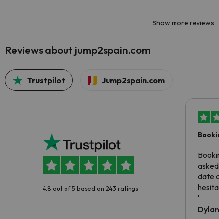
Show more reviews
Reviews about jump2spain.com
Trustpilot
Jump2spain.com
Booki
Booki
asked 
date 
hesita
4.8 out of 5 based on 243 ratings
been 
Dyla