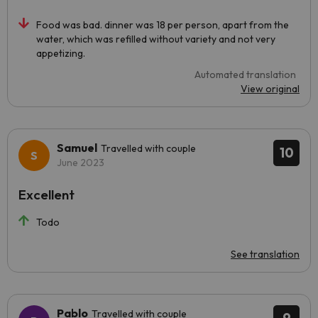
Food was bad. dinner was 18 per person, apart from the
water, which was refilled without variety and not very
appetizing.
Automated translation
View original
Samuel
Travelled with couple
10
June 2023
Excellent
Todo
See translation
Pablo
Travelled with couple