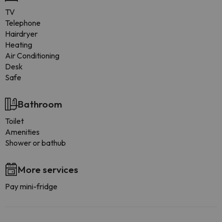
TV
Telephone
Hairdryer
Heating
Air Conditioning
Desk
Safe
Bathroom
Toilet
Amenities
Shower or bathub
More services
Pay mini-fridge