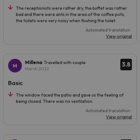
The receptionists were rather dry, the buffet was rather
bad and there were ants in the area of the coffee pots,
the toilets were very noisy when flushing the toilet.
Automated translation
View original
Millena
Travelled with couple
3.8
March 2022
Basic
The window faced the patio and gave us the feeling of
being closed. There was no ventilation.
Automated translation
View original