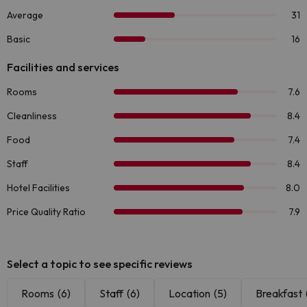
Select a topic to see specific reviews
Rooms
(6)
Staff
(6)
Location
(5)
Breakfast