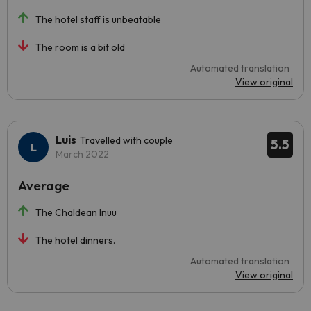
The hotel staff is unbeatable
The room is a bit old
Automated translation
View original
Luis
Travelled with couple
5.5
March 2022
Average
The Chaldean Inuu
The hotel dinners.
Automated translation
View original