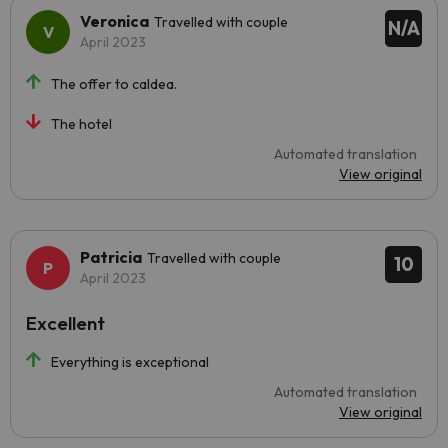
Veronica
Travelled with couple
N/A
April 2023
The offer to caldea.
The hotel
Automated translation
View original
Patricia
Travelled with couple
10
April 2023
Excellent
Everything is exceptional
Automated translation
View original