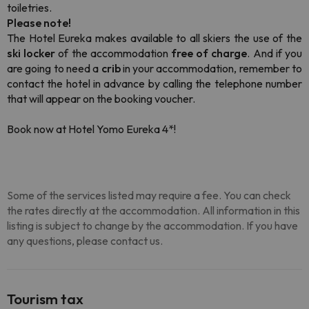
toiletries.
Please note!
The Hotel Eureka makes available to all skiers the use of the
ski locker
of the accommodation
free of charge
. And if you
are going to need a
crib
in your accommodation, remember to
contact the hotel in advance by calling the telephone number
that will appear on the booking voucher.
Book now at Hotel Yomo Eureka 4*!
Some of the services listed may require a fee. You can check
the rates directly at the accommodation. All information in this
listing is subject to change by the accommodation. If you have
any questions, please contact us.
Tourism tax