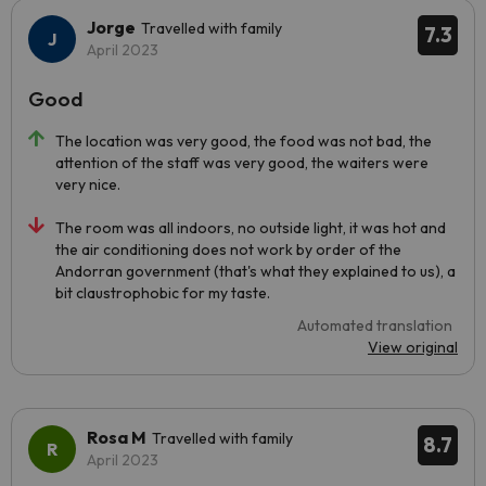
Jorge
Travelled with family
7.3
April 2023
Good
The location was very good, the food was not bad, the
attention of the staff was very good, the waiters were
very nice.
The room was all indoors, no outside light, it was hot and
the air conditioning does not work by order of the
Andorran government (that's what they explained to us), a
bit claustrophobic for my taste.
Automated translation
View original
Rosa M
Travelled with family
8.7
April 2023