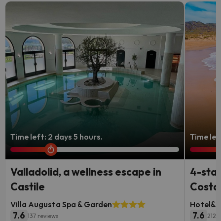
Time left: 2 days 5 hours.
Time lef
Valladolid, a wellness escape in
4-star
Castile
Costa 
Villa Augusta Spa & Garden
Hotel&S
7.6
7.6
137 reviews
2126