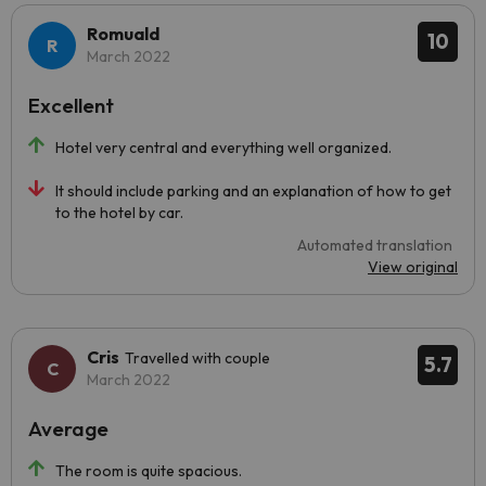
Romuald
10
March 2022
Excellent
Hotel very central and everything well organized.
It should include parking and an explanation of how to get
to the hotel by car.
Automated translation
View original
Cris
Travelled with couple
5.7
March 2022
Average
The room is quite spacious.