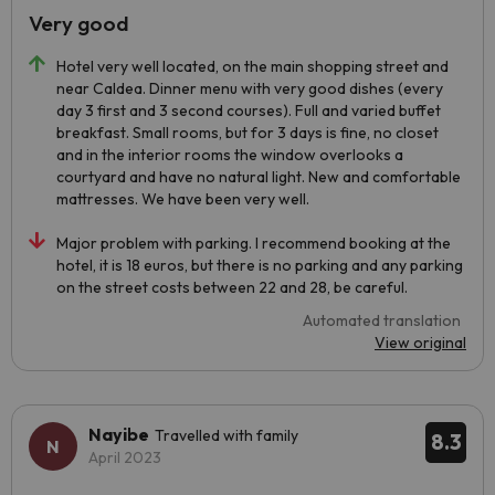
Very good
Hotel very well located, on the main shopping street and
near Caldea. Dinner menu with very good dishes (every
day 3 first and 3 second courses). Full and varied buffet
breakfast. Small rooms, but for 3 days is fine, no closet
and in the interior rooms the window overlooks a
courtyard and have no natural light. New and comfortable
mattresses. We have been very well.
Major problem with parking. I recommend booking at the
hotel, it is 18 euros, but there is no parking and any parking
on the street costs between 22 and 28, be careful.
Automated translation
View original
Nayibe
Travelled with family
8.3
April 2023