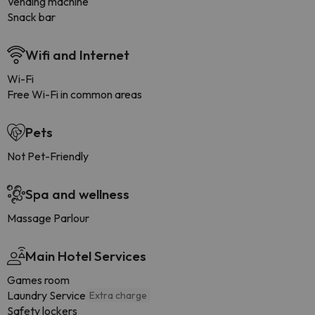
Vending machine
Snack bar
Wifi and Internet
Wi-Fi
Free Wi-Fi in common areas
Pets
Not Pet-Friendly
Spa and wellness
Massage Parlour
Main Hotel Services
Games room
Laundry Service
Extra charge
Safety lockers