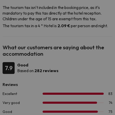
The tourism tax isn't included in the booking price, as it's
mandatory to pay this tax directly at the hotel reception.
Children under the age of 15 are exempt from this tax.
The tourism tax in a 4 * Hotel is
2.09 €
per person and night.
What our customers are saying about the
accommodation
Good
7.9
Based on
282 reviews