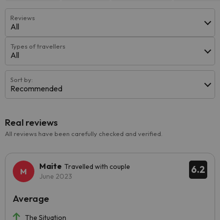
Reviews
All
Types of travellers
All
Sort by:
Recommended
Real reviews
All reviews have been carefully checked and verified.
Maite
Travelled with couple
6.2
June 2023
Average
The Situation