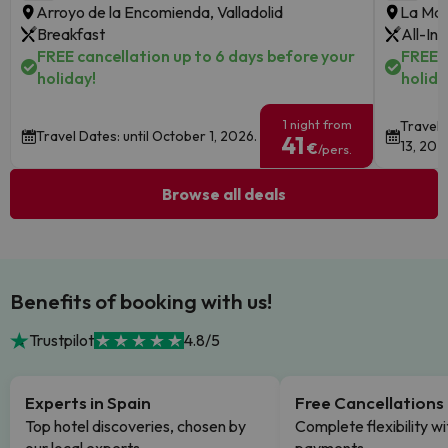
Arroyo de la Encomienda, Valladolid
La Man
Breakfast
All-Inc
FREE cancellation up to 6 days before your
FREE c
holiday!
holida
1 night from
Travel 
Travel Dates: until October 1, 2026.
41
13, 202
€
/pers.
Browse all deals
Benefits of booking with us!
Trustpilot
4.8/5
Experts in Spain
Free Cancellations
Top hotel discoveries, chosen by
Complete flexibility wi