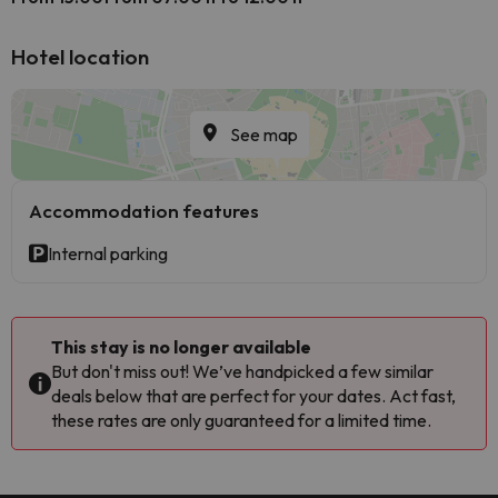
Hotel location
See map
Accommodation features
Internal parking
This stay is no longer available
But don't miss out! We’ve handpicked a few similar
deals below that are perfect for your dates. Act fast,
these rates are only guaranteed for a limited time.