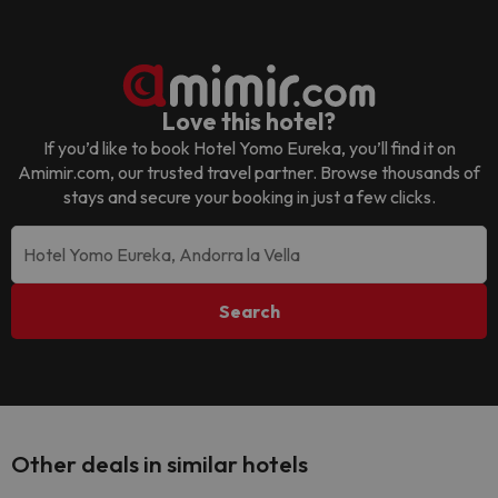
Love this hotel?
If you’d like to book
Hotel Yomo Eureka
, you’ll find it on
Amimir.com, our trusted travel partner. Browse thousands of
stays and secure your booking in just a few clicks.
Search
Other deals in similar hotels