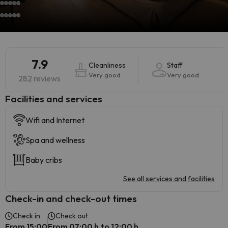
7.9
Cleanliness
Staff
Very good
Very good
282 reviews
​Facilities and services
Wifi and Internet
Spa and wellness
Baby cribs
See all services and facilities
Check-in and check-out times
Check in
Check out
From 15:00
From 07:00 h to 12:00 h