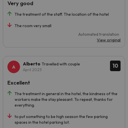
Very good
The treatment of the staff. The location of the hotel
The room very small
Automated translation
View original
Alberto
Travelled with couple
10
April 2023
Excellent
The treatment in general in the hotel, the kindness of the
workers make the stay pleasant. To repeat, thanks for
everything.
to put something to be high season the few parking
spaces in the hotel parking lot.