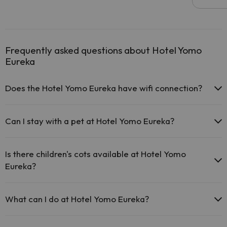
Frequently asked questions about Hotel Yomo
Eureka
Does the Hotel Yomo Eureka have wifi connection?
The Hotel Yomo Eureka offers free Wi-Fi in public areas.
The Hotel Yomo Eureka has Wi-Fi.
Can I stay with a pet at Hotel Yomo Eureka?
Pets are not allowed at Hotel Yomo Eureka.
Is there children's cots available at Hotel Yomo
Eureka?
The Hotel Yomo Eureka has free cots available at the hotel (please
request before your trip).
What can I do at Hotel Yomo Eureka?
The Hotel Yomo Eureka offers the following activities (some may be