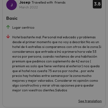
Josep
Travelled with friends
3.8
March 2022
Basic
Lugar centrico
Hotel bastante mal. Personal mal educado y problemas
desde el primer momento que no voy a describir.No es un
hotel de 4 estrellas si comparamos con otros de la zona.Si
consideramos que entrada a Inú a primera hora vale 53
euros por persona, cuando restamos de una habitación
premium que pedimos con suplemento de 42 euros (
premium es solo que tiene ventana al exterior) nos queda
que el hotel nos cuesta 75 euros por noche....por este
precio hay hoteles entre semana por la zona mucho
mejores y mejor valorados. Considerar mi opinión como
algo constructivo y mirar otras opciones para quedar
mejor con vuestros clientes.Saludos
See translation