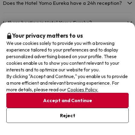
for a fee):
Does the Hotel Yomo Eureka have a 24h reception?
Masseur
Yes, Hotel Yomo Eureka has a 24-hour reception.
Is there heating in Hotel Yomo Eureka?
Your privacy matters to us
Yes, Hotel Yomo Eureka has heating in the common areas.
Is there air conditioning in the common areas at Hotel
We use cookies solely to provide you with a browsing
Yomo Eureka?
experience tailored to your preferences and to display
personalized advertising based on your profile. These
Yes, Hotel Yomo Eureka has air conditioning in the common areas.
cookies enable us to show you content relevant to your
Is there a restaurant at Hotel Yomo Eureka?
interests and to optimize our website for you.
By clicking "Accept and Continue," you enable us to provide
Yes, Hotel Yomo Eureka has a restaurant.
a more efficient and relevant browsing experience. For
more details, please read our
Cookies Policy.
Other deals in similar hotels
Accept and Continue
Reject