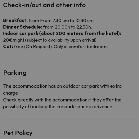
Check-in/out and other info
Breakfast:
from From 7.30 am to 10.30 am.
Dinner Schedule:
from 20:00h to 22:30h.
Indoor car park (about 200 meters from the hotel):
20€/night (subject to availability upon arrival).
Cot:
free (On Request). Only in comfort bedrooms.
Parking
The accommodation has an outdoor car park with extra
charge
Check directly with the accommodation if they offer the
possibility of booking the car park space in advance.
Pet Policy