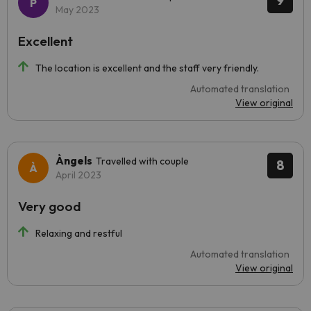
9
May 2023
Excellent
The location is excellent and the staff very friendly.
Automated translation
View original
Àngels
Travelled with couple
8
April 2023
Very good
Relaxing and restful
Automated translation
View original