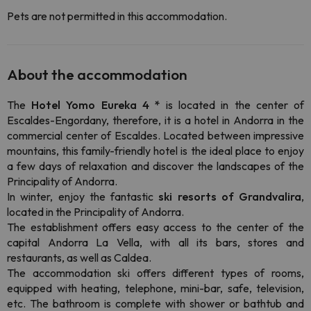
Pets are not permitted in this accommodation.
About the accommodation
The
Hotel Yomo Eureka 4 *
is located in the center of
Escaldes-Engordany, therefore, it is a hotel in Andorra in the
commercial center of Escaldes. Located between impressive
mountains, this family-friendly hotel is the ideal place to enjoy
a few days of relaxation and discover the landscapes of the
Principality of Andorra.
In winter, enjoy the fantastic
ski resorts of Grandvalira
,
located in the Principality of Andorra.
The establishment offers easy access to the center of the
capital Andorra La Vella, with all its bars, stores and
restaurants, as well as Caldea.
The accommodation ski offers different types of rooms,
equipped with heating, telephone, mini-bar, safe, television,
etc. The bathroom is complete with shower or bathtub and