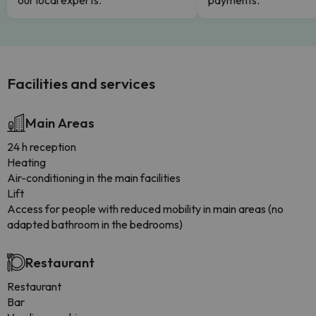
our local experts.
payments.
Facilities and services
Main Areas
24 h reception
Heating
Air-conditioning in the main facilities
Lift
Access for people with reduced mobility in main areas (no
adapted bathroom in the bedrooms)
Restaurant
Restaurant
Bar