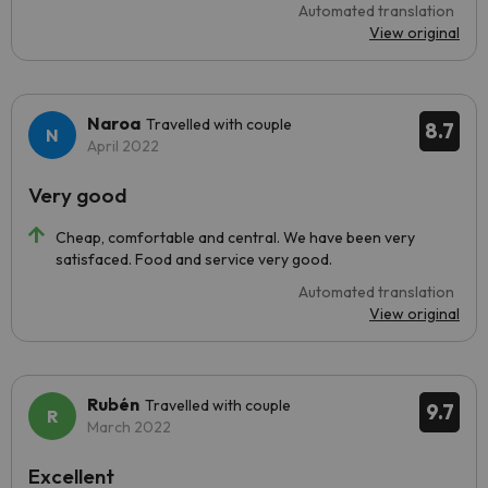
Automated translation
View original
Naroa
Travelled with couple
8.7
April 2022
Very good
Cheap, comfortable and central. We have been very
satisfaced. Food and service very good.
Automated translation
View original
Rubén
Travelled with couple
9.7
March 2022
Excellent