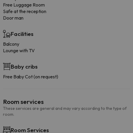
Free Luggage Room
Safe at the reception
Door man
Facilities
Balcony
Lounge with TV
Baby cribs
Free Baby Cot (on request)
Room services
These services are general and may vary according to the type of
room.
Room Services