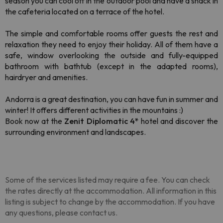
season you can cool off in the outdoor pool and have a snack in
the cafeteria located on a terrace of the hotel.
The simple and comfortable rooms offer guests the rest and
relaxation they need to enjoy their holiday. All of them have a
safe, window overlooking the outside and fully-equipped
bathroom with bathtub (except in the adapted rooms),
hairdryer and amenities.
Andorra is a great destination, you can have fun in summer and
winter! It offers different activities in the mountains :)
Book now at the
Zenit Diplomatic 4*
hotel and discover the
surrounding environment and landscapes.
Some of the services listed may require a fee. You can check
the rates directly at the accommodation. All information in this
listing is subject to change by the accommodation. If you have
any questions, please contact us.