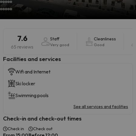
7.6
Staff
Cleanliness
Very good
Good
65 reviews
​Facilities and services
Wifi and Internet
Ski locker
Swimming pools
See all services and facilities
Check-in and check-out times
Check in
Check out
From 15:00
Before 12:00