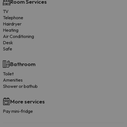
Room Services
TV
Telephone
Hairdryer
Heating
Air Conditioning
Desk
Safe
Bathroom
Toilet
Amenities
Shower or bathub
More services
Pay mini-fridge