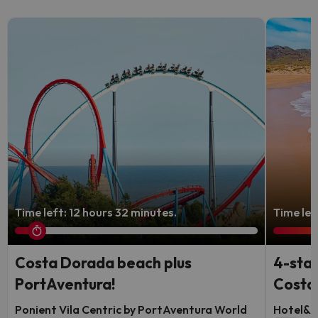
Time left: 12 hours 32 minutes.
Time lef
Costa Dorada beach plus
4-star
PortAventura!
Costa 
Ponient Vila Centric by PortAventura World
Hotel&S