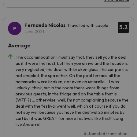
Fernando Nicolas
Travelled with couple
5.2
June 2021
Average
The accommodation I must say that, they sell you the deal
as if it were the host, but then you arrive and the facade is
very neglected, the door with broken glass, the car park is
not enabled, the spa either. On the pool terrace all the
hammocks were broken, not even an umbrella.... I was
unlucky I think, but in the room there were things from
previous guests, in the fridge and on the table that is
(WTF!?) ... otherwise, well, I'm not complaining because the
deal with the festival went well, which of course if you do
not say well because you have the destival 25 minutes by
car! but it was GREAT! for more festivals like this!!!! Long
live Andorra!
Automated translation