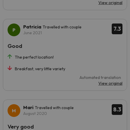
View original
Patricia
Travelled with couple
7.3
June 2021
Good
The perfect location!
Breakfast, very little variety
Automated translation
View original
Mari
Travelled with couple
8.3
August 2020
Very good