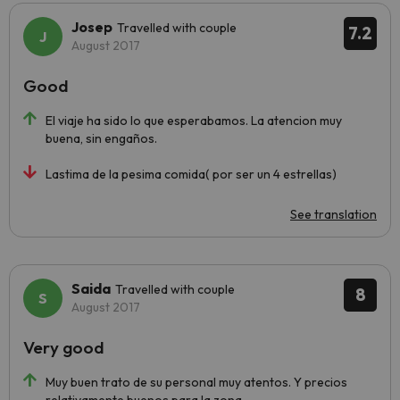
Josep
Travelled with couple
7.2
August 2017
Good
El viaje ha sido lo que esperabamos. La atencion muy
buena, sin engaños.
Lastima de la pesima comida( por ser un 4 estrellas)
See translation
Saida
Travelled with couple
8
August 2017
Very good
Muy buen trato de su personal muy atentos. Y precios