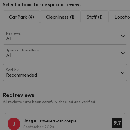
Select a topic to see specific reviews
Car Park
(4)
Cleanliness
(1)
Staff
(1)
Locati
Reviews
All
Types of travellers
All
Sort by:
Recommended
Real reviews
All reviews have been carefully checked and verified.
Jorge
Travelled with couple
9.7
September 2024