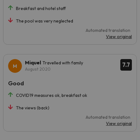
Breakfast and hotel staff
The pool was very neglected
Automated translation
View original
Miquel
Travelled with family
7.7
August 2020
Good
COVID19 measures ok, breakfast ok
The views (back)
Automated translation
View original