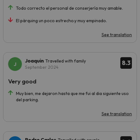
Todo correcto el personal de conserjería muy amable.
El pàrquing un poco estrecho.y muy empinado.
See translation
Joaquin
Travelled with family
8.3
September 2024
Very good
Muy bien, me dejaron hasta que me fui al dia siguiente uso
del parking.
See translation
Pedro Carlos