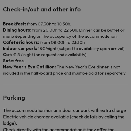
Check-in/out and other info
Breakfast:
from 07:30h to 10:30h.
Dining hours:
from 20:00h to 22:30h. Dinner can be buffet or
menu depending on the occupancy of the accommodation.
Cafeteria hours:
from 08:00h to 23:30h
Indoor car park:
18€/night (subject to availability upon arrival).
Cot:
€ 5 / night (on request and availability).
Safe:
free.
New Year's Eve Cotillion:
The New Year's Eve dinner is not
included in the half-board price and must be paid for separately.
Parking
The accommodation has an indoor car park with extra charge
Electric vehicle charger available (check details by calling the
lodge).
Check directly with the accommodation if they offer the