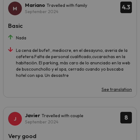
Mariano
Travelled with family
4.3
September 2024
Basic
Nada
La cena del bufet , mediocre, en el desayuno, averia de la
cafetera.Falta de personal cualificado,cucarachas en la
habitación. El parking, más caro de lo anunciado en la web
de buscounchollo y el spa, cerrado cuando yo buscaba
hotel con spa. Un desastre
See translation
Javier
Travelled with couple
8
September 2024
Very good