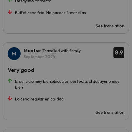
Desayuno correcto
Buffet cena frio. No parece 4 estrellas
See translation
Montse
Travelled with family
8.9
September 2024
Very good
El servicio muy bien,ubicacion perfecta. El desayuno muy
bien
La cena regular en calidad.
See translation