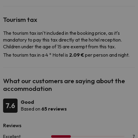
Tourism tax
The tourism tax isn't included in the booking price, as it's
mandatory to pay this tax directly at the hotel reception.
Children under the age of 15 are exempt from this tax.
The tourism tax in a 4 * Hotel is
2.09 €
per person and night.
What our customers are saying about the
accommodation
Good
7.6
Based on
65 reviews