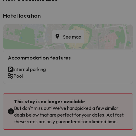
Hotel location
See map
Accommodation features
Internal parking
Pool
This stay is no longer available
But don't miss out! We’ve handpicked a few similar
deals below that are perfect for your dates. Act fast,
these rates are only guaranteed for a limited time.