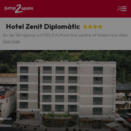
Hotel Zenit Diplomàtic
Av. de Tarragona, s/n
750.5 m from the centre of Andorra la Vella
See map