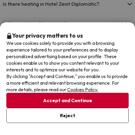
Is there heating in Hotel Zenit Diplomàtic?
Yes, Hotel Zenit Diplomàtic has heating in the common areas.
Is there air conditioning in the common areas at Hotel
Zenit Diplomàtic?
Your privacy matters to us
We use cookies solely to provide you with a browsing
Yes, Hotel Zenit Diplomàtic has air conditioning in the common
areas.
experience tailored to your preferences and to display
Is there a bar at Hotel Zenit Diplomàtic?
personalized advertising based on your profile. These
cookies enable us to show you content relevant to your
Yes, Hotel Zenit Diplomàtic has a bar.
interests and to optimize our website for you.
By clicking "Accept and Continue," you enable us to provide
Other deals in similar hotels
a more efficient and relevant browsing experience. For
more details, please read our
Cookies Policy.
Accept and Continue
Reject