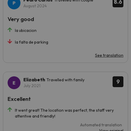
Travelled with couple
8.6
August 2024
Very good
la ubicacion
la falta de parking
See translation
Elizabeth
Travelled with family
9
July 2021
Excellent
It went great! The location was perfect, the staff very
attentive and friendly!
Automated translation
View original