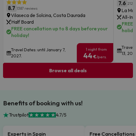
7.6
2125
8.7
1387 reviews
La Man
Vilaseca de Solcina, Costa Daurada
All-Inc
Half Board
FREE c
FREE cancellation up to 8 days before your
holida
holiday!
Travel 
1 night from
Travel Dates: until January 7,
13, 202
44
2027.
€
/pers.
Browse all deals
Benefits of booking with us!
Trustpilot
4.7/5
Experts in Spain
Free Cancellations