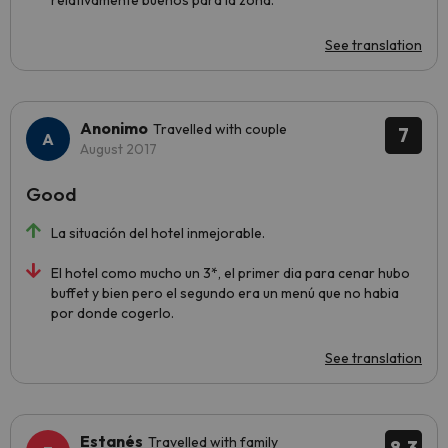
relativamente buenos para la zona.
See translation
Anonimo
Travelled with couple
7
August 2017
Good
La situación del hotel inmejorable.
El hotel como mucho un 3*, el primer dia para cenar hubo
buffet y bien pero el segundo era un menú que no habia
por donde cogerlo.
See translation
Estanés
Travelled with family