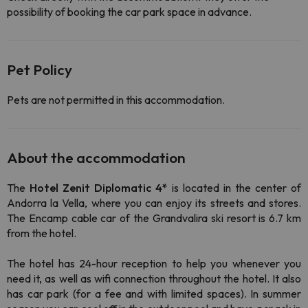
possibility of booking the car park space in advance.
Pet Policy
Pets are not permitted in this accommodation.
About the accommodation
The
Hotel
Zenit Diplomatic 4*
is located in the center of
Andorra la Vella, where you can enjoy its streets and stores.
The Encamp cable car of the Grandvalira ski resort is 6.7 km
from the hotel.
The hotel has 24-hour reception to help you whenever you
need it, as well as wifi connection throughout the hotel. It also
has car park (for a fee and with limited spaces). In summer