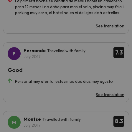
La primera noche se cenaba de menu i habia un camarero
para 12 mesas i no daba para mas el solo, piscina muy fria, i
parking muy caro, el hotel no es ni de lejos de 4 estrellas
See translation
Fernando
Travelled with family
7.3
July 2017
Good
Personal muy atento, estuvimos dos dias muy agusto
See translation
Montse
Travelled with family
8.3
July 2017