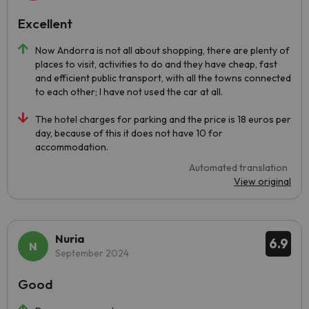
Excellent
Now Andorra is not all about shopping, there are plenty of
places to visit, activities to do and they have cheap, fast
and efficient public transport, with all the towns connected
to each other; I have not used the car at all.
The hotel charges for parking and the price is 18 euros per
day, because of this it does not have 10 for
accommodation.
Automated translation
View original
Nuria
6.9
September 2024
Good