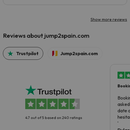
Show more reviews
Reviews about jump2spain.com
Trustpilot
Jump2spain.com
Booki
Booki
asked 
date 
hesita
4.7 out of 5 based on 240 ratings
been 