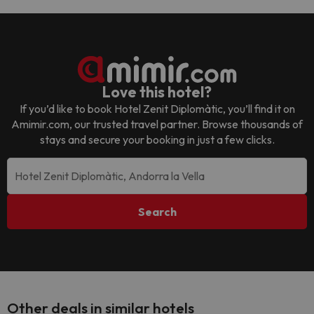
Love this hotel?
If you’d like to book
Hotel Zenit Diplomàtic
, you’ll find it on
Amimir.com, our trusted travel partner. Browse thousands of
stays and secure your booking in just a few clicks.
Search
Other deals in similar hotels