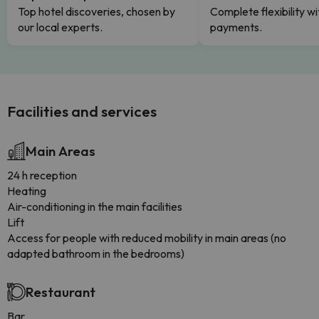
Top hotel discoveries, chosen by
Complete flexibility wi
our local experts.
payments.
Facilities and services
Main Areas
24 h reception
Heating
Air-conditioning in the main facilities
Lift
Access for people with reduced mobility in main areas (no
adapted bathroom in the bedrooms)
Restaurant
Bar