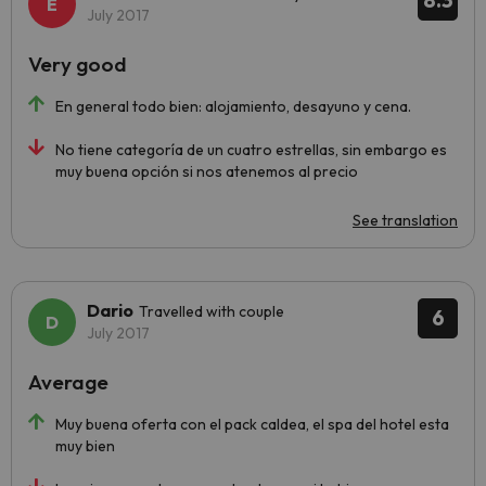
8.3
July 2017
Very good
En general todo bien: alojamiento, desayuno y cena.
No tiene categoría de un cuatro estrellas, sin embargo es
muy buena opción si nos atenemos al precio
See translation
Dario
Travelled with couple
6
July 2017
Average
Muy buena oferta con el pack caldea, el spa del hotel esta
muy bien