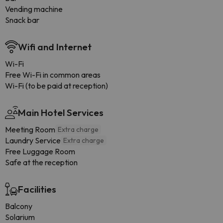
Vending machine
Snack bar
Wifi and Internet
Wi-Fi
Free Wi-Fi in common areas
Wi-Fi (to be paid at reception)
Main Hotel Services
Meeting Room
Extra charge
Laundry Service
Extra charge
Free Luggage Room
Safe at the reception
Facilities
Balcony
Solarium