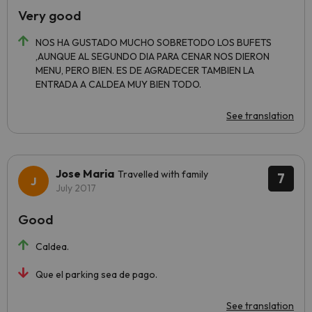
Very good
NOS HA GUSTADO MUCHO SOBRETODO LOS BUFETS
,AUNQUE AL SEGUNDO DIA PARA CENAR NOS DIERON
MENU, PERO BIEN. ES DE AGRADECER TAMBIEN LA
ENTRADA A CALDEA MUY BIEN TODO.
See translation
Jose Maria
Travelled with family
7
July 2017
Good
Caldea.
Que el parking sea de pago.
See translation