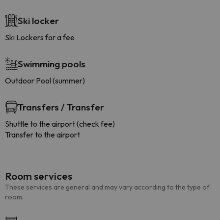
Ski locker
Ski Lockers for a fee
Swimming pools
Outdoor Pool (summer)
Transfers / Transfer
Shuttle to the airport (check fee)
Transfer to the airport
Room services
These services are general and may vary according to the type of
room.