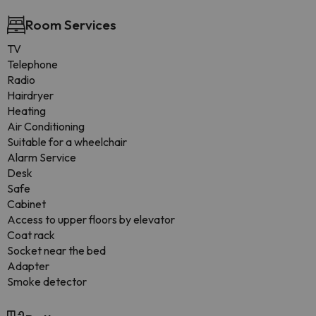
Room Services
TV
Telephone
Radio
Hairdryer
Heating
Air Conditioning
Suitable for a wheelchair
Alarm Service
Desk
Safe
Cabinet
Access to upper floors by elevator
Coat rack
Socket near the bed
Adapter
Smoke detector