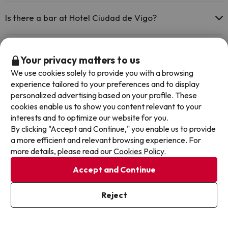
Yes, Hotel Ciudad de Vigo has a restaurant.
Is there a bar at Hotel Ciudad de Vigo?
Yes, Hotel Ciudad de Vigo has a bar.
Your privacy matters to us
Other deals in similar hotels
We use cookies solely to provide you with a browsing
experience tailored to your preferences and to display
personalized advertising based on your profile. These
cookies enable us to show you content relevant to your
interests and to optimize our website for you.
By clicking "Accept and Continue," you enable us to provide
a more efficient and relevant browsing experience. For
more details, please read our
Cookies Policy.
Accept and Continue
Reject
Time left: 4 days 11 hours.