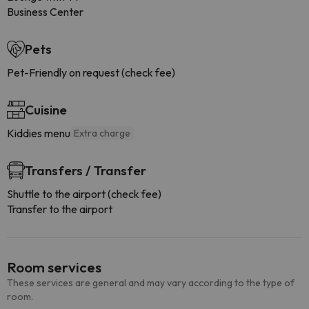
Business Center
Pets
Pet-Friendly on request (check fee)
Cuisine
Kiddies menu
Extra charge
Transfers / Transfer
Shuttle to the airport (check fee)
Transfer to the airport
Room services
These services are general and may vary according to the type of
room.