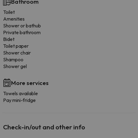
Bathroom
Toilet
Amenities
Shower or bathub
Private bathroom
Bidet
Toilet paper
Shower chair
Shampoo
Shower gel
More services
Towels available
Pay mini-fridge
Check-in/out and other info