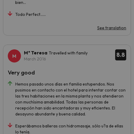
bien...
Todo Perfect......
See translation
Mª Teresa
Travelled with family
8.8
March 2016
Very good
Hemos pasado unos días en familia estupendos. Nos
pusimos en contacto con el hotel para intentar contar con
las tres habitaciones en la misma planta y nos atendieron
con muchísima amabilidad. Todas las personas de
recepción han sido encantadoras y muy eficientes. El
desayuno abundante y buena calidad.
Esperábamos balleras con hidromasaje, sólo u?a de ellas
lo tenía.