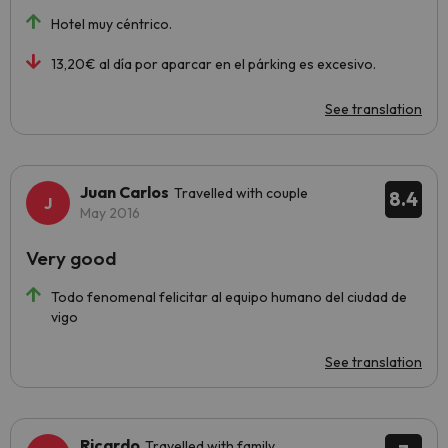
Hotel muy céntrico.
13,20€ al día por aparcar en el párking es excesivo.
See translation
Juan Carlos
Travelled with couple
8.4
May 2016
Very good
Todo fenomenal felicitar al equipo humano del ciudad de
vigo
See translation
Ricardo
Travelled with family