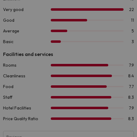
Reviews