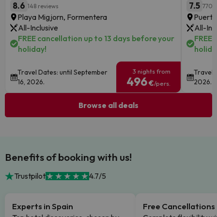
8.6
7.5
148 reviews
770 
Playa Migjorn, Formentera
Puerto
All-Inclusive
All-Inc
FREE cancellation up to 13 days before your
FREE c
holiday!
holida
3 nights from
Travel Dates: until September
Travel 
496
16, 2026.
2026.
€
/pers.
Browse all deals
Benefits of booking with us!
Trustpilot
4.7/5
Experts in Spain
Free Cancellations