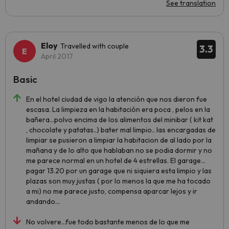
See translation
Eloy
Travelled with couple
3.3
April 2017
Basic
En el hotel ciudad de vigo la atención que nos dieron fue
escasa. La limpieza en la habitación era poca , pelos en la
bañera...polvo encima de los alimentos del minibar ( kit kat
, chocolate y patatas..) bater mal limpio.. las encargadas de
limpiar se pusieron a limpiar la habitacion de al lado por la
mañana y de lo alto que hablaban no se podia dormir y no
me parece normal en un hotel de 4 estrellas. El garage...
pagar 13.20 por un garage que ni siquiera esta limpio y las
plazas son muy justas ( por lo menos la que me ha tocado
a mi) no me parece justo, compensa aparcar lejos y ir
andando...
No volvere...fue todo bastante menos de lo que me