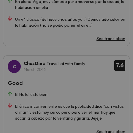
En pleno Vigo, muy cómodo para moverse por la ciudad, la
habitación amplia
Un 4* clásico (de hace unos años ya...) Demasiado calor en
la habitación (no se podía poner el aire...)
See translation
ChusDiez
Travelled with family
7.6
March 2016
Good
El Hotel está bien.
El único inconveniente es que la publicidad dice "con vistas
al mar" y está muy cerca pero para ver el mar hay que
sacar la cabeza por la ventana y girarla. Jejeje
See translation