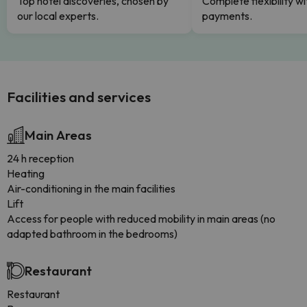
Top hotel discoveries, chosen by
Complete flexibility wi
our local experts.
payments.
Facilities and services
Main Areas
24 h reception
Heating
Air-conditioning in the main facilities
Lift
Access for people with reduced mobility in main areas (no
adapted bathroom in the bedrooms)
Restaurant
Restaurant