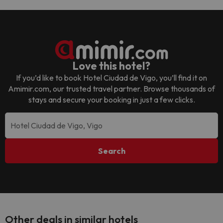
Love this hotel?
If you’d like to book
Hotel Ciudad de Vigo
, you’ll find it on
Amimir.com, our trusted travel partner. Browse thousands of
stays and secure your booking in just a few clicks.
Search
Other deals in similar hotels