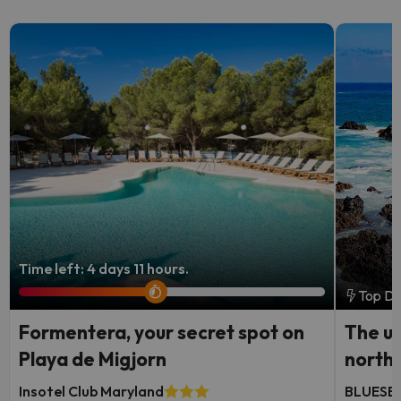
Time left: 4 days 11 hours.
Top De
Formentera, your secret spot on
The ul
Playa de Migjorn
north
Insotel Club Maryland
BLUESEA