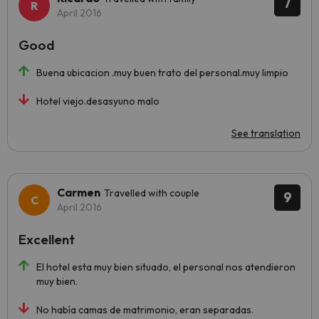
7
April 2016
Good
Buena ubicacion .muy buen trato del personal.muy limpio
Hotel viejo.desasyuno malo
See translation
Carmen
Travelled with couple
9
April 2016
Excellent
El hotel esta muy bien situado, el personal nos atendieron
muy bien.
No había camas de matrimonio, eran separadas.