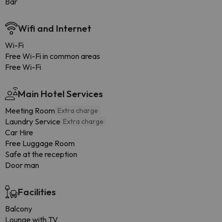
Bar
Wifi and Internet
Wi-Fi
Free Wi-Fi in common areas
Free Wi-Fi
Main Hotel Services
Meeting Room
Extra charge
Laundry Service
Extra charge
Car Hire
Free Luggage Room
Safe at the reception
Door man
Facilities
Balcony
Lounge with TV