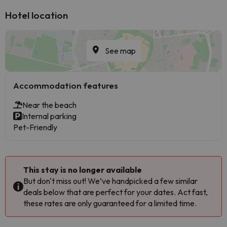
Hotel location
See map
Accommodation features
Near the beach
Internal parking
Pet-Friendly
This stay is no longer available
But don't miss out! We’ve handpicked a few similar
deals below that are perfect for your dates. Act fast,
these rates are only guaranteed for a limited time.