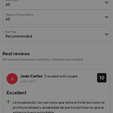
All
Types of travellers
All
Sort by:
Recommended
Real reviews
All reviews have been carefully checked and verified.
Juan Carlos
Travelled with couple
10
June 2017
Excellent
La localización, los servicios que tenía el hotel así como la
profesionalidad y amabilidad del personal hicieron que la
estancia fuera inolvidable