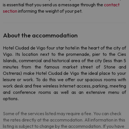
is essential that you send us a message through the
contact
section
informing the weight of your pet.
About the accommodation
Hotel Ciudad de Vigo four star hotel in the heart of the city of
Vigo. Its location next to the promenade, pier to the Cies
Islands, commercial and historical area of ​​the city (less than 5
minutes from the famous market street of Stone and
Ostreras) make Hotel Ciudad de Vigo the ideal place to your
leisure or work. To do this we offer our spacious rooms with
work desk and free wireless Internet access, parking, meeting
and conference rooms as well as an extensive menu of
options.
Some of the services listed may require a fee. You can check
the rates directly at the accommodation. All information in this
listing is subject to change by the accommodation. If you have