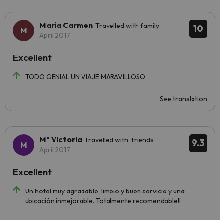
Maria Carmen
Travelled with family
10
April 2017
Excellent
TODO GENIAL UN VIAJE MARAVILLOSO
See translation
Mª Victoria
Travelled with friends
9.3
April 2017
Excellent
Un hotel muy agradable, limpio y buen servicio y una
ubicación inmejorable. Totalmente recomendable!!