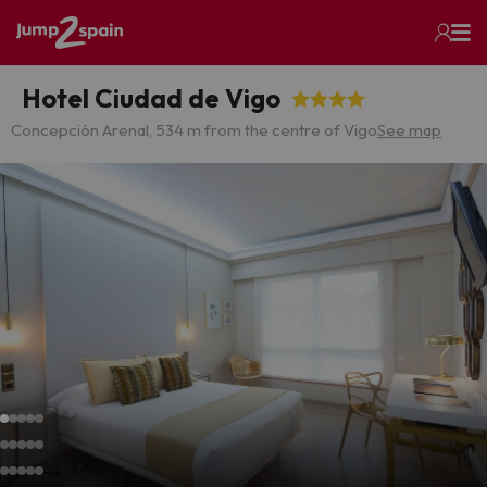
Hotel Ciudad de Vigo
Concepción Arenal, 5
34 m from the centre of Vigo
See map