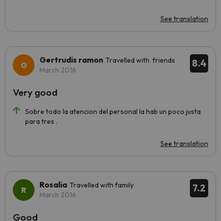
See translation
Gertrudis ramon
Travelled with friends
8.4
March 2016
Very good
Sobre todo la atencion del personal la hab un poco justa
para tres .
See translation
Rosalia
Travelled with family
7.2
March 2016
Good