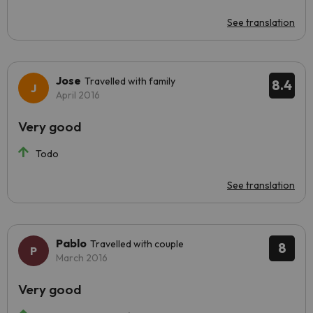
See translation
Jose
Travelled with family
8.4
April 2016
Very good
Todo
See translation
Pablo
Travelled with couple
8
March 2016
Very good