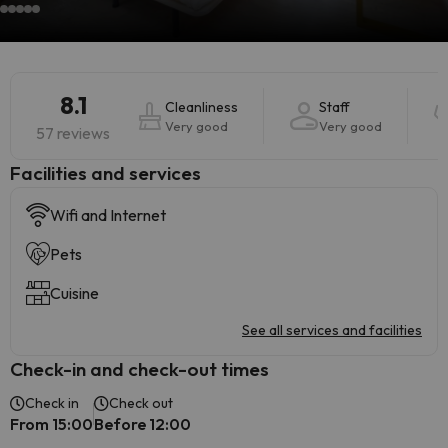
8.1
Cleanliness
Staff
Very good
Very good
57 reviews
​Facilities and services
Wifi and Internet
Pets
Cuisine
See all services and facilities
Check-in and check-out times
Check in
Check out
From 15:00
Before 12:00