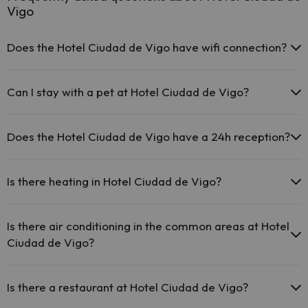
Vigo
Does the Hotel Ciudad de Vigo have wifi connection?
The Hotel Ciudad de Vigo offers free Wi-Fi throughout the
hotel.
Can I stay with a pet at Hotel Ciudad de Vigo?
The Hotel Ciudad de Vigo offers free Wi-Fi in public areas.
The Hotel Ciudad de Vigo has Wi-Fi.
Pets are allowed at Hotel Ciudad de Vigo (on request and direct
payment at the hotel). Check the conditions.
Does the Hotel Ciudad de Vigo have a 24h reception?
Yes, Hotel Ciudad de Vigo has a 24-hour reception.
Is there heating in Hotel Ciudad de Vigo?
Yes, Hotel Ciudad de Vigo has heating in the common areas.
Is there air conditioning in the common areas at Hotel
Ciudad de Vigo?
Yes, Hotel Ciudad de Vigo has air conditioning in the common areas.
Is there a restaurant at Hotel Ciudad de Vigo?