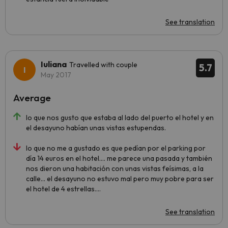
See translation
Iuliana
Travelled with couple
5.7
May 2017
Average
lo que nos gusto que estaba al lado del puerto el hotel y en
el desayuno habían unas vistas estupendas.
lo que no me a gustado es que pedían por el parking por
día 14 euros en el hotel.... me parece una pasada y también
nos dieron una habitación con unas vistas feísimas, a la
calle... el desayuno no estuvo mal pero muy pobre para ser
el hotel de 4 estrellas....
See translation