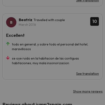
See translation
Beatriz
Travelled with couple
10
March 2016
Excellent
todo en general, y sobre todo el personal del hotel,
maravillosos
se oye ruido en la habitacion de las contiguas
habitaciones, muy mala insonorizacion
See translation
Show more reviews
Reviews about jump2spain.com