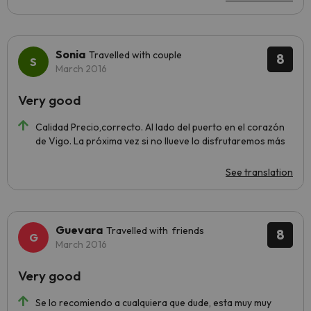
Sonia
Travelled with couple
8
March 2016
Very good
Calidad Precio,correcto. Al lado del puerto en el corazón
de Vigo. La próxima vez si no llueve lo disfrutaremos más
See translation
Guevara
Travelled with friends
8
March 2016
Very good
Se lo recomiendo a cualquiera que dude, esta muy muy