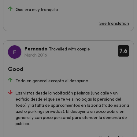
Que era muy tranquilo
See translation
Fernando
Travelled with couple
7.6
March 2016
Good
Todo en general excepto el desayuno.
Las vistas desde la habitación pésimas (una calle y un
edificio desde el que se te ve si no bajas la persiana del
todo) y la falta de aparcamientos en la zona (todo es zona
azul o parkings privados). El desayuno un poco pobre en
general y con poco personal para atender la demanda de
público.