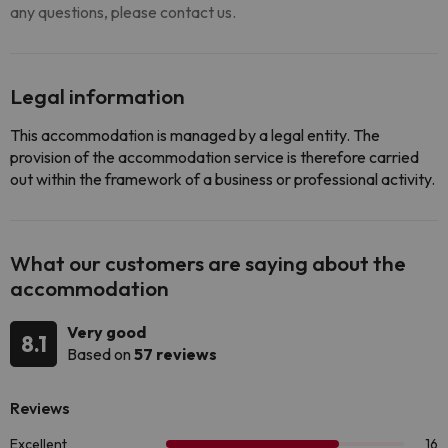
any questions, please contact us.
Legal information
This accommodation is managed by a legal entity. The
provision of the accommodation service is therefore carried
out within the framework of a business or professional activity.
What our customers are saying about the
accommodation
Very good
8.1
Based on
57 reviews