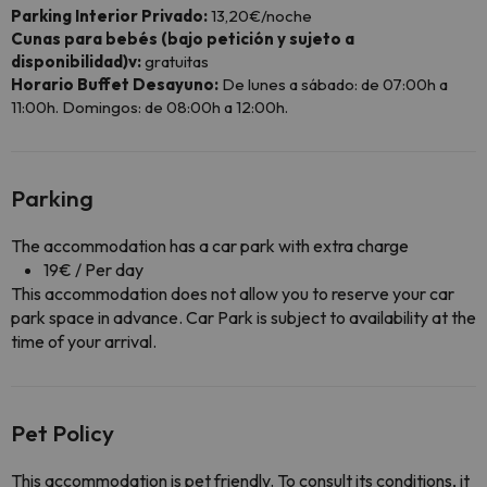
Parking Interior Privado:
13,20€/noche
Cunas para bebés (bajo petición y sujeto a
disponibilidad)v:
gratuitas
Horario Buffet Desayuno:
De lunes a sábado: de 07:00h a
11:00h. Domingos: de 08:00h a 12:00h.
Parking
The accommodation has a car park with extra charge
19€ / Per day
This accommodation does not allow you to reserve your car
park space in advance. Car Park is subject to availability at the
time of your arrival.
Pet Policy
This accommodation is pet friendly. To consult its conditions, it