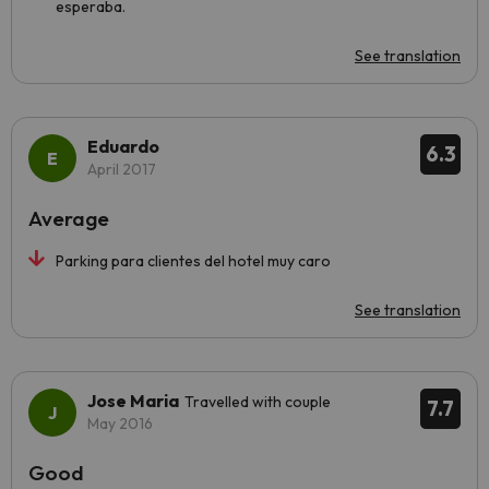
esperaba.
See translation
Eduardo
6.3
April 2017
Average
Parking para clientes del hotel muy caro
See translation
Jose Maria
Travelled with couple
7.7
May 2016
Good