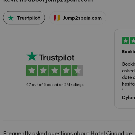
Trustpilot
Jump2spain.com
Booki
Booki
asked 
date 
hesita
4.7 out of 5 based on 241 ratings
been 
Dyla
Frequently asked questions about Hotel Ciudad de