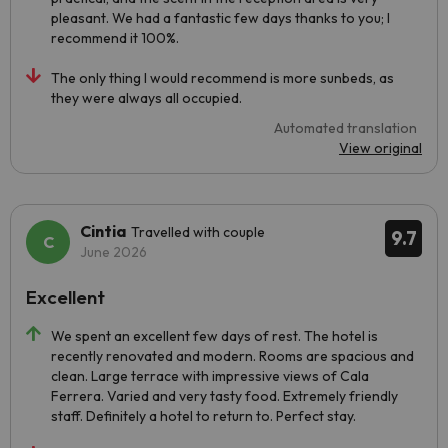
pleasant. We had a fantastic few days thanks to you; I
recommend it 100%.
The only thing I would recommend is more sunbeds, as
they were always all occupied.
Automated translation
View original
Cintia
Travelled with couple
9.7
June 2026
Excellent
We spent an excellent few days of rest. The hotel is
recently renovated and modern. Rooms are spacious and
clean. Large terrace with impressive views of Cala
Ferrera. Varied and very tasty food. Extremely friendly
staff. Definitely a hotel to return to. Perfect stay.