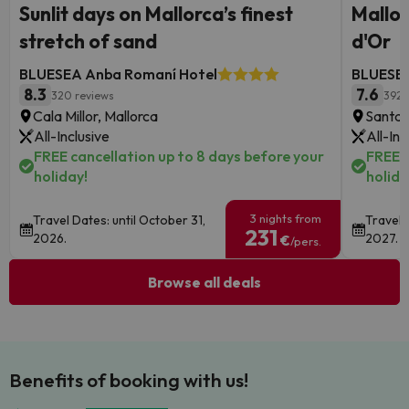
Sunlit days on Mallorca’s finest
Mallor
stretch of sand
d'Or
BLUESEA Anba Romaní Hotel
BLUESEA
8.3
7.6
320 reviews
392 
Cala Millor, Mallorca
Santan
All-Inclusive
All-Inc
FREE cancellation up to 8 days before your
FREE c
holiday!
holida
3 nights from
Travel Dates: until October 31,
Travel 
231
2026.
2027.
€
/pers.
Browse all deals
Benefits of booking with us!