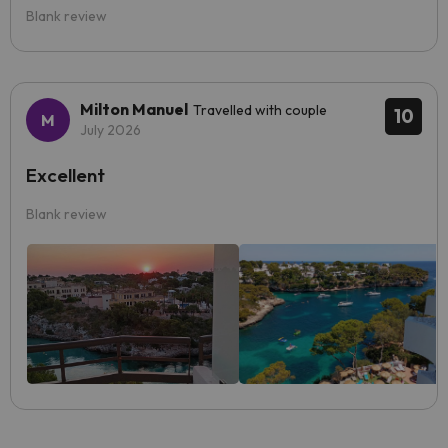
Blank review
Milton Manuel
Travelled with couple
10
July 2026
Excellent
Blank review