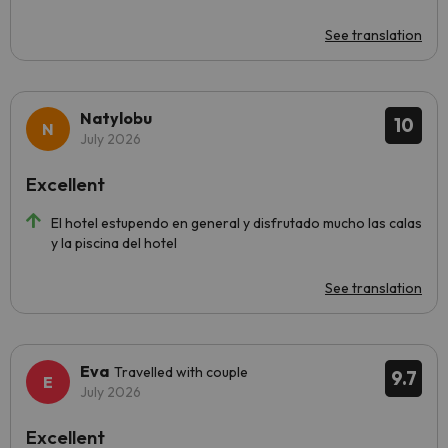
See translation
Natylobu
10
July 2026
Excellent
El hotel estupendo en general y disfrutado mucho las calas
y la piscina del hotel
See translation
Eva
Travelled with couple
9.7
July 2026
Excellent