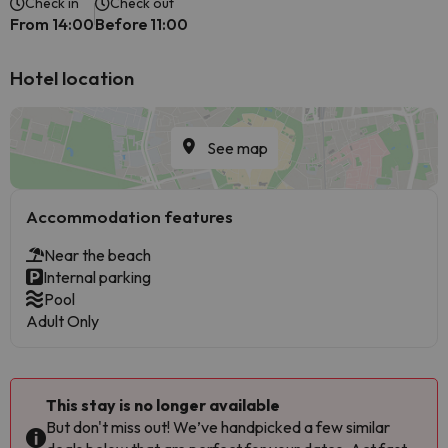
Check in
Check out
From 14:00
Before 11:00
Hotel location
See map
Accommodation features
Near the beach
Internal parking
Pool
Adult Only
This stay is no longer available
But don't miss out! We’ve handpicked a few similar