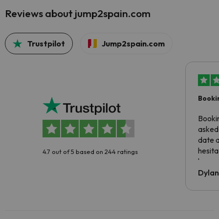
Reviews about jump2spain.com
Trustpilot
Jump2spain.com
Booki
Booki
asked 
date 
hesita
4.7 out of 5 based on 244 ratings
been 
Dyla