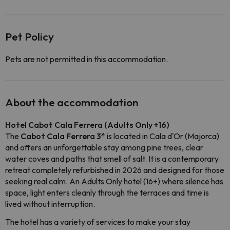
Pet Policy
Pets are not permitted in this accommodation.
About the accommodation
Hotel Cabot Cala Ferrera (Adults Only +16)
The
Cabot Cala Ferrera 3*
is located in Cala d'Or (Majorca)
and offers an unforgettable stay among pine trees, clear
water coves and paths that smell of salt. It is a contemporary
retreat completely refurbished in 2026 and designed for those
seeking real calm. An Adults Only hotel (16+) where silence has
space, light enters cleanly through the terraces and time is
lived without interruption.
The hotel has a variety of services to make your stay 