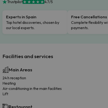
Trustpilot
4.7/5
Experts in Spain
Free Cancellations
Top hotel discoveries, chosen by
Complete flexibility wi
our local experts.
payments.
Facilities and services
Main Areas
24 h reception
Heating
Air-conditioning in the main facilities
Lift
Restaurant