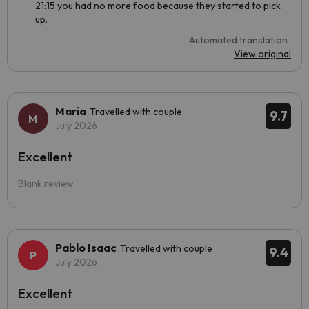
21:15 you had no more food because they started to pick
up.
Automated translation
View original
Maria
Travelled with couple
9.7
July 2026
Excellent
Blank review
Pablo Isaac
Travelled with couple
9.4
July 2026
Excellent