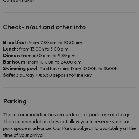
Check-in/out and other info
Breakfast:
from 7.30 am. to 10.30 am.
Lunch:
from 13:00h to 3:00 p.m.
Dinner:
from 6:30 p.m. to 9:30 p.m.
Bar hours:
from 10:00h. to 24:00 a.m.
Swimming pool:
Pool hours are from 10:00h. to 18:00h
Safe:
3,50/day + €3,50 deposit for the key
Parking
The accommodation has an outdoor car park free of charge
This accommodation does not allow you to reserve your car
park space in advance. Car Park is subject to availability at the
time of your arrival.