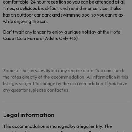
comfortable: 24 hour reception so you can be attended at all 
times, a delicious breakfast, lunch and dinner service. 
It also 
has an outdoor car park and swimming pool so you can relax 
while enjoying the sun.
Don't wait any longer to enjoy a unique holiday at the 
Hotel
Cabot Cala Ferrera (Adults Only +16)
!
Some of the services listed may require a fee. You can check
the rates directly at the accommodation. All information in this
listing is subject to change by the accommodation. If you have
any questions, please contact us.
Legal information
This accommodation is managed by a legal entity. The