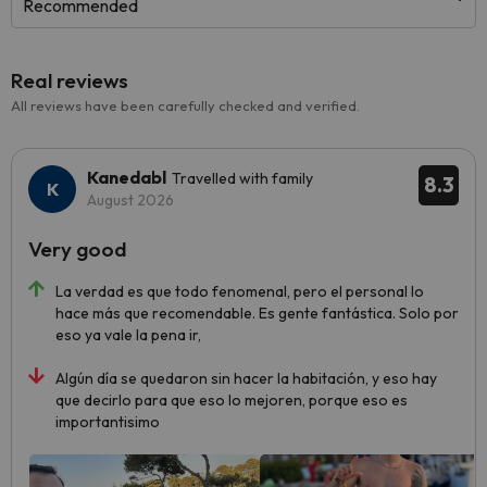
Recommended
Real reviews
All reviews have been carefully checked and verified.
Kanedabl
Travelled with family
8.3
August 2026
Very good
La verdad es que todo fenomenal, pero el personal lo
hace más que recomendable. Es gente fantástica. Solo por
eso ya vale la pena ir,
Algún día se quedaron sin hacer la habitación, y eso hay
que decirlo para que eso lo mejoren, porque eso es
importantisimo