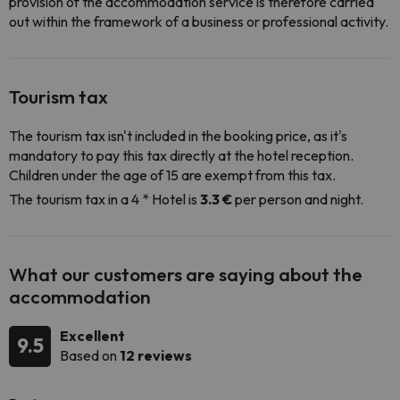
provision of the accommodation service is therefore carried
out within the framework of a business or professional activity.
Tourism tax
The tourism tax isn't included in the booking price, as it's
mandatory to pay this tax directly at the hotel reception.
Children under the age of 15 are exempt from this tax.
The tourism tax in a 4 * Hotel is
3.3 €
per person and night.
What our customers are saying about the
accommodation
Excellent
9.5
Based on
12 reviews