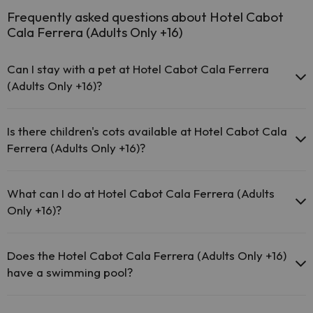
Frequently asked questions about Hotel Cabot
Cala Ferrera (Adults Only +16)
Can I stay with a pet at Hotel Cabot Cala Ferrera
(Adults Only +16)?
Pets are not allowed at Hotel Cabot Cala Ferrera (Adults Only +16).
Is there children's cots available at Hotel Cabot Cala
Ferrera (Adults Only +16)?
The Hotel Cabot Cala Ferrera (Adults Only +16) does not provide
cots.
What can I do at Hotel Cabot Cala Ferrera (Adults
Only +16)?
The Hotel Cabot Cala Ferrera (Adults Only +16) offers the following
activities (some may be for a fee):
Does the Hotel Cabot Cala Ferrera (Adults Only +16)
have a swimming pool?
Masseur
Yes, Hotel Cabot Cala Ferrera (Adults Only +16) has a swimming