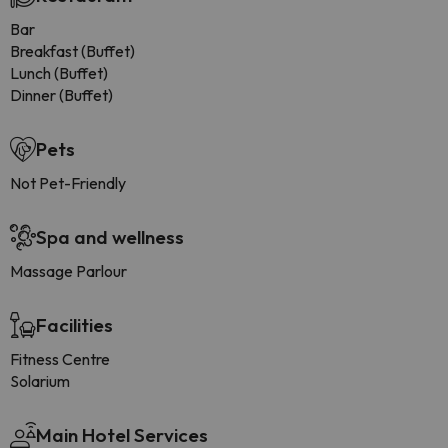
Bar
Breakfast (Buffet)
Lunch (Buffet)
Dinner (Buffet)
Pets
Not Pet-Friendly
Spa and wellness
Massage Parlour
Facilities
Fitness Centre
Solarium
Main Hotel Services