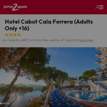
Hotel Cabot Cala Ferrera (Adults
Only +16)
Av. Felanitx 4
897 m from the centre of Cala d'Or
See map