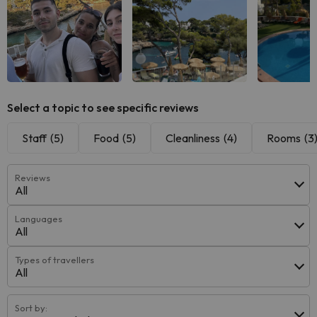
Select a topic to see specific reviews
Staff
(5)
Food
(5)
Cleanliness
(4)
Rooms
(3
Reviews
All
Languages
All
Types of travellers
All
Sort by: