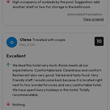
High occupancy of sunbeds by the pool. Suggestion: add
another shelf or two for storage in the bathroom.
Automated translation
View original
Olena
Travelled with couple
10
May 2026
Excellent
We liked this hotel very much. Room meets all our
expectations. Comfortable bed. Cleanliness and comfort.
Restaurant also very good. Varied and tasty food. Very
friendly staff. I would come back because it is located right
next to two wonderful coves and very comfortable hotel.
We have spent luxury holidays in this hotel. Totally
recommendable.
Nothing.