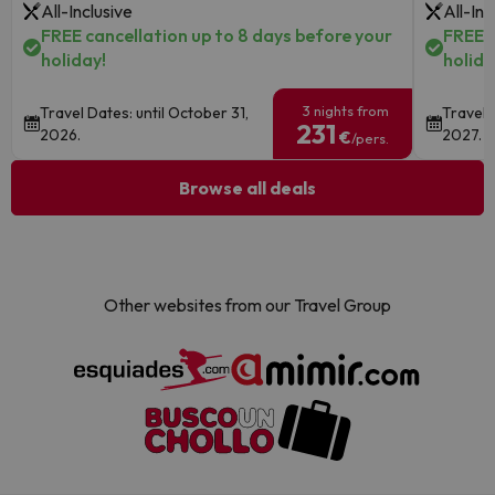
All-Inclusive
All-Inc
FREE cancellation up to 8 days before your
FREE c
holiday!
holida
3 nights from
Travel Dates: until October 31,
Travel 
231
2026.
2027.
€
/pers.
Browse all deals
Other websites from our Travel Group