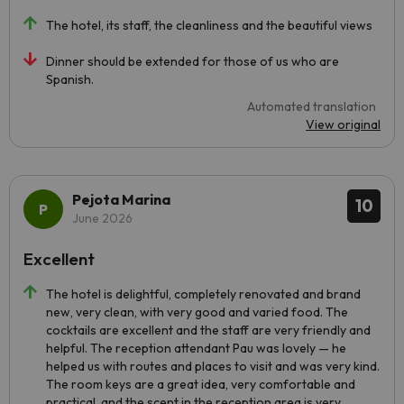
The hotel, its staff, the cleanliness and the beautiful views
Dinner should be extended for those of us who are
Spanish.
Automated translation
View original
Pejota Marina
10
June 2026
Excellent
The hotel is delightful, completely renovated and brand
new, very clean, with very good and varied food. The
cocktails are excellent and the staff are very friendly and
helpful. The reception attendant Pau was lovely — he
helped us with routes and places to visit and was very kind.
The room keys are a great idea, very comfortable and
practical, and the scent in the reception area is very