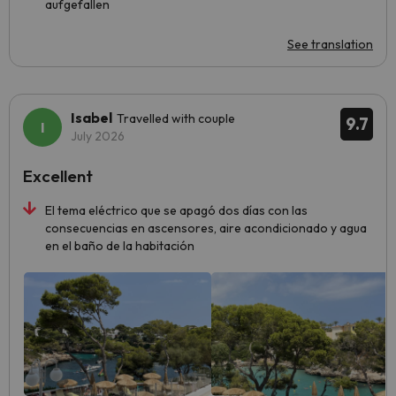
aufgefallen
See translation
Isabel
Travelled with couple
9.7
July 2026
Excellent
El tema eléctrico que se apagó dos días con las
consecuencias en ascensores, aire acondicionado y agua
en el baño de la habitación