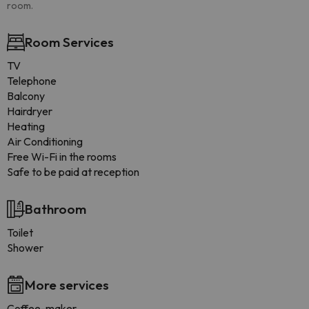
room.
Room Services
TV
Telephone
Balcony
Hairdryer
Heating
Air Conditioning
Free Wi-Fi in the rooms
Safe to be paid at reception
Bathroom
Toilet
Shower
More services
Coffee-maker