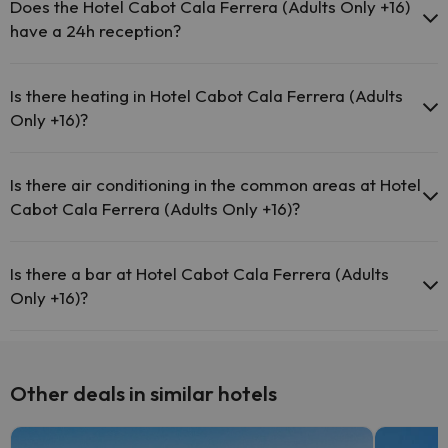
pool (this service could have an extra fee). Here you have more
Does the Hotel Cabot Cala Ferrera (Adults Only +16)
info about the swimming pool and other facilities.
have a 24h reception?
Outdoor swimming pool (summer season)
Yes, Hotel Cabot Cala Ferrera (Adults Only +16) has a 24-hour
reception.
Is there heating in Hotel Cabot Cala Ferrera (Adults
Only +16)?
Yes, Hotel Cabot Cala Ferrera (Adults Only +16) has heating in the
common areas.
Is there air conditioning in the common areas at Hotel
Cabot Cala Ferrera (Adults Only +16)?
Yes, Hotel Cabot Cala Ferrera (Adults Only +16) has air conditioning
in the common areas.
Is there a bar at Hotel Cabot Cala Ferrera (Adults
Only +16)?
Yes, Hotel Cabot Cala Ferrera (Adults Only +16) has a bar.
Other deals in similar hotels