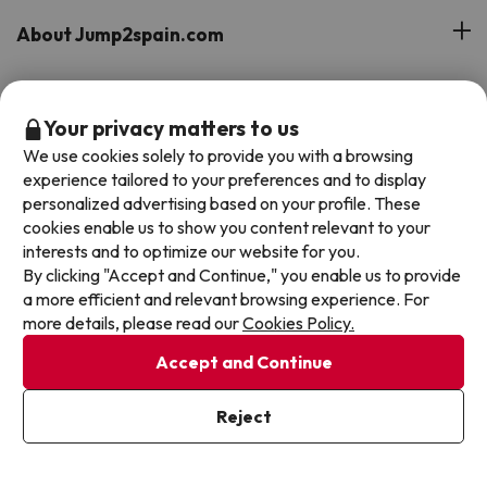
About Jump2spain.com
Customer Reviews
Spain's Top Destinations
Your privacy matters to us
Meet Our Team
We use cookies solely to provide you with a browsing
Hotels on the Canary Islands
Top Hotel Deals
experience tailored to your preferences and to display
Our Travel Group
personalized advertising based on your profile. These
Hotels in the South of Spain
cookies enable us to show you content relevant to your
On holiday support
All-inclusive Hotel Deals
Book your deal with Jump2spain.com
interests and to optimize our website for you.
Hotels in Malaga
By clicking "Accept and Continue," you enable us to provide
Beach Hotel Deals
Hotels on the Balearics
a more efficient and relevant browsing experience. For
How to book on Jump2spain.com
Island Hotel Deals
more details, please read our
Cookies Policy.
Faqs
We accept
Accept and Continue
Family-friendly Hotel Deals
Customer Service
Reject
Terms & conditions
Data protection