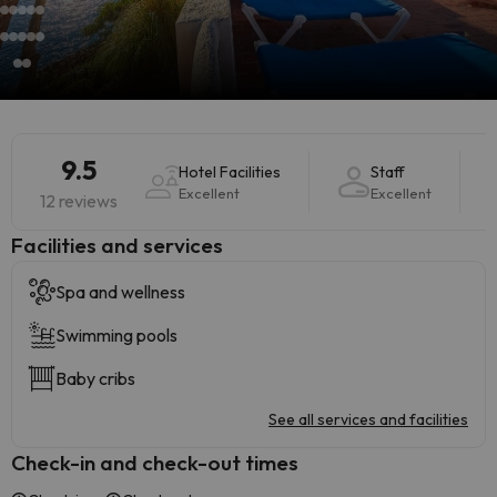
9.5
Hotel Facilities
Staff
Excellent
Excellent
12 reviews
​Facilities and services
Spa and wellness
Swimming pools
Baby cribs
See all services and facilities
Check-in and check-out times