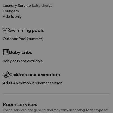
Laundry Service
Extra charge
Loungers
Adults only
Swimming pools
Outdoor Pool (summer)
Baby cribs
Baby cots not available
Children and animation
Adult Animation in summer season
Room services
These services are general and may vary according to the type of