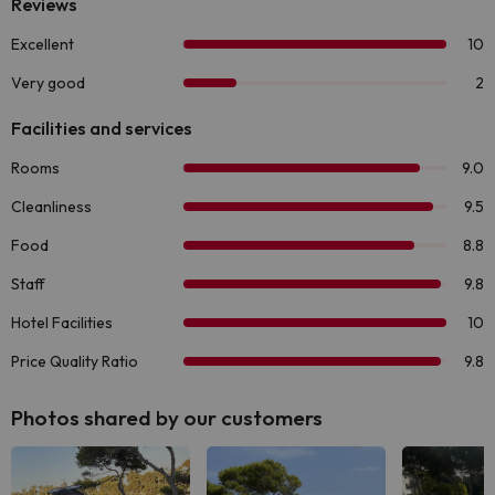
Photos shared by our customers