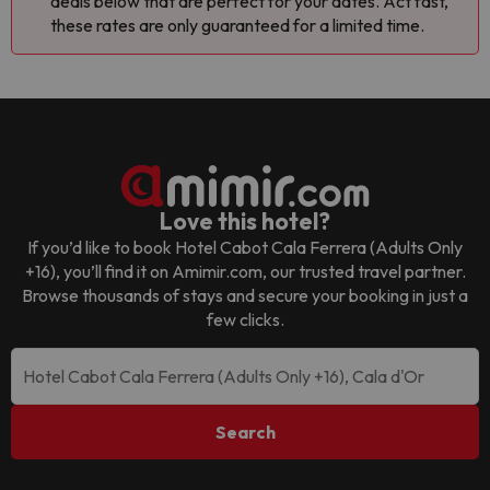
deals below that are perfect for your dates. Act fast,
these rates are only guaranteed for a limited time.
Love this hotel?
If you’d like to book
Hotel Cabot Cala Ferrera (Adults Only
+16)
, you’ll find it on Amimir.com, our trusted travel partner.
Browse thousands of stays and secure your booking in just a
few clicks.
Search