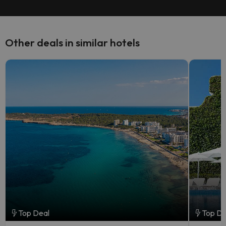
Other deals in similar hotels
Top Deal
Top De