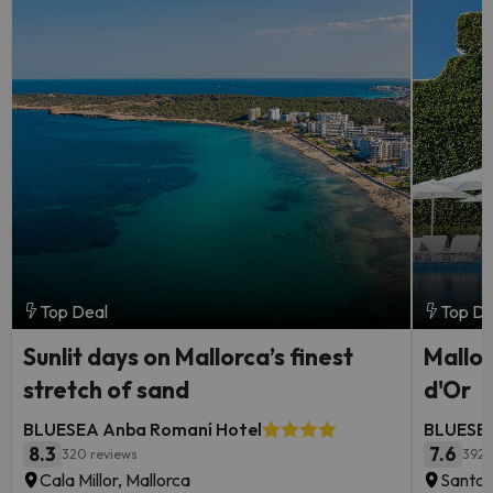
Top Deal
Top De
Sunlit days on Mallorca’s finest
Mallor
stretch of sand
d'Or
BLUESEA Anba Romaní Hotel
BLUESEA
8.3
7.6
320 reviews
392 
Cala Millor, Mallorca
Santan