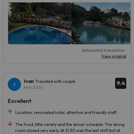
Automated translation
View original
Ivan
Travelled with couple
9.4
May 2026
Excellent
Location, renovated hotel, attentive and friendly staff.
The food, little variety and the dinner schedule. The dining
room closed very early. At 21:30 was the last shift but at