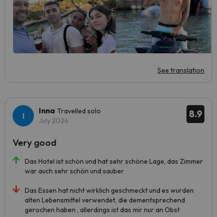
See translation
Inna
Travelled solo
8.9
July 2026
Very good
Das Hotel ist schön und hat sehr schöne Lage, das Zimmer
war auch sehr schön und sauber
Das Essen hat nicht wirklich geschmeckt und es wurden
alten Lebensmittel verwendet, die dementsprechend
gerochen haben , allerdings ist das mir nur an Obst