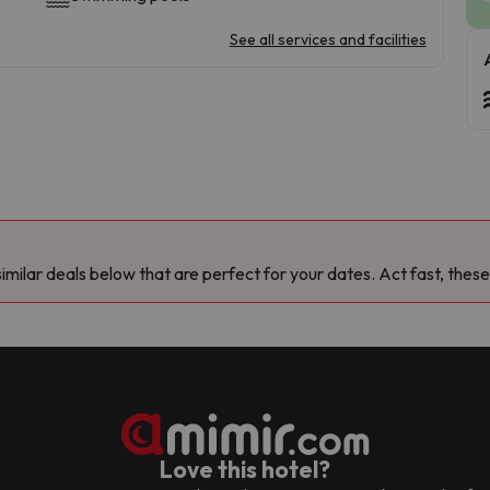
See all services and facilities
milar deals below that are perfect for your dates. Act fast, these
Love this hotel?