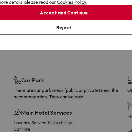
ore details, please read our
Cookies Policy.
Cancellations
Fully Licensed
Accept and Continue
te flexibility with payments.
Book with confidence, knowin
you're always protected.
Reject
Car Park
There are car park areas (public or private) near the
Ou
accommodation. They can be paid.
Main Hotel Services
Fr
Laundry Service
Extra charge
Car Hire