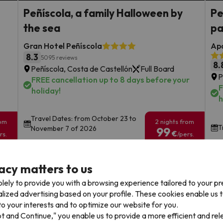
Peñíscola, a family Halloween by
Pe
the sea
pa
Gran Hotel Peñíscola
Apa
8.3
5095 reviews
8.
Peñíscola, Costa de Castellón
Full Board
P
FREE cancellation up to 8 days before your
F
holiday!
h
Travel Dates: from October 23 to
rom
2 nights from
T
November 7 of 2026
99
€
rs.
/pers.
Browse all deals
acy matters to us
lely to provide you with a browsing experience tailored to your p
alized advertising based on your profile. These cookies enable us 
o your interests and to optimize our website for you.
pt and Continue," you enable us to provide a more efficient and re