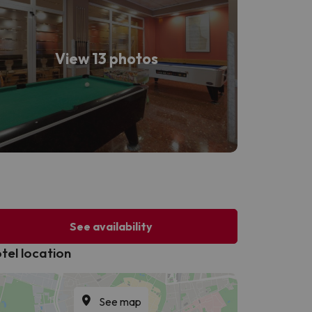
View 13 photos
See availability
tel location
See map