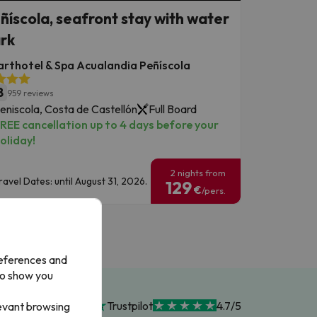
ñíscola, seafront stay with water
rk
rthotel & Spa Acualandia Peñíscola
8
959 reviews
eniscola, Costa de Castellón
Full Board
REE cancellation up to 4 days before your
oliday!
2 nights from
ravel Dates: until August 31, 2026.
129
€
/pers.
references and
to show you
Trustpilot
4.7/5
levant browsing