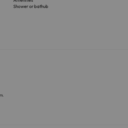
Amenities
Shower or bathub
m.