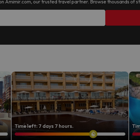
 it on Amimir.com, our trusted travel partner. Browse thousands of st
Time left: 7 days 7 hours.
Tim