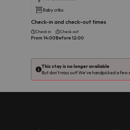
Baby cribs
Check-in and check-out times
Check in
Check out
From 14:00
Before 12:00
This stay is no longer available
But don't miss out! We’ve handpicked a few si