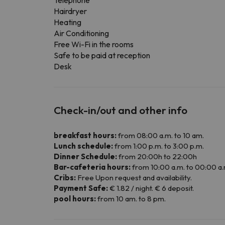
Telephone
Hairdryer
Heating
Air Conditioning
Free Wi-Fi in the rooms
Safe to be paid at reception
Desk
Check-in/out and other info
breakfast hours:
from 08:00 a.m. to 10 am.
Lunch schedule:
from 1:00 p.m. to 3:00 p.m.
Dinner Schedule:
from 20:00h to 22:00h
Bar-cafeteria hours:
from 10:00 a.m. to 00:00 a.
Cribs:
Free Upon request and availability.
Payment Safe:
€ 1.82 / night. € 6 deposit.
pool hours:
from 10 am. to 8 pm.