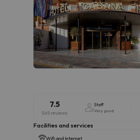
7.5
Staff
Very good
565 reviews
​Facilities and services
Wifi and Internet