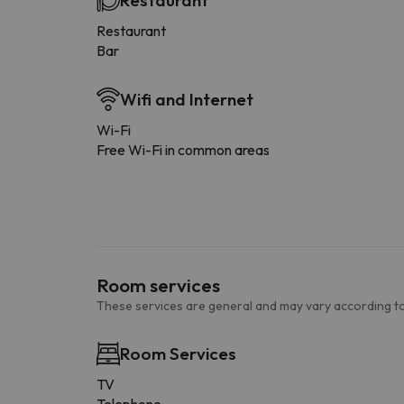
Restaurant
Restaurant
Bar
Wifi and Internet
Wi-Fi
Free Wi-Fi in common areas
Room services
These services are general and may vary according to
Room Services
TV