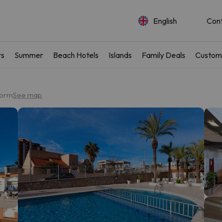
English
Con
rs
Summer
Beach Hotels
Islands
Family Deals
Custom
dorm
See map