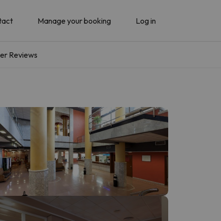
tact
Manage your booking
Log in
er Reviews