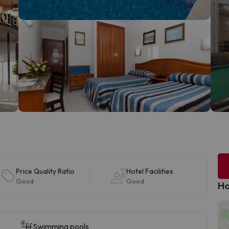
Price Quality Ratio
Hotel Facilities
Good
Good
Ho
Swimming pools