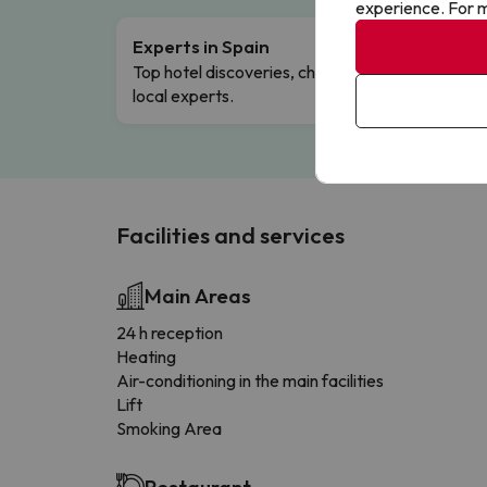
experience. For m
Experts in Spain
Free 
Top hotel discoveries, chosen by our
Comple
local experts.
Facilities and services
Main Areas
24 h reception
Heating
Air-conditioning in the main facilities
Lift
Smoking Area