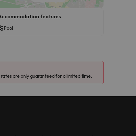
Accommodation features
Pool
 rates are only guaranteed for a limited time.