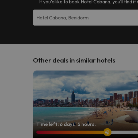
If you’d like to book
Hotel Cabana
, you’ll find
Other deals in similar hotels
Time left: 6 days 15 hours.