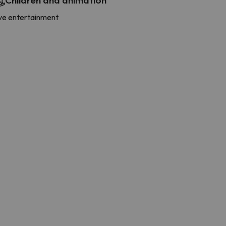
Children and animation
ve entertainment