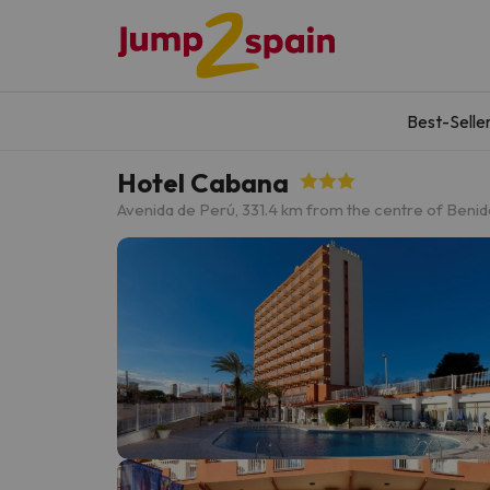
Best-Selle
Hotel Cabana
Avenida de Perú, 33
1.4 km from the centre of Beni