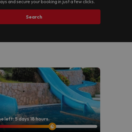
ays and secure your booking in just a few clicks.
Search
e left: 5 days 18 hours.