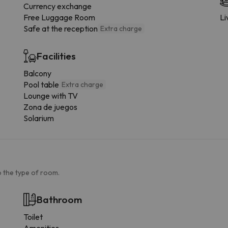
Currency exchange
Free Luggage Room
Li
Safe at the reception
Extra charge
Facilities
Balcony
Pool table
Extra charge
Lounge with TV
Zona de juegos
Solarium
 the type of room.
Bathroom
Toilet