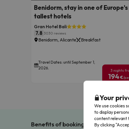
Benidorm, stay in one of Europe's
tallest hotels
Gran Hotel Bali
7.8
3030 reviews
Benidorm, Alicante
Breakfast
Travel Dates: until September 1,
2026.
3 nights f
194
€
/pe
Your priv
We use cookies so
to display person
content relevant t
Benefits of booking with us!
By clicking "Acce