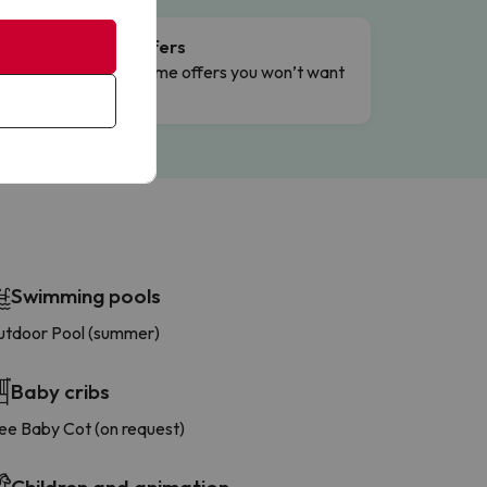
Flash Offers
g
Limited-time offers you won’t want
to miss.
Swimming pools
tdoor Pool (summer)
Baby cribs
ee Baby Cot (on request)