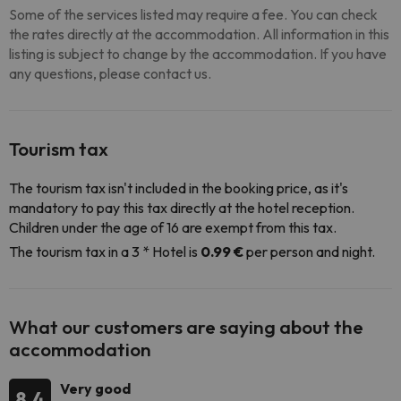
Some of the services listed may require a fee. You can check
the rates directly at the accommodation. All information in this
listing is subject to change by the accommodation. If you have
any questions, please contact us.
Tourism tax
The tourism tax isn't included in the booking price, as it's
mandatory to pay this tax directly at the hotel reception.
Children under the age of 16 are exempt from this tax.
The tourism tax in a 3 * Hotel is
0.99 €
per person and night.
What our customers are saying about the
accommodation
Very good
8.4