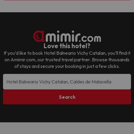
Love this hotel?
If you’d like to book
Hotel Balneario Vichy Catalan
, you’ll find it
on Amimir.com, our trusted travel partner. Browse thousands
of stays and secure your booking in just a few clicks.
Search