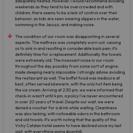
adequately heated. However, I would recommend avoiding
weekends as they tend to be overcrowded and with
children, there seems to be a lack of control over their
behavior, as kids are seen wearing slippers in the water,
swimming in the Jacuzzi, and making noise.
The condition of our room was disappointing in several
aspects. The mattress was completely worn out, causing
us to sink in and resulting in considerable back pain; it's
definitely time for a replacement. Additionally, the towels
were extremely old. The incessant noise in our room
throughout the day, possibly from some sort of engine,
made sleeping nearly impossible. I strongly advise avoiding
the restaurant as well. The buffet food was mediocre at
best, often served lukewarm, with the only hot item being
the ice cream. Arriving at 2:30 pm, we were informed that
check-in wasn't until 4 pm, a policy I've never encountered
in over 20 years of travel. Despite our wait, we were
denied a voucher for a drink while waiting. Cleanliness
was also lacking, with noticeable odors in the bathroom
and old towels. It's worth noting that the quality of the
Vichy Catalan hotel seems to have declined since my last
visit, with everything going downhill.