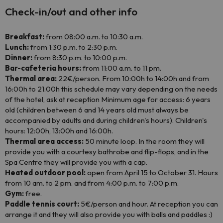
Check-in/out and other info
Breakfast:
from 08:00 a.m. to 10:30 a.m.
Lunch:
from 1:30 p.m. to 2:30 p.m.
Dinner:
from 8:30 p.m. to 10:00 p.m.
Bar-cafeteria hours:
from 11:00 a.m. to 11 pm.
Thermal area:
22€/person. From 10:00h to 14:00h and from
16:00h to 21:00h this schedule may vary depending on the needs
of the hotel, ask at reception Minimum age for access: 6 years
old (children between 6 and 14 years old must always be
accompanied by adults and during children's hours). Children's
hours: 12:00h, 13:00h and 16:00h.
Thermal area access:
50 minute loop. In the room they will
provide you with a courtesy bathrobe and flip-flops, and in the
Spa Centre they will provide you with a cap.
Heated outdoor pool:
open from April 15 to October 31. Hours
from 10 am. to 2 pm. and from 4:00 p.m. to 7:00 p.m.
Gym:
free.
Paddle tennis court:
5€/person and hour. At reception you can
arrange it and they will also provide you with balls and paddles :)