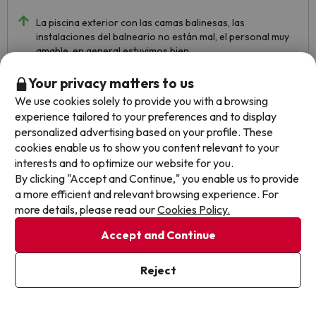
La piscina exterior con las camas balinesas, las
instalaciones del balneario no están mal, el personal muy
amable, en general estuvimos bien.
Los muebles son muy viejos y los han pintado blancos para
Your privacy matters to us
disimular, pero estaban además, mal pintados, los cajones
We use cookies solely to provide you with a browsing
estaban pegados y no se podían abrir, la pintura nos
experience tailored to your preferences and to display
manchó la funda del móvil. Supongo que al ser el precio de
personalized advertising based on your profile. These
buscoUn Chollo más económico, nos dieron una
cookies enable us to show you content relevant to your
habitación más sencilla
interests and to optimize our website for you.
By clicking "Accept and Continue," you enable us to provide
a more efficient and relevant browsing experience. For
more details, please read our
Cookies Policy.
Accept and Continue
Reject
See translation