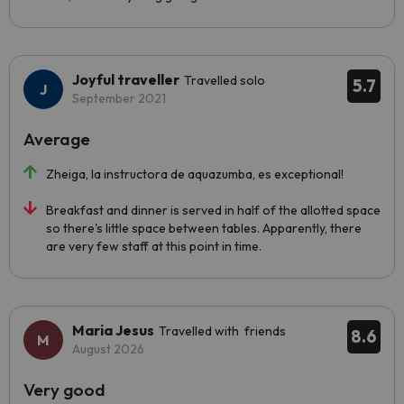
Joyful traveller
Travelled solo
5.7
September 2021
Average
Zheiga, la instructora de aquazumba, es exceptional!
Breakfast and dinner is served in half of the allotted space
so there's little space between tables. Apparently, there
are very few staff at this point in time.
Maria Jesus
Travelled with friends
8.6
August 2026
Very good