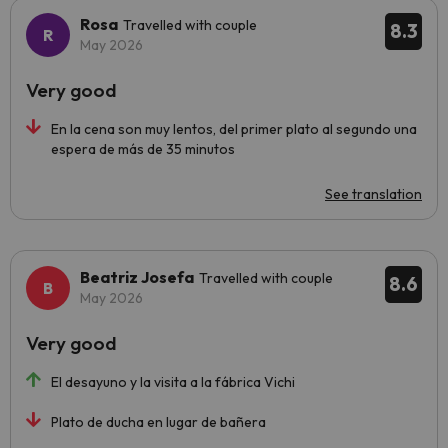
Rosa
Travelled with couple
8.3
May 2026
Very good
En la cena son muy lentos, del primer plato al segundo una
espera de más de 35 minutos
See translation
Beatriz Josefa
Travelled with couple
8.6
May 2026
Very good
El desayuno y la visita a la fábrica Vichi
Plato de ducha en lugar de bañera