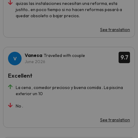
quizas las instalaciones necesitan una reforma, esta
justito.. en poco tiempo si no hacen reformas pasará a
quedar obsoleto o bajar precios.
See translation
Vanesa
Travelled with couple
9.7
June 2026
Excellent
La cena , comedor precioso y buena comida . La piscina
exterior un 10
No .
See translation