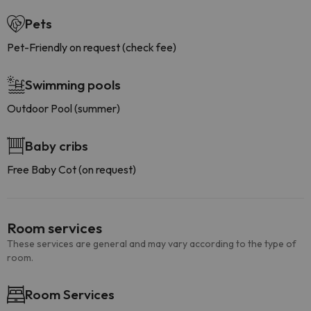
Pets
Pet-Friendly on request (check fee)
Swimming pools
Outdoor Pool (summer)
Baby cribs
Free Baby Cot (on request)
Room services
These services are general and may vary according to the type of
room.
Room Services