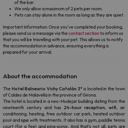
of the bar.
We only allow a maximum of 2 pets per room.
Pets can stay alone in the room as long as they are quiet.
Important Information: Once you've completed your booking,
please send us a message via the
contact section
to inform us
that you will be travelling with your pet. This allows us to notify
the accommodation in advance, ensuring everything is
prepared for your arrival.
About the accommodation
The
Hotel Balneario Vichy Catalán 3*
is located in the town
of Caldes de Malavella in the province of Girona.
The hotel is located in a neo-Mudejar building dating from the
nineteenth century and has
24-hour reception
,
wifi
, air
conditioning, heating, free outdoor car park, heated outdoor
pool and
spa
with treatments. It also has a gym, paddle tennis
court (for a fee) and ping-pong. And that's not all, pets are