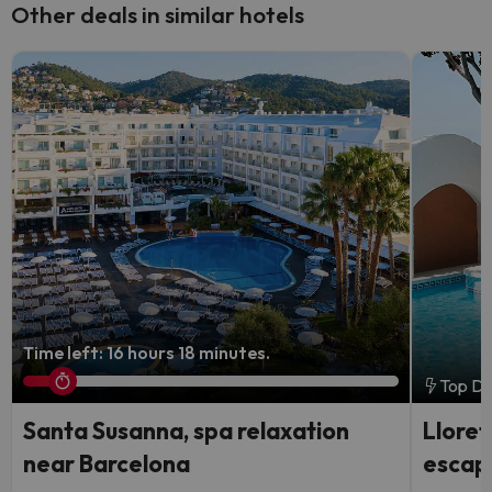
Other deals in similar hotels
Time left: 16 hours 18 minutes.
Top De
Santa Susanna, spa relaxation
Lloret
near Barcelona
escap