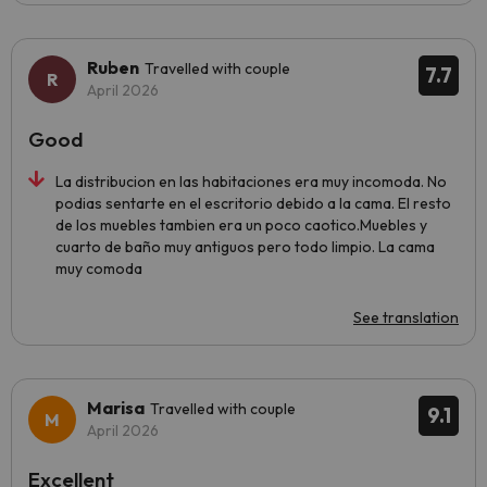
Ruben
Travelled with couple
7.7
April 2026
Good
La distribucion en las habitaciones era muy incomoda. No
podias sentarte en el escritorio debido a la cama. El resto
de los muebles tambien era un poco caotico.Muebles y
cuarto de baño muy antiguos pero todo limpio. La cama
muy comoda
See translation
Marisa
Travelled with couple
9.1
April 2026
Excellent