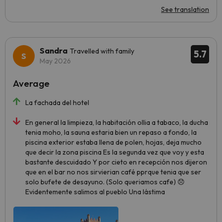
See translation
Sandra
Travelled with family
5.7
May 2026
Average
La fachada del hotel
En general la limpieza, la habitación ollia a tabaco, la ducha
tenia moho, la sauna estaria bien un repaso a fondo, la
piscina exterior estaba llena de polen, hojas, deja mucho
que decir la zona piscina Es la segunda vez que voy y esta
bastante descuidado Y por cieto en recepción nos dijeron
que en el bar no nos sirvierian café pprque tenia que ser
solo bufete de desayuno. (Solo queriamos cafe) 😞
Evidentemente salimos al pueblo Una lástima