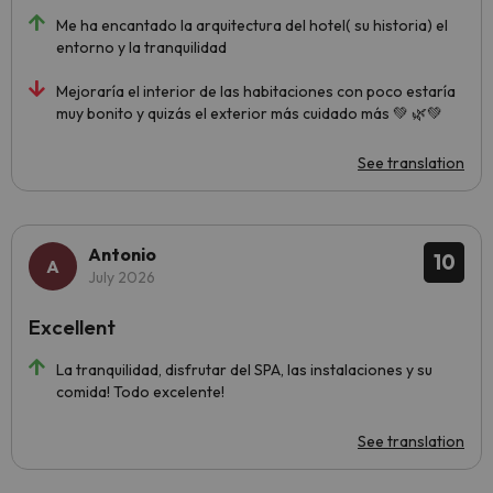
Me ha encantado la arquitectura del hotel( su historia) el
entorno y la tranquilidad
Mejoraría el interior de las habitaciones con poco estaría
muy bonito y quizás el exterior más cuidado más 💚 🌿💚
See translation
Antonio
10
July 2026
Excellent
La tranquilidad, disfrutar del SPA, las instalaciones y su
comida! Todo excelente!
See translation