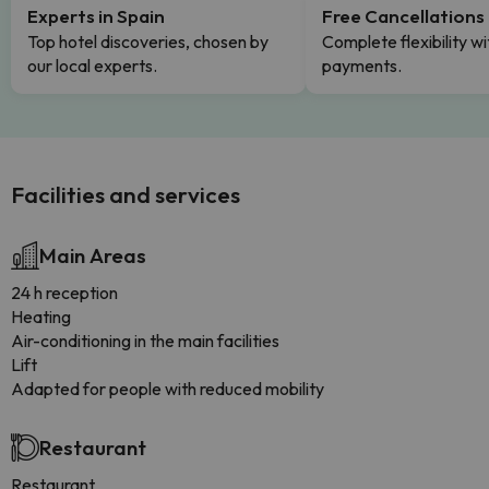
Experts in Spain
Free Cancellations
Top hotel discoveries, chosen by
Complete flexibility wi
our local experts.
payments.
Facilities and services
Main Areas
24 h reception
Heating
Air-conditioning in the main facilities
Lift
Adapted for people with reduced mobility
Restaurant
Restaurant