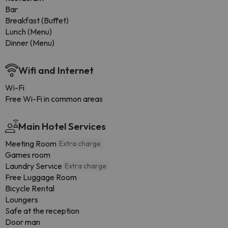
Bar
Breakfast (Buffet)
Lunch (Menu)
Dinner (Menu)
Wifi and Internet
Wi-Fi
Free Wi-Fi in common areas
Main Hotel Services
Meeting Room
Extra charge
Games room
Laundry Service
Extra charge
Free Luggage Room
Bicycle Rental
Loungers
Safe at the reception
Door man