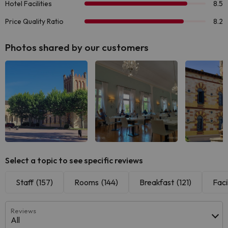
Photos shared by our customers
See all
See all
See
Select a topic to see specific reviews
Staff
(157)
Rooms
(144)
Breakfast
(121)
Facil
Reviews
All