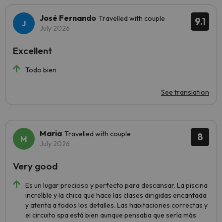
José Fernando
Travelled with couple
9.1
July 2026
Excellent
Todo bien
See translation
Maria
Travelled with couple
8
July 2026
Very good
Es un lugar precioso y perfecto para descansar. La piscina
increíble y la chica que hace las clases dirigidas encantada
y atenta a todos los detalles. Las habitaciones correctas y
el circuito spa está bien aunque pensaba que sería más