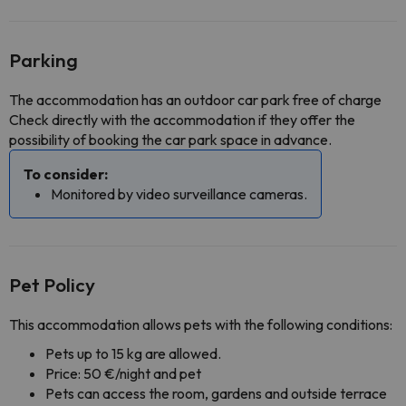
Parking
The accommodation has an outdoor car park free of charge
Check directly with the accommodation if they offer the
possibility of booking the car park space in advance.
To consider:
Monitored by video surveillance cameras.
Pet Policy
This accommodation allows pets with the following conditions:
Pets up to 15 kg are allowed.
Price: 50 €/night and pet
Pets can access the room, gardens and outside terrace