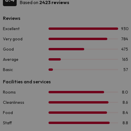
Based on
2423 reviews