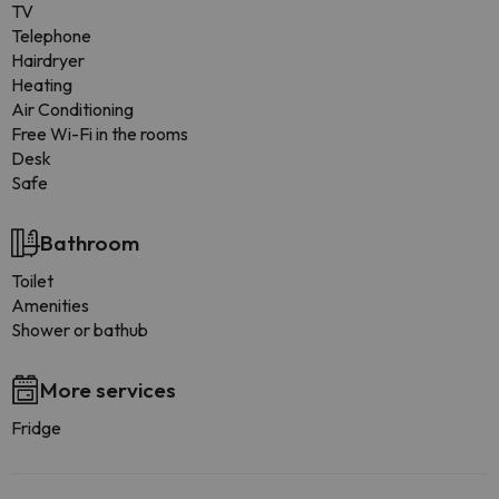
TV
Telephone
Hairdryer
Heating
Air Conditioning
Free Wi-Fi in the rooms
Desk
Safe
Bathroom
Toilet
Amenities
Shower or bathub
More services
Fridge