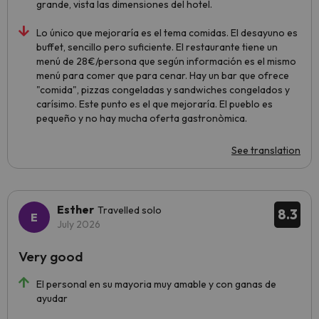
grande, vista las dimensiones del hotel.
Lo único que mejoraría es el tema comidas. El desayuno es
buffet, sencillo pero suficiente. El restaurante tiene un
menú de 28€/persona que según información es el mismo
menú para comer que para cenar. Hay un bar que ofrece
"comida", pizzas congeladas y sandwiches congelados y
carísimo. Este punto es el que mejoraría. El pueblo es
pequeño y no hay mucha oferta gastronòmica.
See translation
Esther
Travelled solo
8.3
July 2026
Very good
El personal en su mayoria muy amable y con ganas de
ayudar