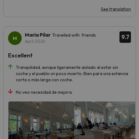
See translation
María Pilar
Travelled with friends
9.7
April 2026
Excellent
Tranquilidad, aunque ligeramente aislado al estar sin
coche y el pueblo un poco muerto. Bien para una estancia
corta o más larga con coche.
No veo necesidad de mejora.