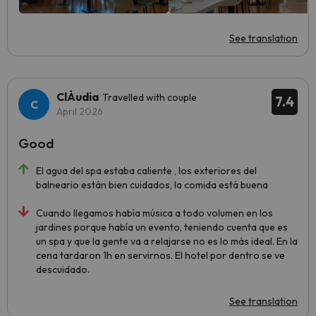
See translation
ClÀudia
Travelled with couple
7.4
April 2026
Good
El agua del spa estaba caliente , los exteriores del
balneario están bien cuidados, la comida está buena
Cuando llegamos había música a todo volumen en los
jardines porque había un evento, teniendo cuenta que es
un spa y que la gente va a relajarse no es lo más ideal. En la
cena tardaron 1h en servirnos. El hotel por dentro se ve
descuidado.
See translation