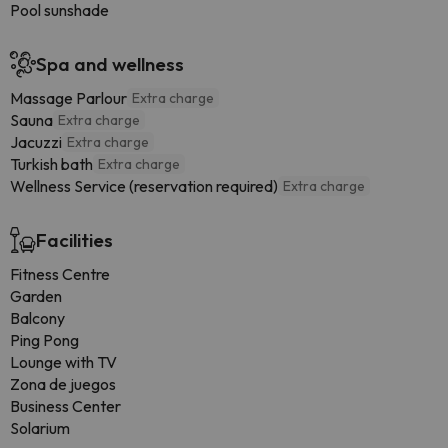
Pool sunshade
Spa and wellness
Massage Parlour
Extra charge
Sauna
Extra charge
Jacuzzi
Extra charge
Turkish bath
Extra charge
Wellness Service (reservation required)
Extra charge
Facilities
Fitness Centre
Garden
Balcony
Ping Pong
Lounge with TV
Zona de juegos
Business Center
Solarium