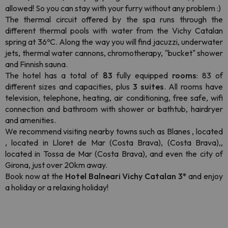
allowed! So you can stay with your furry without any problem :)
The thermal circuit offered by the spa runs through the
different thermal pools with water from the Vichy Catalan
spring at 36ºC. Along the way you will find jacuzzi, underwater
jets, thermal water cannons, chromotherapy, "bucket" shower
and Finnish sauna.
The hotel has a total of
83
fully equipped
rooms
: 83 of
different sizes and capacities, plus
3 suites
. All rooms have
television, telephone, heating, air conditioning, free safe, wifi
connection and bathroom with shower or bathtub, hairdryer
and amenities.
We recommend visiting nearby towns such as Blanes , located
, located in Lloret de Mar (Costa Brava), (Costa Brava),,
located in Tossa de Mar (Costa Brava), and even the city of
Girona, just over 20km away.
Book now at the
Hotel Balneari Vichy Catalan 3*
and enjoy
a holiday or a relaxing holiday!