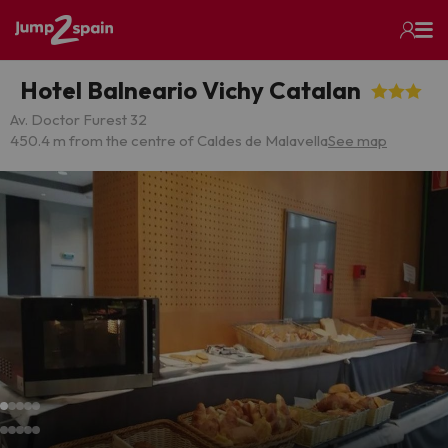
Hotel Balneario Vichy Catalan
Av. Doctor Furest 32
450.4 m from the centre of Caldes de Malavella
See map