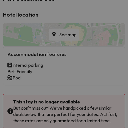
Hotel location
See map
Accommodation features
Internal parking
Pet-Friendly
Pool
This stay is no longer available
But don't miss out! We’ve handpicked a few similar
deals below that are perfect for your dates. Act fast,
these rates are only guaranteed for a limited time.