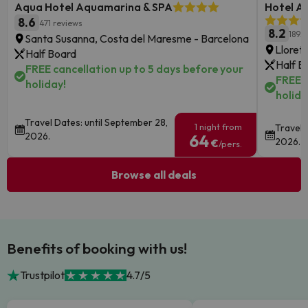
Aqua Hotel Aquamarina & SPA
Hotel Au
8.6
471 reviews
8.2
1892
Santa Susanna, Costa del Maresme - Barcelona
Lloret
Half Board
Half B
FREE cancellation up to 5 days before your
FREE c
holiday!
holida
Travel Dates: until September 28,
1 night from
Travel 
2026.
64
2026.
€
/pers.
Browse all deals
Benefits of booking with us!
Trustpilot
4.7/5