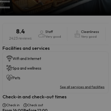
8.4
Staff
Cleanliness
Very good
Very good
2423 reviews
​Facilities and services
Wifi and Internet
Spa and wellness
Pets
See all services and facilities
Check-in and check-out times
Check in
Check out
From 16:00
Before 12:00