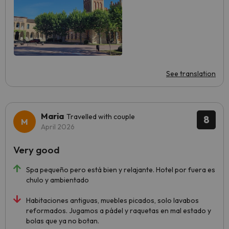
See translation
Maria
Travelled with couple
8
April 2026
Very good
Spa pequeño pero está bien y relajante. Hotel por fuera es
chulo y ambientado
Habitaciones antiguas, muebles picados, solo lavabos
reformados. Jugamos a pádel y raquetas en mal estado y
bolas que ya no botan.