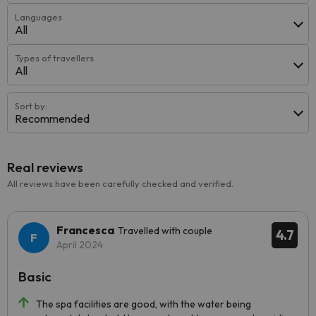
Languages
All
Types of travellers
All
Sort by:
Recommended
Real reviews
All reviews have been carefully checked and verified.
Francesca
Travelled with couple
4.7
April 2024
Basic
The spa facilities are good, with the water being