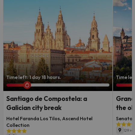
Time left: 1 day 18 hours.
Time lef
Santiago de Compostela: a
Granad
Galician city break
the ol
Hotel Faranda Los Tilos, Ascend Hotel
Senator 
Collection
9
129 re