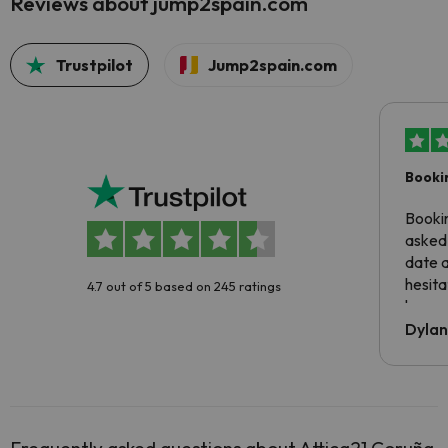
Reviews about jump2spain.com
Trustpilot
Jump2spain.com
Booki
Booki
asked 
date 
hesita
4.7 out of 5 based on 245 ratings
been 
Dyla