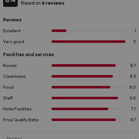
Based on
6 reviews
Reviews