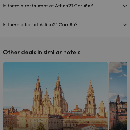
Is there a restaurant at Attica21 Coruña?
Yes, Attica21 Coruña has a restaurant.
Is there a bar at Attica21 Coruña?
Yes, Attica21 Coruña has a bar.
Other deals in similar hotels