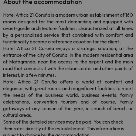
About the accommodation
Hotel Attica 21 Coruña is a modern urban establishment of 160
rooms designed for the most demanding and equipped with
avant-garde architecture facilities, characterized at all times
by a personalized service that combined with comfort and
functionality become a reference equation for the client .
Hotel Attica 21 Coruña enjoys a strategic situation, at the
entrance of the city of Coruña, in the modern residential area
of Matogrande, near the access to the airport and the main
road that connects it with the urban center and other points of
interest, In a few minutes.
Hotel Attica 21 Coruña offers a world of comfort and
elegance, with great rooms and magnificent facilities to meet
the needs of the business world, business events, family
celebrations, convention tourism and of course, family
getaways at any season of the year, in search of beach or
cultural areas.
Some of the detailed services may be paid
. You can check
their rates directly at the establishment. This information is
subject to change by the accommodation.