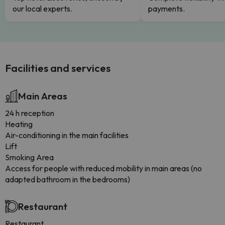
our local experts.
payments.
Facilities and services
Main Areas
24 h reception
Heating
Air-conditioning in the main facilities
Lift
Smoking Area
Access for people with reduced mobility in main areas (no
adapted bathroom in the bedrooms)
Restaurant
Restaurant