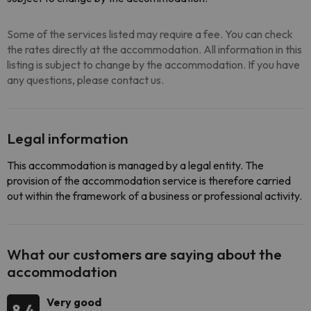
Some of the services listed may require a fee. You can check
the rates directly at the accommodation. All information in this
listing is subject to change by the accommodation. If you have
any questions, please contact us.
Legal information
This accommodation is managed by a legal entity. The
provision of the accommodation service is therefore carried
out within the framework of a business or professional activity.
What our customers are saying about the
accommodation
Very good
8.4