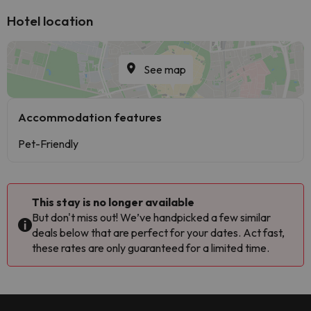
Hotel location
See map
Accommodation features
Pet-Friendly
This stay is no longer available
But don't miss out! We’ve handpicked a few similar
deals below that are perfect for your dates. Act fast,
these rates are only guaranteed for a limited time.