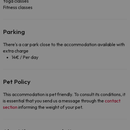
Yoga classes
Fitness classes
Parking
There's a car park close to the accommodation available with
extra charge
14€ / Per day
Pet Policy
This accommodation is pet friendly. To consult its conditions, it
is essential that you send us a message through the
contact
section
informing the weight of your pet.