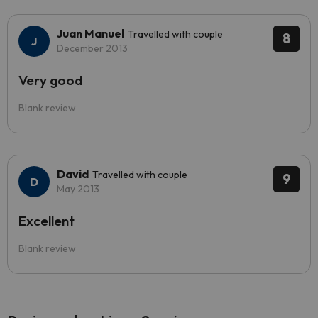
Juan Manuel
Travelled with couple
8
December 2013
Very good
Blank review
David
Travelled with couple
9
May 2013
Excellent
Blank review