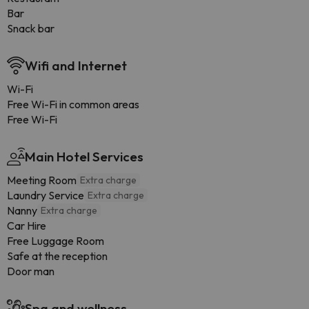
Bar
Snack bar
Wifi and Internet
Wi-Fi
Free Wi-Fi in common areas
Free Wi-Fi
Main Hotel Services
Meeting Room
Extra charge
Laundry Service
Extra charge
Nanny
Extra charge
Car Hire
Free Luggage Room
Safe at the reception
Door man
Spa and wellness