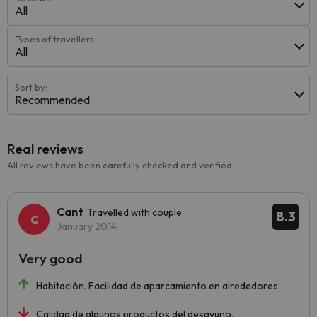
All
Types of travellers
All
Sort by:
Recommended
Real reviews
All reviews have been carefully checked and verified.
Cant
Travelled with couple
8.3
January 2014
Very good
Habitación. Facilidad de aparcamiento en alrededores
Calidad de algunos productos del desayuno.