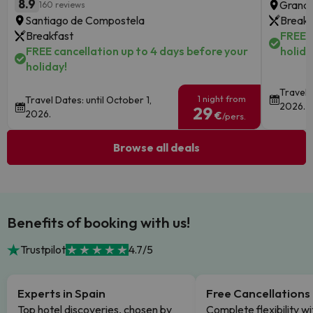
8.9
Granad
160 reviews
Santiago de Compostela
Breakf
Breakfast
FREE c
FREE cancellation up to 4 days before your
holida
holiday!
Travel 
1 night from
Travel Dates: until October 1,
2026.
29
2026.
€
/pers.
Browse all deals
Benefits of booking with us!
Trustpilot
4.7/5
Experts in Spain
Free Cancellations
Top hotel discoveries, chosen by
Complete flexibility wi