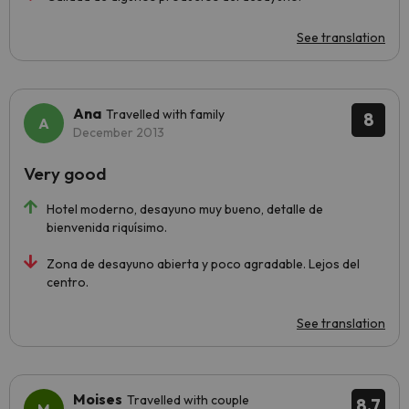
See translation
Ana
Travelled with family
8
December 2013
Very good
Hotel moderno, desayuno muy bueno, detalle de
bienvenida riquísimo.
Zona de desayuno abierta y poco agradable. Lejos del
centro.
See translation
Moises
Travelled with couple
8.7