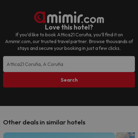
Love this hotel?
If you’d like to book
Attica21 Coruña
, you’ll find it on
Amimir.com, our trusted travel partner. Browse thousands of
stays and secure your booking in just a few clicks.
Search
Other deals in similar hotels