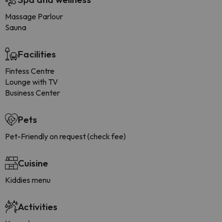
Massage Parlour
Sauna
Facilities
Fintess Centre
Lounge with TV
Business Center
Pets
Pet-Friendly on request (check fee)
Cuisine
Kiddies menu
Activities