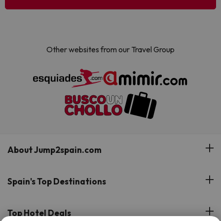
Other websites from our Travel Group
About Jump2spain.com
Customer Reviews
Spain's Top Destinations
Meet Our Team
Hotels on the Canary Islands
Top Hotel Deals
Our Travel Group