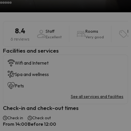
8.4
Staff
Rooms
P
Excellent
Very good
V
6 reviews
​Facilities and services
Wifi and Internet
Spa and wellness
Pets
See all services and facilities
Check-in and check-out times
Check in
Check out
From 14:00
Before 12:00