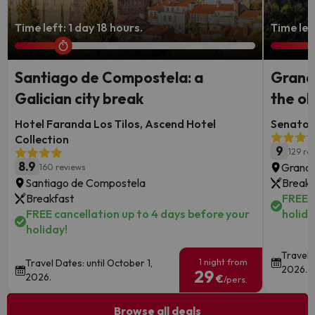
Time left: 1 day 18 hours.
Time lef
Santiago de Compostela: a
Granad
Galician city break
the ol
Hotel Faranda Los Tilos, Ascend Hotel
Senator 
Collection
9
129 re
8.9
Granad
160 reviews
Santiago de Compostela
Breakf
Breakfast
FREE c
FREE cancellation up to 4 days before your
holida
holiday!
Travel 
1 night from
Travel Dates: until October 1,
2026.
29
2026.
€
/pers.
Browse all deals