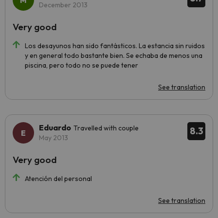
December 2013
Very good
Los desayunos han sido fantásticos. La estancia sin ruidos
y en general todo bastante bien. Se echaba de menos una
piscina, pero todo no se puede tener
See translation
Eduardo
Travelled with couple
8.3
May 2013
Very good
Atención del personal
See translation