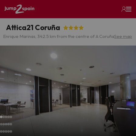
Attica21 Coruña
Enrique Marinas, 34
2.5 km from the centre of A Coruña
See map