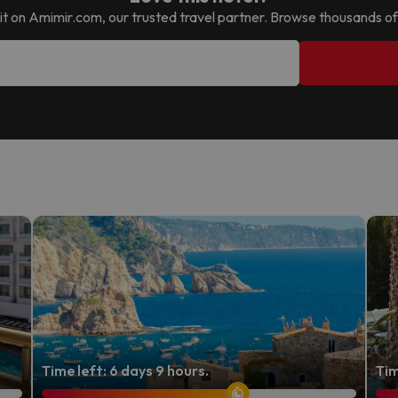
nd it on Amimir.com, our trusted travel partner. Browse thousands of
Time left: 6 days 9 hours.
Tim