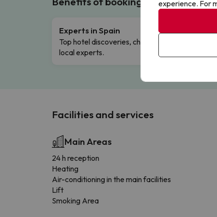
Benefits of booking with us!
experience. For m
Experts in Spain
Free 
Top hotel discoveries, chosen by our
Comple
local experts.
Facilities and services
Main Areas
24 h reception
Heating
Air-conditioning in the main facilities
Lift
Smoking Area