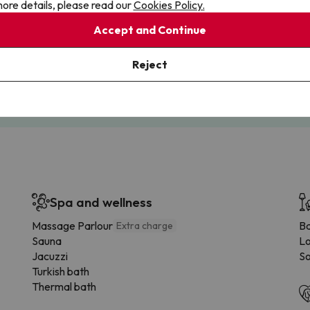
ore details, please read our
Cookies Policy.
Accept and Continue
Cancellations
Fully Licensed
te flexibility with payments.
Book with confidence, knowin
Reject
you're always protected.
Spa and wellness
Massage Parlour
B
Extra charge
Sauna
Lo
Jacuzzi
So
Turkish bath
Thermal bath