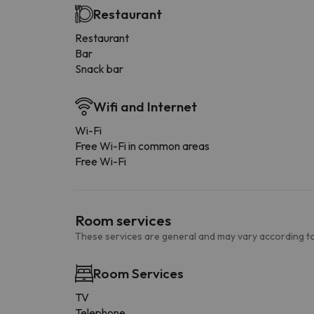
Restaurant
Restaurant
Bar
Snack bar
Wifi and Internet
Wi-Fi
Free Wi-Fi in common areas
Free Wi-Fi
Room services
These services are general and may vary according to
Room Services
TV
Telephone