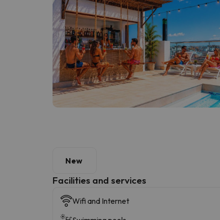
New
​Facilities and services
Wifi and Internet