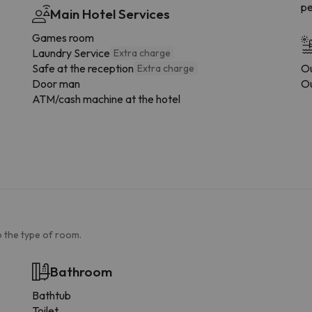
pe
Main Hotel Services
Games room
Laundry Service
Extra charge
Safe at the reception
Ou
Extra charge
Door man
Ou
ATM/cash machine at the hotel
 the type of room.
Bathroom
Bathtub
Toilet