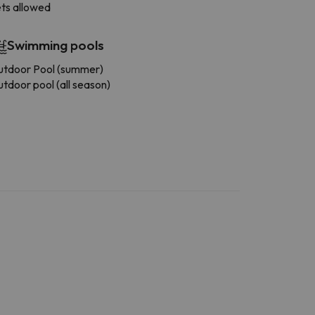
ts allowed
Swimming pools
tdoor Pool (summer)
tdoor pool (all season)