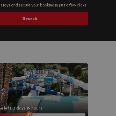
 stays and secure your booking in just a few clicks.
Search
e left: 3 days 19 hours.