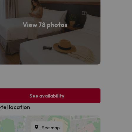
View 78 photos
See availability
tel location
See map