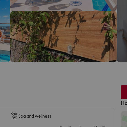
Ho
Spa and wellness