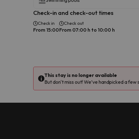
Swimming pools
Check-in and check-out times
Check in
Check out
From 15:00
From 07:00 h to 10:00 h
This stay is no longer available
But don't miss out! We’ve handpicked a few si