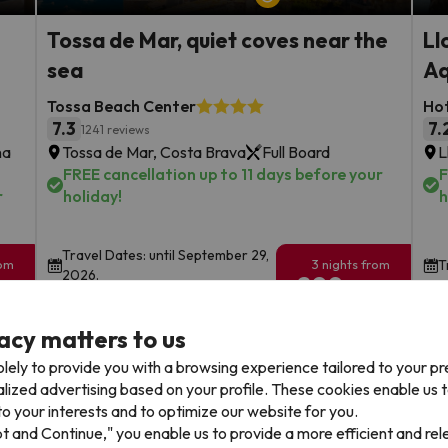
Tossa de Mar, quiet coves near the
Ll
sea
Aq
Tossa Beach Center
Hot
7.3
7.
1241 reviews
na
Tossa de Mar, Costa Brava
Full Board
L
FREE cancellation up to 11 days before your
F
r
holiday!
h
Travel Dates: until September 29,
rom
3 nights from
T
2026.
209
€
rs.
/pers.
acy matters to us
Browse all deals
lely to provide you with a browsing experience tailored to your p
alized advertising based on your profile. These cookies enable us 
o your interests and to optimize our website for you.
pt and Continue," you enable us to provide a more efficient and re