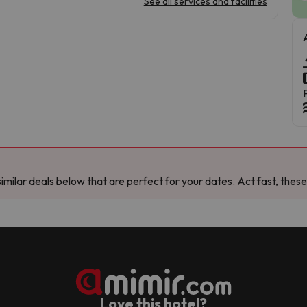
See all services and facilities
milar deals below that are perfect for your dates. Act fast, these
Love this hotel?