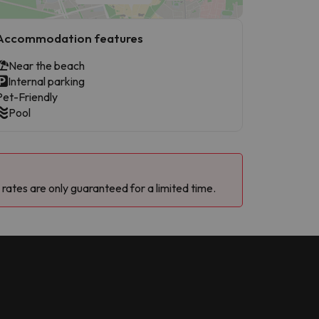
Accommodation features
Near the beach
Internal parking
Pet-Friendly
Pool
 rates are only guaranteed for a limited time.