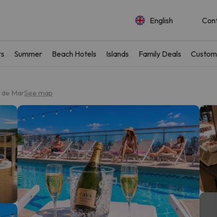
English
Con
rs
Summer
Beach Hotels
Islands
Family Deals
Custom
t de Mar
See map