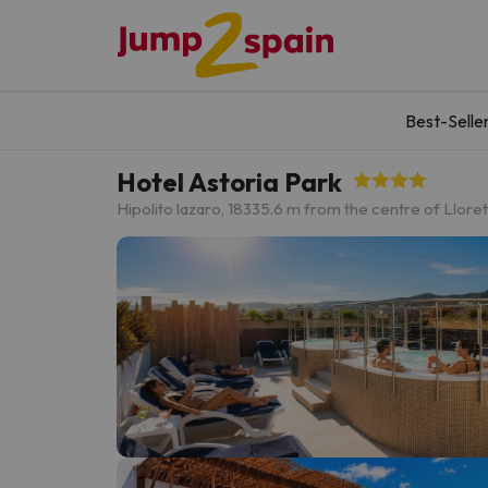
Best-Selle
Hotel Astoria Park
Hipolito lazaro, 18
335.6 m from the centre of Llore