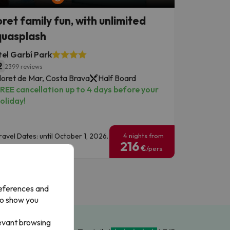
oret family fun, with unlimited
uasplash
el Garbí Park
2
2399 reviews
loret de Mar, Costa Brava
Half Board
REE cancellation up to 4 days before your
oliday!
ravel Dates: until October 1, 2026.
4 nights from
216
€
/pers.
references and
to show you
levant browsing