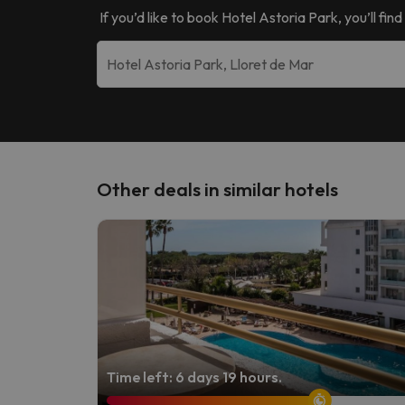
If you’d like to book
Hotel Astoria Park
, you’ll fi
Other deals in similar hotels
Time left: 6 days 19 hours.