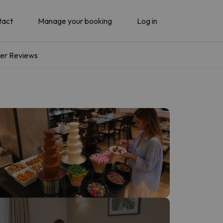
tact
Manage your booking
Log in
er Reviews