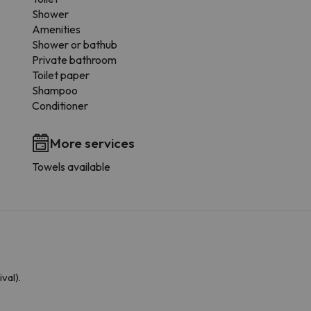
Shower
Amenities
Shower or bathub
Private bathroom
Toilet paper
Shampoo
Conditioner
More services
Towels available
val).