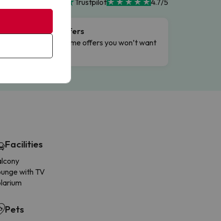
Trustpilot
4.7/5
Flash Offers
g
Limited-time offers you won’t want
to miss.
Facilities
alcony
unge with TV
larium
Pets