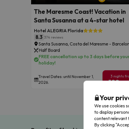
The Maresme Coast! Vacation in
Santa Susanna at a 4-star hotel
Hotel ALEGRIA Florida
8.3
374 reviews
Santa Susanna, Costa del Maresme - Barcelo
Half Board
FREE cancellation up to 3 days before you
holiday!
3 nights f
Travel Dates: until November 1,
199
2026.
€
/pe
Your priv
We use cookies so
to display person
content relevant t
By clicking "Acce