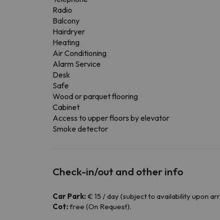
Radio
Balcony
Hairdryer
Heating
Air Conditioning
Alarm Service
Desk
Safe
Wood or parquet flooring
Cabinet
Access to upper floors by elevator
Smoke detector
Check-in/out and other info
Car Park:
€ 15 / day (subject to availability upon arri
Cot:
free (On Request).