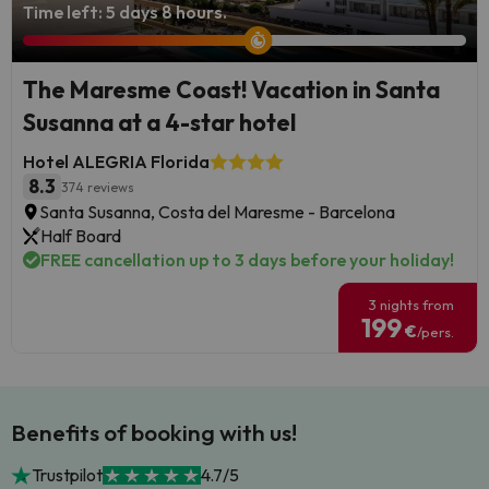
Time left: 5 days 8 hours.
The Maresme Coast! Vacation in Santa
Susanna at a 4-star hotel
Hotel ALEGRIA Florida
8.3
374 reviews
Santa Susanna, Costa del Maresme - Barcelona
Half Board
FREE cancellation up to 3 days before your holiday!
3 nights from
199
€
/pers.
Benefits of booking with us!
Trustpilot
4.7/5