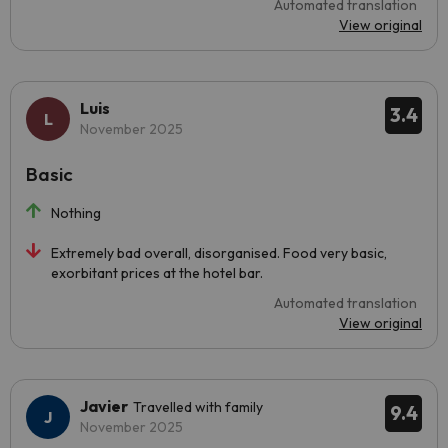
Automated translation
View original
Luis
3.4
November 2025
Basic
Nothing
Extremely bad overall, disorganised. Food very basic,
exorbitant prices at the hotel bar.
Automated translation
View original
Javier
Travelled with family
9.4
November 2025