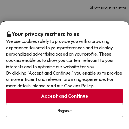
Show more reviews
Reviews about jump2spain.com
Your privacy matters to us
Trustpilot
Jump2spain.com
We use cookies solely to provide you with a browsing
experience tailored to your preferences and to display
personalized advertising based on your profile. These
cookies enable us to show you content relevant to your
interests and to optimize our website for you.
By clicking "Accept and Continue," you enable us to provide
Booki
a more efficient and relevant browsing experience. For
Booki
more details, please read our
Cookies Policy.
asked 
Accept and Continue
date 
hesita
4.7 out of 5 based on 244 ratings
Reject
been 
Dyla