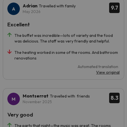
Adrian
Travelled with family
9.7
May 2026
Excellent
The buffet was incredible—lots of variety and the food
was delicious. The staff was very friendly and helpful.
The heating worked in some of the rooms. And bathroom
renovations
Automated translation
View original
Montserrat
Travelled with friends
8.3
November 2025
Very good
The party that night—the music was great. The rooms