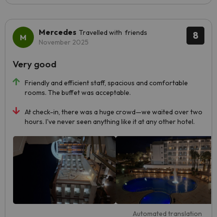
Mercedes
Travelled with friends
8
November 2025
Very good
Friendly and efficient staff, spacious and comfortable
rooms. The buffet was acceptable.
At check-in, there was a huge crowd—we waited over two
hours. I've never seen anything like it at any other hotel.
Automated translation