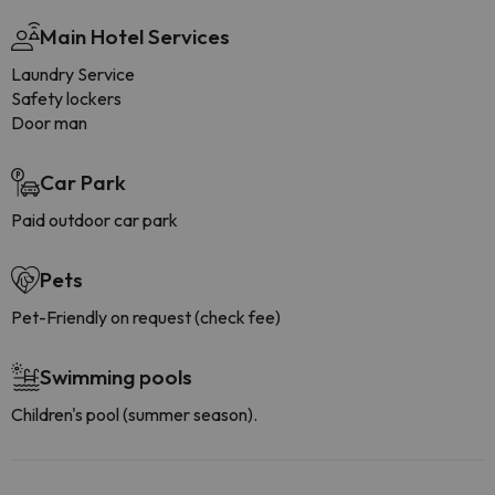
Main Hotel Services
Laundry Service
Safety lockers
Door man
Car Park
Paid outdoor car park
Pets
Pet-Friendly on request (check fee)
Swimming pools
Children's pool (summer season).