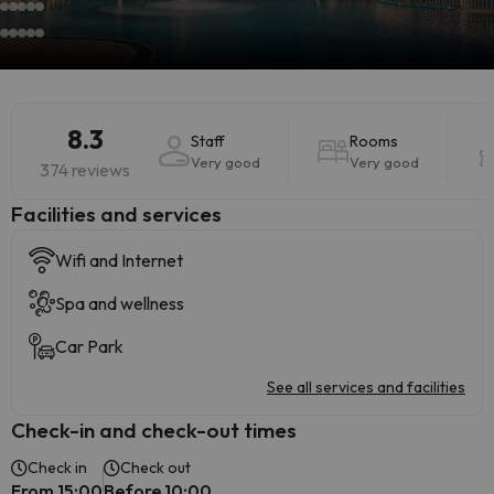
8.3
Staff
Rooms
Very good
Very good
374 reviews
​Facilities and services
Wifi and Internet
Spa and wellness
Car Park
See all services and facilities
Check-in and check-out times
Check in
Check out
From 15:00
Before 10:00