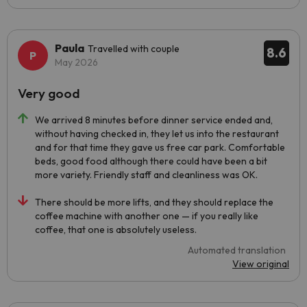
Paula
Travelled with couple
8.6
May 2026
Very good
We arrived 8 minutes before dinner service ended and,
without having checked in, they let us into the restaurant
and for that time they gave us free car park. Comfortable
beds, good food although there could have been a bit
more variety. Friendly staff and cleanliness was OK.
There should be more lifts, and they should replace the
coffee machine with another one — if you really like
coffee, that one is absolutely useless.
Automated translation
View original