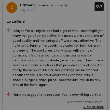
Carmen
Travelled with family
9.7
July 2026
Excellent
I stayed for six nights and had a great time. I must highlight
many things, all very positive: the meals were varied and of
good quality, and the dining staff were very attentive. The
hotel entertainment is good; they cater for both children
and adults. The pool area is very large with plenty of
parasols, lots of sun loungers and grassy areas for
people who want good shade (as in my case). They have a
terrace with mulberry trees that provide shade all day. And
finally, those on an All-Inclusive package will be amazed
because there is an area where they can find: drinks,
snacks, burgers, chips, pizza... spectacular! I will definitely
stay at this hotel again.
I have no suggestions because I found everything perfect.
Automated translation
View original