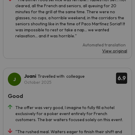
cleared, all the French and seniors, all queuing for 20
minutes for the grill at the same time. There were no
glasses, no cups, a horrible weekend, in the corridors the
seniors shouting like in the time of Paco Martínez Soria!! It
was impossible to rest or take a nap... we wanted
relaxation... and it was horrible."
Automated translation
View original
Juani
Travelled with colleague
6.9
October 2025
Good
The offer was very good, I imagine to fully fill a hotel
exclusively for a poker event entirely for French
customers. The bar waiters focused solely on this event.
"The rushed meal. Waiters eager to finish their shift and