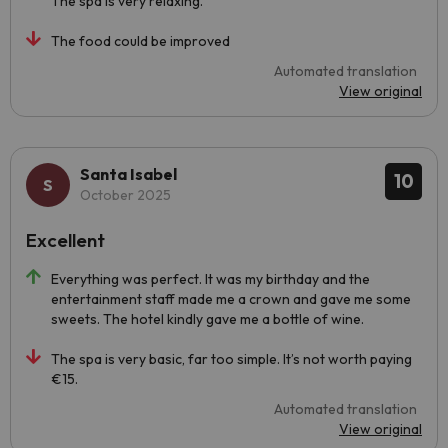
The spa is very relaxing.
The food could be improved
Automated translation
View original
Santa Isabel
10
October 2025
Excellent
Everything was perfect. It was my birthday and the
entertainment staff made me a crown and gave me some
sweets. The hotel kindly gave me a bottle of wine.
The spa is very basic, far too simple. It’s not worth paying
€15.
Automated translation
View original