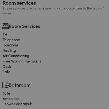
Room services
These services are general and may vary according to the type of
room.
Room Services
TV
Telephone
Hairdryer
Heating
Air Conditioning
Free Wi-Fi in the rooms
Desk
Safe
Bathroom
Toilet
Amenities
Shower or bathub