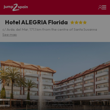
Hotel ALEGRIA Florida
c/ Avda. del Mar, 17
1.1 km from the centre of Santa Susanna
See map