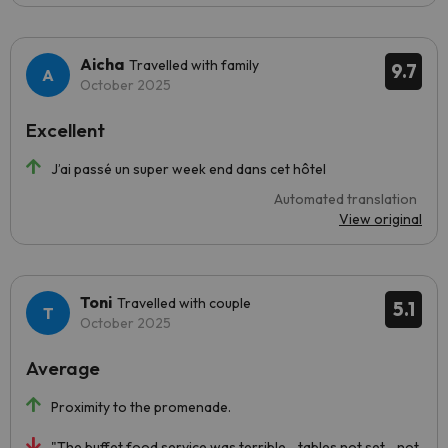
Aicha
Travelled with family
9.7
October 2025
Excellent
J’ai passé un super week end dans cet hôtel
Automated translation
View original
Toni
Travelled with couple
5.1
October 2025
Average
Proximity to the promenade.
"The buffet food service was terrible... tables not set... not