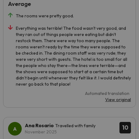
Average
The rooms were pretty good.
Everything was terrible! The food wasn't very good, and
they ran out of things people were eating but didn't
restock them. There were way too many people. The
rooms weren't ready by the time they were supposed to
be checked in. The dining room staff was very rude; they
were very short with guests. The hotel is too small for all
the people who stay there—the lines were terrible—and
the shows were supposed to start at a certain time but
didn’t begin until whenever they felt like it. I would definitely
never go back to that place!
Automated translation
View original
Ana Rosario
Travelled with family
10
November 2025