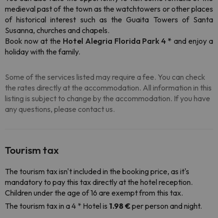
medieval past of the town as the watchtowers or other places
of historical interest such as the Guaita Towers of Santa
Susanna, churches and chapels.
Book now at the
Hotel Alegria Florida Park 4 *
and enjoy a
holiday with the family.
Some of the services listed may require a fee. You can check
the rates directly at the accommodation. All information in this
listing is subject to change by the accommodation. If you have
any questions, please contact us.
Tourism tax
The tourism tax isn't included in the booking price, as it's
mandatory to pay this tax directly at the hotel reception.
Children under the age of 16 are exempt from this tax.
The tourism tax in a 4 * Hotel is
1.98 €
per person and night.