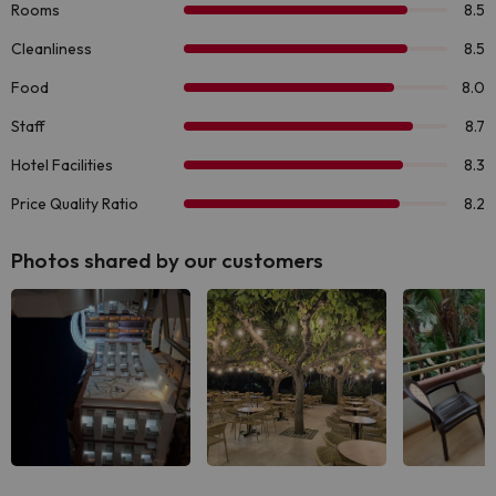
Photos shared by our customers
See all
See all
See