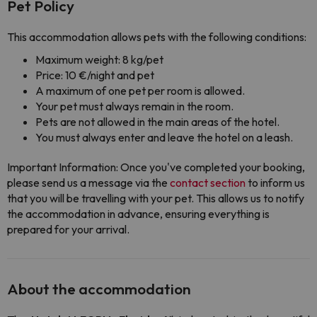
Pet Policy
This accommodation allows pets with the following conditions:
Maximum weight: 8 kg/pet
Price: 10 €/night and pet
A maximum of one pet per room is allowed.
Your pet must always remain in the room.
Pets are not allowed in the main areas of the hotel.
You must always enter and leave the hotel on a leash.
Important Information: Once you've completed your booking,
please send us a message via the
contact section
to inform us
that you will be travelling with your pet. This allows us to notify
the accommodation in advance, ensuring everything is
prepared for your arrival.
About the accommodation