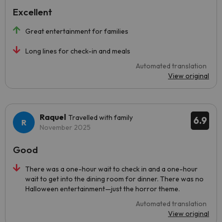
Excellent
Great entertainment for families
Long lines for check-in and meals
Automated translation
View original
Raquel
Travelled with family
6.9
November 2025
Good
There was a one-hour wait to check in and a one-hour
wait to get into the dining room for dinner. There was no
Halloween entertainment—just the horror theme.
Automated translation
View original