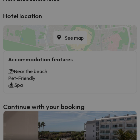
Hotel location
See map
Accommodation features
Near the beach
Pet-Friendly
Spa
Continue with your booking