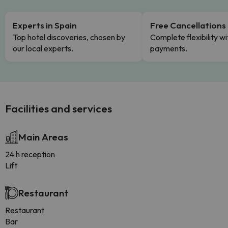
Experts in Spain
Free Cancellations
Top hotel discoveries, chosen by
Complete flexibility wi
our local experts.
payments.
Facilities and services
Main Areas
24 h reception
Lift
Restaurant
Restaurant
Bar