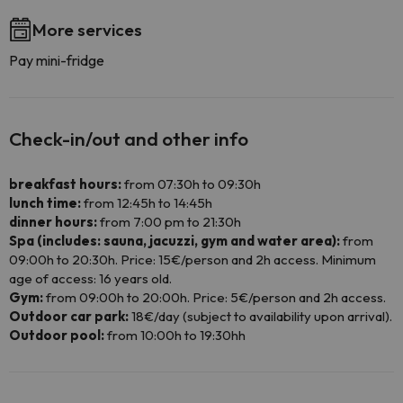
More services
Pay mini-fridge
Check-in/out and other info
breakfast hours:
from 07:30h to 09:30h
lunch time:
from 12:45h to 14:45h
dinner hours:
from 7:00 pm to 21:30h
Spa (includes: sauna, jacuzzi, gym and water area):
from
09:00h to 20:30h. Price: 15€/person and 2h access. Minimum
age of access: 16 years old.
Gym:
from 09:00h to 20:00h. Price: 5€/person and 2h access.
Outdoor car park:
18€/day (subject to availability upon arrival).
Outdoor pool:
from 10:00h to 19:30hh