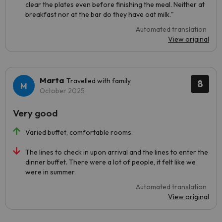
clear the plates even before finishing the meal. Neither at
breakfast nor at the bar do they have oat milk."
Automated translation
View original
Marta
Travelled with family
8
October 2025
Very good
Varied buffet, comfortable rooms.
The lines to check in upon arrival and the lines to enter the
dinner buffet. There were a lot of people, it felt like we
were in summer.
Automated translation
View original