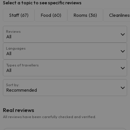
Select a topic to see specific reviews
Staff
(67)
Food
(60)
Rooms
(36)
Cleanlines
Reviews
All
Languages
All
Types of travellers
All
Sort by:
Recommended
Real reviews
All reviews have been carefully checked and verified.