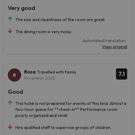
Very good
The size and cleanliness of the room are great.
The dining room is very noisy.
Automated translation
View original
Rosa
Travelled with family
7.1
November 2025
Good
This hotel is not prepared for events of this kind. Almost a
two-hour queue for **check-in** Performance room
poorly organised and small
Hire qualified staff to supervise groups of children.