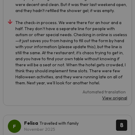
were decent and clean. But it was their last weekend open,
and they hadn't refilled the shower gel; it was empty.
The check-in process. We were there for an hour and a
half. They don’t have a separate line for people with
autism or other special needs. Checking in online is useless
—it just saves you from having to fill out the form by hand
with your information (please update this), but the line is
still the same. At the restaurant, it’s chaos trying to get in,
and you have to find your own table without knowing if
there will be a seat or not. When the hotel gets crowded, I
think they should implement time slots. There were few
Halloween activities, and they were running late on all of
them. Next year, we’ll look for another hotel.
Automated translation
View original
Felisa
Travelled with family
8
November 2025