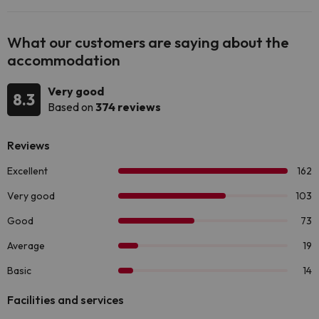
What our customers are saying about the
accommodation
Very good
8.3
Based on
374 reviews