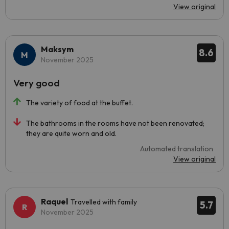
View original
Maksym
8.6
November 2025
Very good
The variety of food at the buffet.
The bathrooms in the rooms have not been renovated;
they are quite worn and old.
Automated translation
View original
Raquel
Travelled with family
5.7
November 2025