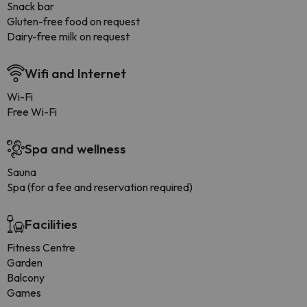
Snack bar
Gluten-free food on request
Dairy-free milk on request
Wifi and Internet
Wi-Fi
Free Wi-Fi
Spa and wellness
Sauna
Spa (for a fee and reservation required)
Facilities
Fitness Centre
Garden
Balcony
Games