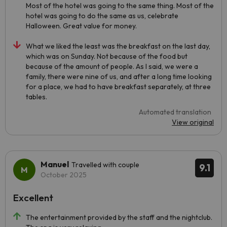
Most of the hotel was going to the same thing. Most of the
hotel was going to do the same as us, celebrate
Halloween. Great value for money.
What we liked the least was the breakfast on the last day,
which was on Sunday. Not because of the food but
because of the amount of people. As I said, we were a
family, there were nine of us, and after a long time looking
for a place, we had to have breakfast separately, at three
tables.
Automated translation
View original
Manuel
Travelled with couple
9.1
October 2025
Excellent
The entertainment provided by the staff and the nightclub.