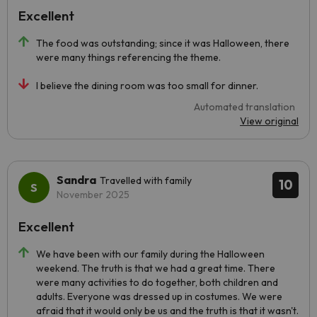
Excellent
The food was outstanding; since it was Halloween, there
were many things referencing the theme.
I believe the dining room was too small for dinner.
Automated translation
View original
Sandra
Travelled with family
10
November 2025
Excellent
We have been with our family during the Halloween
weekend. The truth is that we had a great time. There
were many activities to do together, both children and
adults. Everyone was dressed up in costumes. We were
afraid that it would only be us and the truth is that it wasn't.