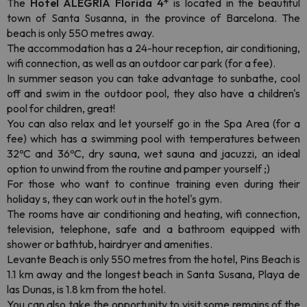
The
Hotel ALEGRIA Florida 4*
is located in the beautiful
town of Santa Susanna, in the province of Barcelona. The
beach is only 550 metres away.
The accommodation has a 24-hour reception, air conditioning,
wifi connection, as well as an outdoor car park (for a fee).
In summer season you can take advantage to sunbathe, cool
off and swim in the outdoor pool, they also have a children's
pool for children, great!
You can also relax and let yourself go in the Spa Area (for a
fee) which has a swimming pool with temperatures between
32ºC and 36ºC, dry sauna, wet sauna and jacuzzi, an ideal
option to unwind from the routine and pamper yourself ;)
For those who want to continue training even during their
holiday s, they can work out in the hotel's gym.
The rooms have air conditioning and heating, wifi connection,
television, telephone, safe and a bathroom equipped with
shower or bathtub, hairdryer and amenities.
Levante Beach is only 550 metres from the hotel, Pins Beach is
1.1 km away and the longest beach in Santa Susana, Playa de
las Dunas, is 1.8 km from the hotel.
You can also take the opportunity to visit some remains of the