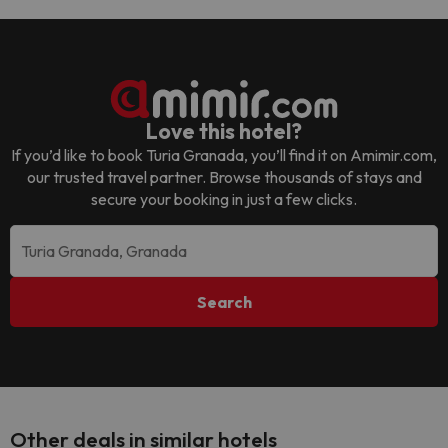
Love this hotel?
If you’d like to book
Turia Granada
, you’ll find it on Amimir.com,
our trusted travel partner. Browse thousands of stays and
secure your booking in just a few clicks.
Search
Other deals in similar hotels