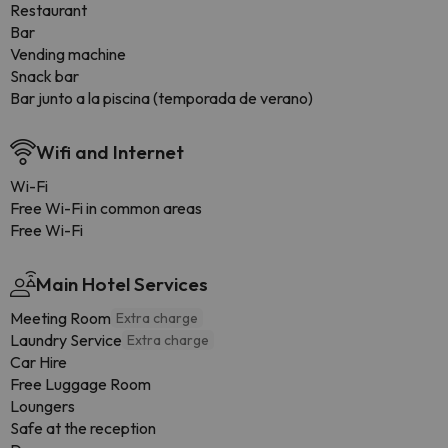
Restaurant
Bar
Vending machine
Snack bar
Bar junto a la piscina (temporada de verano)
Wifi and Internet
Wi-Fi
Free Wi-Fi in common areas
Free Wi-Fi
Main Hotel Services
Meeting Room
Extra charge
Laundry Service
Extra charge
Car Hire
Free Luggage Room
Loungers
Safe at the reception