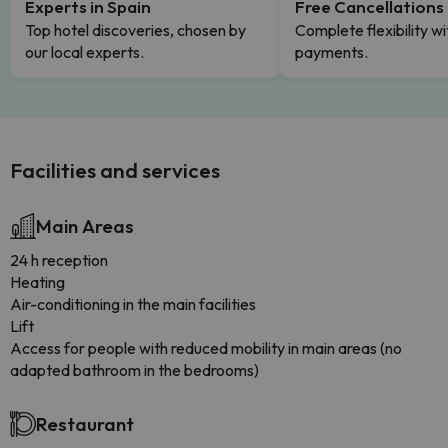
Experts in Spain
Free Cancellations
Top hotel discoveries, chosen by
Complete flexibility wi
our local experts.
payments.
Facilities and services
Main Areas
24 h reception
Heating
Air-conditioning in the main facilities
Lift
Access for people with reduced mobility in main areas (no
adapted bathroom in the bedrooms)
Restaurant