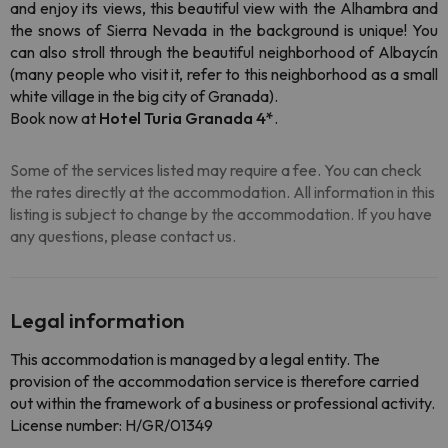
and enjoy its views, this beautiful view with the Alhambra and
the snows of Sierra Nevada in the background is unique! You
can also stroll through the beautiful neighborhood of Albaycín
(many people who visit it, refer to this neighborhood as a small
white village in the big city of Granada).
Book now at
Hotel Turia Granada 4*
.
Some of the services listed may require a fee. You can check
the rates directly at the accommodation. All information in this
listing is subject to change by the accommodation. If you have
any questions, please contact us.
Legal information
This accommodation is managed by a legal entity. The
provision of the accommodation service is therefore carried
out within the framework of a business or professional activity.
License number: H/GR/01349