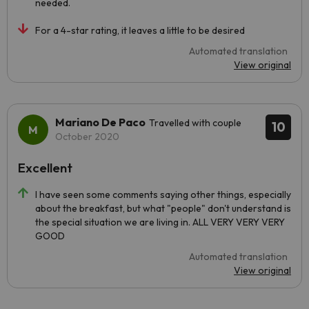
needed.
For a 4-star rating, it leaves a little to be desired
Automated translation
View original
Mariano De Paco
Travelled with couple
10
October 2020
Excellent
I have seen some comments saying other things, especially
about the breakfast, but what "people" don't understand is
the special situation we are living in. ALL VERY VERY VERY
GOOD
Automated translation
View original