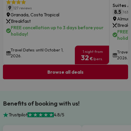
Suites A
9
127 reviews
8.5
763 
Granada, Costa Tropical
Almune
Breakfast
Breakf
FREE cancellation up to 3 days before your
FREE c
holiday!
holida
Travel Dates: until October 1,
1 night from
Travel 
2026.
32
2026.
€
/pers.
Browse all deals
Benefits of booking with us!
Trustpilot
4.8/5