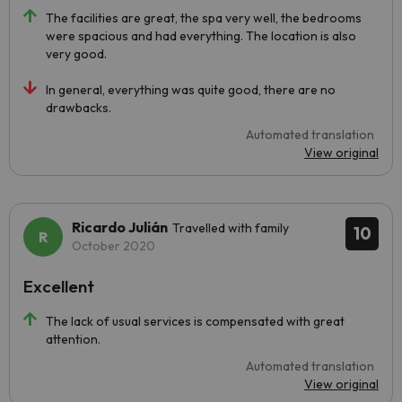
The facilities are great, the spa very well, the bedrooms
were spacious and had everything. The location is also
very good.
In general, everything was quite good, there are no
drawbacks.
Automated translation
View original
Ricardo Julián
Travelled with family
10
October 2020
Excellent
The lack of usual services is compensated with great
attention.
Automated translation
View original