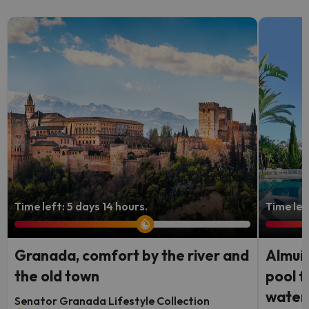
Time left: 5 days 14 hours.
Time lef
Granada, comfort by the river and
Almuñé
the old town
pool f
waterf
Senator Granada Lifestyle Collection