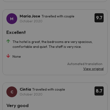
Maria Jose
Travelled with couple
9.7
October 2020
Excellent
The hotel is great, the bedrooms are very spacious,
comfortable and quiet. The staff is very nice.
None
Automated translation
View original
Cintia
Travelled with couple
8.7
October 2020
Very good