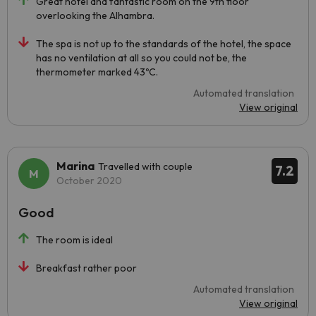
Great hotel and fantastic room on the 9th floor
overlooking the Alhambra.
The spa is not up to the standards of the hotel, the space
has no ventilation at all so you could not be, the
thermometer marked 43ºC.
Automated translation
View original
Marina
Travelled with couple
7.2
October 2020
Good
The room is ideal
Breakfast rather poor
Automated translation
View original