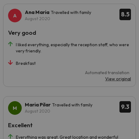
Ana Maria
Travelled with family
8.5
August 2020
Very good
I liked everything, especially the reception staff, who were
very friendly.
Breakfast
Automated translation
View original
Maria Pilar
Travelled with family
9.3
August 2020
Excellent
Everything was great. Great location and wonderful