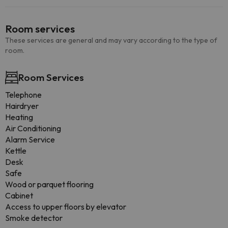
Room services
These services are general and may vary according to the type of
room.
Room Services
Telephone
Hairdryer
Heating
Air Conditioning
Alarm Service
Kettle
Desk
Safe
Wood or parquet flooring
Cabinet
Access to upper floors by elevator
Smoke detector