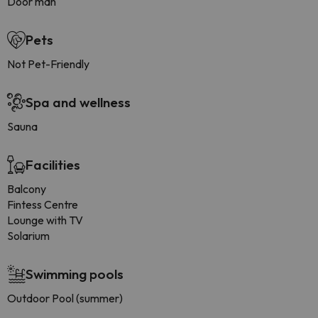
Door man
Pets
Not Pet-Friendly
Spa and wellness
Sauna
Facilities
Balcony
Fintess Centre
Lounge with TV
Solarium
Swimming pools
Outdoor Pool (summer)