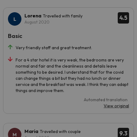
Lorena
Travelled with family
4.5
August 2020
Basic
Very friendly staff and great treatment.
For a 4 star hotel it is very weak, the bedrooms are very
normal and fair and the cleanliness and details leave
something to be desired. I understand that for the covid
can change things a bit but they had no lunch or dinner
service and the breakfast was weak. I think they can adapt
things and improve them.
Automated translation
View original
Maria
Travelled with couple
9.3