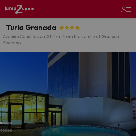
Turia Granada
Avenida Constitución, 21
1.1 km from the centre of Granada
See map