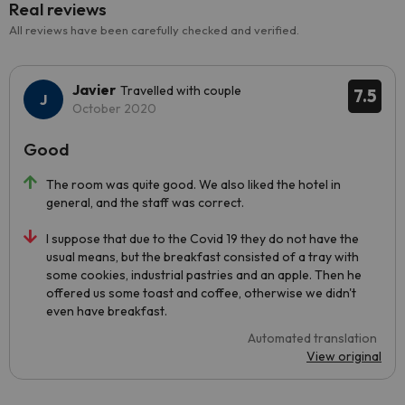
Real reviews
All reviews have been carefully checked and verified.
Javier
Travelled with couple
7.5
October 2020
Good
The room was quite good. We also liked the hotel in
general, and the staff was correct.
I suppose that due to the Covid 19 they do not have the
usual means, but the breakfast consisted of a tray with
some cookies, industrial pastries and an apple. Then he
offered us some toast and coffee, otherwise we didn't
even have breakfast.
Automated translation
View original