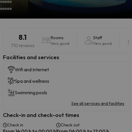
8.1
Rooms
Staff
Very good
Very good
710 reviews
​Facilities and services
Wifi and Internet
Spa and wellness
Swimming pools
See all services and facilities
Check-in and check-out times
Check in
Check out
From 14:00 h to 00:00 h
From 06:00 h to 12:00 h