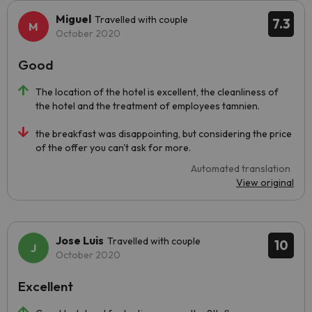
Miguel
Travelled with couple
7.3
October 2020
Good
The location of the hotel is excellent, the cleanliness of
the hotel and the treatment of employees tamnien.
the breakfast was disappointing, but considering the price
of the offer you can't ask for more.
Automated translation
View original
Jose Luis
Travelled with couple
10
October 2020
Excellent