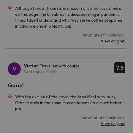
Although I knew, from references from other customers
on this page, the breakfast is disappointing in pandemic
times. I don't understand why they serve coffee prepared
in advance and in a plastic cup.
Automated translation
View original
Victor
Travelled with couple
7.5
September 2020
Good
With the excuse of the covid, the breakfast was lousy.
Other hotels in the same circumstances do a much better
job.
Automated translation
View original