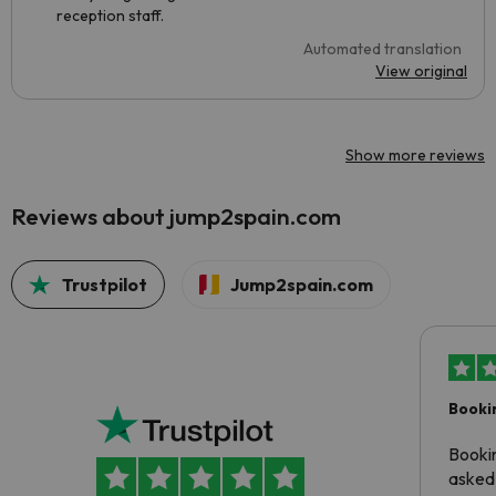
reception staff.
Automated translation
View original
Show more reviews
Reviews about jump2spain.com
Trustpilot
Jump2spain.com
Booki
Booki
asked 