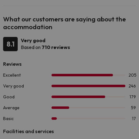
What our customers are saying about the
accommodation
Very good
8.1
Based on
710 reviews