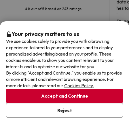
date 
hesita
4.8 out of 5 based on 243 ratings
been 
Dyla
Your privacy matters to us
We use cookies solely to provide you with a browsing
experience tailored to your preferences and to display
personalized advertising based on your profile. These
Frequently asked questions about Turia Granada
cookies enable us to show you content relevant to your
interests and to optimize our website for you.
Does the Turia Granada have wifi connection?
By clicking "Accept and Continue," you enable us to provide
a more efficient and relevant browsing experience. For
The Turia Granada offers free Wi-Fi throughout the hotel.
more details, please read our
Cookies Policy.
The Turia Granada offers free Wi-Fi in public areas.
Can I stay with a pet at Turia Granada?
The Turia Granada has Wi-Fi.
Accept and Continue
Pets are not allowed at Turia Granada.
Does the Turia Granada have a swimming pool?
Reject
Yes, Turia Granada has a swimming pool (this service could have an
extra fee). Here you have more info about the swimming pool and
Does the Turia Granada have a 24h reception?