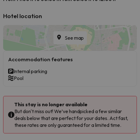
Hotel location
See map
Accommodation features
Internal parking
Pool
This stay is no longer available
But don't miss out! We’ve handpicked a few similar
deals below that are perfect for your dates. Act fast,
these rates are only guaranteed for a limited time.