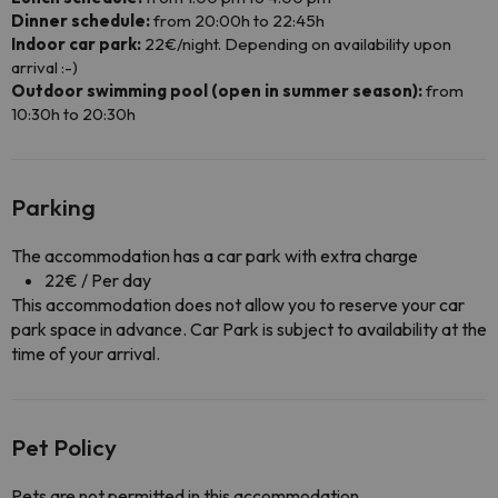
Dinner schedule:
from 20:00h to 22:45h
Indoor car park:
22€/night. Depending on availability upon
arrival :-)
Outdoor swimming pool (open in summer season):
from
10:30h to 20:30h
Parking
The accommodation has a car park with extra charge
22€ / Per day
This accommodation does not allow you to reserve your car
park space in advance. Car Park is subject to availability at the
time of your arrival.
Pet Policy
Pets are not permitted in this accommodation.