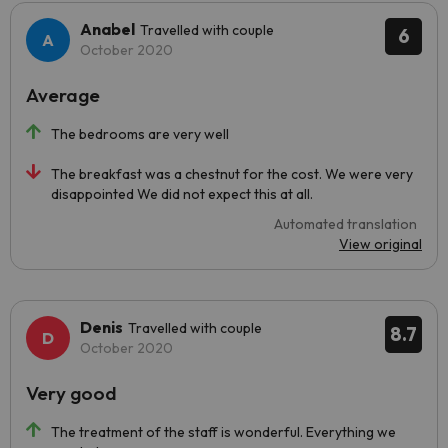
Anabel
Travelled with couple
6
October 2020
Average
The bedrooms are very well
The breakfast was a chestnut for the cost. We were very
disappointed We did not expect this at all.
Automated translation
View original
Denis
Travelled with couple
8.7
October 2020
Very good
The treatment of the staff is wonderful. Everything we