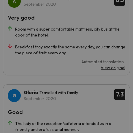
8.3
September 2020
Very good
Room with a super comfortable mattress, city bus at the
door of the hotel.
Breakfast tray exactly the same every day, you can change
the piece of fruit every day.
Automated translation
View original
Gloria
Travelled with family
7.3
September 2020
Good
The lady at the reception/cafeteria attended us in a
friendly and professional manner.