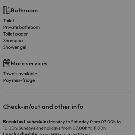
Bathroom
Toilet
Private bathroom
Toilet paper
Shampoo
Shower gel
More services
Towels available
Pay mini-fridge
Check-in/out and other info
Breakfast schedule:
Monday to Saturday from 07:00h to
10:00h; Sundays and holidays from 07:00h to 11:00h.
Lunch schedule:
from 1:00 pm to 4:00 pm