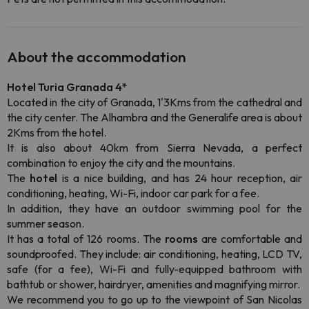
About the accommodation
Hotel Turia Granada
4*
Located in the city of Granada, 1'3Kms from the cathedral and
the city center. The Alhambra and the Generalife area is about
2Kms from the hotel.
It is also about 40km from Sierra Nevada, a perfect
combination to enjoy the city and the mountains.
The
hotel
is a nice building, and has 24 hour reception, air
conditioning, heating, Wi-Fi, indoor car park for a fee.
In addition, they have an outdoor swimming pool for the
summer season.
It has a total of 126 rooms. The
rooms
are comfortable and
soundproofed. They include: air conditioning, heating, LCD TV,
safe (for a fee), Wi-Fi and fully-equipped bathroom with
bathtub or shower, hairdryer, amenities and magnifying mirror.
We recommend you to go up to the viewpoint of San Nicolas