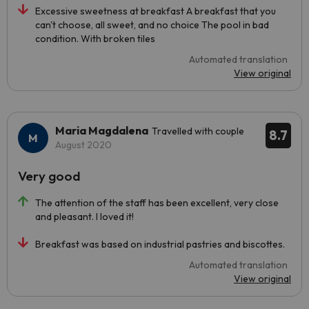
Excessive sweetness at breakfast A breakfast that you
can't choose, all sweet, and no choice The pool in bad
condition. With broken tiles
Automated translation
View original
Maria Magdalena
Travelled with couple
8.7
August 2020
Very good
The attention of the staff has been excellent, very close
and pleasant. I loved it!
Breakfast was based on industrial pastries and biscottes.
Automated translation
View original