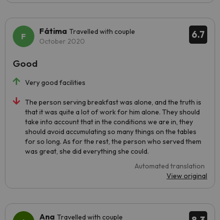
Fátima
Travelled with couple
6.7
October 2020
Good
Very good facilities
The person serving breakfast was alone, and the truth is
that it was quite a lot of work for him alone. They should
take into account that in the conditions we are in, they
should avoid accumulating so many things on the tables
for so long. As for the rest, the person who served them
was great, she did everything she could.
Automated translation
View original
Ana
Travelled with couple