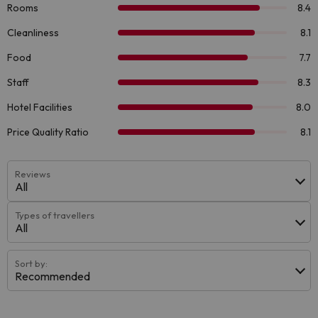
Reviews
All
Types of travellers
All
Sort by:
Recommended