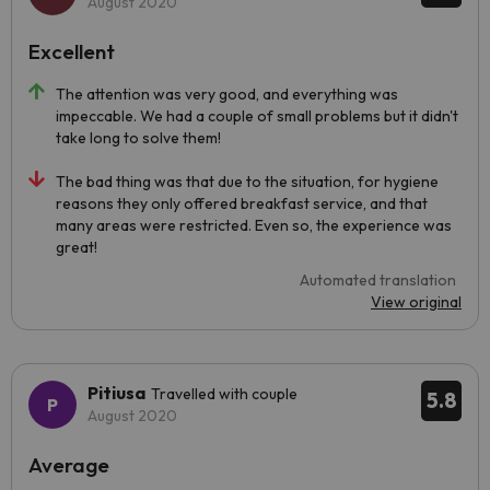
August 2020
Excellent
The attention was very good, and everything was
impeccable. We had a couple of small problems but it didn't
take long to solve them!
The bad thing was that due to the situation, for hygiene
reasons they only offered breakfast service, and that
many areas were restricted. Even so, the experience was
great!
Automated translation
View original
Pitiusa
Travelled with couple
5.8
August 2020
Average