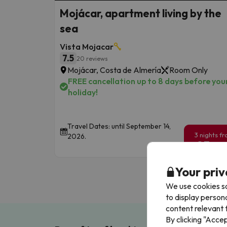
Mojácar, apartment living by the
sea
Vista Mojacar
7.5
20 reviews
Mojácar, Costa de Almería
Room Only
FREE cancellation up to 8 days before you
holiday!
Travel Dates: until September 14,
3 nights f
2026.
95
€
/pe
Your priv
We use cookies so
to display person
content relevant t
By clicking "Acce