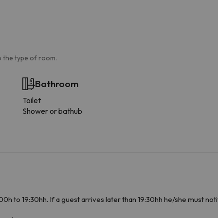
 the type of room.
Bathroom
Toilet
Shower or bathub
0h to 19:30hh. If a guest arrives later than 19:30hh he/she must noti