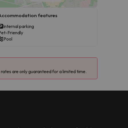
Accommodation features
Internal parking
Pet-Friendly
Pool
 rates are only guaranteed for a limited time.