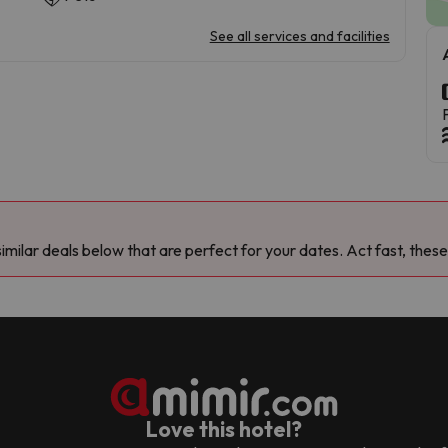
See all services and facilities
milar deals below that are perfect for your dates. Act fast, these
Love this hotel?