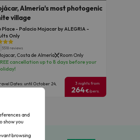
jácar, Almería's most photogenic
ite village
 Place - Palacio Mojacar by ALEGRIA -
lts Only
1
5518 reviews
ojacar, Costa de Almería
Room Only
REE cancellation up to 8 days before your
oliday!
3 nights from
ravel Dates: until October 24,
264
026.
€
/pers.
references and
to show you
levant browsing