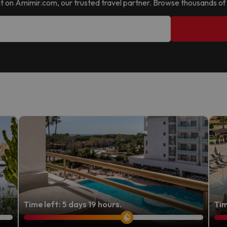
nd it on Amimir.com, our trusted travel partner. Browse thousands of
Time left: 5 days 19 hours.
Tim