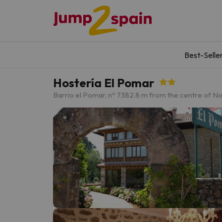
Best-Selle
Hostería El Pomar
Barrio el Pomar, nº 7
382.8 m from the centre of N