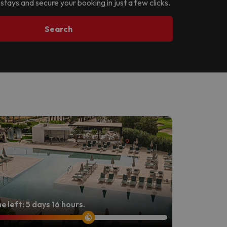
 stays and secure your booking in just a few clicks.
Search
e left: 5 days 16 hours.