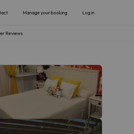
tact
Manage your booking
Log in
er Reviews