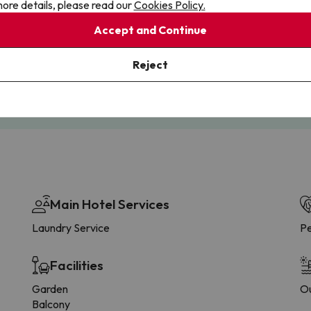
ore details, please read our
Cookies Policy.
Accept and Continue
Cancellations
Fully Licensed
te flexibility with payments.
Book with confidence, knowin
Reject
you're always protected.
Main Hotel Services
Laundry Service
Pe
Facilities
Garden
Ou
Balcony