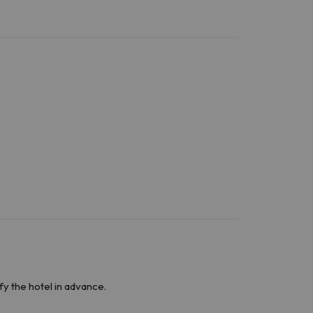
fy the hotel in advance.