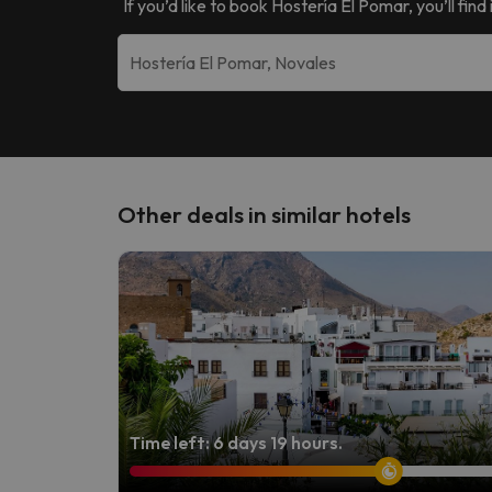
If you’d like to book
Hostería El Pomar
, you’ll fi
Other deals in similar hotels
Time left: 6 days 19 hours.