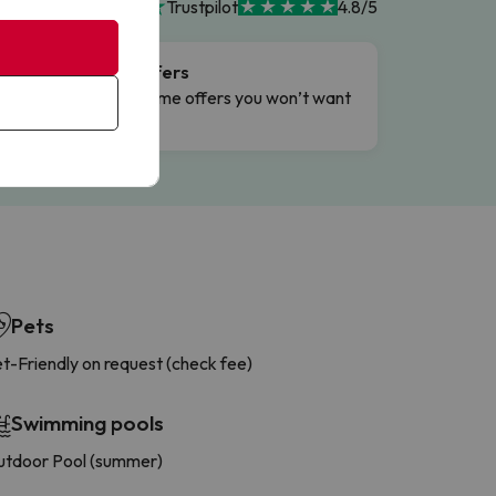
Trustpilot
4.8/5
Flash Offers
g
Limited-time offers you won’t want
to miss.
Pets
t-Friendly on request (check fee)
Swimming pools
tdoor Pool (summer)