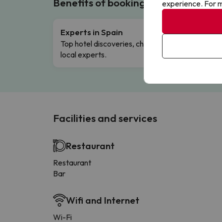
Benefits of booking with us!
experience. For m
Experts in Spain
Free 
Top hotel discoveries, chosen by our
Comple
local experts.
Facilities and services
Restaurant
Restaurant
Bar
Wifi and Internet
Wi-Fi