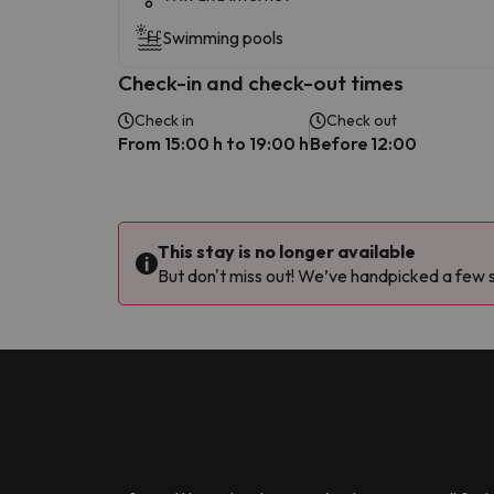
Swimming pools
Check-in and check-out times
Check in
Check out
From 15:00 h to 19:00 h
Before 12:00
This stay is no longer available
But don't miss out! We’ve handpicked a few si