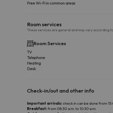
Free Wi-Fi in common areas
Room services
These services are general and may vary according to
Room Services
TV
Telephone
Heating
Desk
Check-in/out and other info
Important arrivals:
check in can be done from 15:0
Breakfast:
from 08:30 a.m. to 10:30 a.m.