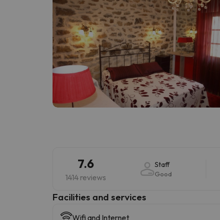
7.6
Staff
Good
1414 reviews
​Facilities and services
Wifi and Internet