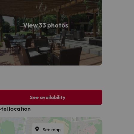
View 33 photos
See availability
tel location
See map