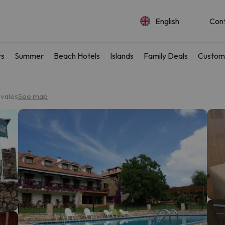
English
Con
rs
Summer
Beach Hotels
Islands
Family Deals
Custom
ovales
See map