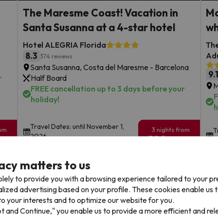
The Maresme Coast! Vacation in
Mo
Santa Susanna at a 4-star hotel
wh
Hotel ALEGRIA Florida
The
8.3
Adu
374 reviews
Santa Susanna, Costa del Maresme - Barcelona
9.
r
Half Board
M
FREE cancellation up to 3 days before your
F
holiday!
h
Travel Dates: until November 1,
rom
3 nights from
T
2026.
199
2
€
rs.
/pers.
acy matters to us
Browse all deals
lely to provide you with a browsing experience tailored to your p
alized advertising based on your profile. These cookies enable us 
o your interests and to optimize our website for you.
pt and Continue," you enable us to provide a more efficient and re