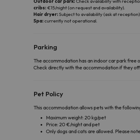
Outdoor car park:
Check availability with reception
cribs:
€15/night (on request and availability).
Hair dryer:
Subject to availability (ask at reception)
Spa:
currently not operational.
Parking
The accommodation has an indoor car park free o
Check directly with the accommodation if they offe
Pet Policy
This accommodation allows pets with the following
Maximum weight: 20 kg/pet
Price: 20 €/night and pet
Only dogs and cats are allowed. Please note t