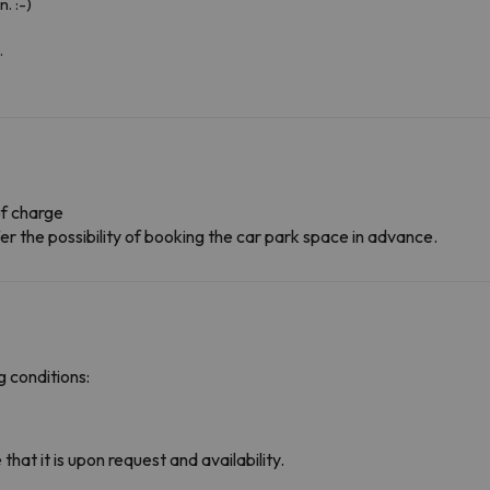
. :-)
.
f charge
r the possibility of booking the car park space in advance.
 conditions:
hat it is upon request and availability.