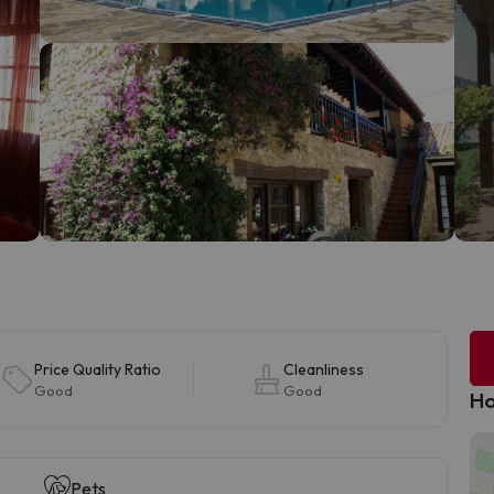
Price Quality Ratio
Cleanliness
Good
Good
Ho
Pets