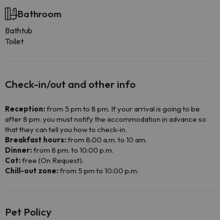
Bathroom
Bathtub
Toilet
Check-in/out and other info
Reception:
from 5 pm to 8 pm. If your arrival is going to be
after 8 pm. you must notify the accommodation in advance so
that they can tell you how to check-in.
Breakfast hours:
from 8:00 a.m. to 10 am.
Dinner:
from 8 pm. to 10:00 p.m.
Cot:
free (On Request).
Chill-out zone:
from 5 pm to 10:00 p.m.
Pet Policy