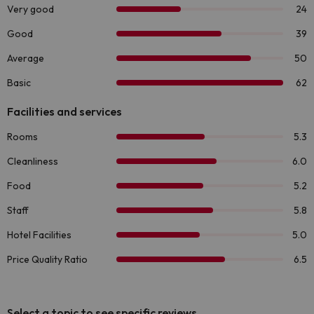
Select a topic to see specific reviews