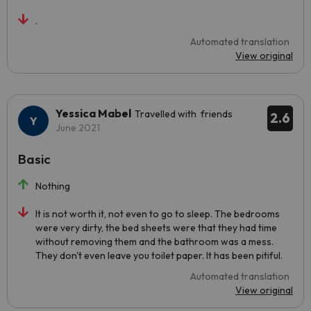
.
Automated translation
View original
Yessica Mabel
Travelled with friends
2.6
June 2021
Basic
Nothing
It is not worth it, not even to go to sleep. The bedrooms
were very dirty, the bed sheets were that they had time
without removing them and the bathroom was a mess.
They don't even leave you toilet paper. It has been pitiful.
Automated translation
View original