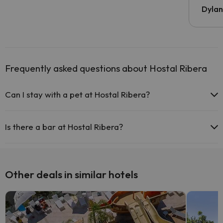
Dyla
Frequently asked questions about Hostal Ribera
Can I stay with a pet at Hostal Ribera?
Pets are not allowed at Hostal Ribera.
Is there a bar at Hostal Ribera?
Yes, Hostal Ribera has a bar.
Other deals in similar hotels