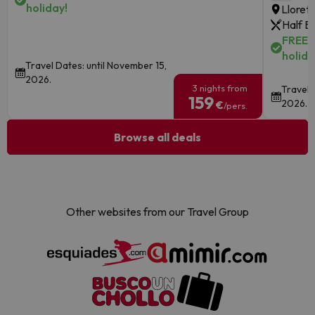
holiday!
Lloret
Half B
FREE c
holida
Travel Dates: until November 15,
2026.
3 nights from
Travel 
159
2026.
€
/pers.
Browse all deals
Other websites from our Travel Group