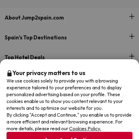
About Jump2spain.com
Customer Reviews
Spain's Top Destinations
Meet Our Team
Hotels on the Canary Islands
Top Hotel Deals
Our Travel Group
Hotels in the South of Spain
Your privacy matters to us
On holiday support
All-inclusive Hotel Deals
Book your deal with Jump2spain.com
Hotels in Malaga
We use cookies solely to provide you with a browsing
Beach Hotel Deals
experience tailored to your preferences and to display
Hotels on the Balearics
How to book on Jump2spain.com
personalized advertising based on your profile. These
Island Hotel Deals
cookies enable us to show you content relevant to your
Faqs
interests and to optimize our website for you.
We accept
Family-friendly Hotel Deals
By clicking "Accept and Continue," you enable us to provide
Customer Service
a more efficient and relevant browsing experience. For
more details, please read our
Cookies Policy.