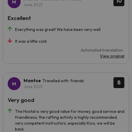
10
June 2021
Excellent
Everything was great! We have been very well
It was a little cold
Automated translation
View original
Montse
Travelled with friends
8
June 2021
Very good
The Hostal is very good value for money, good service and
friendliness, the rafting activity is highly recommended,
very competent instructors, especially Kico, we will be
back.