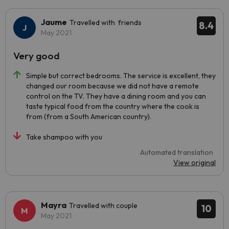
Jaume
Travelled with friends
8.4
May 2021
Very good
Simple but correct bedrooms. The service is excellent, they
changed our room because we did not have a remote
control on the TV. They have a dining room and you can
taste typical food from the country where the cook is
from (from a South American country).
Take shampoo with you
Automated translation
View original
Mayra
Travelled with couple
10
May 2021