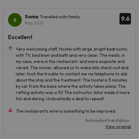
Sonia
Travelled with family
9.6
May 2021
Excellent
Very welcoming staff. Hostel with large, bright bedrooms,
with TV, bed linen and bath and very clean. The meals, in
my case, were in the restaurant, and were exquisite and
varied. The owner, allowed us to make late check-out and
later, took the trouble to contact me via telephone to ask
about the stay and the treatment. The hostel is 5 minutes
by car from the base where the activity takes place. The
rafting activity was a 10! The instructor Aitor made it more
fun and daring. Undoubtedly a deal to repeat!
The restaurant's wine is something to be improved.
Automated translation
View original