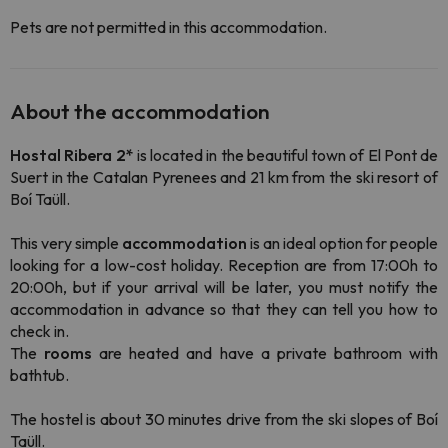
Pets are not permitted in this accommodation.
About the accommodation
Hostal Ribera 2*
is located in the beautiful town of El Pont de
Suert in the Catalan Pyrenees and 21 km from the ski resort of
Boí Taüll.
This very simple
accommodation
is an ideal option for people
looking for a
low-cost
holiday. Reception are from 17:00h to
20:00h, but if your arrival will be later, you must notify the
accommodation in advance so that they can tell you how to
check in
.
The
rooms
are heated and have a private bathroom with
bathtub.
The hostel is about 30 minutes drive from the ski slopes of Boí
Taüll.