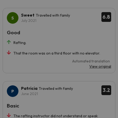
Sweet
Travelled with family
6.8
July 2021
Good
Rafting.
That the room was on a third floor with no elevator.
Automated translation
View original
Patricia
Travelled with family
3.2
June 2021
Basic
The rafting instructor did not understand or speak