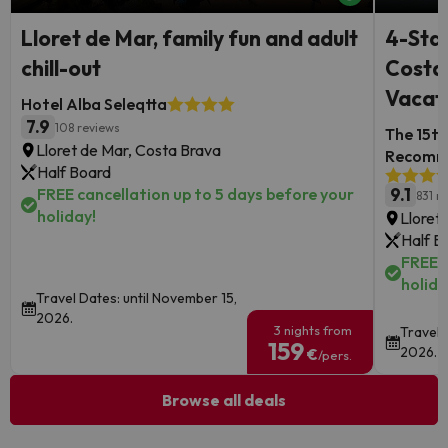
Lloret de Mar, family fun and adult
4-Star
chill-out
Costa 
Vacat
Hotel Alba Seleqtta
7.9
108 reviews
The 15th
Lloret de Mar, Costa Brava
Recomm
Half Board
FREE cancellation up to 5 days before your
9.1
831 r
holiday!
Lloret
Half B
FREE c
holida
Travel Dates: until November 15,
2026.
3 nights from
Travel 
159
2026.
€
/pers.
Browse all deals