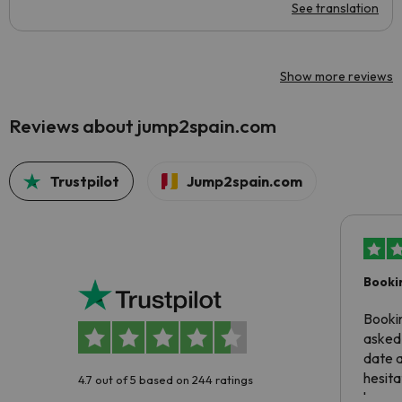
See translation
Show more reviews
Reviews about jump2spain.com
Trustpilot
Jump2spain.com
Booki
Booki
asked 
date 
hesita
4.7 out of 5 based on 244 ratings
been 