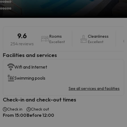
9.6
Rooms
Cleanliness
Excellent
Excellent
254 reviews
​Facilities and services
Wifi and Internet
Swimming pools
See all services and facilities
Check-in and check-out times
Check in
Check out
From 15:00
Before 12:00