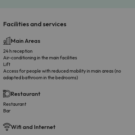
Facilities and services
Main Areas
24 h reception
Air-conditioning in the main facilities
Lift
Access for people with reduced mobility in main areas (no
adapted bathroom in the bedrooms)
Restaurant
Restaurant
Bar
Wifi and Internet