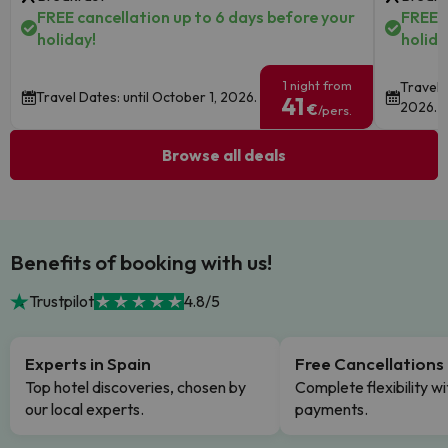
FREE cancellation up to 6 days before your
FREE c
holiday!
holida
1 night from
Travel 
Travel Dates: until October 1, 2026.
41
2026.
€
/pers.
Browse all deals
Benefits of booking with us!
Trustpilot
4.8/5
Experts in Spain
Free Cancellations
Top hotel discoveries, chosen by
Complete flexibility wi
our local experts.
payments.