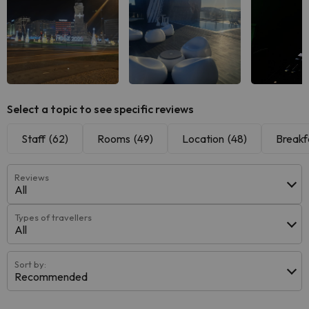
See all
See all
See
Select a topic to see specific reviews
Staff
(62)
Rooms
(49)
Location
(48)
Breakf
Reviews
All
Types of travellers
All
Sort by:
Recommended