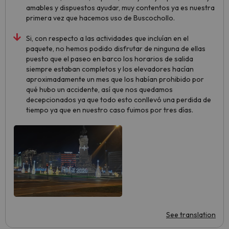
amables y dispuestos ayudar, muy contentos ya es nuestra
primera vez que hacemos uso de Buscochollo.
Si, con respecto a las actividades que incluían en el
paquete, no hemos podido disfrutar de ninguna de ellas
puesto que el paseo en barco los horarios de salida
siempre estaban completos y los elevadores hacían
aproximadamente un mes que los habían prohibido por
qué hubo un accidente, así que nos quedamos
decepcionados ya que todo esto conllevó una perdida de
tiempo ya que en nuestro caso fuimos por tres días.
See translation