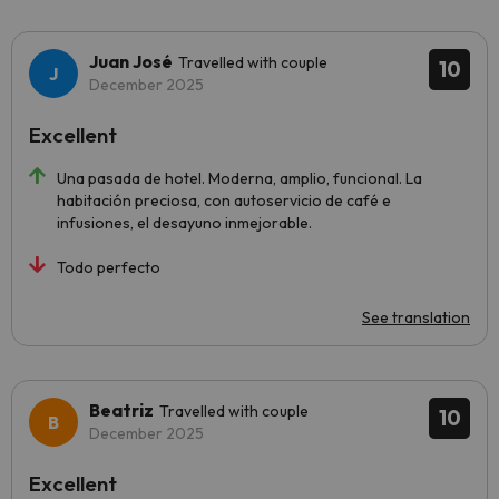
Juan José
Travelled with couple
10
December 2025
Excellent
Una pasada de hotel. Moderna, amplio, funcional. La
habitación preciosa, con autoservicio de café e
infusiones, el desayuno inmejorable.
Todo perfecto
See translation
Beatriz
Travelled with couple
10
December 2025
Excellent