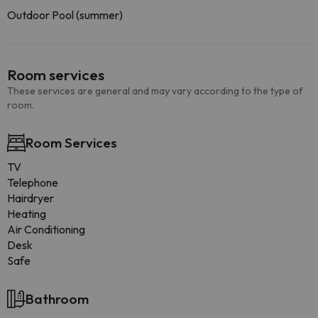
Outdoor Pool (summer)
Room services
These services are general and may vary according to the type of
room.
Room Services
TV
Telephone
Hairdryer
Heating
Air Conditioning
Desk
Safe
Bathroom