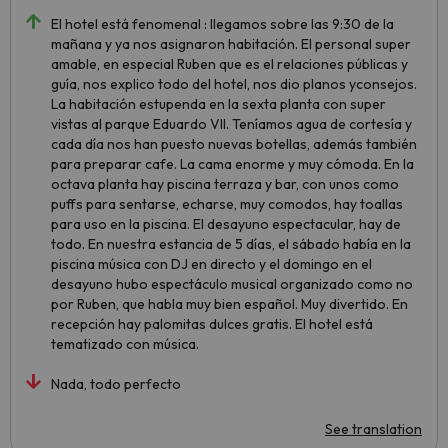
El hotel está fenomenal : llegamos sobre las 9:30 de la
mañana y ya nos asignaron habitación. El personal super
amable, en especial Ruben que es el relaciones públicas y
guía, nos explico todo del hotel, nos dio planos yconsejos.
La habitación estupenda en la sexta planta con super
vistas al parque Eduardo VII. Teníamos agua de cortesía y
cada día nos han puesto nuevas botellas, además también
para preparar cafe. La cama enorme y muy cómoda. En la
octava planta hay piscina terraza y bar, con unos como
puffs para sentarse, echarse, muy comodos, hay toallas
para uso en la piscina. El desayuno espectacular, hay de
todo. En nuestra estancia de 5 días, el sábado había en la
piscina música con DJ en directo y el domingo en el
desayuno hubo espectáculo musical organizado como no
por Ruben, que habla muy bien español. Muy divertido. En
recepción hay palomitas dulces gratis. El hotel está
tematizado con música.
Nada, todo perfecto
See translation