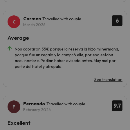
Carmen
Travelled with couple
6
March 2026
Average
Nos cobraron 35€ porque la reserva la hizo mi hermana,
porque fue un regalo y lo compró ella, por eso estaba
acau nombre. Podían haber avisado antes. Muy mal por
parte del hotel y atrapalo.
See translation
Fernando
Travelled with couple
9.7
February 2026
Excellent