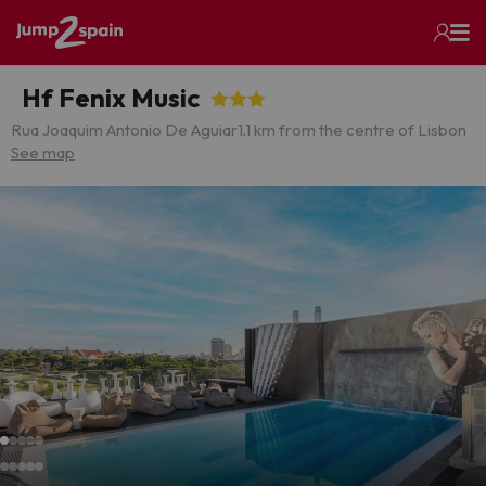
Hf Fenix Music
Rua Joaquim Antonio De Aguiar
1.1 km from the centre of Lisbon
See map