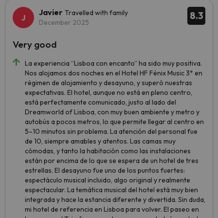
Javier
Travelled with family
8.3
December 2025
Very good
La experiencia “Lisboa con encanto” ha sido muy positiva.
Nos alojamos dos noches en el Hotel HF Fénix Music 3* en
régimen de alojamiento y desayuno, y superó nuestras
expectativas. El hotel, aunque no está en pleno centro,
está perfectamente comunicado, justo al lado del
Dreamworld of Lisboa, con muy buen ambiente y metro y
autobús a pocos metros, lo que permite llegar al centro en
5–10 minutos sin problema. La atención del personal fue
de 10, siempre amables y atentos. Las camas muy
cómodas, y tanto la habitación como las instalaciones
están por encima de lo que se espera de un hotel de tres
estrellas. El desayuno fue uno de los puntos fuertes:
espectáculo musical incluido, algo original y realmente
espectacular. La temática musical del hotel está muy bien
integrada y hace la estancia diferente y divertida. Sin duda,
mi hotel de referencia en Lisboa para volver. El paseo en