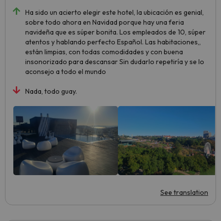
Ha sido un acierto elegir este hotel, la ubicación es genial,
sobre todo ahora en Navidad porque hay una feria
navideña que es súper bonita. Los empleados de 10, súper
atentos y hablando perfecto Español. Las habitaciones,,
están limpias, con todas comodidades y con buena
insonorizado para descansar Sin dudarlo repetiría y se lo
aconsejo a todo el mundo
Nada, todo guay.
See translation