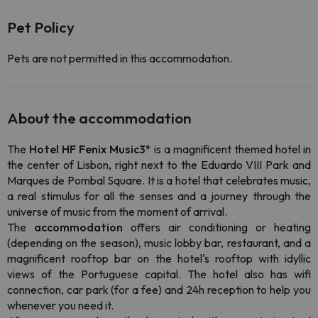
Pet Policy
Pets are not permitted in this accommodation.
About the accommodation
The
Hotel HF Fenix Music3*
is a magnificent themed hotel in
the center of Lisbon, right next to the Eduardo VIII Park and
Marques de Pombal Square. It is a hotel that celebrates music,
a real stimulus for all the senses and a journey through the
universe of music from the moment of arrival.
The
accommodation
offers air conditioning or heating
(depending on the season), music lobby bar, restaurant, and a
magnificent rooftop bar
on
the hotel's rooftop with idyllic
views of the Portuguese capital. The hotel also has wifi
connection, car park (for a fee) and 24h reception to help you
whenever you need it.