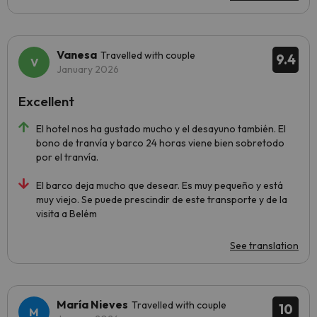
Vanesa
Travelled with couple
9.4
January 2026
Excellent
El hotel nos ha gustado mucho y el desayuno también. El
bono de tranvía y barco 24 horas viene bien sobretodo
por el tranvía.
El barco deja mucho que desear. Es muy pequeño y está
muy viejo. Se puede prescindir de este transporte y de la
visita a Belém
See translation
María Nieves
Travelled with couple
10