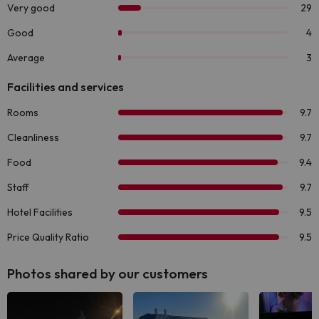
Photos shared by our customers