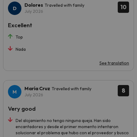
Dolores
Travelled with family
10
July 2026
Excellent
Top
Nada
See translation
María Cruz
Travelled with family
8
July 2026
Very good
Del alojamiento no tengo ninguna queja. Han sido
encantadores y desde el primer momento intentaron
solucionar el problema que hubo con el proveedor y busco