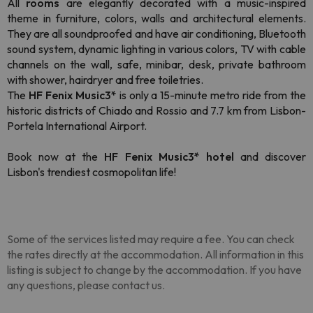
All
rooms
are elegantly decorated with a music-inspired
theme in furniture, colors, walls and architectural elements.
They are all soundproofed and have air conditioning, Bluetooth
sound system, dynamic lighting in various colors, TV with cable
channels on the wall, safe, minibar, desk, private bathroom
with shower, hairdryer and free toiletries.
The
HF Fenix Music3*
is only a 15-minute metro ride from the
historic districts of Chiado and Rossio and 7.7 km from Lisbon-
Portela International Airport.
Book now at the
HF Fenix Music3* hotel
and discover
Lisbon's trendiest cosmopolitan life!
Some of the services listed may require a fee. You can check
the rates directly at the accommodation. All information in this
listing is subject to change by the accommodation. If you have
any questions, please contact us.