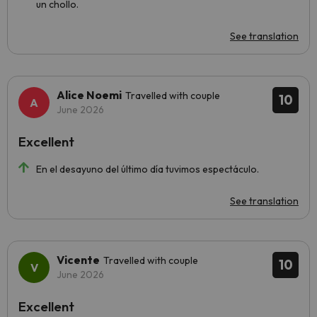
un chollo.
See translation
Alice Noemi
Travelled with couple
10
June 2026
Excellent
En el desayuno del último día tuvimos espectáculo.
See translation
Vicente
Travelled with couple
10
June 2026
Excellent