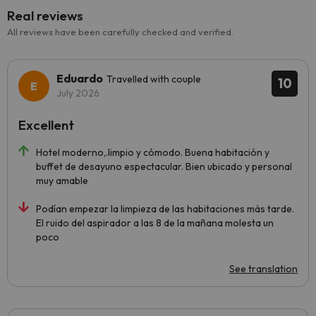
Real reviews
All reviews have been carefully checked and verified.
Eduardo
Travelled with couple
10
July 2026
Excellent
Hotel moderno,.limpio y cómodo. Buena habitación y
buffet de desayuno espectacular. Bien ubicado y personal
muy amable
Podían empezar la limpieza de las habitaciones más tarde.
El ruido del aspirador a las 8 de la mañana molesta un
poco
See translation