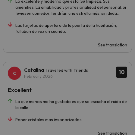
Lo excelente y moderno que está. Su limpieza. Sus
amenities. La amabilidad y profesionalidad del personal. Si
tuviesen comedor, tendrían una estrella más, sin duda...
Las tarjetas de apertura de la puerta de la habitación,
fallaban de vez en cuando.
See translation
Catalina
Travelled with friends
10
February 2026
Excellent
Lo que menos me ha gustado es que se escucha el ruido de
la calle
Poner cristales mas insonorizados
See translation