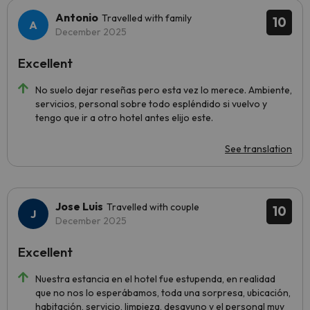
Antonio
Travelled with family
10
December 2025
Excellent
No suelo dejar reseñas pero esta vez lo merece. Ambiente,
servicios, personal sobre todo espléndido si vuelvo y
tengo que ir a otro hotel antes elijo este.
See translation
Jose Luis
Travelled with couple
10
December 2025
Excellent
Nuestra estancia en el hotel fue estupenda, en realidad
que no nos lo esperábamos, toda una sorpresa, ubicación,
habitación, servicio, limpieza, desayuno y el personal muy