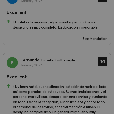
January 2026
Excellent
El hotel está limpisimo, el personal super amable y el
desayuno es muy completo. La ubicación inmejorable
See translation
Fernando
Travelled with couple
10
January 2026
Excellent
Muy buen hotel, buena situación, estación de metro al lado,
así como paradas de autobuses. Buenas instalaciones y el
personal maravilloso, siempre con una sonrisa y ayudando
en todo. Desde la recepción, el bar, limpieza y sobre todo
el personal del desayuno, especial mención a Rubén. El
desayuno completísimo. En general muy bueno, muy