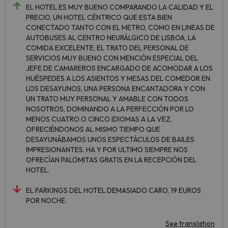
EL HOTEL ES MUY BUENO COMPARANDO LA CALIDAD Y EL
PRECIO, UN HOTEL CÉNTRICO QUE ESTA BIEN
CONECTADO TANTO CON EL METRO, COMO EN LINEAS DE
AUTOBUSES AL CENTRO NEURÁLGICO DE LISBOA, LA
COMIDA EXCELENTE, EL TRATO DEL PERSONAL DE
SERVICIOS MUY BUENO CON MENCIÓN ESPECIAL DEL
JEFE DE CAMAREROS ENCARGADO DE ACOMODAR A LOS
HUÉSPEDES A LOS ASIENTOS Y MESAS DEL COMEDOR EN
LOS DESAYUNOS, UNA PERSONA ENCANTADORA Y CON
UN TRATO MUY PERSONAL Y AMABLE CON TODOS
NOSOTROS, DOMINANDO A LA PERFECCIÓN POR LO
MENOS CUATRO O CINCO IDIOMAS A LA VEZ,
OFRECIÉNDONOS AL MISMO TIEMPO QUE
DESAYUNÁBAMOS UNOS ESPECTÁCULOS DE BAILES
IMPRESIONANTES. HA Y POR ULTIMO SIEMPRE NOS
OFRECÍAN PALOMITAS GRATIS EN LA RECEPCIÓN DEL
HOTEL.
EL PARKINGS DEL HOTEL DEMASIADO CARO, 19 EUROS
POR NOCHE.
See translation