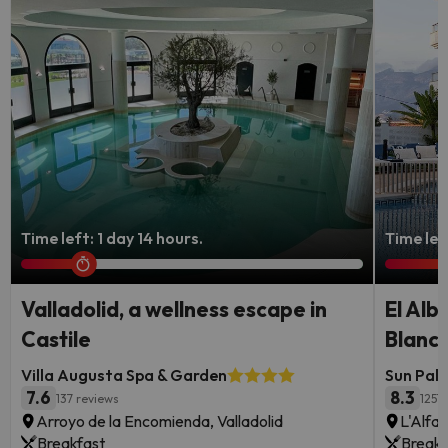
Time left: 1 day 14 hours.
Time lef
Valladolid, a wellness escape in
El Alb
Castile
Blanc
Villa Augusta Spa & Garden
Sun Pala
7.6
8.3
137 reviews
1257
Arroyo de la Encomienda, Valladolid
L'Alfas
Breakfast
Breakf