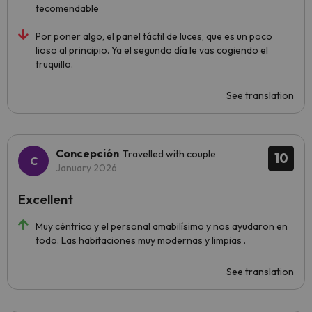
tecomendable
Por poner algo, el panel táctil de luces, que es un poco
lioso al principio. Ya el segundo día le vas cogiendo el
truquillo.
See translation
Concepción
Travelled with couple
10
January 2026
Excellent
Muy céntrico y el personal amabilísimo y nos ayudaron en
todo. Las habitaciones muy modernas y limpias .
See translation