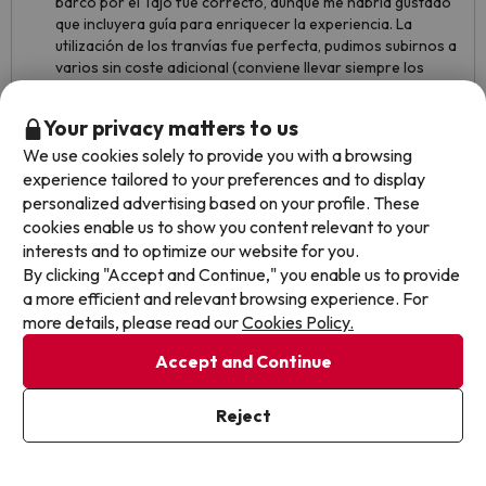
barco por el Tajo fue correcto, aunque me habría gustado
que incluyera guía para enriquecer la experiencia. La
utilización de los tranvías fue perfecta, pudimos subirnos a
varios sin coste adicional (conviene llevar siempre los
tickets a mano porque sí los revisan). Además, al llover uno
de los días, pudimos disfrutar más del hotel de lo previsto,
Your privacy matters to us
lo que hizo la estancia aún más cómoda y agradable. Muy
We use cookies solely to provide you with a browsing
buena experiencia en conjunto, totalmente recomendable.
experience tailored to your preferences and to display
Como único detalle mejorable, el móvil no se enlazaba
personalized advertising based on your profile. These
correctamente con la televisión, aunque sí con los
cookies enable us to show you content relevant to your
altavoces de la habitación, lo que permitía poner música
interests and to optimize our website for you.
sin problema.
By clicking "Accept and Continue," you enable us to provide
a more efficient and relevant browsing experience. For
more details, please read our
Cookies Policy.
Accept and Continue
Reject
See translation