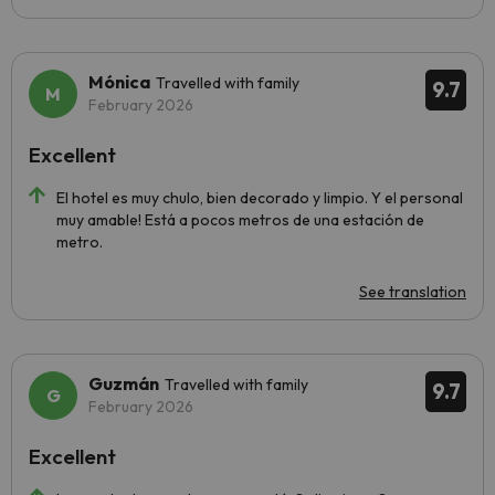
Mónica
Travelled with family
9.7
February 2026
Excellent
El hotel es muy chulo, bien decorado y limpio. Y el personal
muy amable! Está a pocos metros de una estación de
metro.
See translation
Guzmán
Travelled with family
9.7
February 2026
Excellent