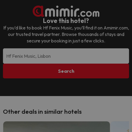
Love this hotel?
If you’d like to book
Hf Fenix Music
, you’ll find it on Amimir.com,
our trusted travel partner. Browse thousands of stays and
secure your booking in just a few clicks.
Search
Other deals in similar hotels