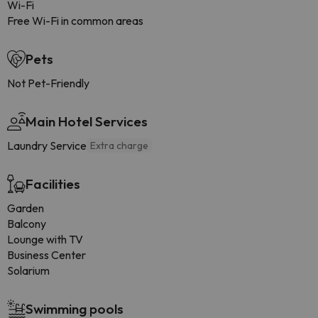
Wi-Fi
Free Wi-Fi in common areas
Pets
Not Pet-Friendly
Main Hotel Services
Laundry Service
Extra charge
Facilities
Garden
Balcony
Lounge with TV
Business Center
Solarium
Swimming pools