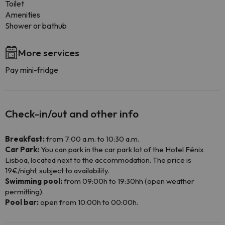
Toilet
Amenities
Shower or bathub
More services
Pay mini-fridge
Check-in/out and other info
Breakfast:
from 7:00 a.m. to 10:30 a.m.
Car Park:
You can park in the car park lot of the Hotel Fénix
Lisboa, located next to the accommodation. The price is
19€/night, subject to availability.
Swimming pool:
from 09:00h to 19:30hh (open weather
permitting).
Pool bar:
open from 10:00h to 00:00h.