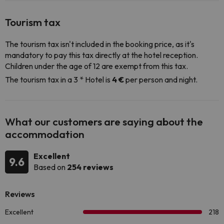
Tourism tax
The tourism tax isn't included in the booking price, as it's
mandatory to pay this tax directly at the hotel reception.
Children under the age of 12 are exempt from this tax.
The tourism tax in a 3 * Hotel is
4 €
per person and night.
What our customers are saying about the
accommodation
Excellent
9.6
Based on
254 reviews