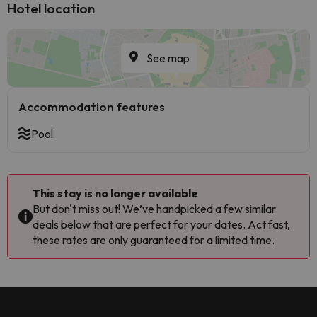
Hotel location
See map
Accommodation features
Pool
This stay is no longer available
But don't miss out! We’ve handpicked a few similar
deals below that are perfect for your dates. Act fast,
these rates are only guaranteed for a limited time.