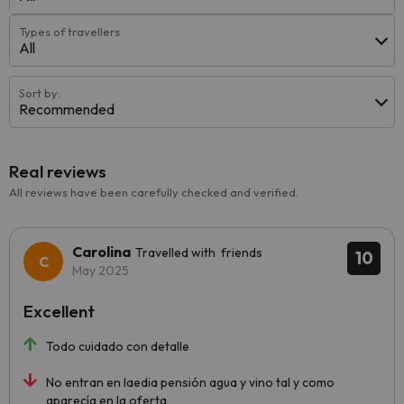
Types of travellers
All
Sort by:
Recommended
Real reviews
All reviews have been carefully checked and verified.
Carolina
Travelled with friends
10
May 2025
Excellent
Todo cuidado con detalle
No entran en laedia pensión agua y vino tal y como
aparecía en la oferta