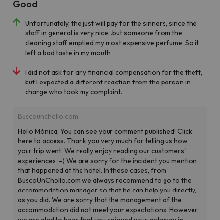
Good
Unfortunately, the just will pay for the sinners, since the
staff in general is very nice...but someone from the
cleaning staff emptied my most expensive perfume. So it
left a bad taste in my mouth
I did not ask for any financial compensation for the theft,
but I expected a different reaction from the person in
charge who took my complaint.