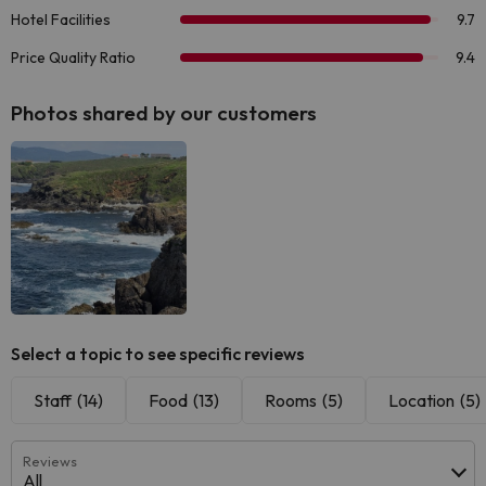
Photos shared by our customers
Select a topic to see specific reviews
Staff
(14)
Food
(13)
Rooms
(5)
Location
(5)
Reviews
All