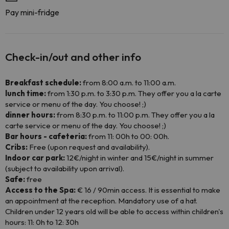
Pay mini-fridge
Check-in/out and other info
Breakfast schedule:
from 8:00 a.m. to 11:00 a.m.
lunch time:
from 1:30 p.m. to 3:30 p.m. They offer you a la carte
service or menu of the day. You choose! ;)
dinner hours:
from 8:30 p.m. to 11:00 p.m. They offer you a la
carte service or menu of the day. You choose! ;)
Bar hours - cafeteria:
from 11: 00h to 00: 00h.
Cribs:
Free (upon request and availability).
Indoor car park:
12€/night in winter and 15€/night in summer
(subject to availability upon arrival).
Safe:
free
Access to the Spa:
€ 16 / 90min access. It is essential to make
an appointment at the reception. Mandatory use of a hat.
Children under 12 years old will be able to access within children's
hours: 11: 0h to 12: 30h