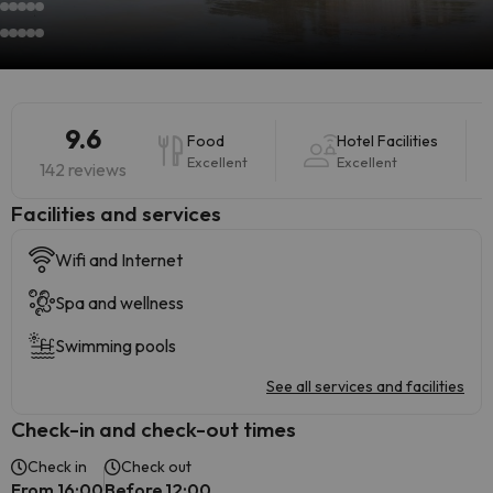
9.6
Food
Hotel Facilities
Excellent
Excellent
142 reviews
​Facilities and services
Wifi and Internet
Spa and wellness
Swimming pools
See all services and facilities
Check-in and check-out times
Check in
Check out
From 16:00
Before 12:00