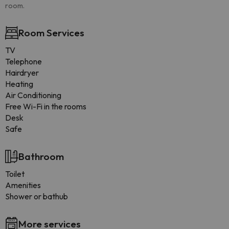
room.
Room Services
TV
Telephone
Hairdryer
Heating
Air Conditioning
Free Wi-Fi in the rooms
Desk
Safe
Bathroom
Toilet
Amenities
Shower or bathub
More services