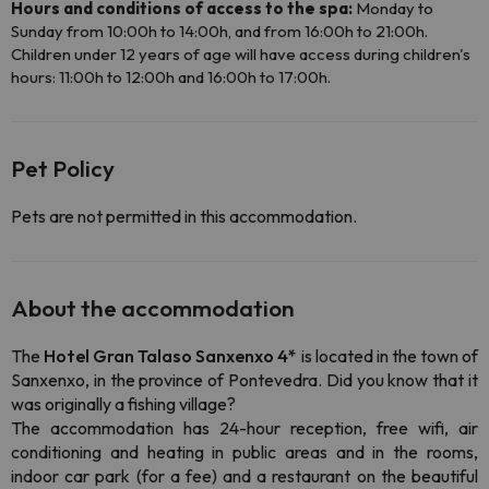
Hours and conditions of access to the spa:
Monday to
Sunday from 10:00h to 14:00h, and from 16:00h to 21:00h.
Children under 12 years of age will have access during children's
hours: 11:00h to 12:00h and 16:00h to 17:00h.
Pet Policy
Pets are not permitted in this accommodation.
About the accommodation
The
Hotel Gran Talaso Sanxenxo 4*
is located in the town of
Sanxenxo, in the province of Pontevedra. Did you know that it
was originally a fishing village?
The accommodation has 24-hour reception, free wifi, air
conditioning and heating in public areas and in the rooms,
indoor car park (for a fee) and a restaurant on the beautiful