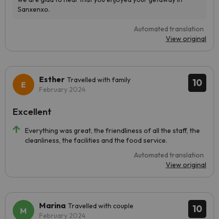
Automated translation
View original
Esther
Travelled with family
10
February 2024
Excellent
Everything was great, the friendliness of all the staff, the
cleanliness, the facilities and the food service.
Automated translation
View original
Marina
Travelled with couple
10
February 2024