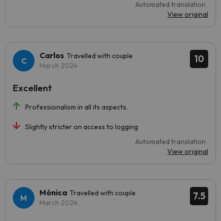
Automated translation
View original
Carlos
Travelled with couple
10
March 2024
Excellent
Professionalism in all its aspects.
Slightly stricter on access to logging
Automated translation
View original
Mònica
Travelled with couple
7.5
March 2024