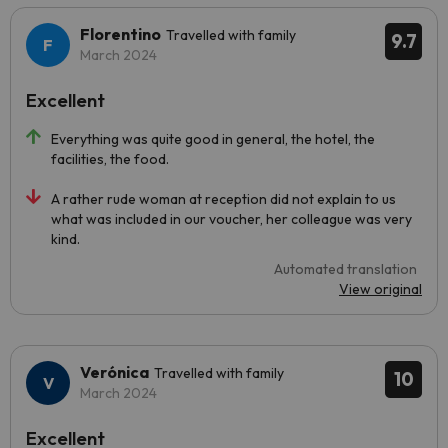
Florentino
Travelled with family
9.7
March 2024
Excellent
Everything was quite good in general, the hotel, the
facilities, the food.
A rather rude woman at reception did not explain to us
what was included in our voucher, her colleague was very
kind.
Automated translation
View original
Verónica
Travelled with family
10
March 2024
Excellent