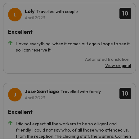
Loly
Travelled with couple
10
April 2023
Excellent
I loved everything, when it comes out again I hope to see it,
so I can reserve it.
Automated translation
View original
Jose Santiago
Travelled with family
10
April 2023
Excellent
I did not expect all the workers to be so diligent and
friendly. I could not say who, of all those who attended us,
from the reception, the cleaning staff, the waiters, Carmen