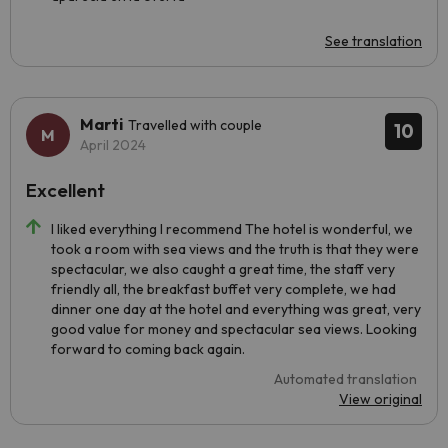
See translation
Marti
Travelled with couple
10
April 2024
Excellent
I liked everything I recommend The hotel is wonderful, we
took a room with sea views and the truth is that they were
spectacular, we also caught a great time, the staff very
friendly all, the breakfast buffet very complete, we had
dinner one day at the hotel and everything was great, very
good value for money and spectacular sea views. Looking
forward to coming back again.
Automated translation
View original