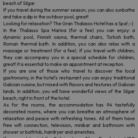
beach of Silgar.
If you travel during the summer season, you can also sunbathe
and take a dip in the outdoor pool, great!
Looking for relaxation? The Gran Thalasso Hotel has a Spa! ;-)
In the Thalasso Spa Marina (for a fee) you can enjoy: a
dynamic pool, Finnish sauna, thermal chairs, Turkish bath,
Roman thermal bath. In addition, you can also relax with a
massage or treatment (for a fee). If you travel with children,
they can accompany you in a special schedule for children,
great! It is essential to make an appointment at reception.
If you are one of those who travel to discover the local
gastronomy, in the hotel's restaurant you can enjoy traditional
Galician cuisine, but mixed with flavors and textures of Galician
lands. In addition, you will have wonderful views of the Silgar
beach, right in front of the hotel.
As for the rooms, the accommodation has 94 tastefully
decorated rooms, where you can breathe an atmosphere of
relaxation and peace with refreshing tones. All of them have
free wifi connection, television, minibar and bathroom with
shower or bathtub, hairdryer and amenities.