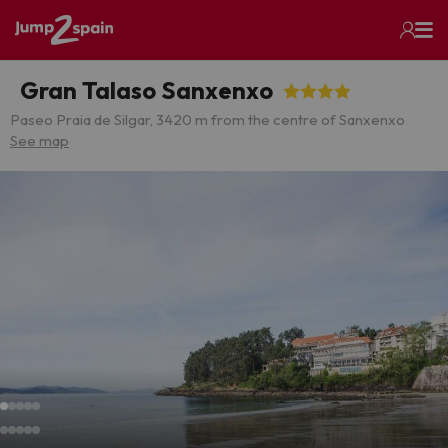
Gran Talaso Sanxenxo
Paseo Praia de Silgar, 3
420 m from the centre of Sanxenxo
See map