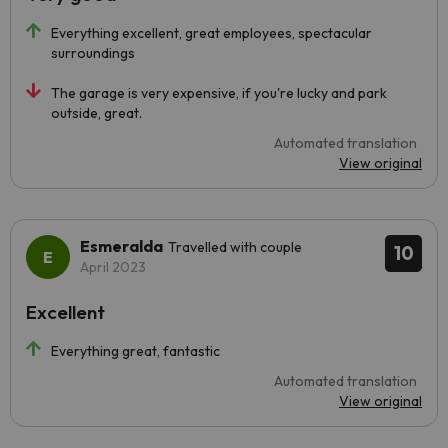
Everything excellent, great employees, spectacular
surroundings
The garage is very expensive, if you're lucky and park
outside, great.
Automated translation
View original
Esmeralda
Travelled with couple
10
April 2023
Excellent
Everything great, fantastic
Automated translation
View original