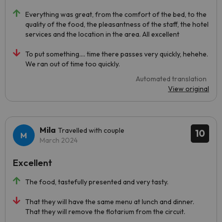
Everything was great, from the comfort of the bed, to the
quality of the food, the pleasantness of the staff, the hotel
services and the location in the area. All excellent
To put something.... time there passes very quickly, hehehe.
We ran out of time too quickly.
Automated translation
View original
Mila
Travelled with couple
10
March 2024
Excellent
The food, tastefully presented and very tasty.
That they will have the same menu at lunch and dinner.
That they will remove the flotarium from the circuit.