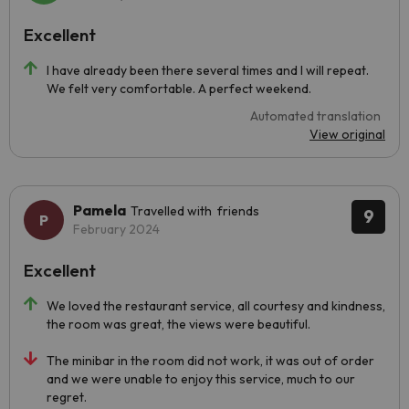
Excellent
I have already been there several times and I will repeat.
We felt very comfortable. A perfect weekend.
Automated translation
View original
Pamela
Travelled with friends
9
February 2024
Excellent
We loved the restaurant service, all courtesy and kindness,
the room was great, the views were beautiful.
The minibar in the room did not work, it was out of order
and we were unable to enjoy this service, much to our
regret.