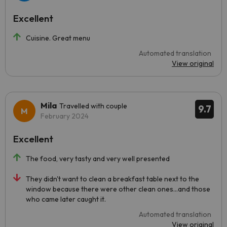
Excellent
Cuisine. Great menu
Automated translation
View original
Mila
Travelled with couple
9.7
February 2024
Excellent
The food, very tasty and very well presented
They didn't want to clean a breakfast table next to the
window because there were other clean ones...and those
who came later caught it.
Automated translation
View original