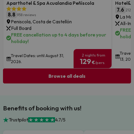
Aparthotel & Spa Acualandia Peñíscola
Hotel&S
7.6
2126
8.8
958 reviews
La Man
Peniscola, Costa de Castellón
All-Inc
Full Board
FREE c
FREE cancellation up to 4 days before your
holida
holiday!
Travel 
2 nights from
Travel Dates: until August 31,
13, 202
129
2026.
€
/pers.
Browse all deals
Benefits of booking with us!
Trustpilot
4.7/5