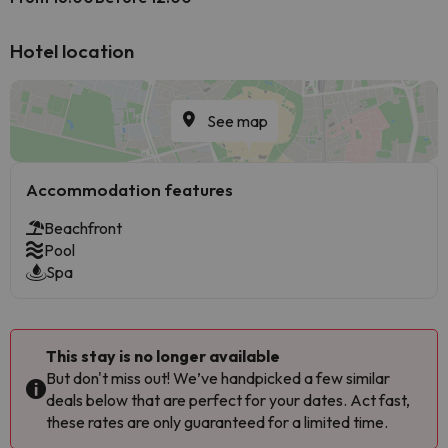
Hotel location
See map
Accommodation features
Beachfront
Pool
Spa
This stay is no longer available
But don't miss out! We’ve handpicked a few similar
deals below that are perfect for your dates. Act fast,
these rates are only guaranteed for a limited time.