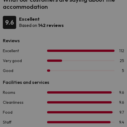
accommodation
Excellent
9.6
Based on
142 reviews