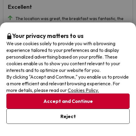
Excellent
The location was great, the breakfast was fantastic, the
staff was friendly, the room was great... you can't put a but.
Automated translation
Your privacy matters to us
View original
We use cookies solely to provide you with a browsing
experience tailored to your preferences and to display
personalized advertising based on your profile. These
cookies enable us to show you content relevant to your
Mila
Travelled with couple
9.3
interests and to optimize our website for you.
March 2023
By clicking "Accept and Continue," you enable us to provide
a more efficient and relevant browsing experience. For
Excellent
more details, please read our
Cookies Policy.
The food very well put
Accept and Continue
A little slow when serving the dishes. Quite noisy one of
the nights.
Reject
Automated translation
View original