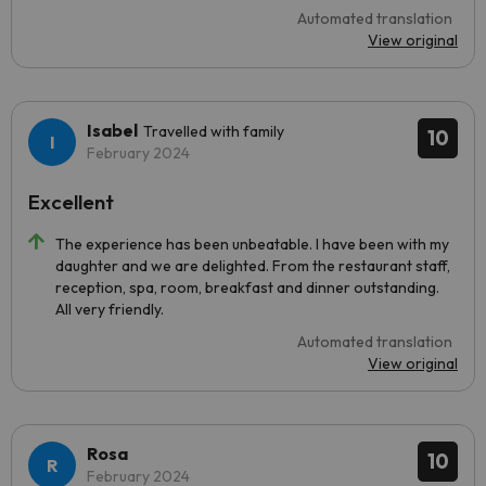
Automated translation
View original
Isabel
Travelled with family
10
February 2024
Excellent
The experience has been unbeatable. I have been with my
daughter and we are delighted. From the restaurant staff,
reception, spa, room, breakfast and dinner outstanding.
All very friendly.
Automated translation
View original
Rosa
10
February 2024