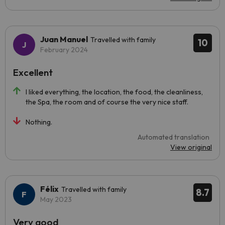
Juan Manuel
Travelled with family
10
February 2024
Excellent
I liked everything, the location, the food, the cleanliness,
the Spa, the room and of course the very nice staff.
Nothing.
Automated translation
View original
Félix
Travelled with family
8.7
May 2023
Very good