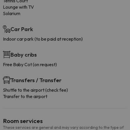
Tennis Court
Lounge with TV
Solarium
Car Park
Indoor car park (to be paid at reception)
Baby cribs
Free Baby Cot (on request)
Transfers / Transfer
Shuttle to the airport (check fee)
Transfer to the airport
Room services
These services are general and may vary according to the type of