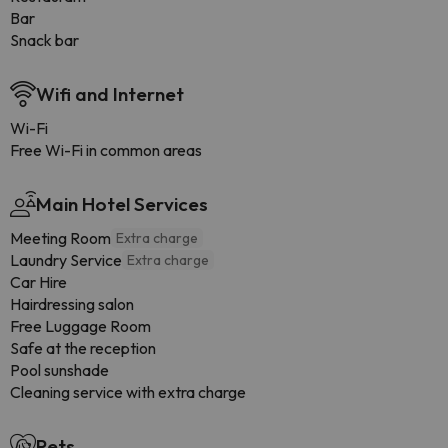
Bar
Snack bar
Wifi and Internet
Wi-Fi
Free Wi-Fi in common areas
Main Hotel Services
Meeting Room
Extra charge
Laundry Service
Extra charge
Car Hire
Hairdressing salon
Free Luggage Room
Safe at the reception
Pool sunshade
Cleaning service with extra charge
Pets