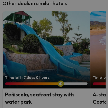
Other deals in similar hotels
Time left: 7 days 0 hours.
Time lef
Peñíscola, seafront stay with
4-star
water park
Costa 