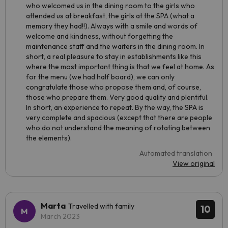
who welcomed us in the dining room to the girls who
attended us at breakfast, the girls at the SPA (what a
memory they had!!). Always with a smile and words of
welcome and kindness, without forgetting the
maintenance staff and the waiters in the dining room. In
short, a real pleasure to stay in establishments like this
where the most important thing is that we feel at home. As
for the menu (we had half board), we can only
congratulate those who propose them and, of course,
those who prepare them. Very good quality and plentiful.
In short, an experience to repeat. By the way, the SPA is
very complete and spacious (except that there are people
who do not understand the meaning of rotating between
the elements).
Automated translation
View original
Marta
Travelled with family
10
March 2023