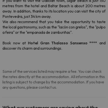
If you want to visit the Galician town, Silgar Beach is just 150
metres from the hotel and Baltar Beach is about 200 metres
away. In addition, thanks to its location you can visit the city of
Pontevedra, just 34 km away.
We also recommend that you take the opportunity to taste
the local gastronomy, such as the "lacón con grelos", the "pulpo
a feira" or the "empanada de zamburiñas".
Book now at
Hotel Gran Thalasso Sanxenxo ****
and
discover its charm and surroundings.
Some of the services listed may require a fee. You can check
the rates directly at the accommodation. All information in this
listing is subject to change by the accommodation. If you have
any questions, please contact us.
What our customers are saying about the