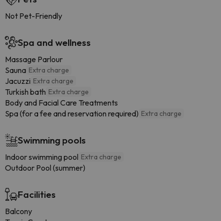
Not Pet-Friendly
Spa and wellness
Massage Parlour
Sauna
Extra charge
Jacuzzi
Extra charge
Turkish bath
Extra charge
Body and Facial Care Treatments
Spa (for a fee and reservation required)
Extra charge
Swimming pools
Indoor swimming pool
Extra charge
Outdoor Pool (summer)
Facilities
Balcony