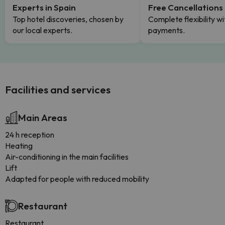
Experts in Spain
Free Cancellations
Top hotel discoveries, chosen by
Complete flexibility wi
our local experts.
payments.
Facilities and services
Main Areas
24 h reception
Heating
Air-conditioning in the main facilities
Lift
Adapted for people with reduced mobility
Restaurant
Restaurant