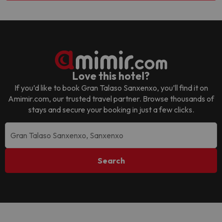
Love this hotel?
If you’d like to book
Gran Talaso Sanxenxo
, you’ll find it on
Amimir.com, our trusted travel partner. Browse thousands of
stays and secure your booking in just a few clicks.
Search