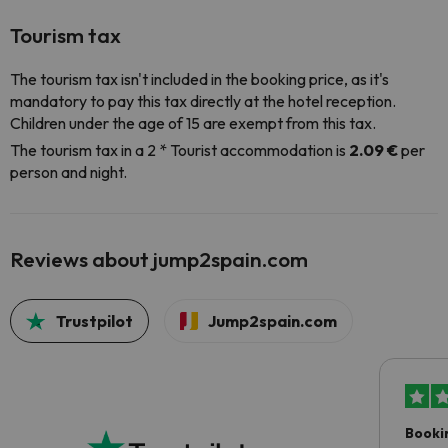
Tourism tax
The tourism tax isn't included in the booking price, as it's
mandatory to pay this tax directly at the hotel reception.
Children under the age of 15 are exempt from this tax.
The tourism tax in a 2 * Tourist accommodation is
2.09 €
per
person and night.
Reviews about jump2spain.com
Trustpilot
Jump2spain.com
Booki