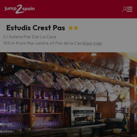
Estudis Crest Pas
C/ Solana Pas Del La Casa
155 m from the centre of Pas de la Casa
See map