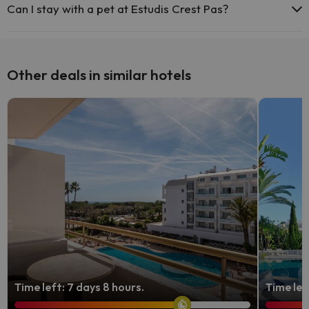
Can I stay with a pet at Estudis Crest Pas?
Pets are allowed at Estudis Crest Pas (on request and direct
payment at the hotel). Check the conditions.
Other deals in similar hotels
Time left: 7 days 8 hours.
Time lef