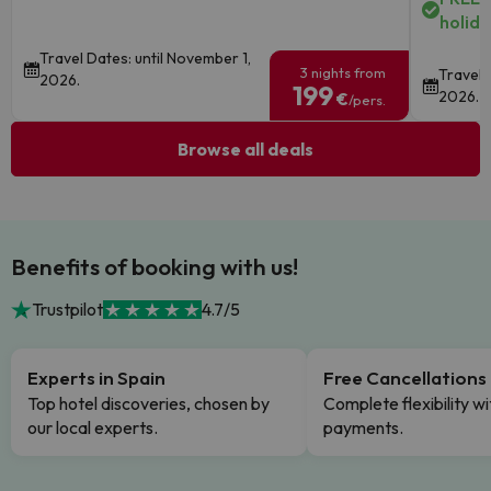
holida
Travel Dates: until November 1,
3 nights from
Travel 
2026.
199
2026.
€
/pers.
Browse all deals
Benefits of booking with us!
Trustpilot
4.7/5
Experts in Spain
Free Cancellations
Top hotel discoveries, chosen by
Complete flexibility wi
our local experts.
payments.