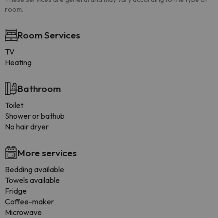
room.
Room Services
TV
Heating
Bathroom
Toilet
Shower or bathub
No hair dryer
More services
Bedding available
Towels available
Fridge
Coffee-maker
Microwave