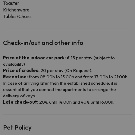
Toaster
Kitchenware
Tables/Chairs
Check-in/out and other info
Price of the indoor car park:
€ 15 per stay (subject to
availability)
Price of cradles:
20 per stay (On Request).
Reception:
from 08:00h to 13:00h and from 17:00h to 21:00h.
In case of arriving later than the established schedule, it is
essential that you contact the apartments to arrange the
delivery of keys.
Late check-out:
20€ until 14:00h and 40€ until 16:00h.
Pet Policy