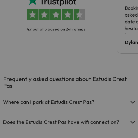
Booki
asked 
date 
hesita
4.7 out of 5 based on 241 ratings
been 
Dyla
Frequently asked questions about Estudis Crest
Pas
Where can I park at Estudis Crest Pas?
If you stay at Estudis Crest Pas you have the following parking
possibilities (subject to availability):
Does the Estudis Crest Pas have wifi connection?
Paid Indoor parking
The Estudis Crest Pas offers free Wi-Fi throughout the hotel.