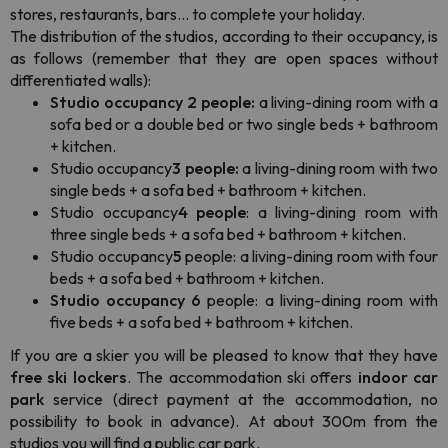
stores, restaurants, bars... to complete your holiday.
The distribution of the studios, according to their occupancy, is
as follows (remember that they are open spaces without
differentiated walls):
Studio occupancy 2 people:
a living-dining room with a
sofa bed or a double bed or two single beds + bathroom
+ kitchen.
Studio occupancy
3 people:
a living-dining room with two
single beds + a sofa bed + bathroom + kitchen.
Studio occupancy
4 people
: a living-dining room with
three single beds + a sofa bed + bathroom + kitchen.
Studio occupancy
5
people: a living-dining room with four
beds + a sofa bed + bathroom + kitchen.
Studio occupancy 6
people: a living-dining room with
five beds + a sofa bed + bathroom + kitchen.
If you are a skier you will be pleased to know that they have
free ski lockers
. The accommodation ski offers
indoor car
park
service (direct payment at the accommodation, no
possibility to book in advance). At about 300m from the
studios you will find a public car park.