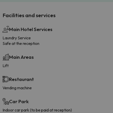
Facilities and services
Main Hotel Services
Laundry Service
Safe at the reception
Main Areas
Lift
Restaurant
Vending machine
Car Park
Indoor car park (to be paid at reception)