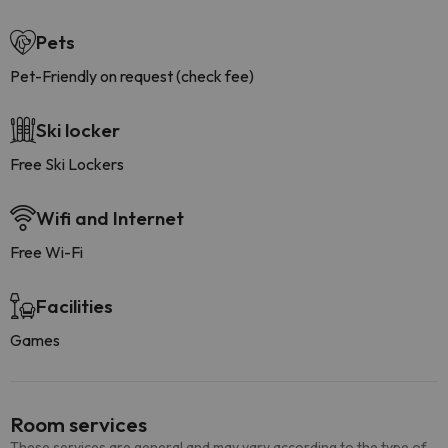
Pets
Pet-Friendly on request (check fee)
Ski locker
Free Ski Lockers
Wifi and Internet
Free Wi-Fi
Facilities
Games
Room services
These services are general and may vary according to the type of