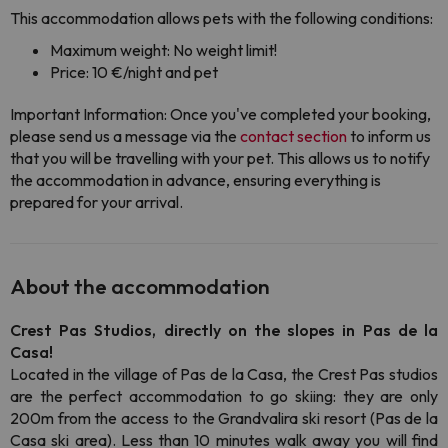
This accommodation allows pets with the following conditions:
Maximum weight: No weight limit!
Price: 10 €/night and pet
Important Information: Once you've completed your booking,
please send us a message via the
contact section
to inform us
that you will be travelling with your pet. This allows us to notify
the accommodation in advance, ensuring everything is
prepared for your arrival.
About the accommodation
Crest Pas Studios, directly on the slopes in Pas de la
Casa!
Located in the village of Pas de la Casa, the Crest Pas studios
are the perfect accommodation to go skiing: they are only
200m from the access to the Grandvalira ski resort (Pas de la
Casa ski area). Less than 10 minutes walk away you will find