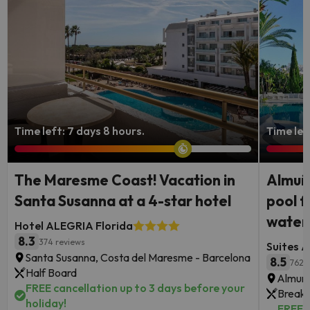
Time left: 7 days 8 hours.
Time lef
The Maresme Coast! Vacation in
Almuñé
Santa Susanna at a 4-star hotel
pool f
waterf
Hotel ALEGRIA Florida
8.3
374 reviews
Suites A
Santa Susanna, Costa del Maresme - Barcelona
8.5
762 
Half Board
Almune
FREE cancellation up to 3 days before your
Breakf
holiday!
FREE c