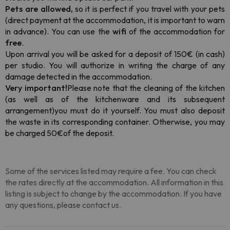
Pets are allowed,
so it is perfect if you travel with your pets
(direct payment at the accommodation, it is important to warn
in advance). You can use the
wifi
of the accommodation for
free
.
Upon arrival you will be asked for a deposit of 150€ (in cash)
per studio. You will authorize in writing the charge of any
damage detected in the accommodation.
Very important!
Please note that the cleaning of the kitchen
(as well as of the kitchenware and its subsequent
arrangement)
you must do it yourself. You must also deposit
the waste in its corresponding container. Otherwise, you may
be charged 5
0€
of the deposit.
Some of the services listed may require a fee. You can check
the rates directly at the accommodation. All information in this
listing is subject to change by the accommodation. If you have
any questions, please contact us.