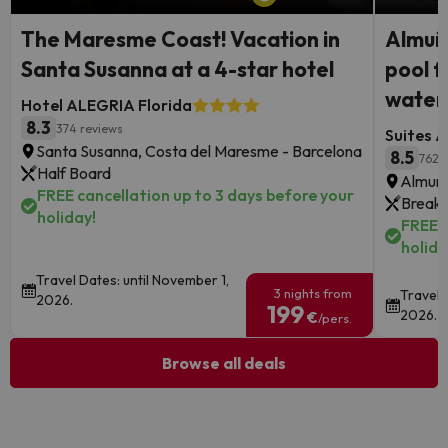
The Maresme Coast! Vacation in
Almuñé
Santa Susanna at a 4-star hotel
pool f
waterf
Hotel ALEGRIA Florida
8.3
374 reviews
Suites A
Santa Susanna, Costa del Maresme - Barcelona
8.5
762 
Half Board
Almune
FREE cancellation up to 3 days before your
Breakf
holiday!
FREE c
holida
Travel Dates: until November 1,
3 nights from
Travel 
2026.
199
2026.
€
/pers.
Browse all deals