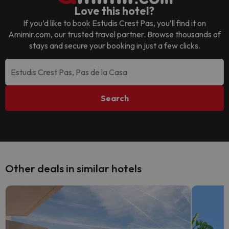
Love this hotel?
If you’d like to book
Estudis Crest Pas
, you’ll find it on
Amimir.com, our trusted travel partner. Browse thousands of
stays and secure your booking in just a few clicks.
Search
Other deals in similar hotels