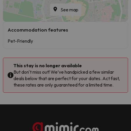
See map
Accommodation features
Pet-Friendly
This stay is no longer available
But don't miss out! We’ve handpicked a few similar
deals below that are perfect for your dates. Act fast,
these rates are only guaranteed for a limited time.