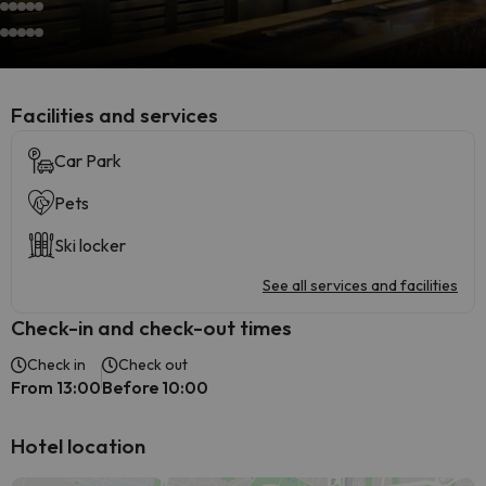
​Facilities and services
Car Park
Pets
Ski locker
See all services and facilities
Check-in and check-out times
Check in
Check out
From 13:00
Before 10:00
Hotel location