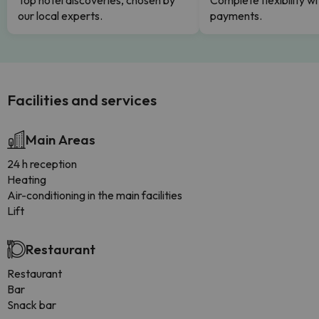
Top hotel discoveries, chosen by
Complete flexibility wi
our local experts.
payments.
Facilities and services
Main Areas
24 h reception
Heating
Air-conditioning in the main facilities
Lift
Restaurant
Restaurant
Bar
Snack bar