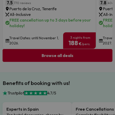
7.5
7.8
770 reviews
406 
Puerto de la Cruz, Tenerife
Puerto
All-Inclusive
All-Inc
FREE cancellation up to 3 days before your
FREE c
holiday!
holida
3 nights from
Travel Dates: until November 1,
Travel 
188
2026.
2027.
€
/pers.
Browse all deals
Benefits of booking with us!
Trustpilot
4.7/5
Experts in Spain
Free Cancellations