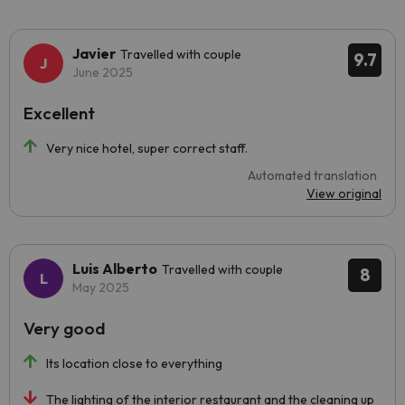
Javier
Travelled with couple
9.7
June 2025
Excellent
Very nice hotel, super correct staff.
Automated translation
View original
Luis Alberto
Travelled with couple
8
May 2025
Very good
Its location close to everything
The lighting of the interior restaurant and the cleaning up