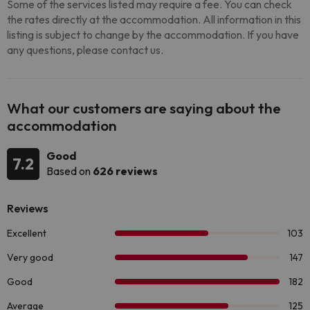
Some of the services listed may require a fee. You can check
the rates directly at the accommodation. All information in this
listing is subject to change by the accommodation. If you have
any questions, please contact us.
What our customers are saying about the
accommodation
Good
7.2
Based on
626 reviews