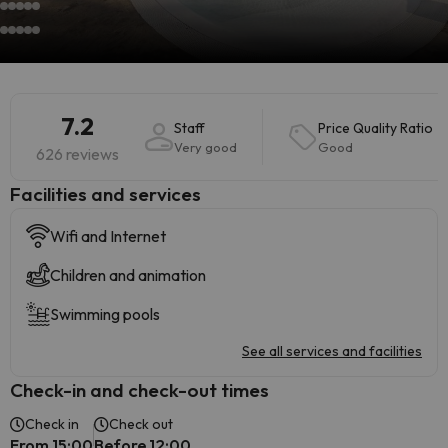
7.2
Staff
Price Quality Ratio
Very good
Good
626 reviews
​Facilities and services
Wifi and Internet
Children and animation
Swimming pools
See all services and facilities
Check-in and check-out times
Check in
Check out
From 15:00
Before 12:00