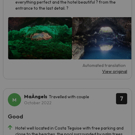
everything perfect and the hotel beautiful ? from the
entrance to the last detail. ?
Automated translation
View original
MaÀngels
Travelled with couple
7
October 2022
Good
Hotel well located in Costa Teguise with free parking and
close to the beaches, the pool surrounded by palm trees