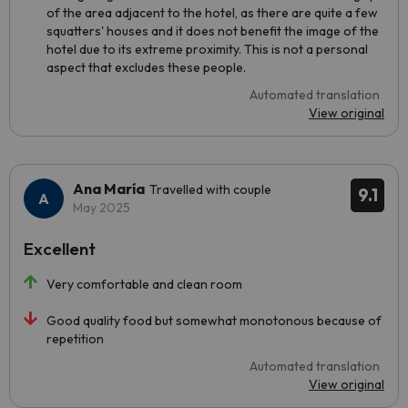
of the area adjacent to the hotel, as there are quite a few
squatters' houses and it does not benefit the image of the
hotel due to its extreme proximity. This is not a personal
aspect that excludes these people.
Automated translation
View original
Ana María
Travelled with couple
9.1
May 2025
Excellent
Very comfortable and clean room
Good quality food but somewhat monotonous because of
repetition
Automated translation
View original