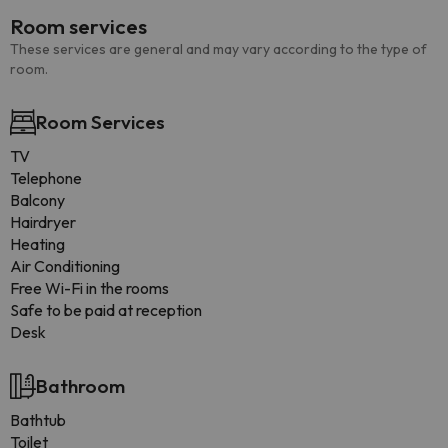
Room services
These services are general and may vary according to the type of
room.
Room Services
TV
Telephone
Balcony
Hairdryer
Heating
Air Conditioning
Free Wi-Fi in the rooms
Safe to be paid at reception
Desk
Bathroom
Bathtub
Toilet