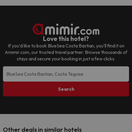
Love this hotel?
If you’d like to book
BlueSea Costa Bastian
, you’ll find it on
Amimir.com, our trusted travel partner. Browse thousands of
stays and secure your booking in just a few clicks.
Search
Other deals in similar hotels