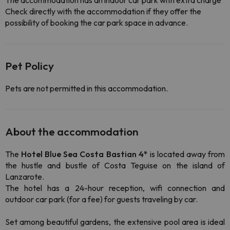
The accommodation has an indoor car park with extra charge
Check directly with the accommodation if they offer the
possibility of booking the car park space in advance.
Pet Policy
Pets are not permitted in this accommodation.
About the accommodation
The
Hotel Blue Sea Costa Bastian 4*
is located away from
the hustle and bustle of Costa Teguise on the island of
Lanzarote.
The hotel has a 24-hour reception, wifi connection and
outdoor car park (for a fee) for guests traveling by car.
Set among beautiful gardens, the extensive pool area is ideal