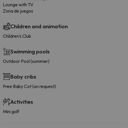
Lounge with TV
Zona de juegos
Children and animation
Children's Club
Swimming pools
Outdoor Pool (summer)
Baby cribs
Free Baby Cot (on request)
Activities
Mini golf