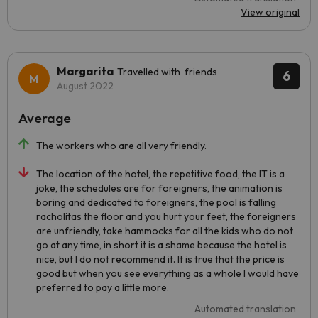
View original
Margarita
Travelled with friends
6
August 2022
Average
The workers who are all very friendly.
The location of the hotel, the repetitive food, the IT is a
joke, the schedules are for foreigners, the animation is
boring and dedicated to foreigners, the pool is falling
racholitas the floor and you hurt your feet, the foreigners
are unfriendly, take hammocks for all the kids who do not
go at any time, in short it is a shame because the hotel is
nice, but I do not recommend it. It is true that the price is
good but when you see everything as a whole I would have
preferred to pay a little more.
Automated translation