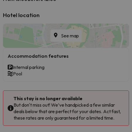
Hotel location
See map
Accommodation features
Internal parking
Pool
This stay is no longer available
But don't miss out! We’ve handpicked a few similar
deals below that are perfect for your dates. Act fast,
these rates are only guaranteed for a limited time.