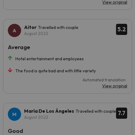
View original
Aitor
Travelled with couple
5.2
August 2022
Average
Hotel entertainment and employees
The food is quite bad and with little variety
Automated translation
View original
María De Los Ángeles
Travelled with couple
7.7
August 2022
Good