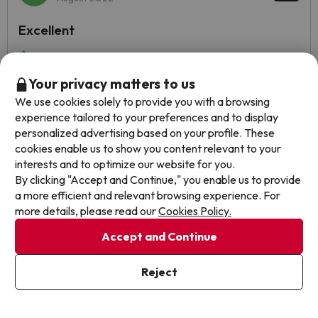
Excellent
The facilities, the unbeatable location, the staff, the food
and the services.
Your privacy matters to us
To put a downside, the bathroom smelled very bad and it
We use cookies solely to provide you with a browsing
did not have a proper ventilation system. The food was
experience tailored to your preferences and to display
good, although sometimes not very good (if we talk about
personalized advertising based on your profile. These
the taste of the pasta and desserts mainly).
cookies enable us to show you content relevant to your
interests and to optimize our website for you.
Automated translation
View original
By clicking "Accept and Continue," you enable us to provide
a more efficient and relevant browsing experience. For
more details, please read our
Cookies Policy.
Show more reviews
Accept and Continue
Reviews about jump2spain.com
Reject
Trustpilot
Jump2spain.com