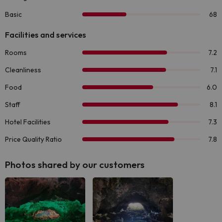
Photos shared by our customers