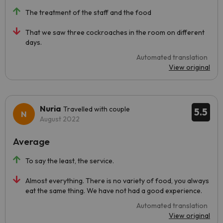
The treatment of the staff and the food
That we saw three cockroaches in the room on different
days.
Automated translation
View original
Nuria
Travelled with couple
5.5
August 2022
Average
To say the least, the service.
Almost everything. There is no variety of food, you always
eat the same thing. We have not had a good experience.
Automated translation
View original