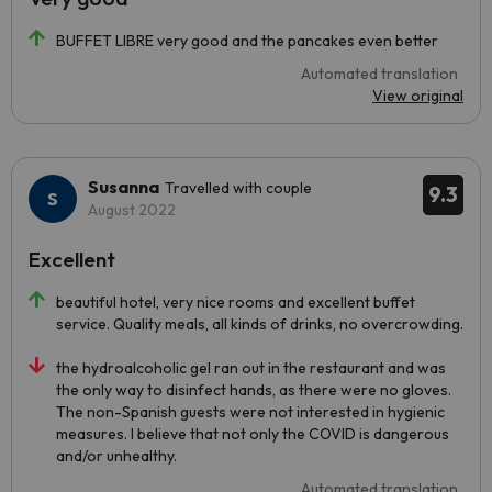
BUFFET LIBRE very good and the pancakes even better
Automated translation
View original
Susanna
Travelled with couple
9.3
August 2022
Excellent
beautiful hotel, very nice rooms and excellent buffet
service. Quality meals, all kinds of drinks, no overcrowding.
the hydroalcoholic gel ran out in the restaurant and was
the only way to disinfect hands, as there were no gloves.
The non-Spanish guests were not interested in hygienic
measures. I believe that not only the COVID is dangerous
and/or unhealthy.
Automated translation