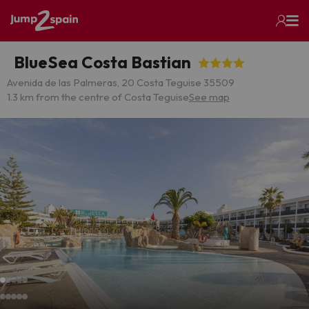
BlueSea Costa Bastian
Avenida de las Palmeras, 20 Costa Teguise 35509
1.3 km from the centre of Costa Teguise
See map