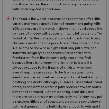
and flower boxes, the standard room is quite spacious
with a balcony and a good view
The food is the worst, a sparse and repetitive buffet, little
variety and worse quality, I do not recommend going with
YOU, dinners are the worst, it shows that they disguise the
remains of midday with sauces or mixing leftovers to offer
"salad of... "In the grill area, show cooking is limited to dry
chicken breasts or some pork, frozen tilapia fish and the
like, but there are worse nights that only put pizza (bad
industrial dough type) and frozen French fries with
frankfurter, from the desserts only except the fruit
because there is no yogurt that is not in bulk and it is
always exposed to the fingers of children who touch
everything, the cakes seem to be from a supermarket,
ideal if you are on a diet because you do not feel like trying
anything, the drinks although you have IT are limited brand
notefijes and bottled water is paid, snacks between hours I
better not comment, ... Room cleaning is not daily and
there are no bathroom amenities, only the 1st day they put
a ridiculous little bar of soap per person and some shower
gel in a dispenser in the bathtub, just enough towels and 1