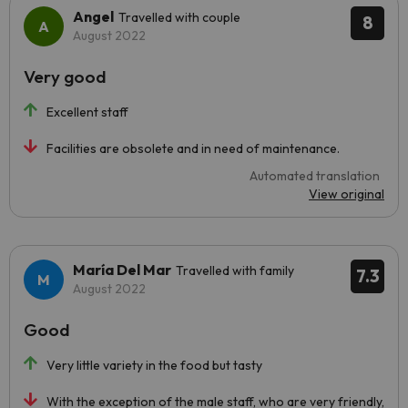
Angel
Travelled with couple
8
August 2022
Very good
Excellent staff
Facilities are obsolete and in need of maintenance.
Automated translation
View original
María Del Mar
Travelled with family
7.3
August 2022
Good
Very little variety in the food but tasty
With the exception of the male staff, who are very friendly,