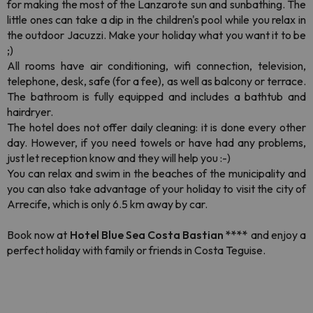
for making the most of the Lanzarote sun and sunbathing. The
little ones can take a dip in the children's pool while you relax in
the outdoor Jacuzzi. Make your holiday what you want it to be
;)
All rooms have air conditioning, wifi connection, television,
telephone, desk, safe (for a fee), as well as balcony or terrace.
The bathroom is fully equipped and includes a bathtub and
hairdryer.
The hotel does not offer daily cleaning: it is done every other
day. However, if you need towels or have had any problems,
just let reception know and they will help you :-)
You can relax and swim in the beaches of the municipality and
you can also take advantage of your holiday to visit the city of
Arrecife, which is only 6.5 km away by car.
Book now at
Hotel Blue Sea Costa Bastian ****
and enjoy a
perfect holiday with family or friends in Costa Teguise.