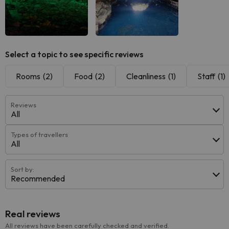
Select a topic to see specific reviews
Rooms
(2)
Food
(2)
Cleanliness
(1)
Staff
(1)
Reviews
All
Types of travellers
All
Sort by:
Recommended
Real reviews
All reviews have been carefully checked and verified.