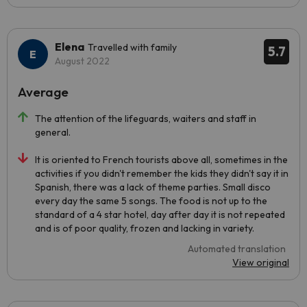
Elena
Travelled with family
5.7
August 2022
Average
The attention of the lifeguards, waiters and staff in
general.
It is oriented to French tourists above all, sometimes in the
activities if you didn't remember the kids they didn't say it in
Spanish, there was a lack of theme parties. Small disco
every day the same 5 songs. The food is not up to the
standard of a 4 star hotel, day after day it is not repeated
and is of poor quality, frozen and lacking in variety.
Automated translation
View original