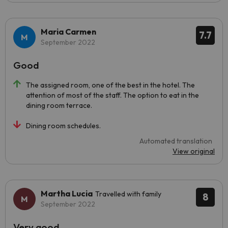
Maria Carmen
7.7
September 2022
Good
The assigned room, one of the best in the hotel. The
attention of most of the staff. The option to eat in the
dining room terrace.
Dining room schedules.
Automated translation
View original
Martha Lucia
Travelled with family
8
September 2022
Very good