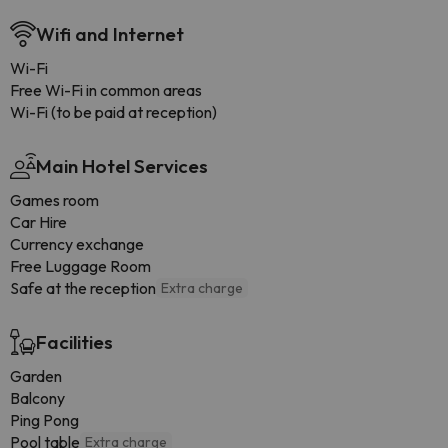
Wifi and Internet
Wi-Fi
Free Wi-Fi in common areas
Wi-Fi (to be paid at reception)
Main Hotel Services
Games room
Car Hire
Currency exchange
Free Luggage Room
Safe at the reception
Extra charge
Facilities
Garden
Balcony
Ping Pong
Pool table
Extra charge