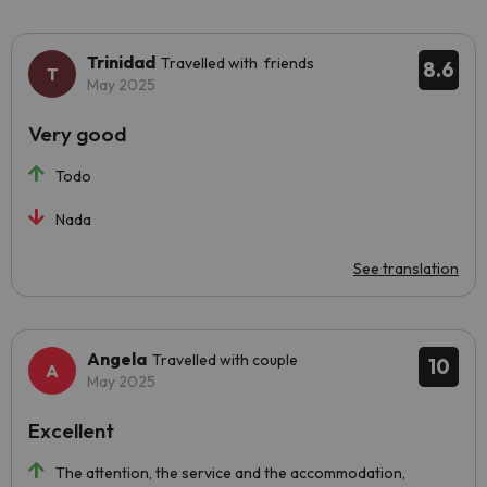
Trinidad
Travelled with friends
8.6
May 2025
Very good
Todo
Nada
See translation
Angela
Travelled with couple
10
May 2025
Excellent
The attention, the service and the accommodation,