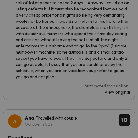
roll of toilet paper to spend 2 days.... Anyway, I could go on
listing defects but it must also be recognized that we paid
a very cheap price for 6 nights so being very demanding
would not be honest, I would not return to this hotel either
because of the atmosphere, the clientele is mostly English
with disastrous manners who spend their time day eating
and drinking without leaving the hotel at all, the night
entertainment is a shame and to go to the "gym" (1 simple
multipower machine, some dumbbells and a small cardio
space) you have to book 1 hour the day before and only 2
can go people, let's say that you are conditioned by the
schedule, when you are on vacation you prefer to go as
you go and not plan
Automated translation
View original
Ana
Travelled with couple
10
October 2022