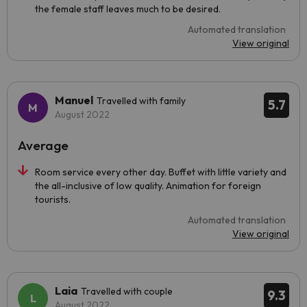
the female staff leaves much to be desired.
Automated translation
View original
Manuel
Travelled with family
5.7
August 2022
Average
Room service every other day. Buffet with little variety and
the all-inclusive of low quality. Animation for foreign
tourists.
Automated translation
View original
Laia
Travelled with couple
9.3
August 2022