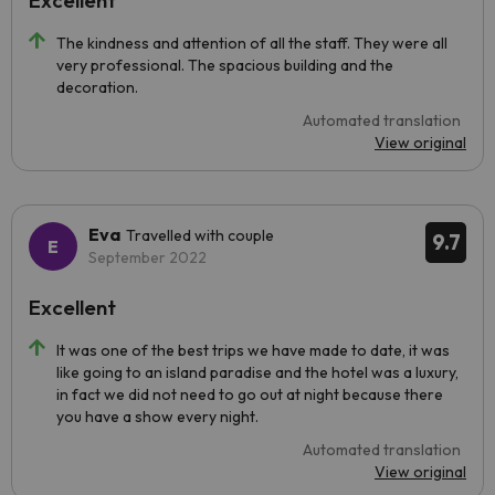
Excellent
The kindness and attention of all the staff. They were all
very professional. The spacious building and the
decoration.
Automated translation
View original
Eva
Travelled with couple
9.7
September 2022
Excellent
It was one of the best trips we have made to date, it was
like going to an island paradise and the hotel was a luxury,
in fact we did not need to go out at night because there
you have a show every night.
Automated translation
View original