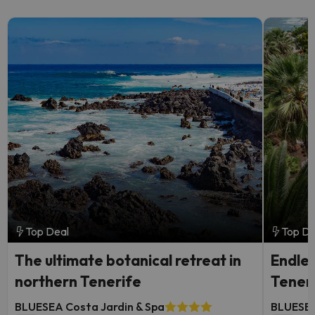
Top Deal
Top De
The ultimate botanical retreat in
Endles
northern Tenerife
Tener
BLUESEA Costa Jardin & Spa
BLUESEA