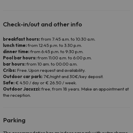
Check-in/out and other info
breakfast hours:
from 7:45 a.m. to 10:30 a.m.
lunch time:
from 12:45 p.m. to 3:30 p.m.
dinner time:
from 6:45 p.m. to 9:30 p.m.
Pool bar hours:
from 11:00 a.m. to 6:00 p.m.
bar hours:
from 10 am. to 00:00 a.m.
Cribs:
Free. Upon request and availability.
Outdoor car park:
7€/night and 30€/key deposit.
Safe:
€ 4.50 / day or € 26.50 / week.
Outdoor Jacuzzi:
free, from 18 years. Make an appointment at
the reception.
Parking