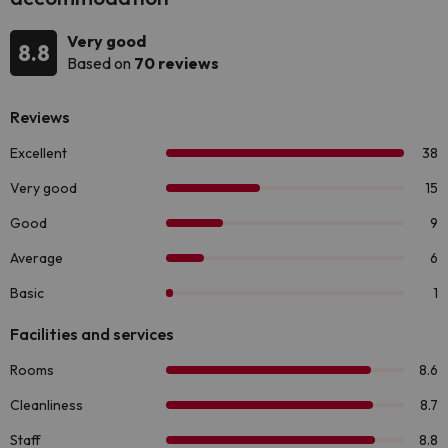
Very good
8.8
Based on
70 reviews