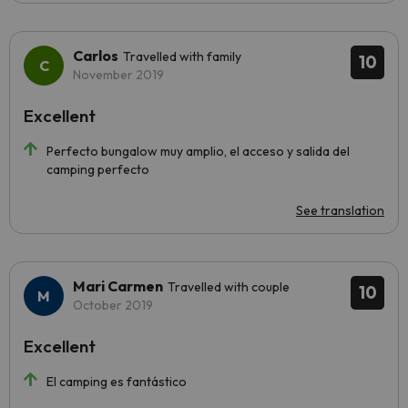
Carlos
Travelled with family
10
November 2019
Excellent
Perfecto bungalow muy amplio, el acceso y salida del
camping perfecto
See translation
Mari Carmen
Travelled with couple
10
October 2019
Excellent
El camping es fantástico