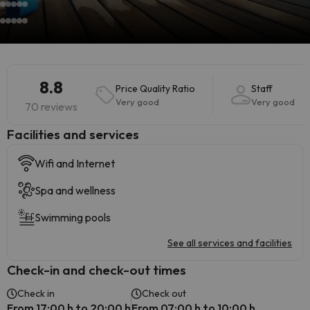
8.8
Price Quality Ratio
Staff
Very good
Very good
70 reviews
​Facilities and services
Wifi and Internet
Spa and wellness
Swimming pools
See all services and facilities
Check-in and check-out times
Check in
Check out
From 17:00 h to 20:00 h
From 07:00 h to 10:00 h