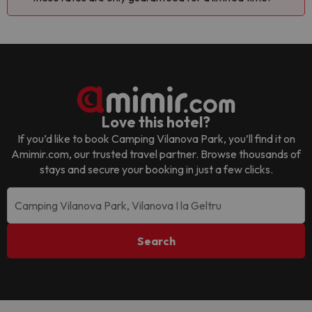
Love this hotel?
If you’d like to book
Camping Vilanova Park
, you’ll find it on
Amimir.com, our trusted travel partner. Browse thousands of
stays and secure your booking in just a few clicks.
Search