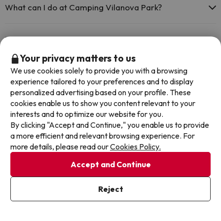
What can I do at Camping Vilanova Park?
The Camping Vilanova Park offers the following activities (some
may be for a fee):
Does the Camping Vilanova Park have a swimming
pool?
Your privacy matters to us
Masseur
We use cookies solely to provide you with a browsing
Yes, Camping Vilanova Park has a swimming pool (this service could
experience tailored to your preferences and to display
have an extra fee). Here you have more info about the swimming
Does the Camping Vilanova Park have a 24h
pool and other facilities.
personalized advertising based on your profile. These
reception?
cookies enable us to show you content relevant to your
Outdoor swimming pool (summer season)
interests and to optimize our website for you.
Yes, Camping Vilanova Park has a 24-hour reception.
By clicking "Accept and Continue," you enable us to provide
Is there heating in Camping Vilanova Park?
a more efficient and relevant browsing experience. For
more details, please read our
Cookies Policy.
Yes, Camping Vilanova Park has heating in the common areas.
Is there air conditioning in the common areas at
Accept and Continue
Camping Vilanova Park?
Reject
Yes, Camping Vilanova Park has air conditioning in the common
areas.
Is there a restaurant at Camping Vilanova Park?