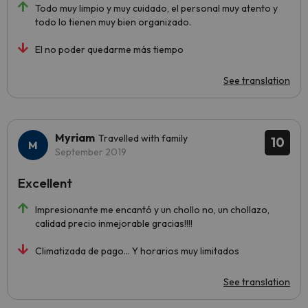
Todo muy limpio y muy cuidado, el personal muy atento y
todo lo tienen muy bien organizado.
El no poder quedarme más tiempo
See translation
Myriam
Travelled with family
10
September 2019
Excellent
Impresionante me encantó y un chollo no, un chollazo,
calidad precio inmejorable gracias!!!!
Climatizada de pago... Y horarios muy limitados
See translation