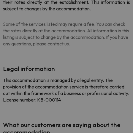
their rates directly at the establishment. This information is
subject to changes by the accommodation.
Some of the services listed may require a fee. You can check
the rates directly at the accommodation. All information in this
listing is subject to change by the accommodation. If you have
any questions, please contact us.
Legal information
This accommodation is managed by a legal entity. The
provision of the accommodation service is therefore carried
out within the framework of a business or professional activity.
License number: KB-000114
What our customers are saying about the
accommodation