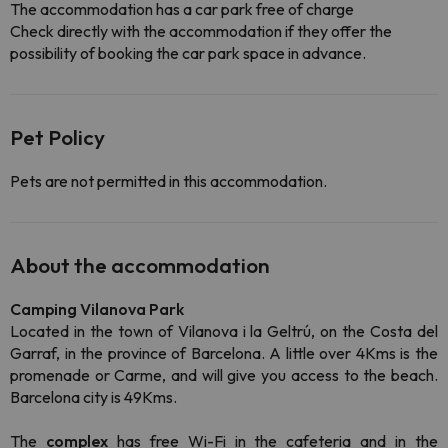
The accommodation has a car park free of charge
Check directly with the accommodation if they offer the
possibility of booking the car park space in advance.
Pet Policy
Pets are not permitted in this accommodation.
About the accommodation
Camping Vilanova Park
Located in the town of Vilanova i la Geltrú, on the Costa del
Garraf, in the province of Barcelona. A little over 4Kms is the
promenade or Carme, and will give you access to the beach.
Barcelona city is 49Kms.
The
complex
has free Wi-Fi in the cafeteria and in the