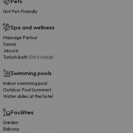
Pets
Not Pet-Friendly
Spa and wellness
Massage Parlour
Sauna
Jacuzzi
Turkish bath
Extra charge
Swimming pools
Indoor swimming pool
Outdoor Pool (summer)
Water slides at the hotel
Facilities
Garden
Balcony