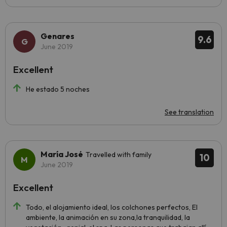
Genares
9.6
June 2019
Excellent
He estado 5 noches
See translation
María José
Travelled with family
10
June 2019
Excellent
Todo, el alojamiento ideal, los colchones perfectos, El
ambiente, la animación en su zona,la tranquilidad, la