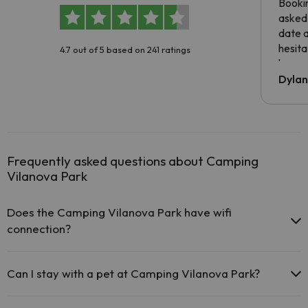
Booki
asked 
date 
hesita
4.7 out of 5 based on 241 ratings
been 
Dyla
Frequently asked questions about Camping
Vilanova Park
Does the Camping Vilanova Park have wifi
connection?
The Camping Vilanova Park offers free Wi-Fi throughout the
hotel.
Can I stay with a pet at Camping Vilanova Park?
The Camping Vilanova Park offers Wi-Fi for a fee.
The Camping Vilanova Park has Wi-Fi.
Pets are not allowed at Camping Vilanova Park.