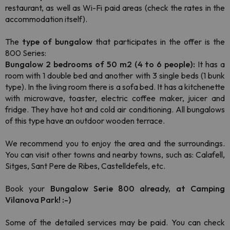
restaurant, as well as Wi-Fi paid areas (check the rates in the
accommodation itself).
The
type of bungalow
that participates in the offer is the
800 Series:
Bungalow 2 bedrooms of 50 m2 (4 to 6 people):
It has a
room with 1 double bed and another with 3 single beds (1 bunk
type). In the living room there is a sofa bed. It has a kitchenette
with microwave, toaster, electric coffee maker, juicer and
fridge. They have hot and cold air conditioning. All bungalows
of this type have an outdoor wooden terrace.
We recommend you to enjoy the area and the surroundings.
You can visit other towns and nearby towns, such as: Calafell,
Sitges, Sant Pere de Ribes, Castelldefels, etc.
Book your
Bungalow Serie 800 already, at Camping
Vilanova Park! :-)
Some of the detailed services may be paid. You can check