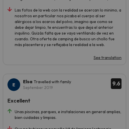
Las fotos de la web con la realidad se acercan lo minimo, a
nosotros en particular nos picaba el cuerpo al ser
alérgicos a los acaros del polvo, imagino que como se
debe dejar limpio, te encuentras lo que deja el anterior
inquilino. Quizás falta que se vaya ventilando de vez en
cuando. Otra oferta de camping de busco un chollo fue
más placentera y se reflejaba la realidad a la web.
See translation
Elsa
Travelled with family
9.6
September 2019
Excellent
Unas piscinas, parques, e instalaciones en general amplias,
bien cuidadas y limpias.