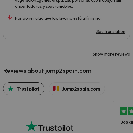
vegetación...genial. el spa. Las personas que trabajan allí,
encantadoras y superamables.
Por poner algo que la playa no está allí mismo.
See translation
Show more reviews
Reviews about jump2spain.com
Trustpilot
Jump2spain.com
Booki