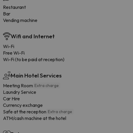
Restaurant
Bar
Vending machine
Wifi and Internet
Wi-Fi
Free Wi-Fi
Wi-Fi (to be paid at reception)
Main Hotel Services
Meeting Room
Extra charge
Laundry Service
Car Hire
Currency exchange
Safe at the reception
Extra charge
ATM/cash machine at the hotel