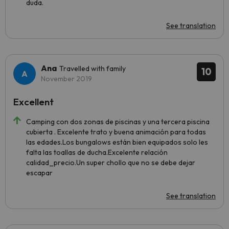
duda.
See translation
Ana
Travelled with family
10
November 2019
Excellent
Camping con dos zonas de piscinas y una tercera piscina
cubierta . Excelente trato y buena animación para todas
las edades.Los bungalows están bien equipados solo les
falta las toallas de ducha.Excelente relación
calidad_precio.Un super chollo que no se debe dejar
escapar
See translation