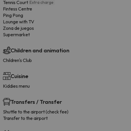
Tennis Court
Extra charge
Fintess Centre
Ping Pong
Lounge with TV
Zona de juegos
Supermarket
Children and animation
Children's Club
Cuisine
Kiddies menu
Transfers / Transfer
Shuttle to the airport (check fee)
Transfer to the airport