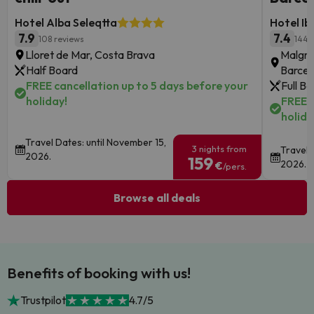
Hotel Alba Seleqtta
Hotel Ib
7.9
7.4
108 reviews
1445
Lloret de Mar, Costa Brava
Malgra
Half Board
Barcel
FREE cancellation up to 5 days before your
Full B
holiday!
FREE c
holida
Travel Dates: until November 15,
3 nights from
Travel 
2026.
159
2026.
€
/pers.
Browse all deals
Benefits of booking with us!
Trustpilot
4.7/5