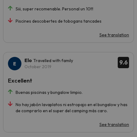
Siii, super recomenable. Personal un 10!!!
Piscines descobertes de tobogans tancades
See translation
Elo
Travelled with family
9.6
October 2019
Excellent
Buenas piscinas y bungalow limpio.
No hay jabón lavaplatos ni estropajo en el bungalow y has
de comprarlo en el super del camping más caro.
See translation