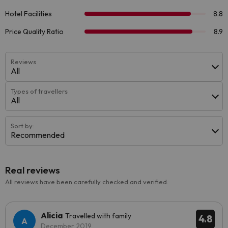
Reviews
All
Types of travellers
All
Sort by:
Recommended
Real reviews
All reviews have been carefully checked and verified.
Alicia
Travelled with family
4.8
December 2019