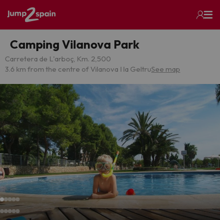
Camping Vilanova Park
Carretera de L'arboç, Km. 2,500
3.6 km from the centre of Vilanova I la Geltru
See map