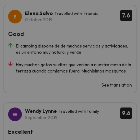
Elena Salvo
Travelled with friends
7.6
October 2019
Good
El camping dispone de de muchos servicios y actividades,
es un entono muy natural y verde
Hay muchos gatos sueltos que venían a nuestra mesa de la
terraza cuando comíamos fuera. Muchísimos mosquitos
See translation
Wendy Lynne
Travelled with family
9.6
September 2019
Excellent