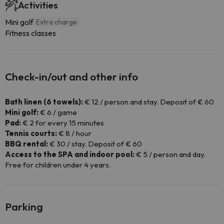
Activities
Mini golf
Extra charge
Fitness classes
Check-in/out and other info
Bath linen (6 towels):
€ 12 / person and stay. Deposit of € 60
Mini golf:
€ 6 / game
Pad:
€ 2 for every 15 minutes
Tennis courts:
€ 8 / hour
BBQ rental:
€ 30 / stay. Deposit of € 60
Access to the SPA and indoor pool:
€ 5 / person and day.
Free for children under 4 years.
Parking