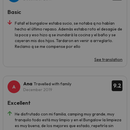
Basic
Fatal! el bungalow estaba sucio, se notaba q no habían
hecho el último repaso. Además estaba roto el desagüe de
la poca y eso hizo q se inundará la cocina y el baño y se
cayeran mis dos hijos. Tardaron en venir a arreglarlo.
Reclamo q se me compense por ello
See translation
Ana
Travelled with family
9.2
December 2019
Excellent
He disfrutado con mi familia, camping muy grande, muy
tranquilo todo está muy limpio y en el Bungalow la limpieza
es muy buena, de los mejores que estado, repetiría sin