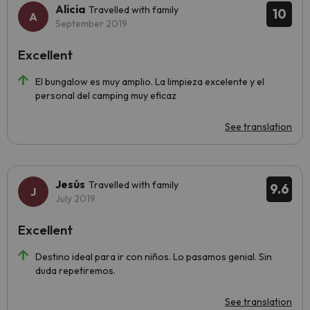
Alicia
Travelled with family
10
September 2019
Excellent
El bungalow es muy amplio. La limpieza excelente y el
personal del camping muy eficaz
See translation
Jesús
Travelled with family
9.6
July 2019
Excellent
Destino ideal para ir con niños. Lo pasamos genial. Sin
duda repetiremos.
See translation