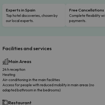
Experts in Spain
Free Cancellations
Top hotel discoveries, chosen by
Complete flexibility wi
our local experts.
payments.
Facilities and services
Main Areas
24 h reception
Heating
Air-conditioning in the main facilities
Access for people with reduced mobility in main areas (no
adapted bathroom in the bedrooms)
Restaurant