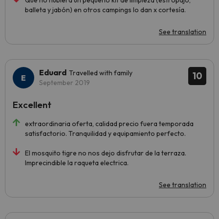
Que no hubiera un pequeño kit de limpieza (estropajo,
balleta y jabón) en otros campings lo dan x cortesía.
See translation
Eduard
Travelled with family
10
September 2019
Excellent
extraordinaria oferta, calidad precio fuera temporada
satisfactorio. Tranquilidad y equipamiento perfecto.
El mosquito tigre no nos dejo disfrutar de la terraza.
Imprecindible la raqueta electrica.
See translation