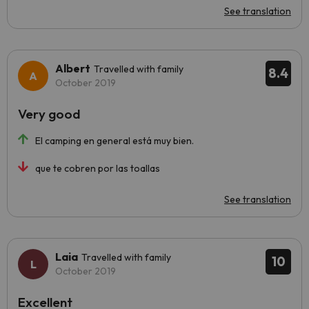
See translation
Albert
Travelled with family
8.4
October 2019
Very good
El camping en general está muy bien.
que te cobren por las toallas
See translation
Laia
Travelled with family
10
October 2019
Excellent