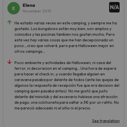
Elena
N/A
November 2019
He estado varias veces en este camping, y siempre me ha
gustado. Los bungalows están muy bien, son amplios y
comodos y las piscinas tambien nos gustan mucho. Pero
esta vez hay varias cosas que me han decepcionado un
poco....creo que volveré, pero para Halloween mejor en
otros campings...
Poco ambiente y actividades de Halloween, ni casa del
terror, ni decoracion en el camping... Una hora de espera
para hacer el check in...y cuando llegaba alguien en
caravana pasaba por delante de todos (ante las quejas de
algunos la respuesta de recepción fue que era decision del
camping quien pasaba antes). No me gustó que justo
delante del miniclub y del escenario hubiese una atracción
de pago, una colchoneta para saltar a 3€ por un ratito. No
me pareció adecuado ni el sitio ni el precio.
See translation