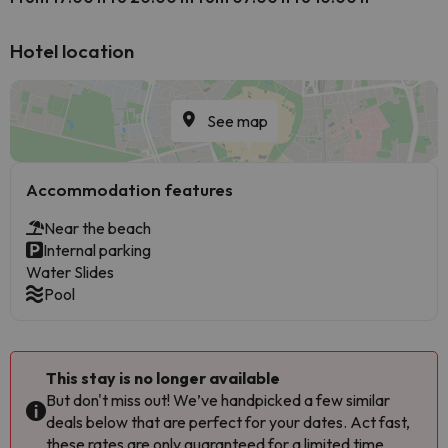
Hotel location
See map
Accommodation features
Near the beach
Internal parking
Water Slides
Pool
This stay is no longer available
But don't miss out! We’ve handpicked a few similar
deals below that are perfect for your dates. Act fast,
these rates are only guaranteed for a limited time.