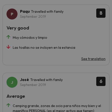
Paqu
Travelled with family
8
September 2019
Very good
Muy cómodos y limpio
Las toallas no se incluyen en la estancia
See translation
José
Travelled with family
6
September 2019
Average
Camping grande, zonas de ocio para niños muy bien y el
magnífico PERSONAL (es el mejor activo que tienen)