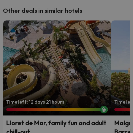
Other deals in similar hotels
Time left: 12 days 21 hours.
Time lef
Lloret de Mar, family fun and adult
Malgra
chill-out
Barce