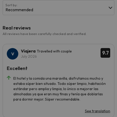
Sort by:
Recommended
Real reviews
All reviews have been carefully checked and verified.
Viajera
Travelled with couple
9.7
July 2026
Excellent
El hotel y la comida una maravilla, disfrutamos mucho y
estaba súper bien situado. Todo súper limpio, habitación
estándar pero amplia y limpia, lo único a mejorar las
almohadas ya que eran muy finas y tenía que doblarlas
para dormir mejor. Súper recomendable.
See translation