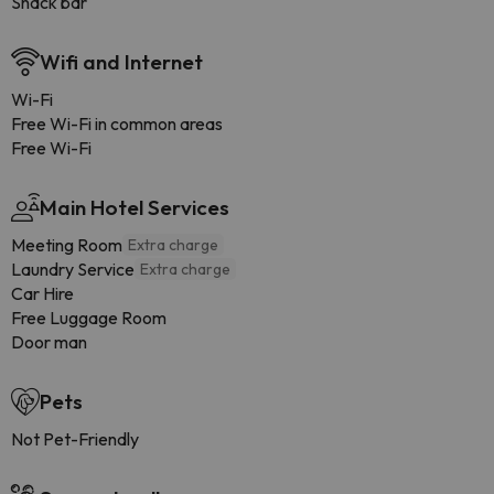
Snack bar
Wifi and Internet
Wi-Fi
Free Wi-Fi in common areas
Free Wi-Fi
Main Hotel Services
Meeting Room
Extra charge
Laundry Service
Extra charge
Car Hire
Free Luggage Room
Door man
Pets
Not Pet-Friendly