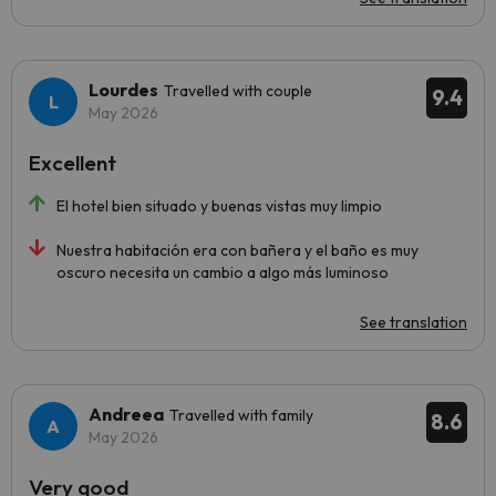
Lourdes
Travelled with couple
9.4
May 2026
Excellent
El hotel bien situado y buenas vistas muy limpio
Nuestra habitación era con bañera y el baño es muy
oscuro necesita un cambio a algo más luminoso
See translation
Andreea
Travelled with family
8.6
May 2026
Very good