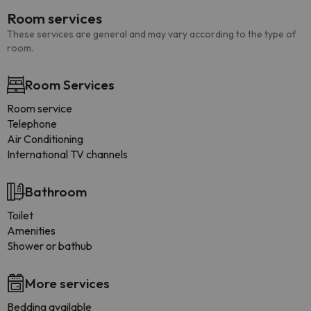
Room services
These services are general and may vary according to the type of
room.
Room Services
Room service
Telephone
Air Conditioning
International TV channels
Bathroom
Toilet
Amenities
Shower or bathub
More services
Bedding available