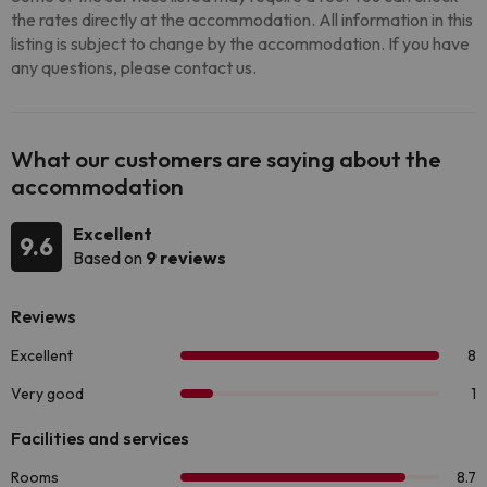
the rates directly at the accommodation. All information in this
listing is subject to change by the accommodation. If you have
any questions, please contact us.
What our customers are saying about the
accommodation
Excellent
9.6
Based on
9 reviews