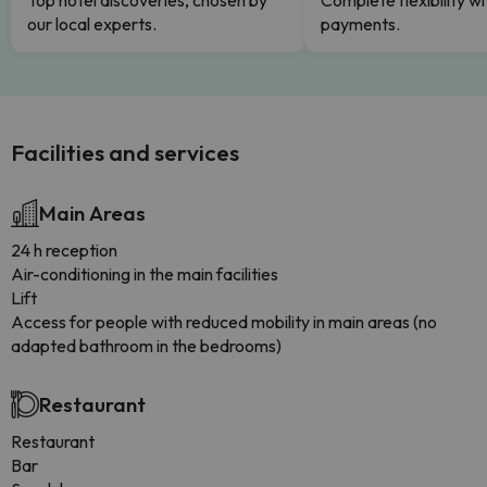
Top hotel discoveries, chosen by
Complete flexibility wi
our local experts.
payments.
Facilities and services
Main Areas
24 h reception
Air-conditioning in the main facilities
Lift
Access for people with reduced mobility in main areas (no
adapted bathroom in the bedrooms)
Restaurant
Restaurant
Bar