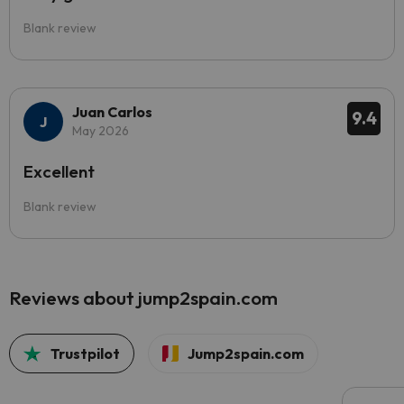
Blank review
Juan Carlos
9.4
May 2026
Excellent
Blank review
Reviews about jump2spain.com
Trustpilot
Jump2spain.com