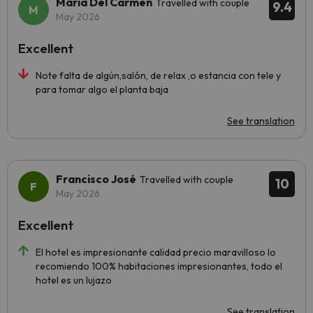
Maria Del Carmen
Travelled with couple
9.4
May 2026
Excellent
Note falta de algún,salón, de relax ,o estancia con tele y
para tomar algo el planta baja
See translation
Francisco José
Travelled with couple
10
May 2026
Excellent
El hotel es impresionante calidad precio maravilloso lo
recomiendo 100% habitaciones impresionantes, todo el
hotel es un lujazo
See translation