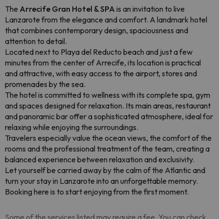
The
Arrecife Gran Hotel & SPA
is an invitation to live
Lanzarote from the elegance and comfort. A landmark hotel
that combines contemporary design, spaciousness and
attention to detail.
Located next to Playa del Reducto beach and just a few
minutes from the center of Arrecife, its location is practical
and attractive, with easy access to the airport, stores and
promenades by the sea.
The hotel is committed to wellness with its complete spa, gym
and spaces designed for relaxation. Its main areas, restaurant
and panoramic bar offer a sophisticated atmosphere, ideal for
relaxing while enjoying the surroundings.
Travelers especially value the ocean views, the comfort of the
rooms and the professional treatment of the team, creating a
balanced experience between relaxation and exclusivity.
Let yourself be carried away by the calm of the Atlantic and
turn your stay in Lanzarote into an unforgettable memory.
Booking here is to start enjoying from the first moment.
Some of the services listed may require a fee. You can check