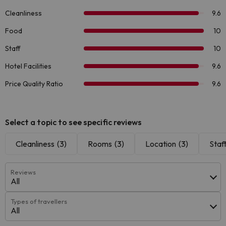
Select a topic to see specific reviews
Cleanliness
(3)
Rooms
(3)
Location
(3)
Staf
Reviews
All
Types of travellers
All