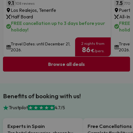
9.1
7.5
108 reviews
770 
Los Realejos, Tenerife
Puerto
Half Board
All-Inc
FREE cancellation up to 3 days before your
FREE c
holiday!
holida
2 nights from
Travel Dates: until December 21,
Travel 
86
2026.
2026.
€
/pers.
Browse all deals
Benefits of booking with us!
Trustpilot
4.7/5
Experts in Spain
Free Cancellations