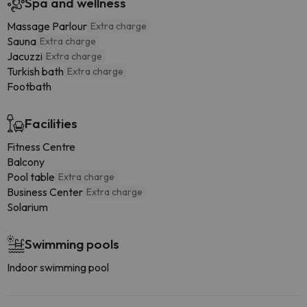
Spa and wellness
Massage Parlour
Extra charge
Sauna
Extra charge
Jacuzzi
Extra charge
Turkish bath
Extra charge
Footbath
Facilities
Fitness Centre
Balcony
Pool table
Extra charge
Business Center
Extra charge
Solarium
Swimming pools
Indoor swimming pool