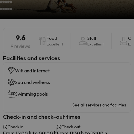
9.6
Food
Staff
Cle
Excellent
Excellent
Exc
9 reviews
​Facilities and services
Wifi and Internet
Spa and wellness
Swimming pools
See all services and facilities
Check-in and check-out times
Check in
Check out
From 15:00 h to 00:00 h
From 11:30 h to 12:00 h