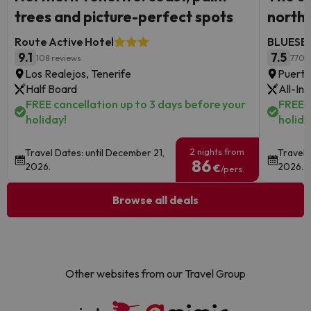
trees and picture-perfect spots
north
Route Active Hotel
BLUESEA
9.1
7.5
108 reviews
770 
Los Realejos, Tenerife
Puerto
Half Board
All-Inc
FREE cancellation up to 3 days before your
FREE c
holiday!
holida
2 nights from
Travel Dates: until December 21,
Travel 
86
2026.
2026.
€
/pers.
Browse all deals
Other websites from our Travel Group