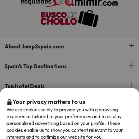
About Jump2spain.com
Customer Reviews
Spain's Top Destinations
Meet Our Team
Hotels on the Canary Islands
Top Hotel Deals
Our Travel Group
Hotels in the South of Spain
Your privacy matters to us
On holiday support
All-inclusive Hotel Deals
Book your deal with Jump2spain.com
Hotels in Malaga
We use cookies solely to provide you with a browsing
Beach Hotel Deals
experience tailored to your preferences and to display
Hotels on the Balearics
How to book on Jump2spain.com
personalized advertising based on your profile. These
Island Hotel Deals
cookies enable us to show you content relevant to your
Faqs
interests and to optimize our website for you.
We accept