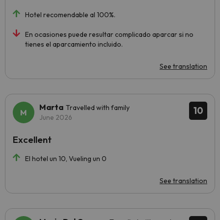
Hotel recomendable al 100%.
En ocasiones puede resultar complicado aparcar si no
tienes el aparcamiento incluido.
See translation
Marta
Travelled with family
10
June 2026
Excellent
El hotel un 10, Vueling un 0
See translation