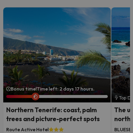
Bonus time!
Time left: 2 days 17 hours.
Top De
Northern Tenerife: coast, palm
The ul
trees and picture-perfect spots
north
Route Active Hotel
BLUESEA