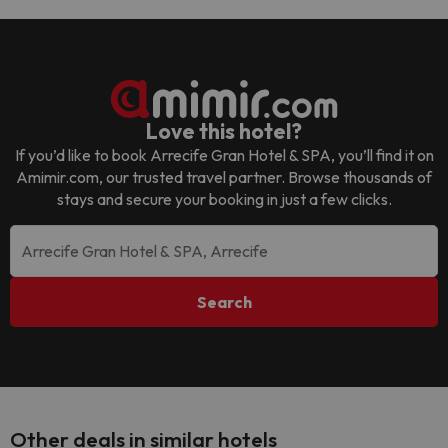
Love this hotel?
If you’d like to book
Arrecife Gran Hotel & SPA
, you’ll find it on
Amimir.com, our trusted travel partner. Browse thousands of
stays and secure your booking in just a few clicks.
Search
Other deals in similar hotels