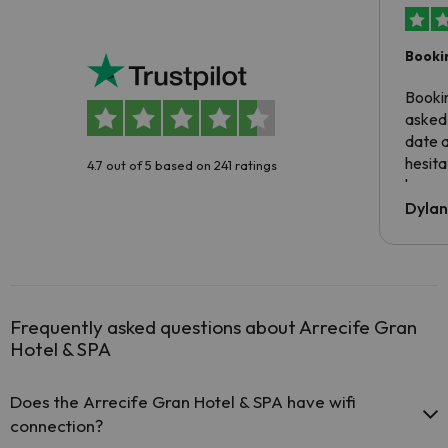
Booki
Booki
asked 
date 
hesita
4.7 out of 5 based on 241 ratings
been 
Dyla
Frequently asked questions about Arrecife Gran
Hotel & SPA
Does the Arrecife Gran Hotel & SPA have wifi
connection?