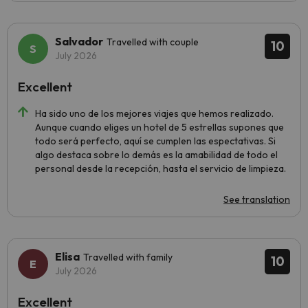
Salvador
Travelled with couple
10
July 2026
Excellent
Ha sido uno de los mejores viajes que hemos realizado.
Aunque cuando eliges un hotel de 5 estrellas supones que
todo será perfecto, aquí se cumplen las espectativas. Si
algo destaca sobre lo demás es la amabilidad de todo el
personal desde la recepción, hasta el servicio de limpieza.
See translation
Elisa
Travelled with family
10
July 2026
Excellent