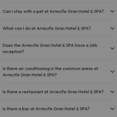
The Arrecife Gran Hotel & SPA offers free Wi-Fi throughout
the hotel.
Can I stay with a pet at Arrecife Gran Hotel & SPA?
The Arrecife Gran Hotel & SPA offers free Wi-Fi in public
areas.
Pets are not allowed at Arrecife Gran Hotel & SPA.
The Arrecife Gran Hotel & SPA has Wi-Fi.
What can I do at Arrecife Gran Hotel & SPA?
The Arrecife Gran Hotel & SPA offers the following activities (some
may be for a fee):
Does the Arrecife Gran Hotel & SPA have a 24h
reception?
Masseur
Yes, Arrecife Gran Hotel & SPA has a 24-hour reception.
Is there air conditioning in the common areas at
Arrecife Gran Hotel & SPA?
Yes, Arrecife Gran Hotel & SPA has air conditioning in the common
areas.
Is there a restaurant at Arrecife Gran Hotel & SPA?
Yes, Arrecife Gran Hotel & SPA has a restaurant.
Is there a bar at Arrecife Gran Hotel & SPA?