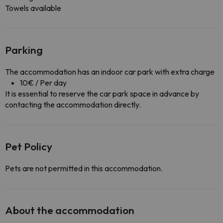
Towels available
Parking
The accommodation has an indoor car park with extra charge
10€ / Per day
It is essential to reserve the car park space in advance by
contacting the accommodation directly.
Pet Policy
Pets are not permitted in this accommodation.
About the accommodation