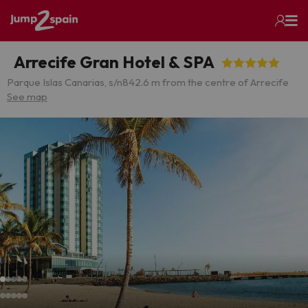
Arrecife Gran Hotel & SPA
Parque Islas Canarias, s/n
842.6 m from the centre of Arrecife
See map