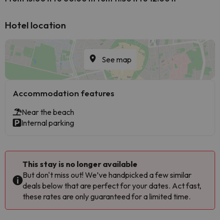
Hotel location
See map
Accommodation features
Near the beach
Internal parking
This stay is no longer available
But don't miss out! We’ve handpicked a few similar
deals below that are perfect for your dates. Act fast,
these rates are only guaranteed for a limited time.