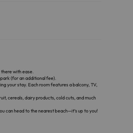
l there with ease.
park (for an additional fee).
ring your stay. Each room features a balcony, TV,
fruit, cereals, dairy products, cold cuts, and much
, you can head to the nearest beach—it’s up to you!