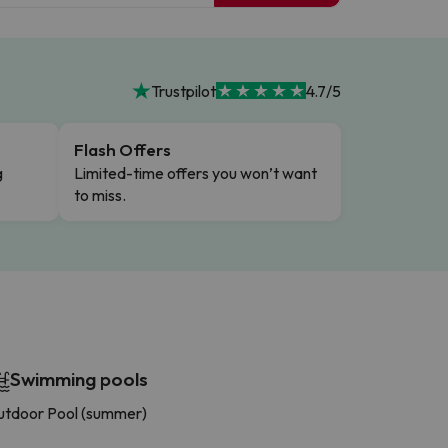
Trustpilot
4.7/5
Flash Offers
g
Limited-time offers you won’t want
to miss.
Swimming pools
tdoor Pool (summer)