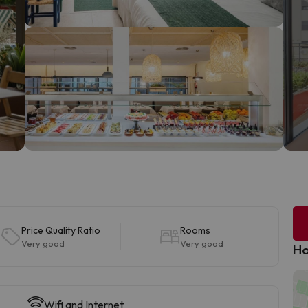
Price Quality Ratio
Rooms
Very good
Very good
Ho
Wifi and Internet