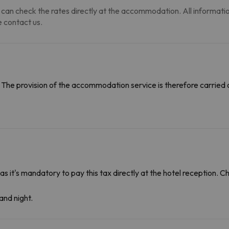
can check the rates directly at the accommodation. All information i
 contact us.
The provision of the accommodation service is therefore carried 
 as it's mandatory to pay this tax directly at the hotel reception. 
and night.