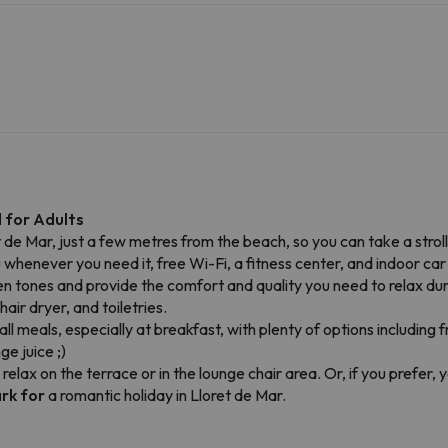
 for Adults
ret de Mar, just a few metres from the beach, so you can take a strol
 whenever you need it, free Wi-Fi, a fitness center, and indoor car 
en tones and provide the comfort and quality you need to relax du
ir dryer, and toiletries.
all meals, especially at breakfast, with plenty of options including 
e juice ;)
 relax on the terrace or in the lounge chair area. Or, if you prefer
ark for
a romantic holiday in Lloret de Mar.