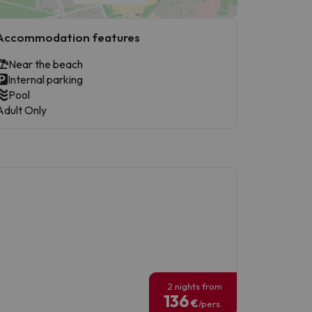
Accommodation features
Near the beach
Internal parking
Pool
Adult Only
2 nights from
136
€
/pers.