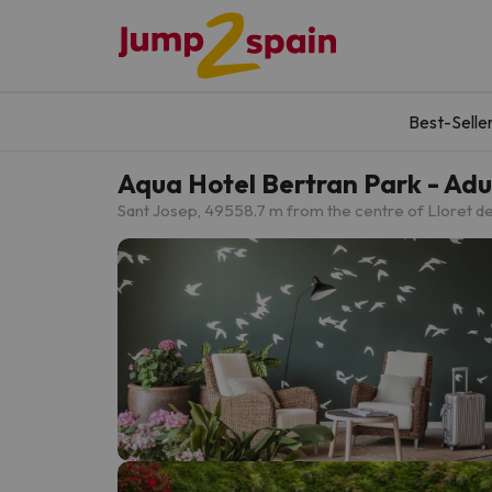
Best-Selle
Aqua Hotel Bertran Park - A
Sant Josep, 49
558.7 m from the centre of Lloret d