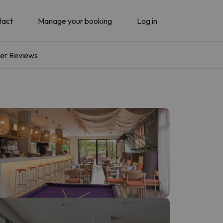
tact
Manage your booking
Log in
er Reviews