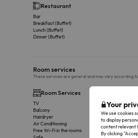
Restaurant
Bar
Breakfast (Buffet)
Lunch (Buffet)
Dinner (Buffet)
Room services
These services are general and may vary according to
Room Services
Your priv
TV
Balcony
We use cookies so
Hairdryer
to display person
Air Conditioning
content relevant t
Free Wi-Fi in the rooms
By clicking "Acce
Safe