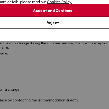
ore details, please read our
Cookies Policy.
Accept and Continue
Reject
e months of July and August the accommodation does not have lunch 
edule may change during the summer season, check with reception 
0:00h.
er 4.
extra charge
dvance by contacting the accommodation directly.