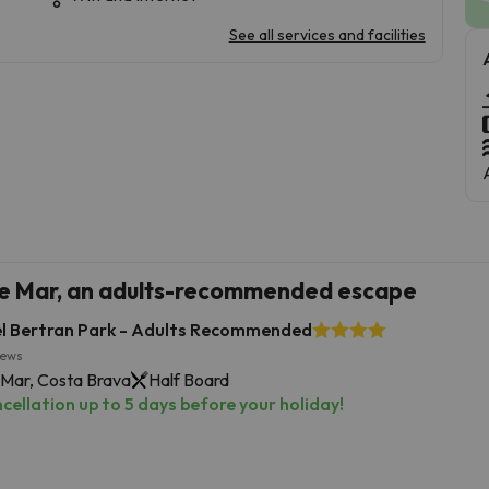
See all services and facilities
de Mar, an adults-recommended escape
l Bertran Park - Adults Recommended
iews
 Mar, Costa Brava
Half Board
cellation up to 5 days before your holiday!