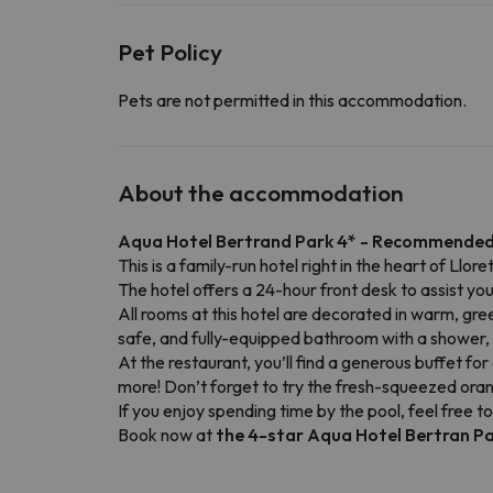
Pet Policy
Pets are not permitted in this accommodation.
About the accommodation
Aqua Hotel Bertrand Park 4* - Recommended
This is a family-run hotel right in the heart of Llo
The hotel offers a 24-hour front desk to assist you
All rooms at this hotel are decorated in warm, gre
safe, and fully-equipped bathroom with a shower, ha
At the restaurant, you’ll find a generous buffet for 
more! Don’t forget to try the fresh-squeezed orang
If you enjoy spending time by the pool, feel free to
Book now at
the 4-star Aqua Hotel Bertran P