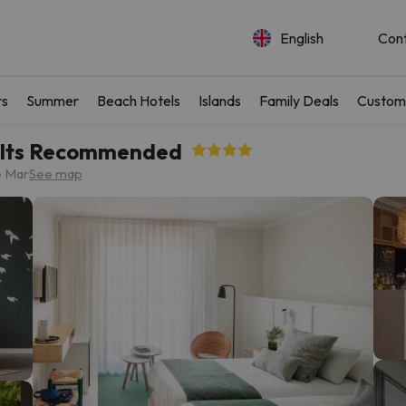
English
Con
rs
Summer
Beach Hotels
Islands
Family Deals
Custom
dults Recommended
e Mar
See map