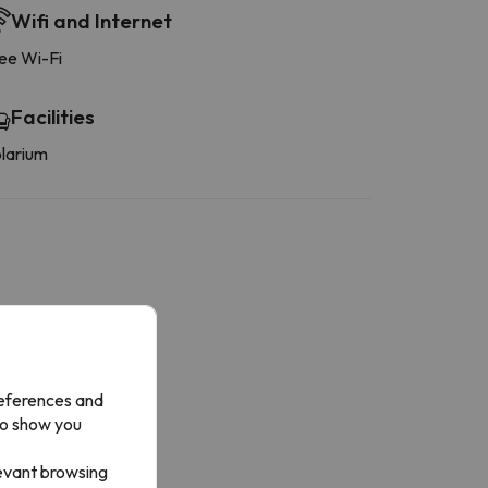
Wifi and Internet
ee Wi-Fi
Facilities
larium
More services
y mini-fridge
references and
to show you
levant browsing