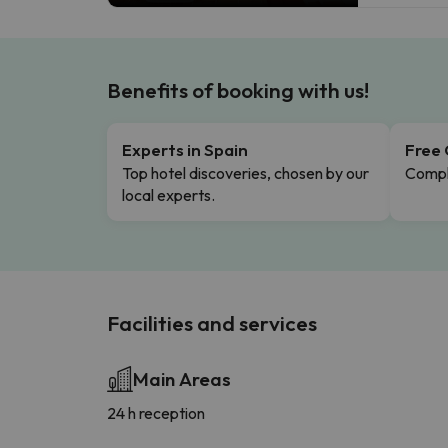
Benefits of booking with us!
Experts in Spain
Free 
Top hotel discoveries, chosen by our
Comple
local experts.
Facilities and services
Main Areas
24 h reception