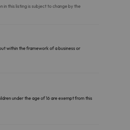
n this listing is subject to change by the
out within the framework of a business or
Children under the age of 16 are exempt from this