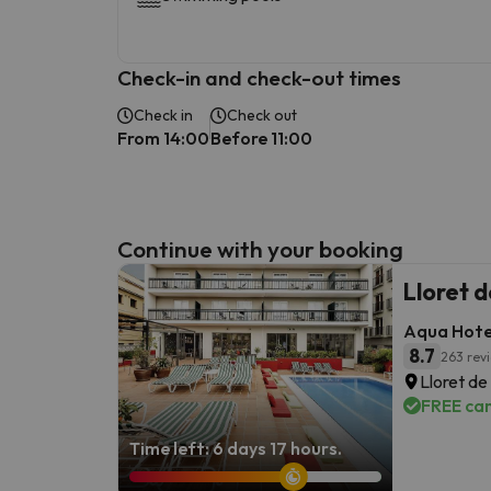
Check-in and check-out times
Check in
Check out
From 14:00
Before 11:00
Continue with your booking
Lloret 
Aqua Hote
8.7
263 rev
Lloret de
FREE can
Time left: 6 days 17 hours.