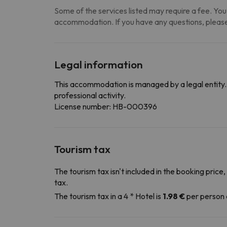
Some of the services listed may require a fee. You 
accommodation. If you have any questions, please
Legal information
This accommodation is managed by a legal entity. 
professional activity.
License number: HB-000396
Tourism tax
The tourism tax isn't included in the booking price,
tax.
The tourism tax in a 4 * Hotel is
1.98 €
per person 