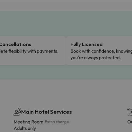
Cancellations
Fully Licensed
te flexibility with payments.
Book with confidence, knowin
you're always protected.
Main Hotel Services
Meeting Room
Ou
Extra charge
Adults only