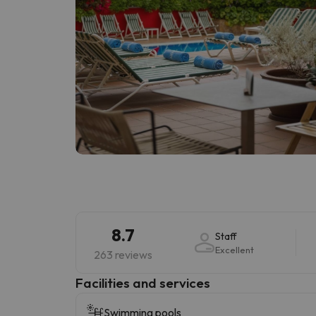
8.7
Staff
Excellent
263 reviews
​Facilities and services
Swimming pools