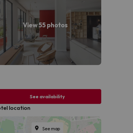
View 55 photos
See availability
tel location
See map