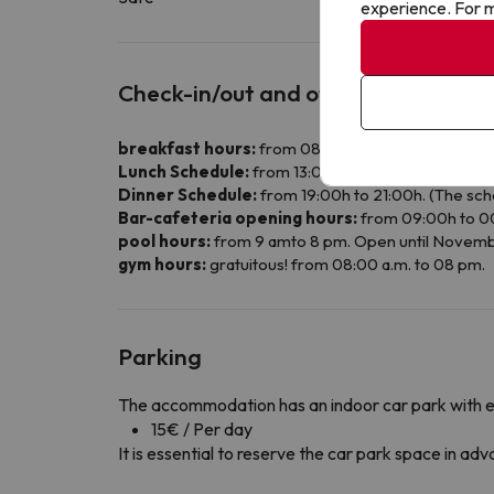
experience. For m
Check-in/out and other info
breakfast hours:
from 08:00 a.m. to 10 am.
Lunch Schedule:
from 13:00h to 14:30h, during th
Dinner Schedule:
from 19:00h to 21:00h. (The sch
Bar-cafeteria opening hours:
from 09:00h to 0
pool hours:
from 9 amto 8 pm. Open until Novemb
gym hours:
gratuitous! from 08:00 a.m. to 08 pm.
Parking
The accommodation has an indoor car park with 
15€ / Per day
It is essential to reserve the car park space in a