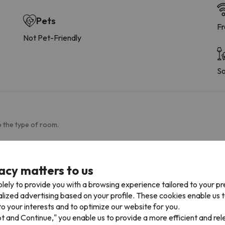
Pets
Fr
Not Pet-Friendly
So
 the type of room.
Bathroom
acy matters to us
Toilet
Pa
Shower
lely to provide you with a browsing experience tailored to your p
Amenities
alized advertising based on your profile. These cookies enable us 
o your interests and to optimize our website for you.
pt and Continue," you enable us to provide a more efficient and re