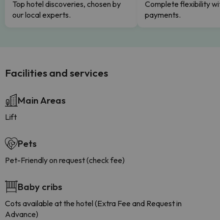
Top hotel discoveries, chosen by
Complete flexibility wi
our local experts.
payments.
Facilities and services
Main Areas
Lift
Pets
Pet-Friendly on request (check fee)
Baby cribs
Cots available at the hotel (Extra Fee and Request in
Advance)