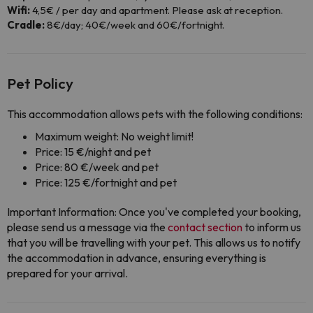
Wifi:
4,5€ / per day and apartment. Please ask at reception.
Cradle:
8€/day; 40€/week and 60€/fortnight.
Pet Policy
This accommodation allows pets with the following conditions:
Maximum weight: No weight limit!
Price: 15 €/night and pet
Price: 80 €/week and pet
Price: 125 €/fortnight and pet
Important Information: Once you've completed your booking,
please send us a message via the
contact section
to inform us
that you will be travelling with your pet. This allows us to notify
the accommodation in advance, ensuring everything is
prepared for your arrival.