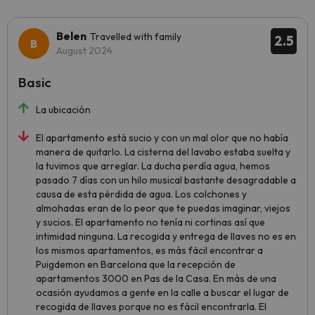
Belen
Travelled with family
2.5
August 2024
Basic
La ubicación
El apartamento está sucio y con un mal olor que no había
manera de quitarlo. La cisterna del lavabo estaba suelta y
la tuvimos que arreglar. La ducha perdía agua, hemos
pasado 7 días con un hilo musical bastante desagradable a
causa de esta pérdida de agua. Los colchones y
almohadas eran de lo peor que te puedas imaginar, viejos
y sucios. El apartamento no tenía ni cortinas así que
intimidad ninguna. La recogida y entrega de llaves no es en
los mismos apartamentos, es más fácil encontrar a
Puigdemon en Barcelona que la recepción de
apartamentos 3000 en Pas de la Casa. En más de una
ocasión ayudamos a gente en la calle a buscar el lugar de
recogida de llaves porque no es fácil encontrarla. El