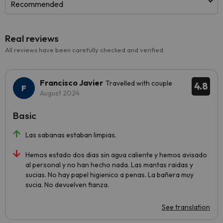
Recommended
Real reviews
All reviews have been carefully checked and verified.
Francisco Javier
Travelled with couple
4.8
August 2024
Basic
Las sabanas estaban limpias.
Hemos estado dos dias sin agua caliente y hemos avisado
al personal y no han hecho nada. Las mantas raidas y
sucias. No hay papel higienico a penas. La bañera muy
sucia. No devuelven fianza.
See translation