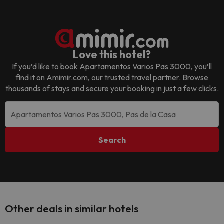
Love this hotel?
If you’d like to book
Apartamentos Varios Pas 3000
, you’ll
find it on Amimir.com, our trusted travel partner. Browse
thousands of stays and secure your booking in just a few clicks.
Search
Other deals in similar hotels