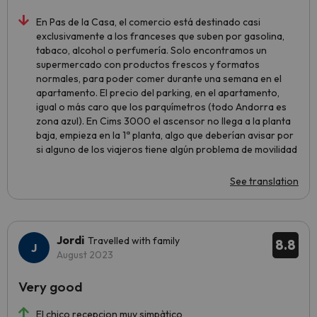
En Pas de la Casa, el comercio está destinado casi
exclusivamente a los franceses que suben por gasolina,
tabaco, alcohol o perfumería. Solo encontramos un
supermercado con productos frescos y formatos
normales, para poder comer durante una semana en el
apartamento. El precio del parking, en el apartamento,
igual o más caro que los parquímetros (todo Andorra es
zona azul). En Cims 3000 el ascensor no llega a la planta
baja, empieza en la 1ª planta, algo que deberían avisar por
si alguno de los viajeros tiene algún problema de movilidad
See translation
Jordi
Travelled with family
8.8
August 2023
Very good
El chico recepcion muy simpàtico