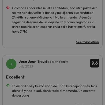
Colchones horribles muelles saltados , por otra parte aún
no me han devuelto la fianza y me dijeron que tardaban
24-48h , retienen Mi dinero ? No lo entiendo . Además
llegamos después de un viaje de 8h y como llegamos 29’
antes nos hicieron esperar en la calle hasta que fuera la
hora (17h)
See translation
Jose Juan
Travelled with family
9.6
July 2023
Excellent
La amabilidad y la eficiencia de Sofia la recepcionista. Nos
atendió y nos lo solucionó todo al momento. Un encanto
de persona