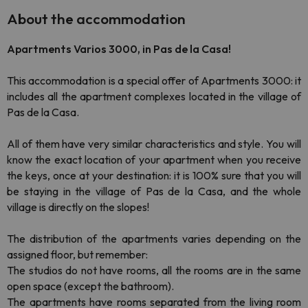
About the accommodation
Apartments Varios 3000, in Pas de la Casa!
This accommodation is a special offer of Apartments 3000: it
includes all the apartment complexes located in the village of
Pas de la Casa.
All of them have very similar characteristics and style. You will
know the exact location of your apartment when you receive
the keys, once at your destination: it is 100% sure that you will
be staying in the village of Pas de la Casa, and the whole
village is directly on the slopes!
The distribution of the apartments varies depending on the
assigned floor, but remember:
The studios do not have rooms, all the rooms are in the same
open space (except the bathroom).
The apartments have rooms separated from the living room