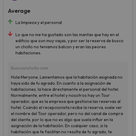
Average
La limpieza y el personal
Lo que no me ha gustado son las mantas que hay en el
edificio que son muy viejas, y por ser la reserva de busco
un chollo no teniamos balcon y eran las peores
habitaciones.