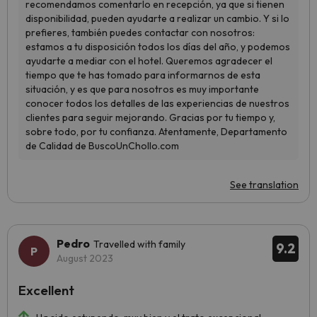
See translation
Pedro
Travelled with family
9.2
August 2023
Excellent