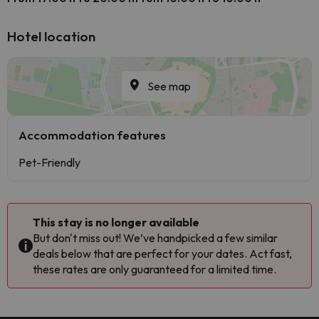
Hotel location
See map
Accommodation features
Pet-Friendly
This stay is no longer available
But don't miss out! We’ve handpicked a few similar
deals below that are perfect for your dates. Act fast,
these rates are only guaranteed for a limited time.