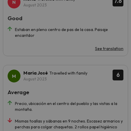
7.6
August 2023
Good
Estaban en pleno centro de pas de la casa. Paisaje
encantdor
See translation
Maria José
Travelled with family
6
August 2023
Average
Precio, ubicación en el centro del pueblo y las vistas a la
montaña.
Mismas toallas y sábanas en 9 noches. Escasez armarios y
perchas para colgar chaquetas. 2 rollos papel higiénico