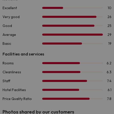
Photos shared by our customers