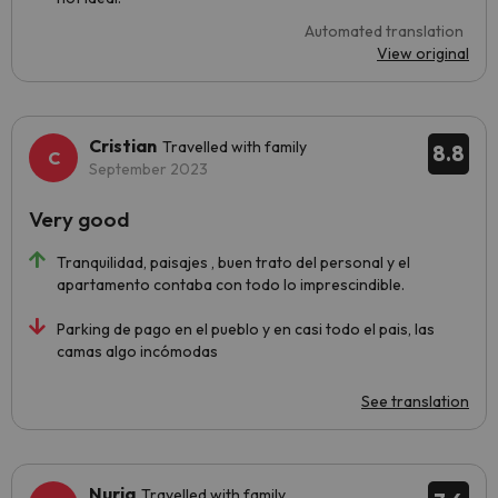
Automated translation
View original
Cristian
Travelled with family
8.8
September 2023
Very good
Tranquilidad, paisajes , buen trato del personal y el
apartamento contaba con todo lo imprescindible.
Parking de pago en el pueblo y en casi todo el pais, las
camas algo incómodas
See translation
Nuria
Travelled with family