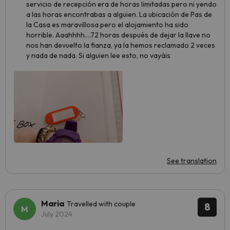
servicio de recepción era de horas limitadas pero ni yendo
a las horas encontrabas a alguien. La ubicación de Pas de
la Casa es maravillosa pero el alojamiento ha sido
horrible. Aaahhhh....72 horas después de dejar la llave no
nos han devuelto la fianza, ya la hemos reclamado 2 veces
y nada de nada. Si alguien lee esto, no vayáis
See translation
Maria
Travelled with couple
8
July 2024