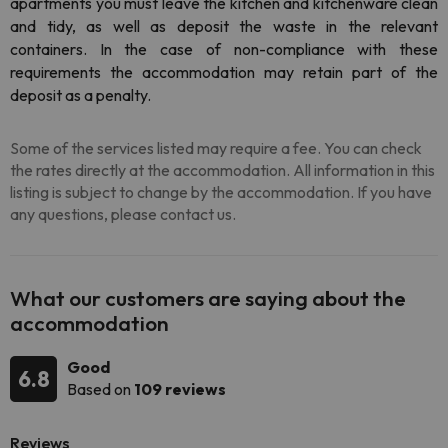
apartments you must leave the kitchen and kitchenware clean
and tidy, as well as deposit the waste in the relevant
containers. In the case of non-compliance with these
requirements the accommodation may retain part of the
deposit as a penalty.
Some of the services listed may require a fee. You can check
the rates directly at the accommodation. All information in this
listing is subject to change by the accommodation. If you have
any questions, please contact us.
What our customers are saying about the
accommodation
Good
6.8
Based on
109 reviews