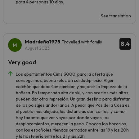
para 4 personas 10 días.
See translation
Madrileña1975
Travelled with family
8.4
August 2023
Very good
Los apartamentos Cims 3000, para la oferta que
conseguimos, buena relación calidad/precio. Algún
colchón que deberían cambiar, y mejorar la limpieza de la
bañera. En temporada alta de ski, y con precios más altos,
pueden dar otra impresión. Un gran destino para disfrutar
de los paisajes andorranos. A pesar que Pas de la Casa es
el pueblo más alejado, las distancias son cortas, y como
hay taaanto que ver vayas por donde vayas, los
desplazamientos, merecen la pena. Chocan los horarios
con los españoles, tiendas cerradas entre las 19 y las 20h
y la hostelería entre las 21 y las 22h