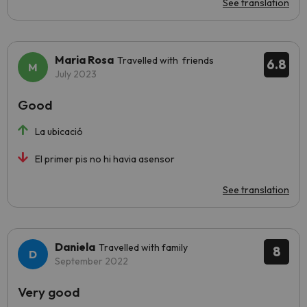
See translation
Maria Rosa
Travelled with friends
6.8
July 2023
Good
La ubicació
El primer pis no hi havia asensor
See translation
Daniela
Travelled with family
8
September 2022
Very good