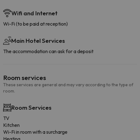
Wifi and Internet
Wi-Fi (to be paid at reception)
Main Hotel Services
The accommodation can ask for a deposit
Room services
These services are general and may vary according to the type of
room.
Room Services
TV
Kitchen
Wi-Fi in room with a surcharge
Heating