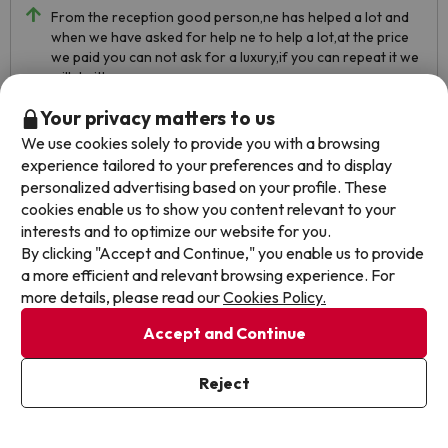
From the reception good person,ne has helped a lot and
when we have asked for help ne to help a lot,at the price
we paid you can not ask for a luxury,if you can repeat it we
will do it!
Your privacy matters to us
From the apartment we have not had any pribl5but from
the bargain hunter yes, we are not happy with the
We use cookies solely to provide you with a browsing
treatment and he has not understood many things, from
experience tailored to your preferences and to display
the apartment he has agreed with us more than from the
personalized advertising based on your profile. These
bargain hunter!!!
cookies enable us to show you content relevant to your
interests and to optimize our website for you.
By clicking "Accept and Continue," you enable us to provide
a more efficient and relevant browsing experience. For
more details, please read our
Cookies Policy.
Accept and Continue
Reject