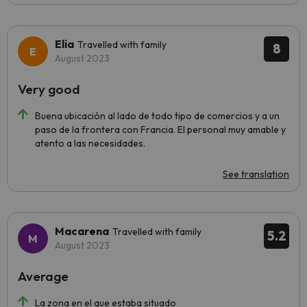
Elia
Travelled with family
8
August 2023
Very good
Buena ubicación al lado de todo tipo de comercios y a un
paso de la frontera con Francia. El personal muy amable y
atento a las necesidades.
See translation
Macarena
Travelled with family
5.2
August 2023
Average
La zona en el que estaba situado