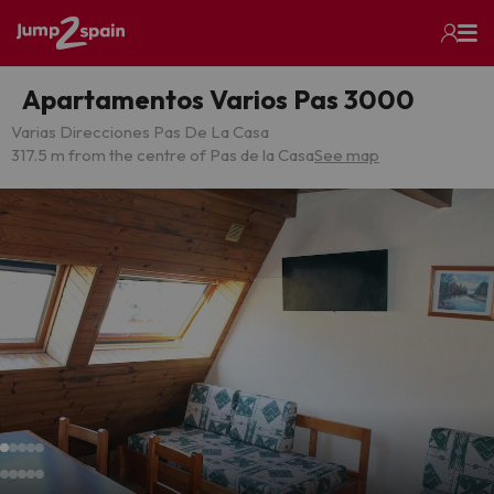
Apartamentos Varios Pas 3000
Varias Direcciones Pas De La Casa
317.5 m from the centre of Pas de la Casa
See map