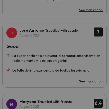
See translation
Jose Antonio
Travelled with couple
7
August 2023
Good
La experiencia ha sido buena, el personal superatento en
todo momento y la ubicacion genial.
La falta de limpieza, cambio de toallas ha sido nulo.
See translation
Meryone
Travelled with friends
6.4
August 2023