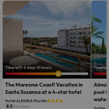
Time left: 6 days 13 hours.
Time lef
The Maresme Coast! Vacation in
Almuñé
Santa Susanna at a 4-star hotel
pool f
waterf
Hotel ALEGRIA Florida
8.3
374 reviews
Suites A