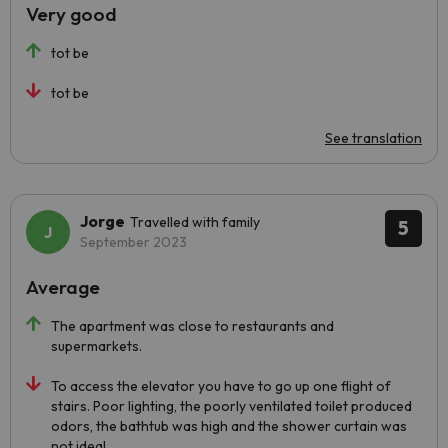
Very good
tot be
tot be
See translation
Jorge
Travelled with family
5
September 2023
Average
The apartment was close to restaurants and
supermarkets.
To access the elevator you have to go up one flight of
stairs. Poor lighting, the poorly ventilated toilet produced
odors, the bathtub was high and the shower curtain was
not ideal.