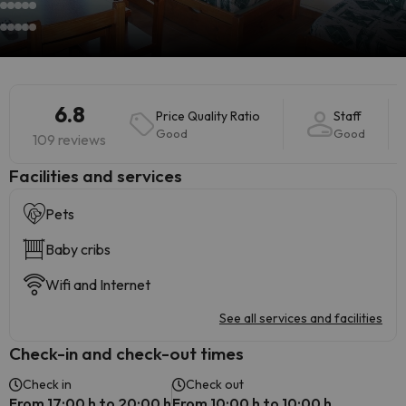
6.8
Price Quality Ratio
Staff
Good
Good
109 reviews
​Facilities and services
Pets
Baby cribs
Wifi and Internet
See all services and facilities
Check-in and check-out times
Check in
Check out
From 17:00 h to 20:00 h
From 10:00 h to 10:00 h