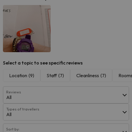
Select a topic to see specific reviews
Location
(9)
Staff
(7)
Cleanliness
(7)
Room
Reviews
All
Types of travellers
All
Sort by: