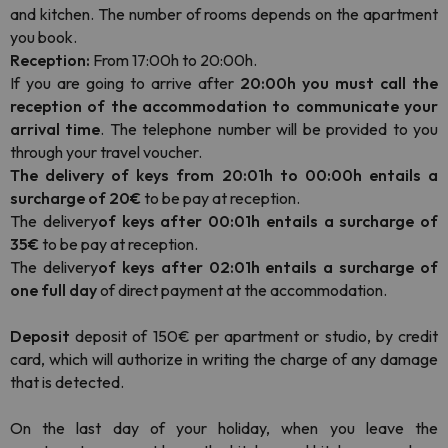
and kitchen. The number of rooms depends on the apartment
you book.
Reception:
From 17:00h to 20:00h.
If you are going to arrive after
20:00h you must call the
reception of the accommodation to communicate your
arrival time
. The telephone number will be provided to you
through your travel voucher.
The delivery of keys from 20:01h to 00:00h entails a
surcharge of 20€
to be pay at reception.
The delivery
of keys after 00:01h entails a surcharge of
35€
to be pay at reception.
The delivery
of keys after 02:01h entails a surcharge of
one full day
of direct payment at the accommodation.
Deposit
deposit of 150€ per apartment or studio, by credit
card, which will authorize in writing the charge of any damage
that is detected.
On the last day of your holiday, when you leave the