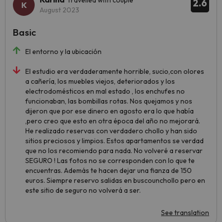
Travelled with couple
2.6
August 2023
Basic
El entorno y la ubicación
El estudio era verdaderamente horrible, sucio,con olores
a cañería, los muebles viejos, deteriorados y los
electrodomésticos en mal estado , los enchufes no
funcionaban, las bombillas rotas. Nos quejamos y nos
dijeron que por ese dinero en agosto era lo que había
,pero creo que esto en otra época del año no mejorará.
He realizado reservas con verdadero chollo y han sido
sitios preciosos y limpios. Estos apartamentos se verdad
que no los recomiendo para nada. No volveré a reservar
SEGURO ! Las fotos no se corresponden con lo que te
encuentras. Además te hacen dejar una fianza de 150
euros. Siempre reservo salidas en buscounchollo pero en
este sitio de seguro no volverá a ser.
See translation