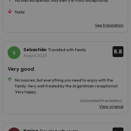
Ha sido estupendo, muy bien y el trato excepcional
Nada
See translation
Sebastián
Travelled with family
8.8
August 2023
Very good
No luxuries, but everything you need to enjoy with the
family. Very well treated by the Argentinian receptionist.
Very happy.
Automated translation
View original
Karina