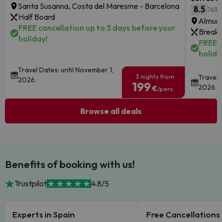
Santa Susanna, Costa del Maresme - Barcelona
8.5
763 
Half Board
Almune
FREE cancellation up to 3 days before your
Breakf
holiday!
FREE c
holida
Travel Dates: until November 1,
3 nights from
Travel 
2026.
199
2026.
€
/pers.
Browse all deals
Benefits of booking with us!
Trustpilot
4.8/5
Experts in Spain
Free Cancellations