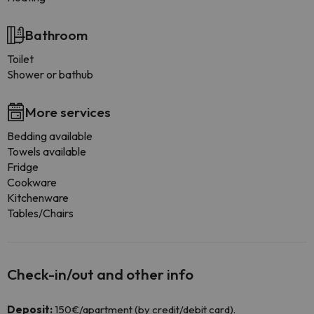
Bathroom
Toilet
Shower or bathub
More services
Bedding available
Towels available
Fridge
Cookware
Kitchenware
Tables/Chairs
Check-in/out and other info
Deposit:
150€/apartment (by credit/debit card).