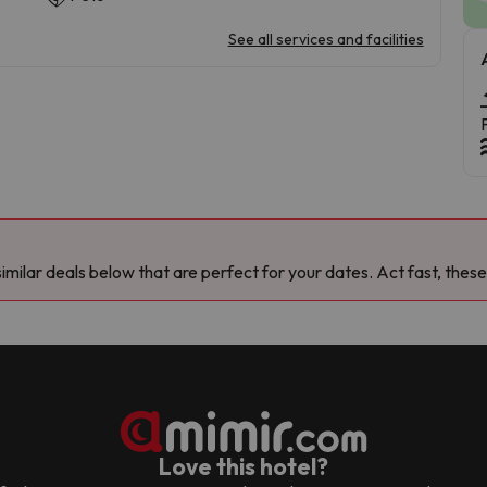
See all services and facilities
milar deals below that are perfect for your dates. Act fast, these
Love this hotel?