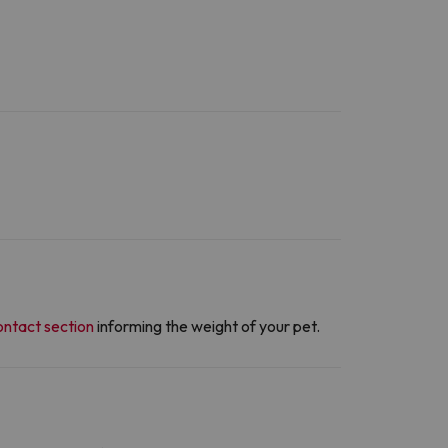
ontact section
informing the weight of your pet.