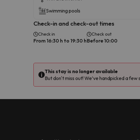
Swimming pools
Check-in and check-out times
Check in
Check out
From 16:30 h to 19:30 h
Before 10:00
This stay is no longer available
But don't miss out! We’ve handpicked a few si