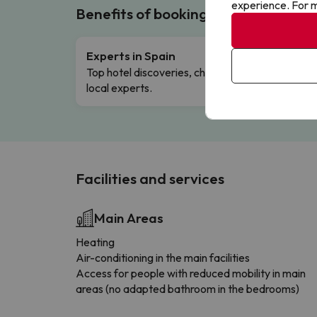
experience. For m
Benefits of booking with us!
Experts in Spain
Free 
Top hotel discoveries, chosen by our
Comple
local experts.
Facilities and services
Main Areas
Heating
Air-conditioning in the main facilities
Access for people with reduced mobility in main
areas (no adapted bathroom in the bedrooms)