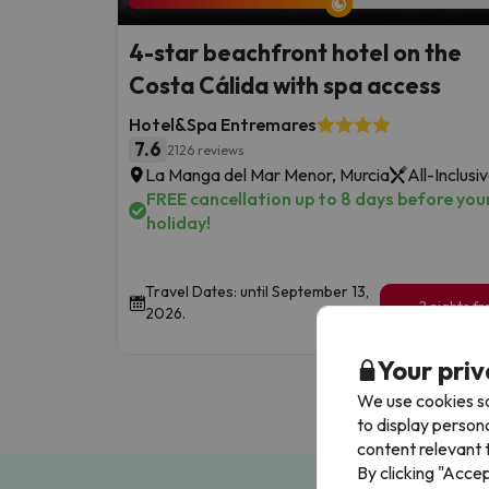
4-star beachfront hotel on the
Costa Cálida with spa access
Hotel&Spa Entremares
7.6
2126 reviews
La Manga del Mar Menor, Murcia
All-Inclusi
FREE cancellation up to 8 days before you
holiday!
Travel Dates: until September 13,
2 nights f
2026.
209
€
/pe
Your priv
We use cookies so
to display person
content relevant t
By clicking "Acce