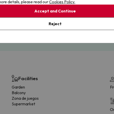
ore details, please read our
Cookies Policy.
Accept and Continue
Cancellations
Fully Licensed
Reject
te flexibility with payments.
Book with confidence, knowin
you're always protected.
Facilities
Garden
F
Balcony
Zona de juegos
Supermarket
Ou