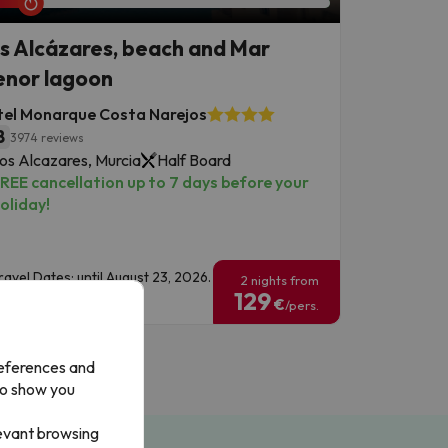
s Alcázares, beach and Mar
nor lagoon
tel Monarque Costa Narejos
8
3974 reviews
os Alcazares, Murcia
Half Board
REE cancellation up to 7 days before your
oliday!
ravel Dates: until August 23, 2026.
2 nights from
129
€
/pers.
references and
to show you
levant browsing