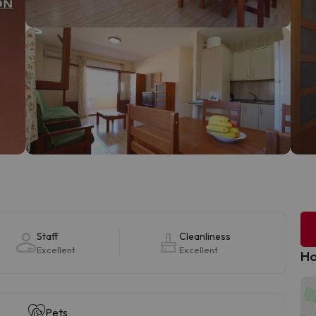
Staff
Cleanliness
Excellent
Excellent
Ho
Pets