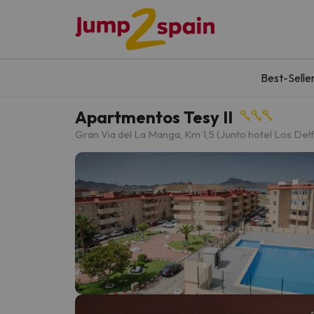
Best-Selle
Apartmentos Tesy II
Gran Via del La Manga, Km 1,5 (Junto hotel Los Delf