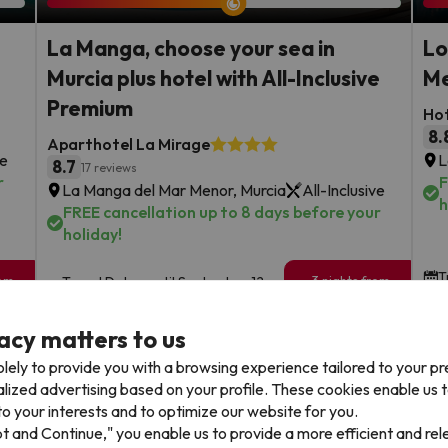
La Manga, choose your sea in
Lo
Murcia plus hotel with All-Inclusive
Me
Premium
Ho
8.
Aparthotel La Mirage
ve
L
8.7
17 reviews
r
F
La Manga del Mar Menor, Murcia
All-Inclusive
h
FREE cancellation up to 8 days before your
holiday!
T
rom
3 nights from
Travel Dates: until September 12,
169
2026.
€
rs.
/pers.
acy matters to us
Browse all deals
lely to provide you with a browsing experience tailored to your p
alized advertising based on your profile. These cookies enable us 
o your interests and to optimize our website for you.
pt and Continue," you enable us to provide a more efficient and re