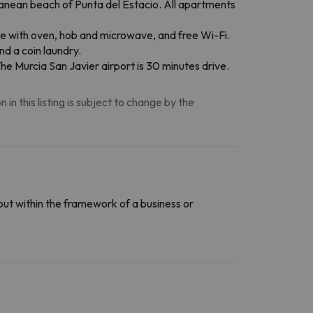
nean beach of Punta del Estacio. All apartments
tte with oven, hob and microwave, and free Wi-Fi.
d a coin laundry.
he Murcia San Javier airport is 30 minutes drive.
n this listing is subject to change by the
out within the framework of a business or