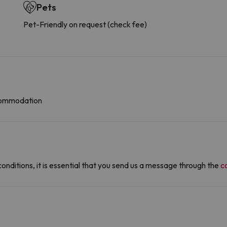
Pets
Pet-Friendly on request (check fee)
ccommodation
conditions, it is essential that you send us a message through the
c