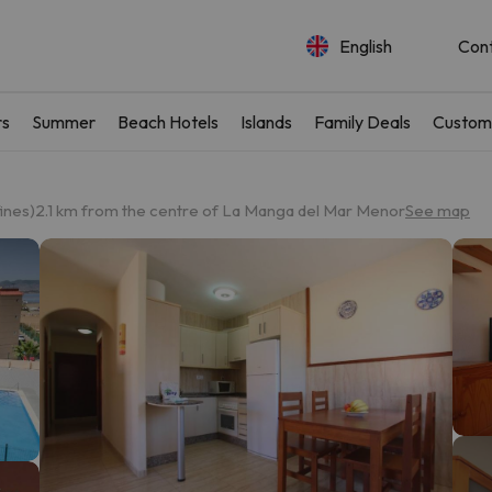
English
Con
rs
Summer
Beach Hotels
Islands
Family Deals
Custom
ines)
2.1 km from the centre of La Manga del Mar Menor
See map