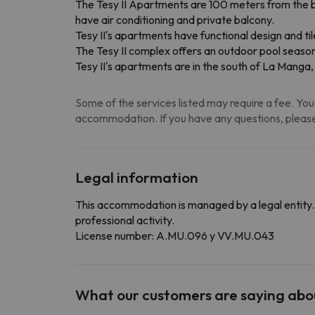
The Tesy II Apartments are 100 meters from the 
have air conditioning and private balcony.
Tesy II's apartments have functional design and ti
The Tesy II complex offers an outdoor pool season
Tesy II's apartments are in the south of La Manga,
Some of the services listed may require a fee. You 
accommodation. If you have any questions, please
Legal information
This accommodation is managed by a legal entity. 
professional activity.
License number: A.MU.096 y VV.MU.043
What our customers are saying ab