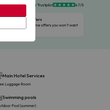
Trustpilot
4.7/5
Flash Offers
g
Limited-time offers you won’t want
to miss.
Main Hotel Services
ree Luggage Room
Swimming pools
tdoor Pool (summer)