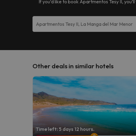
If you’d like to book
Apartmentos Tesy II
, you’l
Other deals in similar hotels
Time left: 5 days 12 hours.