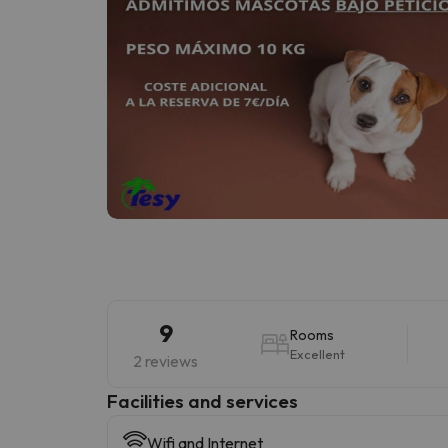
9
Rooms
Excellent
2 reviews
​Facilities and services
Wifi and Internet