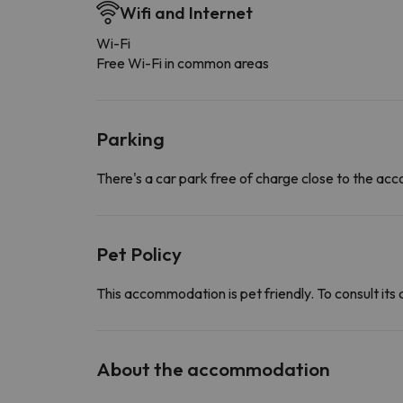
Wifi and Internet
Wi-Fi
Free Wi-Fi in common areas
Parking
There's a car park free of charge close to the a
Pet Policy
This accommodation is pet friendly. To consult its 
About the accommodation