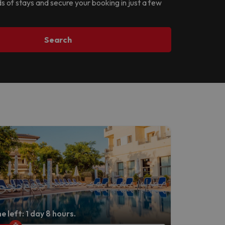
ds of stays and secure your booking in just a few
Search
e left: 1 day 8 hours.