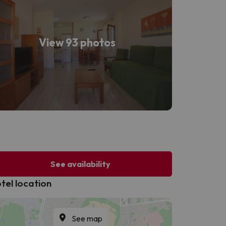
View 93 photos
See availability
tel location
See map