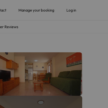
tact
Manage your booking
Log in
er Reviews