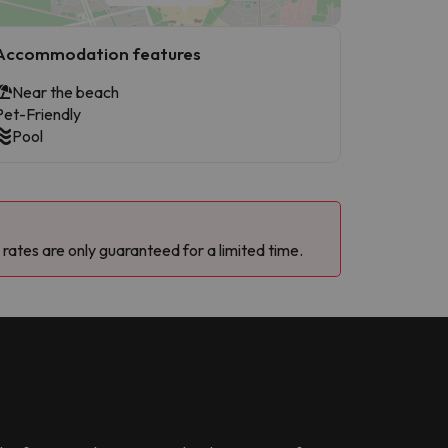
Accommodation features
Near the beach
Pet-Friendly
Pool
 rates are only guaranteed for a limited time.