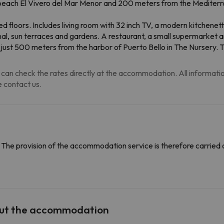
beach El Vivero del Mar Menor and 200 meters from the Mediterra
led floors. Includes living room with 32 inch TV, a modern kitchene
al, sun terraces and gardens. A restaurant, a small supermarket an
 just 500 meters from the harbor of Puerto Bello in The Nursery. T
can check the rates directly at the accommodation. All information i
 contact us.
The provision of the accommodation service is therefore carried 
out the accommodation