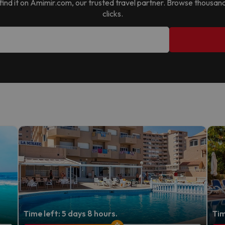
l find it on Amimir.com, our trusted travel partner. Browse thousan
clicks.
Time left: 5 days 8 hours.
Tim